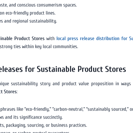
waste, and conscious consumerism spaces.
n eco-friendly product lines.
 and regional sustainability.
ainable Product Stores
with
local press release distribution for 
 strong ties within key local communities.
eleases for Sustainable Product Stores
unique sustainability story and product value proposition in ways
ct Stores
:
hrases like “eco-friendly,” “carbon-neutral,” “sustainably sourced,” or
 and its significance succinctly.
ts, packaging, sourcing, or business practices.