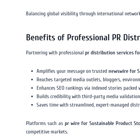
Balancing global visibility through international networ
Benefits of Professional PR Dist
Partnering with professional
pr distribution services f
Amplifies your message on trusted
newswire for S
Reaches targeted media outlets, bloggers, environm
Enhances SEO rankings via indexed stories packed 
Builds credibility with third-party media validatio
Saves time with streamlined, expert-managed distri
Platforms such as
pr wire for Sustainable Product St
competitive markets.