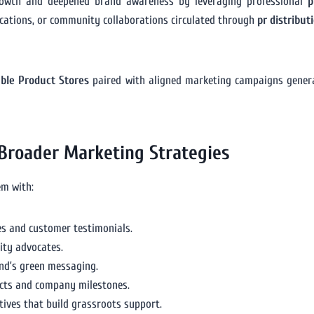
rowth and deepened brand awareness by leveraging professional
p
ications, or community collaborations circulated through
pr distribut
able Product Stores
paired with aligned marketing campaigns gene
 Broader Marketing Strategies
em with:
es and customer testimonials.
ity advocates.
nd’s green messaging.
cts and company milestones.
ives that build grassroots support.