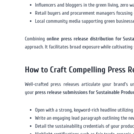
Influencers and bloggers in the green living, zero 
Retail buyers and procurement managers focusing o
Local community media supporting green businesses
Combining
online press release distribution for Sust
approach. It facilitates broad exposure while cultivating
How to Craft Compelling Press R
Well-crafted press releases articulate your brand’s 
your
press release submissions for Sustainable Produ
Open with a strong, keyword-rich headline utilizing p
Write an engaging lead paragraph outlining the news
Detail the sustainability credentials of your produc