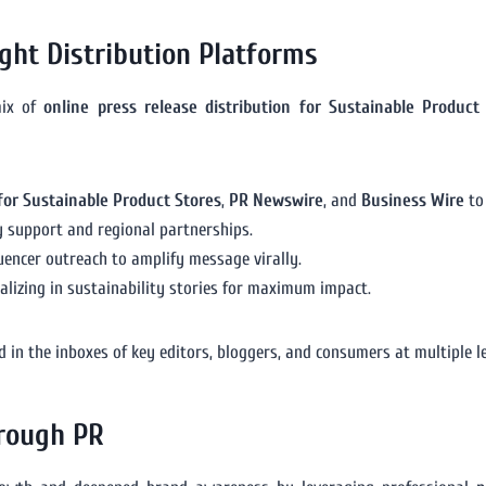
ght Distribution Platforms
mix of
online press release distribution for Sustainable Product
for Sustainable Product Stores
,
PR Newswire
, and
Business Wire
to
y support and regional partnerships.
uencer outreach to amplify message virally.
alizing in sustainability stories for maximum impact.
 in the inboxes of key editors, bloggers, and consumers at multiple le
hrough PR