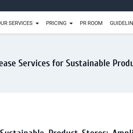
UR SERVICES
PRICING
PR ROOM
GUIDELI
ease Services for Sustainable Prod