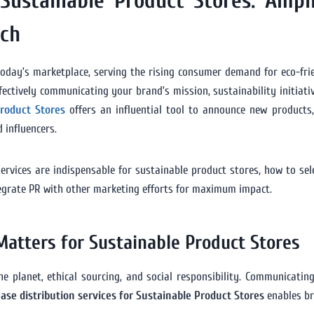
 Sustainable Product Stores: Ampl
ach
oday’s marketplace, serving the rising consumer demand for eco-frien
ctively communicating your brand’s mission, sustainability initiativ
Product Stores
offers an influential tool to announce new products, 
 influencers.
ervices are indispensable for sustainable product stores, how to se
ntegrate PR with other marketing efforts for maximum impact.
Matters for Sustainable Product Stores
 planet, ethical sourcing, and social responsibility. Communicating
ease distribution services for Sustainable Product Stores
enables br