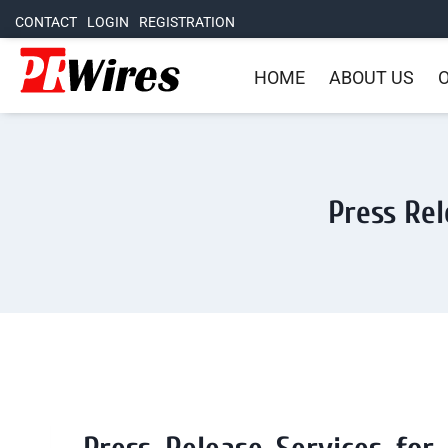
CONTACT
LOGIN
REGISTRATION
HOME
ABOUT US
O
Press Rel