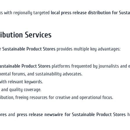
ks with regionally targeted
local press release distribution for Sust
ribution Services
or Sustainable Product Stores
provides multiple key advantages:
ustainable Product Stores
platforms frequented by journalists and 
ental forums, and sustainability advocates.
with relevant keywords.
n and quality coverage.
bution, freeing resources for creative and operational focus.
ores
and
press release newswire for Sustainable Product Stores
ha