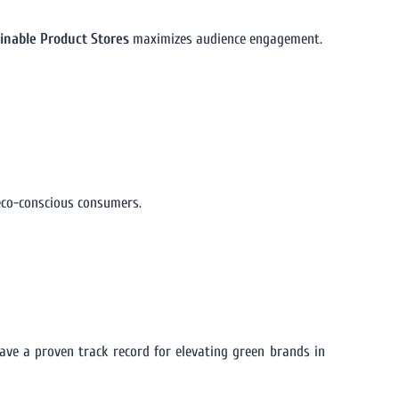
ainable Product Stores
maximizes audience engagement.
eco-conscious consumers.
ve a proven track record for elevating green brands in