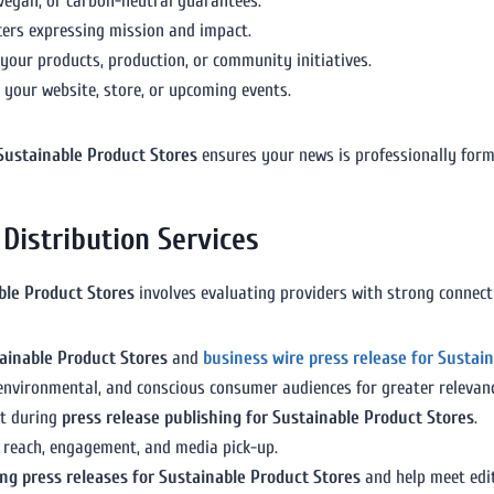
, vegan, or carbon-neutral guarantees.
icers expressing mission and impact.
our products, production, or community initiatives.
o your website, store, or upcoming events.
 Sustainable Product Stores
ensures your news is professionally form
Distribution Services
able Product Stores
involves evaluating providers with strong connecti
ainable Product Stores
and
business wire press release for Sustai
, environmental, and conscious consumer audiences for greater relevan
t during
press release publishing for Sustainable Product Stores
.
e reach, engagement, and media pick-up.
ng press releases for Sustainable Product Stores
and help meet edi