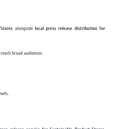
 Stores
alongside
local press release distribution for
 reach broad audiences.
vels.