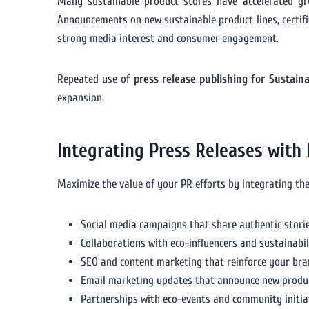
Many sustainable product stores have accelerated g
Announcements on new sustainable product lines, certif
strong media interest and consumer engagement.
Repeated use of
press release publishing for Sustain
expansion.
Integrating Press Releases with
Maximize the value of your PR efforts by integrating th
Social media campaigns that share authentic stori
Collaborations with eco-influencers and sustainabil
SEO and content marketing that reinforce your bra
Email marketing updates that announce new produ
Partnerships with eco-events and community initiat