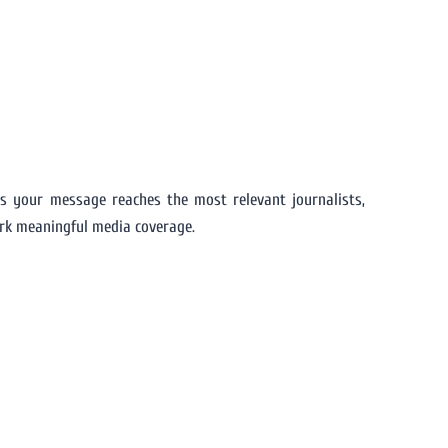
s your message reaches the most relevant journalists,
ark meaningful media coverage.