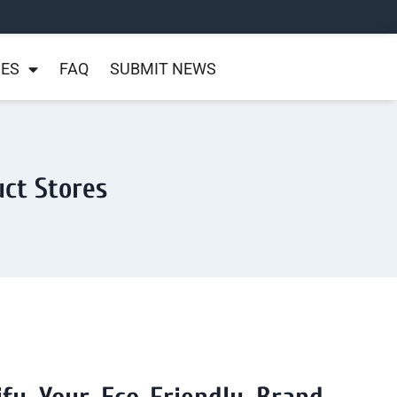
NES
FAQ
SUBMIT NEWS
uct Stores