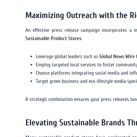
Maximizing Outreach with the Ri
An effective press release campaign incorporates a 
Sustainable Product Stores
:
Leverage global leaders such as
Global News Wire 
Employ targeted local services to foster communit
Choose platforms integrating social media and infl
Target green business and eco-lifestyle media speci
A strategic combination ensures your press releases land
Elevating Sustainable Brands T