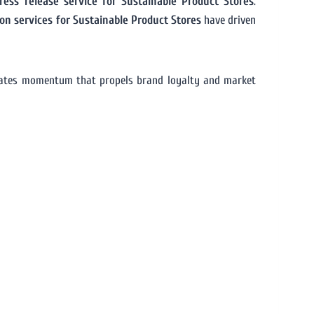
ress release service for Sustainable Product Stores
.
ion services for Sustainable Product Stores
have driven
rates momentum that propels brand loyalty and market