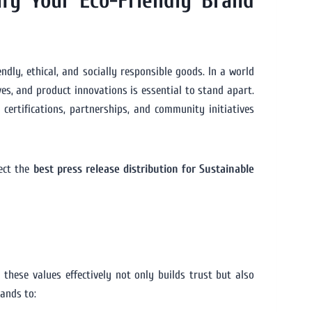
ify Your Eco-Friendly Brand
dly, ethical, and socially responsible goods. In a world
es, and product innovations is essential to stand apart.
certifications, partnerships, and community initiatives
lect the
best press release distribution for Sustainable
 these values effectively not only builds trust but also
ands to: