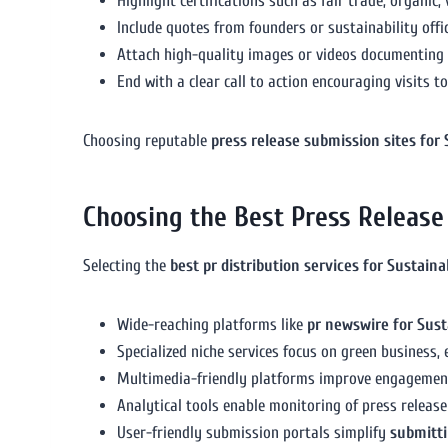
Highlight certifications such as fair trade, organic
Include quotes from founders or sustainability off
Attach high-quality images or videos documenting y
End with a clear call to action encouraging visits t
Choosing reputable
press release submission sites for
Choosing the Best Press Release 
Selecting the
best pr distribution services for Sustain
Wide-reaching platforms like
pr newswire for Sust
Specialized niche services focus on green business
Multimedia-friendly platforms improve engagemen
Analytical tools enable monitoring of press releas
User-friendly submission portals simplify
submitti