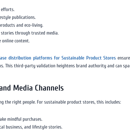
efforts.
style publications.
roducts and eco-living.
 stories through trusted media.
 online content.
ease distribution platforms for Sustainable Product Stores
ensure
rks. This third-party validation heightens brand authority and can sp
 and Media Channels
g the right people. For sustainable product stores, this includes:
ake mindful purchases.
cal business, and lifestyle stories.