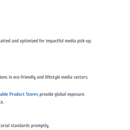
atted and optimized for impactful media pick-up.
ons in eco-friendly and lifestyle media sectors:
nable Product Stores
provide global exposure.
ce.
torial standards promptly.