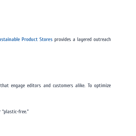
Sustainable Product Stores
provides a layered outreach
 that engage editors and customers alike. To optimize
 “plastic-free.”