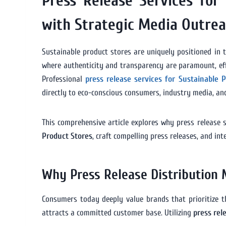
Press Release Services for
with Strategic Media Outre
Sustainable product stores are uniquely positioned in t
where authenticity and transparency are paramount, effe
Professional
press release services for Sustainable 
directly to eco-conscious consumers, industry media, and
This comprehensive article explores why press release s
Product Stores
, craft compelling press releases, and i
Why Press Release Distribution 
Consumers today deeply value brands that prioritize the
attracts a committed customer base. Utilizing
press rel