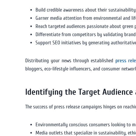
Build credible awareness about their sustainability 
Garner media attention from environmental and life
Reach targeted audiences passionate about green p
Differentiate from competitors by validating brand
Support SEO initiatives by generating authoritative
Distributing your news through established
press rel
bloggers, eco-lifestyle influencers, and consumer netwo
Identifying the Target Audience
The success of press release campaigns hinges on reachin
Environmentally conscious consumers looking to m
Media outlets that specialize in sustainability, ethi