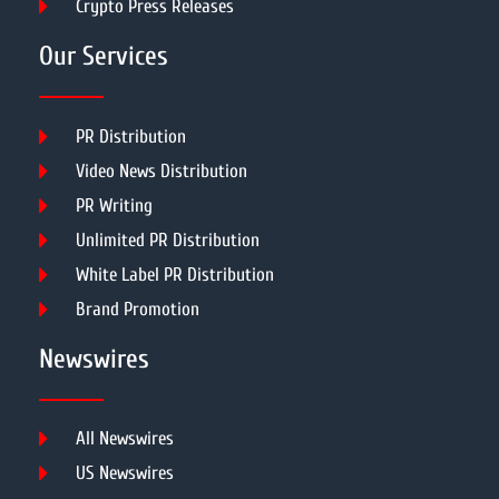
Crypto Press Releases
Our Services
PR Distribution
Video News Distribution
PR Writing
Unlimited PR Distribution
White Label PR Distribution
Brand Promotion
Newswires
All Newswires
US Newswires