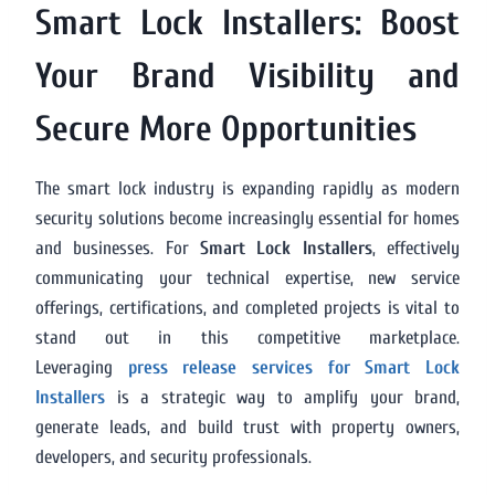
Smart Lock Installers: Boost
Your Brand Visibility and
Secure More Opportunities
The smart lock industry is expanding rapidly as modern
security solutions become increasingly essential for homes
and businesses. For
Smart Lock Installers
, effectively
communicating your technical expertise, new service
offerings, certifications, and completed projects is vital to
stand out in this competitive marketplace.
Leveraging
press release services for Smart Lock
Installers
is a strategic way to amplify your brand,
generate leads, and build trust with property owners,
developers, and security professionals.