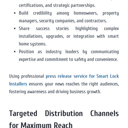
certifications, and strategic partnerships.
Build credibility among homeowners, property
managers, security companies, and contractors.
Share success stories highlighting complex
installations, upgrades, or integration with smart
home systems.
Position as industry leaders by communicating
expertise and commitment to safety and convenience.
Using professional
press release service for Smart Lock
Installers
ensures your news reaches the right audiences,
fostering awareness and driving business growth.
Targeted Distribution Channels
for Maximum Reach