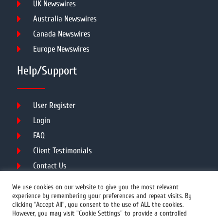
UK Newswires
Australia Newswires
Canada Newswires
Europe Newswires
Help/Support
User Register
Login
FAQ
Client Testimonials
Contact Us
Terms of Service
We use cookies on our website to give you the most relevant
experience by remembering your preferences and repeat visits. By
clicking “Accept All”, you consent to the use of ALL the cookies.
However, you may visit "Cookie Settings" to provide a controlled