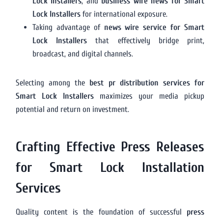
Lock Installers
, and
business wire news for Smart
Lock Installers
for international exposure.
Taking advantage of
news wire service for Smart
Lock Installers
that effectively bridge print,
broadcast, and digital channels.
Selecting among the
best pr distribution services for
Smart Lock Installers
maximizes your media pickup
potential and return on investment.
Crafting Effective Press Releases
for Smart Lock Installation
Services
Quality content is the foundation of successful
press