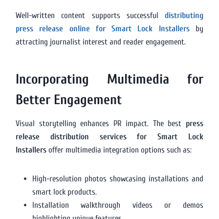
Well-written content supports successful
distributing
press release online for Smart Lock Installers
by
attracting journalist interest and reader engagement.
Incorporating Multimedia for
Better Engagement
Visual storytelling enhances PR impact. The best
press
release distribution services for Smart Lock
Installers
offer multimedia integration options such as:
High-resolution photos showcasing installations and
smart lock products.
Installation walkthrough videos or demos
highlighting unique features.