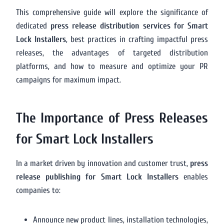
This comprehensive guide will explore the significance of
dedicated
press release distribution services for Smart
Lock Installers
, best practices in crafting impactful press
releases, the advantages of targeted distribution
platforms, and how to measure and optimize your PR
campaigns for maximum impact.
The Importance of Press Releases
for Smart Lock Installers
In a market driven by innovation and customer trust,
press
release publishing for Smart Lock Installers
enables
companies to:
Announce new product lines, installation technologies,