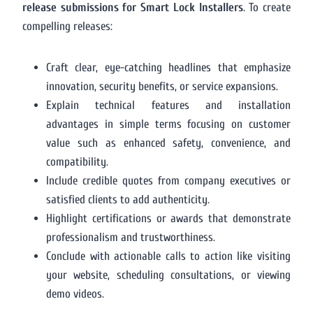
release submissions for Smart Lock Installers
. To create
compelling releases:
Craft clear, eye-catching headlines that emphasize
innovation, security benefits, or service expansions.
Explain technical features and installation
advantages in simple terms focusing on customer
value such as enhanced safety, convenience, and
compatibility.
Include credible quotes from company executives or
satisfied clients to add authenticity.
Highlight certifications or awards that demonstrate
professionalism and trustworthiness.
Conclude with actionable calls to action like visiting
your website, scheduling consultations, or viewing
demo videos.