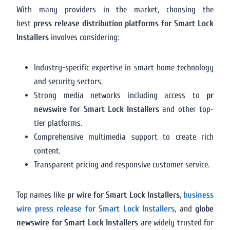
With many providers in the market, choosing the
best
press release distribution platforms for Smart Lock
Installers
involves considering:
Industry-specific expertise in smart home technology
and security sectors.
Strong media networks including access to
pr
newswire for Smart Lock Installers
and other top-
tier platforms.
Comprehensive multimedia support to create rich
content.
Transparent pricing and responsive customer service.
Top names like
pr wire for Smart Lock Installers
,
business
wire press release for Smart Lock Installers
, and
globe
newswire for Smart Lock Installers
are widely trusted for