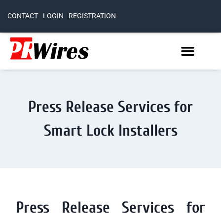
CONTACT
LOGIN
REGISTRATION
Press Release Services for
Smart Lock Installers
Press Release Services for