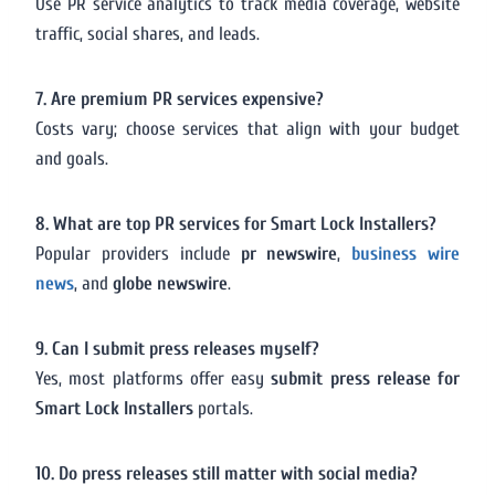
Use PR service analytics to track media coverage, website
traffic, social shares, and leads.
7. Are premium PR services expensive?
Costs vary; choose services that align with your budget
and goals.
8. What are top PR services for Smart Lock Installers?
Popular providers include
pr newswire
,
business wire
news
, and
globe newswire
.
9. Can I submit press releases myself?
Yes, most platforms offer easy
submit press release for
Smart Lock Installers
portals.
10. Do press releases still matter with social media?