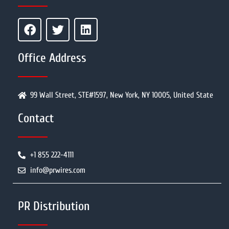
Office Address
99 Wall Street, STE#1597, New York, NY 10005, United State
Contact
+1 855 222-4111
info@prwires.com
PR Distribution