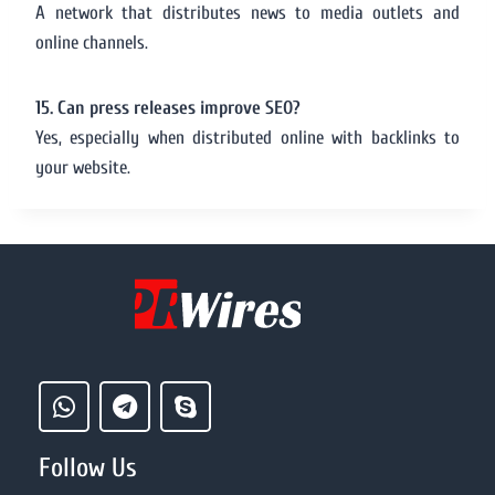
A network that distributes news to media outlets and
online channels.
15. Can press releases improve SEO?
Yes, especially when distributed online with backlinks to
your website.
Follow Us