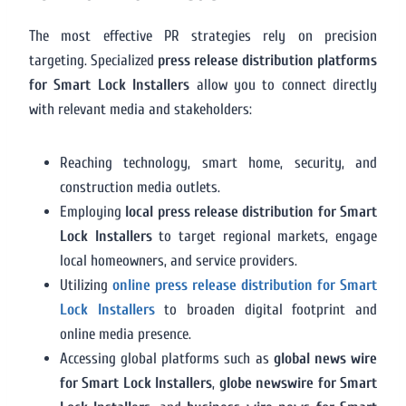
The most effective PR strategies rely on precision
targeting. Specialized
press release distribution platforms
for Smart Lock Installers
allow you to connect directly
with relevant media and stakeholders:
Reaching technology, smart home, security, and
construction media outlets.
Employing
local press release distribution for Smart
Lock Installers
to target regional markets, engage
local homeowners, and service providers.
Utilizing
online press release distribution for Smart
Lock Installers
to broaden digital footprint and
online media presence.
Accessing global platforms such as
global news wire
for Smart Lock Installers
,
globe newswire for Smart