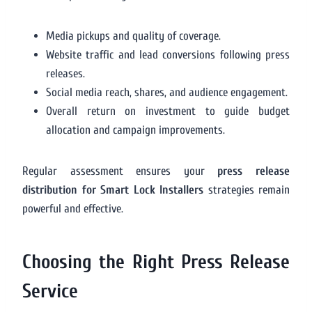
Media pickups and quality of coverage.
Website traffic and lead conversions following press
releases.
Social media reach, shares, and audience engagement.
Overall return on investment to guide budget
allocation and campaign improvements.
Regular assessment ensures your
press release
distribution for Smart Lock Installers
strategies remain
powerful and effective.
Choosing the Right Press Release
Service