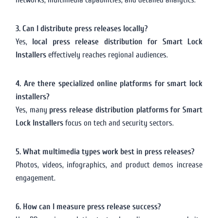
3. Can I distribute press releases locally?
Yes,
local press release distribution for Smart Lock
Installers
effectively reaches regional audiences.
4. Are there specialized online platforms for smart lock
installers?
Yes, many
press release distribution platforms for Smart
Lock Installers
focus on tech and security sectors.
5. What multimedia types work best in press releases?
Photos, videos, infographics, and product demos increase
engagement.
6. How can I measure press release success?