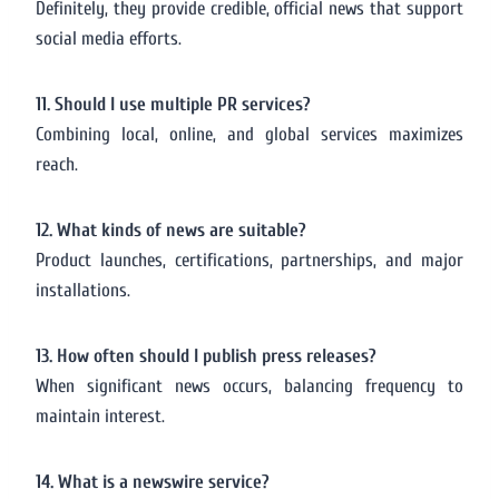
Definitely, they provide credible, official news that support
social media efforts.
11. Should I use multiple PR services?
Combining local, online, and global services maximizes
reach.
12. What kinds of news are suitable?
Product launches, certifications, partnerships, and major
installations.
13. How often should I publish press releases?
When significant news occurs, balancing frequency to
maintain interest.
14. What is a newswire service?