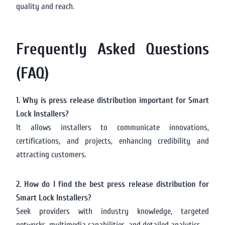
quality and reach.
Frequently Asked Questions
(FAQ)
1. Why is press release distribution important for Smart
Lock Installers?
It allows installers to communicate innovations,
certifications, and projects, enhancing credibility and
attracting customers.
2. How do I find the best press release distribution for
Smart Lock Installers?
Seek providers with industry knowledge, targeted
networks, multimedia capabilities, and detailed analytics.