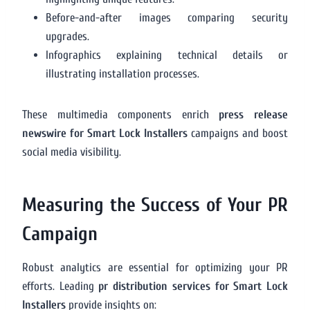
Before-and-after images comparing security
upgrades.
Infographics explaining technical details or
illustrating installation processes.
These multimedia components enrich
press release
newswire for Smart Lock Installers
campaigns and boost
social media visibility.
Measuring the Success of Your PR
Campaign
Robust analytics are essential for optimizing your PR
efforts. Leading
pr distribution services for Smart Lock
Installers
provide insights on: