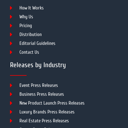
How It Works
Why Us
Pricing
Distribution
Editorial Guidelines
Contact Us
Releases by Industry
Event Press Releases
Business Press Releases
New Product Launch Press Releases
Luxury Brands Press Releases
Real Estate Press Releases