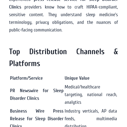
Clinics
providers know how to craft HIPAA-compliant,
sensitive content. They understand sleep medicine’s
terminology, privacy obligations, and the nuances of
public-facing communication.
Top Distribution Channels &
Platforms
Platform/Service
Unique Value
Medical/healthcare
PR Newswire for Sleep
targeting, national reach,
Disorder Clinics
analytics
Business Wire Press
Industry verticals, AP data
Release for Sleep Disorder
feeds, multimedia
Clinics
distribution