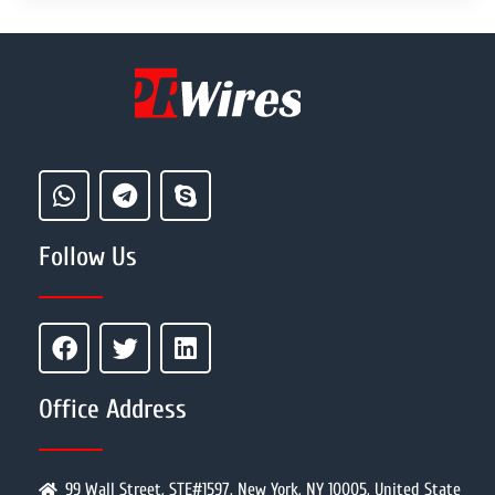
Follow Us
Office Address
99 Wall Street, STE#1597, New York, NY 10005, United State