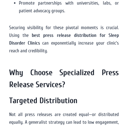
Promote partnerships with universities, labs, or
patient advocacy groups.
Securing visibility for these pivotal moments is crucial.
Using the
best press release distribution for Sleep
Disorder Clinics
can exponentially increase your clinic’s
reach and credibility.
Why Choose Specialized Press
Release Services?
Targeted Distribution
Not all press releases are created equal—or distributed
equally. A generalist strategy can lead to low engagement,