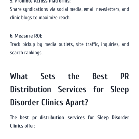
5. Promote Across Platforms:
Share syndications via social media, email newsletters, and
clinic blogs to maximize reach.
6. Measure ROI:
Track pickup by media outlets, site traffic, inquiries, and
search rankings.
What Sets the Best PR
Distribution Services for Sleep
Disorder Clinics Apart?
The
best pr distribution services for Sleep Disorder
Clinics
offer: