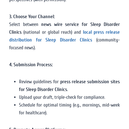
3. Choose Your Channel:
Select between
news wire service for Sleep Disorder
Clinics
(national or global reach) and
local press release
distribution for Sleep Disorder Clinics
(community-
focused news).
4. Submission Process:
Review guidelines for
press release submission sites
for Sleep Disorder Clinics
.
Upload your draft, triple-check for compliance.
Schedule for optimal timing (e.g., mornings, mid-week
for healthcare).