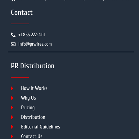
Contact
+1 855 222-4111
info@prwires.com
PR Distribution
How It Works
Why Us
Pricing
Distribution
Editorial Guidelines
Contact Us