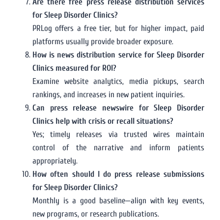
Are there free press release distribution services
for Sleep Disorder Clinics?
PRLog offers a free tier, but for higher impact, paid
platforms usually provide broader exposure.
How is news distribution service for Sleep Disorder
Clinics measured for ROI?
Examine website analytics, media pickups, search
rankings, and increases in new patient inquiries.
Can press release newswire for Sleep Disorder
Clinics help with crisis or recall situations?
Yes; timely releases via trusted wires maintain
control of the narrative and inform patients
appropriately.
How often should I do press release submissions
for Sleep Disorder Clinics?
Monthly is a good baseline—align with key events,
new programs, or research publications.