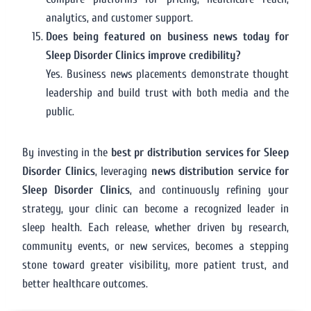
analytics, and customer support.
Does being featured on business news today for
Sleep Disorder Clinics improve credibility?
Yes. Business news placements demonstrate thought
leadership and build trust with both media and the
public.
By investing in the
best pr distribution services for Sleep
Disorder Clinics
, leveraging
news distribution service for
Sleep Disorder Clinics
, and continuously refining your
strategy, your clinic can become a recognized leader in
sleep health. Each release, whether driven by research,
community events, or new services, becomes a stepping
stone toward greater visibility, more patient trust, and
better healthcare outcomes.