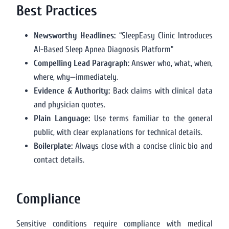
Best Practices
Newsworthy Headlines:
“SleepEasy Clinic Introduces
AI-Based Sleep Apnea Diagnosis Platform”
Compelling Lead Paragraph:
Answer who, what, when,
where, why—immediately.
Evidence & Authority:
Back claims with clinical data
and physician quotes.
Plain Language:
Use terms familiar to the general
public, with clear explanations for technical details.
Boilerplate:
Always close with a concise clinic bio and
contact details.
Compliance
Sensitive conditions require compliance with medical