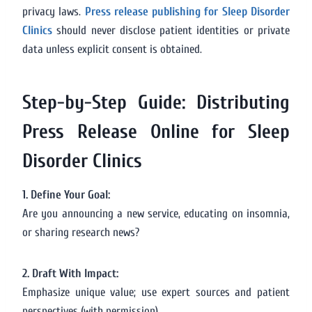
privacy laws.
Press release publishing for Sleep Disorder
Clinics
should never disclose patient identities or private
data unless explicit consent is obtained.
Step-by-Step Guide: Distributing
Press Release Online for Sleep
Disorder Clinics
1. Define Your Goal:
Are you announcing a new service, educating on insomnia,
or sharing research news?
2. Draft With Impact:
Emphasize unique value; use expert sources and patient
perspectives (with permission).