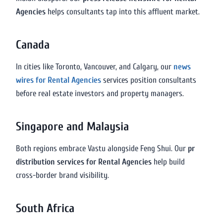
Agencies
helps consultants tap into this affluent market.
Canada
In cities like Toronto, Vancouver, and Calgary, our
news
wires for Rental Agencies
services position consultants
before real estate investors and property managers.
Singapore and Malaysia
Both regions embrace Vastu alongside Feng Shui. Our
pr
distribution services for Rental Agencies
help build
cross-border brand visibility.
South Africa