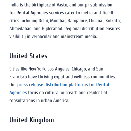
India is the birthplace of Vastu, and our
pr submission
for Rental Agencies
services cater to metro and Tier-II
cities including Delhi, Mumbai, Bangalore, Chennai, Kolkata,
Ahmedabad, and Hyderabad. Regional distribution ensures
visibility in vernacular and mainstream media.
United States
Cities like New York, Los Angeles, Chicago, and San
Francisco have thriving expat and wellness communities.
Our
press release distribution platforms for Rental
Agencies
focus on cultural outreach and residential
consultations in urban America.
United Kingdom