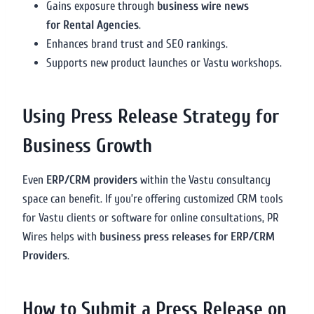
Gains exposure through
business wire news
for Rental Agencies
.
Enhances brand trust and SEO rankings.
Supports new product launches or Vastu workshops.
Using Press Release Strategy for
Business Growth
Even
ERP/CRM providers
within the Vastu consultancy
space can benefit. If you’re offering customized CRM tools
for Vastu clients or software for online consultations, PR
Wires helps with
business press releases for ERP/CRM
Providers
.
How to Submit a Press Release on