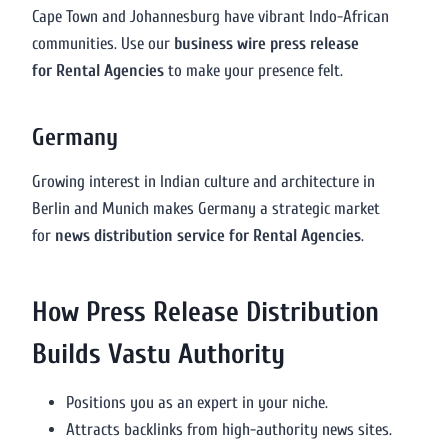
Cape Town and Johannesburg have vibrant Indo-African
communities. Use our
business wire press release
for Rental Agencies
to make your presence felt.
Germany
Growing interest in Indian culture and architecture in
Berlin and Munich makes Germany a strategic market
for
news distribution service for Rental Agencies
.
How Press Release Distribution
Builds Vastu Authority
Positions you as an expert in your niche.
Attracts backlinks from high-authority news sites.