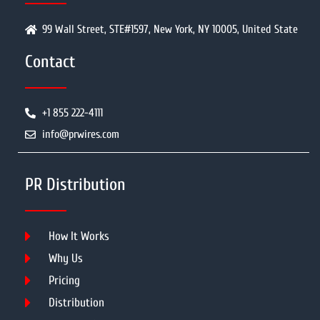
99 Wall Street, STE#1597, New York, NY 10005, United State
Contact
+1 855 222-4111
info@prwires.com
PR Distribution
How It Works
Why Us
Pricing
Distribution