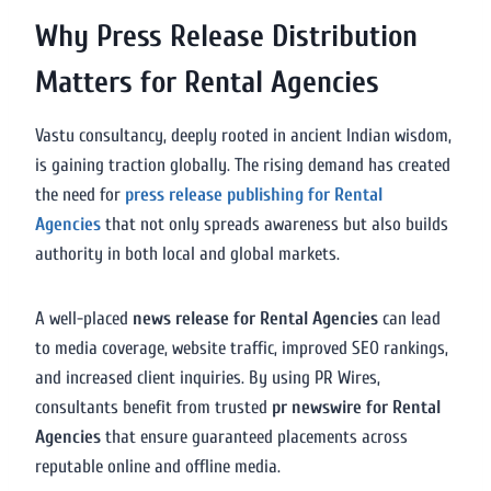
Why Press Release Distribution
Matters for Rental Agencies
Vastu consultancy, deeply rooted in ancient Indian wisdom,
is gaining traction globally. The rising demand has created
the need for
press release publishing for Rental
Agencies
that not only spreads awareness but also builds
authority in both local and global markets.
A well-placed
news release for Rental Agencies
can lead
to media coverage, website traffic, improved SEO rankings,
and increased client inquiries. By using PR Wires,
consultants benefit from trusted
pr newswire for Rental
Agencies
that ensure guaranteed placements across
reputable online and offline media.