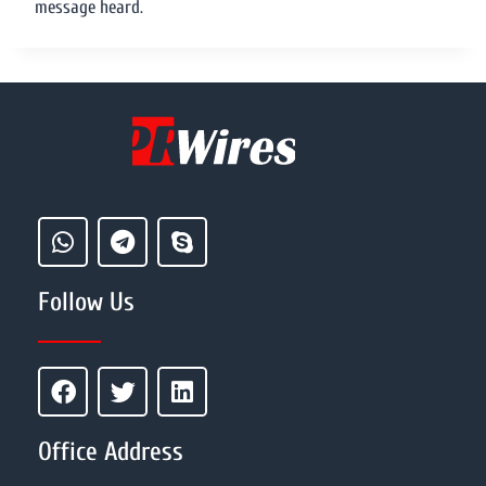
message heard.
Follow Us
Office Address