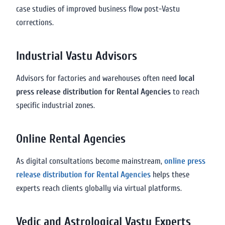
case studies of improved business flow post-Vastu
corrections.
Industrial Vastu Advisors
Advisors for factories and warehouses often need
local
press release distribution for Rental Agencies
to reach
specific industrial zones.
Online Rental Agencies
As digital consultations become mainstream,
online press
release distribution for Rental Agencies
helps these
experts reach clients globally via virtual platforms.
Vedic and Astrological Vastu Experts