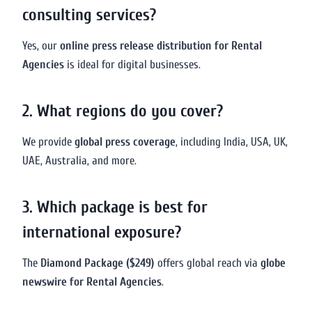
consulting services?
Yes, our
online press release distribution for Rental
Agencies
is ideal for digital businesses.
2. What regions do you cover?
We provide
global press coverage
, including India, USA, UK,
UAE, Australia, and more.
3. Which package is best for
international exposure?
The
Diamond Package ($249)
offers global reach via
globe
newswire for Rental Agencies
.