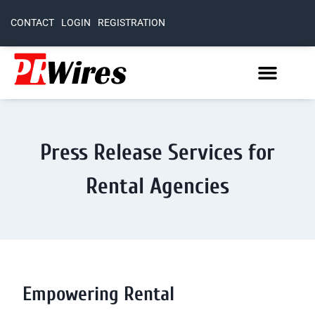
CONTACT
LOGIN
REGISTRATION
Press Release Services for
Rental Agencies
Empowering Rental