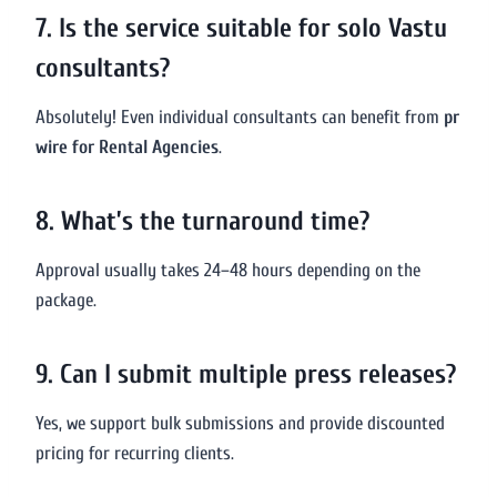
7. Is the service suitable for solo Vastu
consultants?
Absolutely! Even individual consultants can benefit from
pr
wire for Rental Agencies
.
8. What’s the turnaround time?
Approval usually takes 24–48 hours depending on the
package.
9. Can I submit multiple press releases?
Yes, we support bulk submissions and provide discounted
pricing for recurring clients.