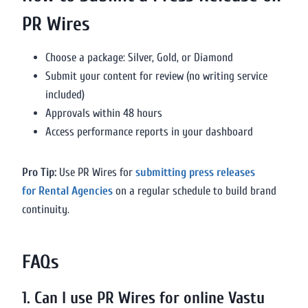
PR Wires
Choose a package: Silver, Gold, or Diamond
Submit your content for review (no writing service
included)
Approvals within 48 hours
Access performance reports in your dashboard
Pro Tip:
Use PR Wires for
submitting press releases
for Rental Agencies
on a regular schedule to build brand
continuity.
FAQs
1. Can I use PR Wires for online Vastu