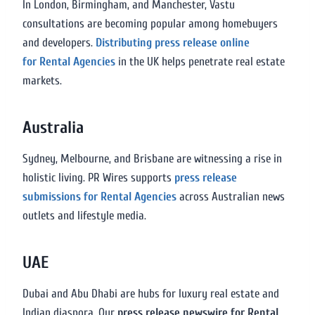
In London, Birmingham, and Manchester, Vastu
consultations are becoming popular among homebuyers
and developers.
Distributing press release online
for Rental Agencies
in the UK helps penetrate real estate
markets.
Australia
Sydney, Melbourne, and Brisbane are witnessing a rise in
holistic living. PR Wires supports
press release
submissions for Rental Agencies
across Australian news
outlets and lifestyle media.
UAE
Dubai and Abu Dhabi are hubs for luxury real estate and
Indian diaspora. Our
press release newswire for Rental