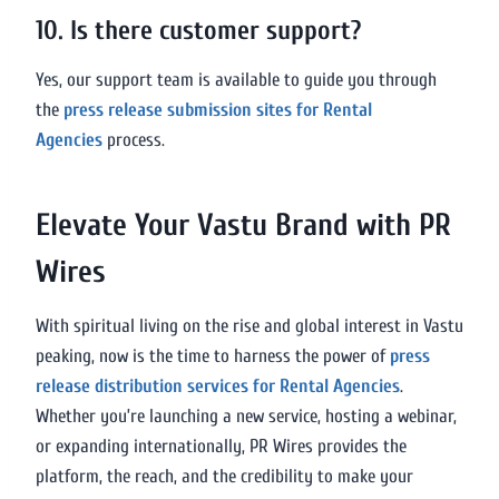
10. Is there customer support?
Yes, our support team is available to guide you through
the
press release submission sites for Rental
Agencies
process.
Elevate Your Vastu Brand with PR
Wires
With spiritual living on the rise and global interest in Vastu
peaking, now is the time to harness the power of
press
release distribution services for Rental Agencies
.
Whether you’re launching a new service, hosting a webinar,
or expanding internationally, PR Wires provides the
platform, the reach, and the credibility to make your