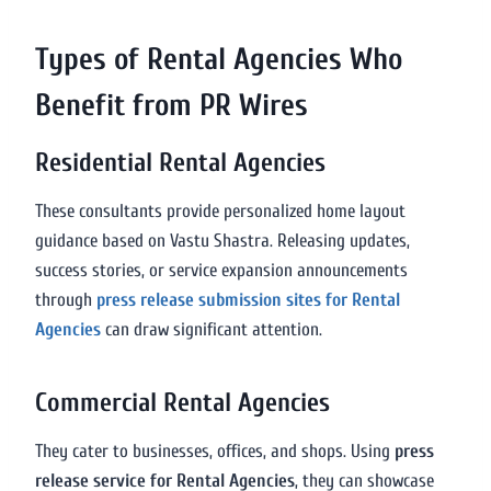
Types of Rental Agencies Who
Benefit from PR Wires
Residential Rental Agencies
These consultants provide personalized home layout
guidance based on Vastu Shastra. Releasing updates,
success stories, or service expansion announcements
through
press release submission sites for Rental
Agencies
can draw significant attention.
Commercial Rental Agencies
They cater to businesses, offices, and shops. Using
press
release service for Rental Agencies
, they can showcase