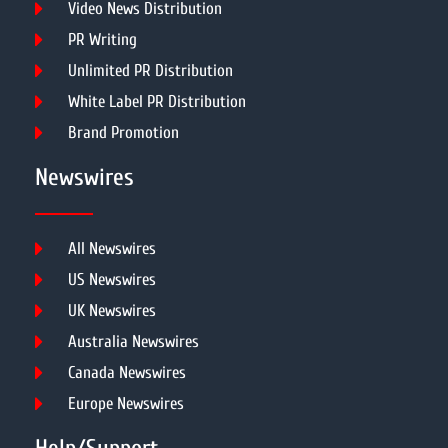
Video News Distribution
PR Writing
Unlimited PR Distribution
White Label PR Distribution
Brand Promotion
Newswires
All Newswires
US Newswires
UK Newswires
Australia Newswires
Canada Newswires
Europe Newswires