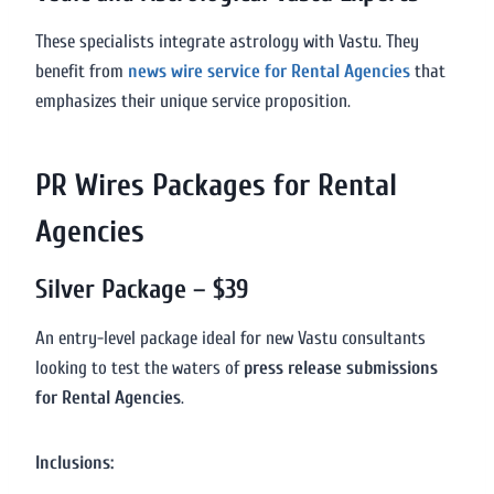
These specialists integrate astrology with Vastu. They
benefit from
news wire service for Rental Agencies
that
emphasizes their unique service proposition.
PR Wires Packages for Rental
Agencies
Silver Package – $39
An entry-level package ideal for new Vastu consultants
looking to test the waters of
press release submissions
for Rental Agencies
.
Inclusions: