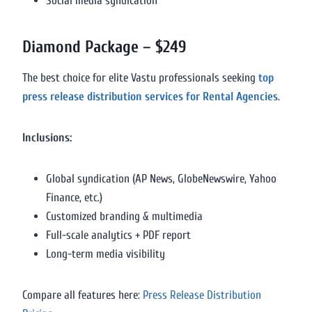
Social media syndication
Diamond Package – $249
The best choice for elite Vastu professionals seeking
top
press release distribution services for Rental Agencies
.
Inclusions:
Global syndication (AP News, GlobeNewswire, Yahoo
Finance, etc.)
Customized branding & multimedia
Full-scale analytics + PDF report
Long-term media visibility
Compare all features here:
Press Release Distribution