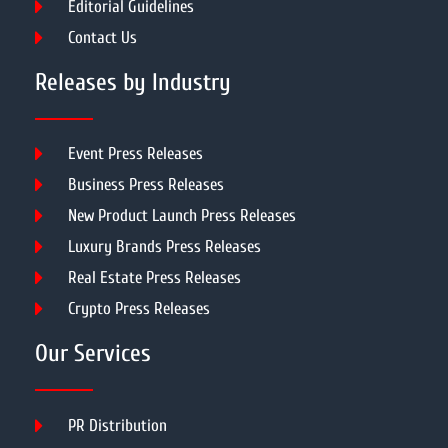
Editorial Guidelines
Contact Us
Releases by Industry
Event Press Releases
Business Press Releases
New Product Launch Press Releases
Luxury Brands Press Releases
Real Estate Press Releases
Crypto Press Releases
Our Services
PR Distribution