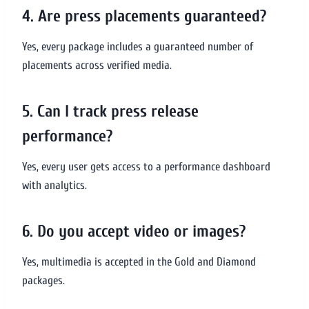
4. Are press placements guaranteed?
Yes, every package includes a guaranteed number of
placements across verified media.
5. Can I track press release
performance?
Yes, every user gets access to a performance dashboard
with analytics.
6. Do you accept video or images?
Yes, multimedia is accepted in the Gold and Diamond
packages.