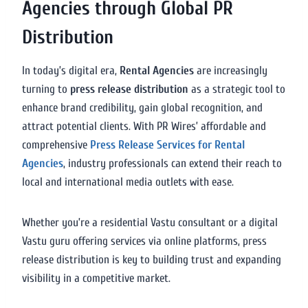
Agencies through Global PR
Distribution
In today’s digital era,
Rental Agencies
are increasingly
turning to
press release distribution
as a strategic tool to
enhance brand credibility, gain global recognition, and
attract potential clients. With PR Wires’ affordable and
comprehensive
Press Release Services for Rental
Agencies
, industry professionals can extend their reach to
local and international media outlets with ease.
Whether you’re a residential Vastu consultant or a digital
Vastu guru offering services via online platforms, press
release distribution is key to building trust and expanding
visibility in a competitive market.