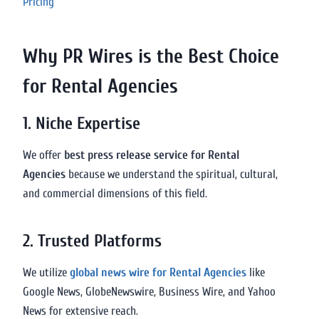
Pricing
Why PR Wires is the Best Choice
for Rental Agencies
1. Niche Expertise
We offer
best press release service for Rental
Agencies
because we understand the spiritual, cultural,
and commercial dimensions of this field.
2. Trusted Platforms
We utilize
global news wire for Rental Agencies
like
Google News, GlobeNewswire, Business Wire, and Yahoo
News for extensive reach.