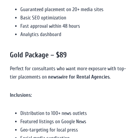
Guaranteed placement on 20+ media sites
Basic SEO optimization
Fast approval within 48 hours
Analytics dashboard
Gold Package – $89
Perfect for consultants who want more exposure with top-
tier placements on
newswire for Rental Agencies
.
Inclusions:
Distribution to 100+ news outlets
Featured listings on Google News
Geo-targeting for local press