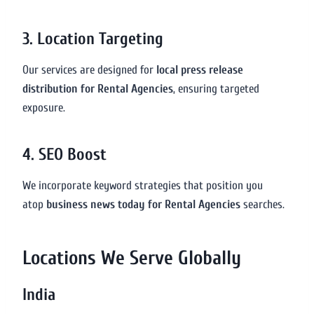
3. Location Targeting
Our services are designed for
local press release
distribution for Rental Agencies
, ensuring targeted
exposure.
4. SEO Boost
We incorporate keyword strategies that position you
atop
business news today for Rental Agencies
searches.
Locations We Serve Globally
India