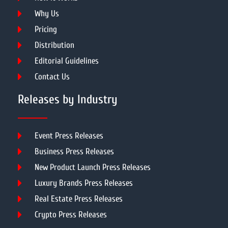
Why Us
Pricing
Distribution
Editorial Guidelines
Contact Us
Releases by Industry
Event Press Releases
Business Press Releases
New Product Launch Press Releases
Luxury Brands Press Releases
Real Estate Press Releases
Crypto Press Releases