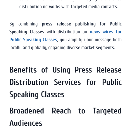
distribution networks with targeted media contacts.
By combining
press release publishing for Public
Speaking Classes
with distribution on
news wires for
Public Speaking Classes
, you amplify your message both
locally and globally, engaging diverse market segments.
Benefits of Using Press Release
Distribution Services for Public
Speaking Classes
Broadened Reach to Targeted
Audiences