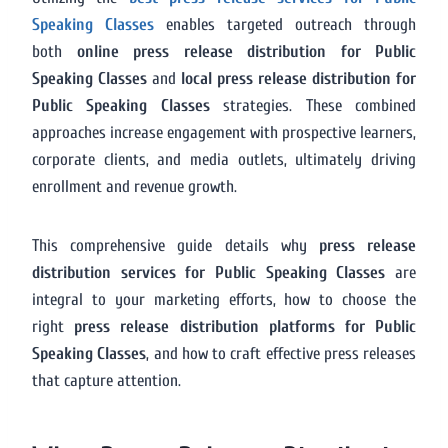
Speaking Classes
enables targeted outreach through
both
online press release distribution for Public
Speaking Classes
and
local press release distribution for
Public Speaking Classes
strategies. These combined
approaches increase engagement with prospective learners,
corporate clients, and media outlets, ultimately driving
enrollment and revenue growth.
This comprehensive guide details why
press release
distribution services for Public Speaking Classes
are
integral to your marketing efforts, how to choose the
right
press release distribution platforms for Public
Speaking Classes
, and how to craft effective press releases
that capture attention.