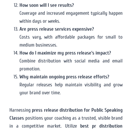
How soon will I see results?
Coverage and increased engagement typically happen
within days or weeks.
Are press release services expensive?
Costs vary, with affordable packages for small to
medium businesses.
How do I maximize my press release’s impact?
Combine distribution with social media and email
promotion.
Why maintain ongoing press release efforts?
Regular releases help maintain visibility and grow
your brand over time.
Harnessing
press release distribution for Public Speaking
Classes
positions your coaching as a trusted, visible brand
in a competitive market. Utilize
best pr distribution