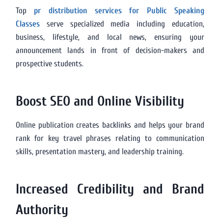
Top
pr distribution services for Public Speaking
Classes
serve specialized media including education,
business, lifestyle, and local news, ensuring your
announcement lands in front of decision-makers and
prospective students.
Boost SEO and Online Visibility
Online publication creates backlinks and helps your brand
rank for key travel phrases relating to communication
skills, presentation mastery, and leadership training.
Increased Credibility and Brand
Authority