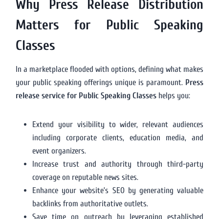
Why Press Release Distribution
Matters for Public Speaking
Classes
In a marketplace flooded with options, defining what makes
your public speaking offerings unique is paramount.
Press
release service for Public Speaking Classes
helps you:
Extend your visibility to wider, relevant audiences
including corporate clients, education media, and
event organizers.
Increase trust and authority through third-party
coverage on reputable news sites.
Enhance your website’s SEO by generating valuable
backlinks from authoritative outlets.
Save time on outreach by leveraging established