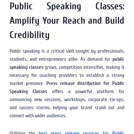
Public Speaking Classes:
Amplify Your Reach and Build
Credibility
Public speaking is a critical skill sought by professionals,
students, and entrepreneurs alike. As demand for
public
speaking classes
grows, competition intensifies, making it
necessary for coaching providers to establish a strong
market presence.
Press release distribution for Public
Speaking Classes
offers a powerful platform for
announcing new sessions, workshops, corporate tie-ups,
and success stories, helping your brand stand out and
connect with wider audiences.
Utilizing the
best press release services for Public