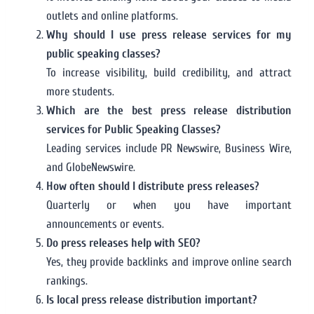
outlets and online platforms.
Why should I use press release services for my
public speaking classes?
To increase visibility, build credibility, and attract
more students.
Which are the best press release distribution
services for Public Speaking Classes?
Leading services include PR Newswire, Business Wire,
and GlobeNewswire.
How often should I distribute press releases?
Quarterly or when you have important
announcements or events.
Do press releases help with SEO?
Yes, they provide backlinks and improve online search
rankings.
Is local press release distribution important?