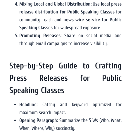
Mixing Local and Global Distribution:
Use
local press
release distribution for Public Speaking Classes
for
community reach and
news wire service for Public
Speaking Classes
for widespread exposure.
Promoting Releases:
Share on social media and
through email campaigns to increase visibility.
Step-by-Step Guide to Crafting
Press Releases for Public
Speaking Classes
Headline:
Catchy and keyword optimized for
maximum search impact.
Opening Paragraph:
Summarize the 5 Ws (Who, What,
When, Where, Why) succinctly.