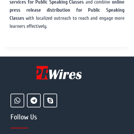
services for Public Speaking Classes
and combine
online
press release distribution for Public Speaking
Classes
with localized outreach to reach and engage more
learners effectively.
Follow Us