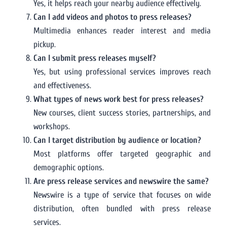
Yes, it helps reach your nearby audience effectively.
Can I add videos and photos to press releases?
Multimedia enhances reader interest and media
pickup.
Can I submit press releases myself?
Yes, but using professional services improves reach
and effectiveness.
What types of news work best for press releases?
New courses, client success stories, partnerships, and
workshops.
Can I target distribution by audience or location?
Most platforms offer targeted geographic and
demographic options.
Are press release services and newswire the same?
Newswire is a type of service that focuses on wide
distribution, often bundled with press release
services.