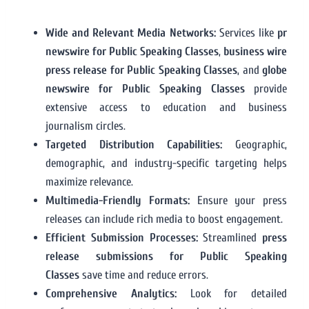
Wide and Relevant Media Networks:
Services like
pr
newswire for Public Speaking Classes
,
business wire
press release for Public Speaking Classes
, and
globe
newswire for Public Speaking Classes
provide
extensive access to education and business
journalism circles.
Targeted Distribution Capabilities:
Geographic,
demographic, and industry-specific targeting helps
maximize relevance.
Multimedia-Friendly Formats:
Ensure your press
releases can include rich media to boost engagement.
Efficient Submission Processes:
Streamlined
press
release submissions for Public Speaking
Classes
save time and reduce errors.
Comprehensive Analytics:
Look for detailed