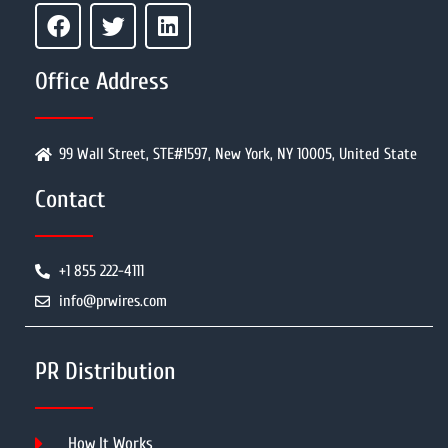
Office Address
99 Wall Street, STE#1597, New York, NY 10005, United State
Contact
+1 855 222-4111
info@prwires.com
PR Distribution
How It Works