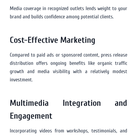
Media coverage in recognized outlets lends weight to your
brand and builds confidence among potential clients.
Cost-Effective Marketing
Compared to paid ads or sponsored content, press release
distribution offers ongoing benefits like organic traffic
growth and media visibility with a relatively modest
investment.
Multimedia Integration and
Engagement
Incorporating videos from workshops, testimonials, and