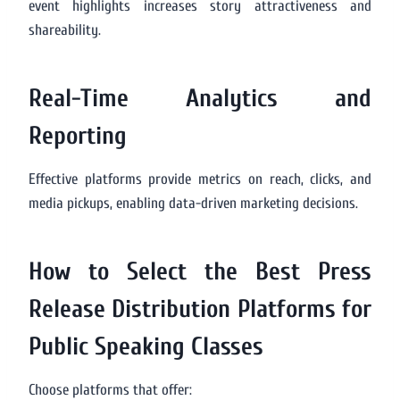
event highlights increases story attractiveness and
shareability.
Real-Time Analytics and
Reporting
Effective platforms provide metrics on reach, clicks, and
media pickups, enabling data-driven marketing decisions.
How to Select the Best Press
Release Distribution Platforms for
Public Speaking Classes
Choose platforms that offer: