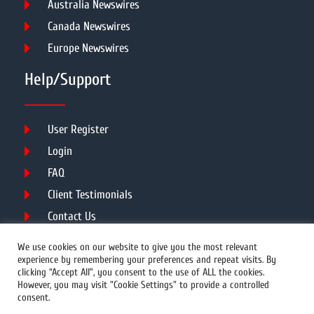
Australia Newswires
Canada Newswires
Europe Newswires
Help/Support
User Register
Login
FAQ
Client Testimonials
Contact Us
Terms of Service
We use cookies on our website to give you the most relevant
experience by remembering your preferences and repeat visits. By
clicking “Accept All”, you consent to the use of ALL the cookies.
However, you may visit "Cookie Settings" to provide a controlled
DMCA
PROTECTED
consent.