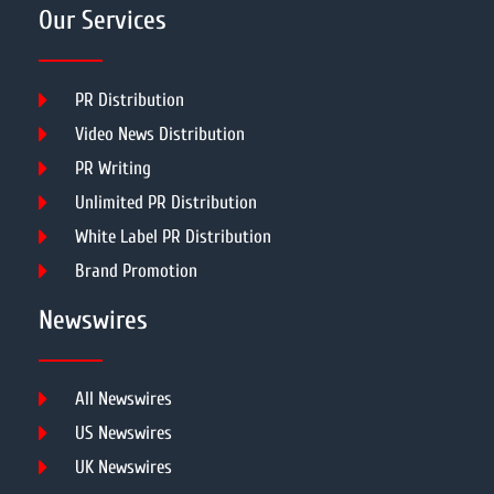
Our Services
PR Distribution
Video News Distribution
PR Writing
Unlimited PR Distribution
White Label PR Distribution
Brand Promotion
Newswires
All Newswires
US Newswires
UK Newswires