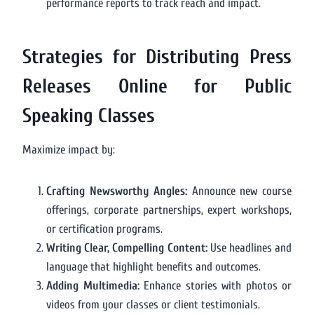
performance reports to track reach and impact.
Strategies for Distributing Press
Releases Online for Public
Speaking Classes
Maximize impact by:
Crafting Newsworthy Angles:
Announce new course
offerings, corporate partnerships, expert workshops,
or certification programs.
Writing Clear, Compelling Content:
Use headlines and
language that highlight benefits and outcomes.
Adding Multimedia:
Enhance stories with photos or
videos from your classes or client testimonials.