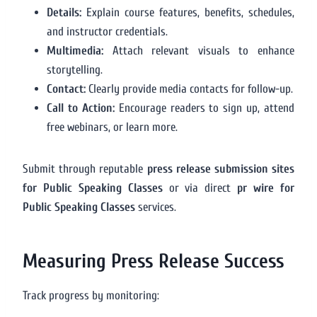
Details:
Explain course features, benefits, schedules,
and instructor credentials.
Multimedia:
Attach relevant visuals to enhance
storytelling.
Contact:
Clearly provide media contacts for follow-up.
Call to Action:
Encourage readers to sign up, attend
free webinars, or learn more.
Submit through reputable
press release submission sites
for Public Speaking Classes
or via direct
pr wire for
Public Speaking Classes
services.
Measuring Press Release Success
Track progress by monitoring: