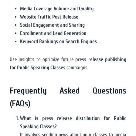
Media Coverage Volume and Quality
Website Traffic Post Release
Social Engagement and Sharing
Enrollment and Lead Generation
Keyword Rankings on Search Engines
Use insights to optimize future
press release publishing
for Public Speaking Classes
campaigns.
Frequently Asked Questions
(FAQs)
What is press release distribution for Public
Speaking Classes?
It involves sending news about your classes to media