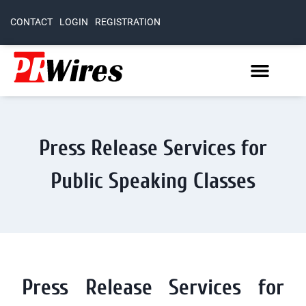
CONTACT
LOGIN
REGISTRATION
Press Release Services for
Public Speaking Classes
Press Release Services for