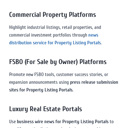
Commercial Property Platforms
Highlight industrial listings, retail properties, and
commercial investment portfolios through
news
distribution service for Property Listing Portals
.
FSBO (For Sale by Owner) Platforms
Promote new FSBO tools, customer success stories, or
expansion announcements using
press release submission
sites for Property Listing Portals
.
Luxury Real Estate Portals
Use
business wire news for Property Listing Portals
to