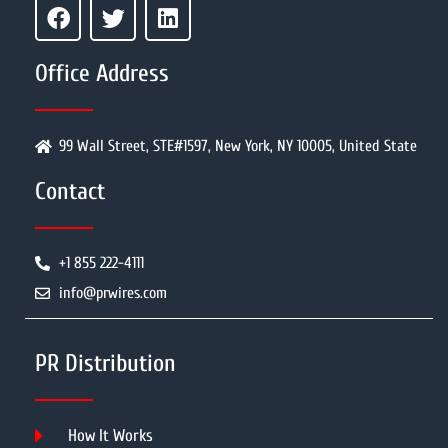
Office Address
99 Wall Street, STE#1597, New York, NY 10005, United State
Contact
+1 855 222-4111
info@prwires.com
PR Distribution
How It Works