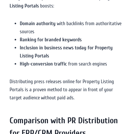
Listing Portals
boosts:
Domain authority
with backlinks from authoritative
sources
Ranking for branded keywords
Inclusion in business news today for Property
Listing Portals
High-conversion traffic
from search engines
Distributing press releases online for Property Listing
Portals is a proven method to appear in front of your
target audience without paid ads.
Comparison with PR Distribution
for ERP/CRM Providers