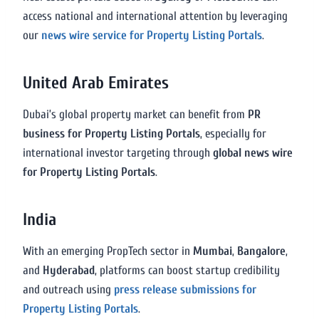
access national and international attention by leveraging
our
news wire service for Property Listing Portals
.
United Arab Emirates
Dubai’s global property market can benefit from
PR
business for Property Listing Portals
, especially for
international investor targeting through
global news wire
for Property Listing Portals
.
India
With an emerging PropTech sector in
Mumbai
,
Bangalore
,
and
Hyderabad
, platforms can boost startup credibility
and outreach using
press release submissions for
Property Listing Portals
.