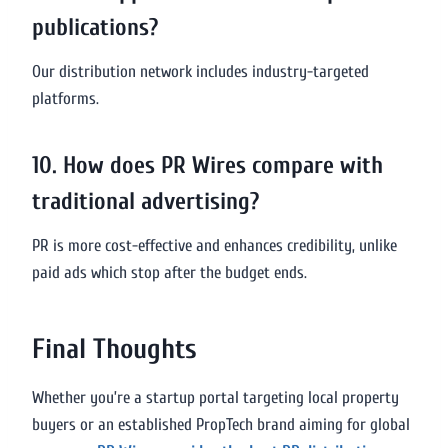
publications?
Our distribution network includes industry-targeted
platforms.
10. How does PR Wires compare with
traditional advertising?
PR is more cost-effective and enhances credibility, unlike
paid ads which stop after the budget ends.
Final Thoughts
Whether you’re a startup portal targeting local property
buyers or an established PropTech brand aiming for global