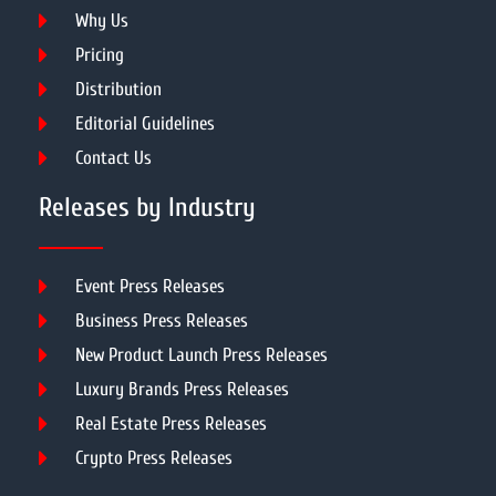
Why Us
Pricing
Distribution
Editorial Guidelines
Contact Us
Releases by Industry
Event Press Releases
Business Press Releases
New Product Launch Press Releases
Luxury Brands Press Releases
Real Estate Press Releases
Crypto Press Releases