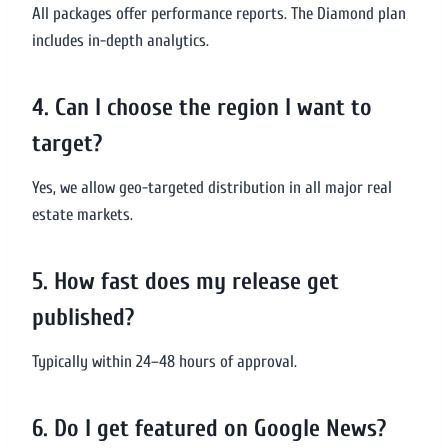
All packages offer performance reports. The Diamond plan
includes in-depth analytics.
4. Can I choose the region I want to
target?
Yes, we allow geo-targeted distribution in all major real
estate markets.
5. How fast does my release get
published?
Typically within 24–48 hours of approval.
6. Do I get featured on Google News?