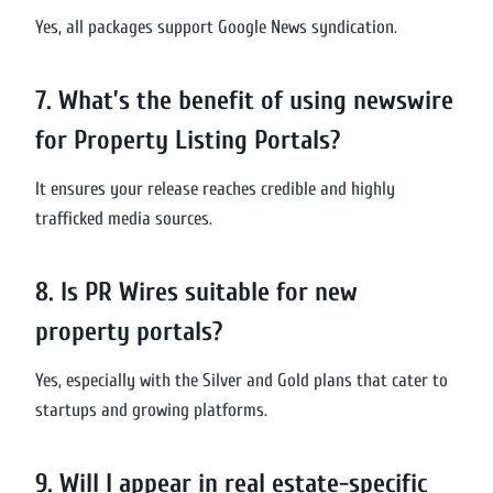
Yes, all packages support Google News syndication.
7. What’s the benefit of using newswire
for Property Listing Portals?
It ensures your release reaches credible and highly
trafficked media sources.
8. Is PR Wires suitable for new
property portals?
Yes, especially with the Silver and Gold plans that cater to
startups and growing platforms.
9. Will I appear in real estate-specific