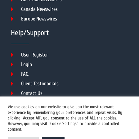
Canada Newswires
Europe Newswires
Help/Support
User Register
Login
FAQ
Client Testimonials
Contact Us
Terms of Service
We use cookies on our website to give you the most relevant
experience by remembering your preferences and repeat visits. By
clicking “Accept All”, you consent to the use of ALL the cookies.
However, you may visit "Cookie Settings" to provide a controlled
DMCA
PROTECTED
consent.