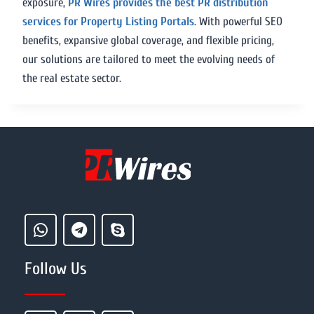
exposure,
PR Wires provides the best PR distribution
services for Property Listing Portals
. With powerful SEO
benefits, expansive global coverage, and flexible pricing,
our solutions are tailored to meet the evolving needs of
the real estate sector.
Follow Us