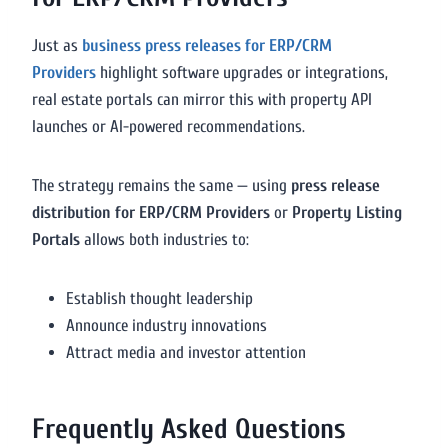
Just as
business press releases for ERP/CRM
Providers
highlight software upgrades or integrations,
real estate portals can mirror this with property API
launches or AI-powered recommendations.
The strategy remains the same — using
press release
distribution for ERP/CRM Providers
or
Property Listing
Portals
allows both industries to:
Establish thought leadership
Announce industry innovations
Attract media and investor attention
Frequently Asked Questions