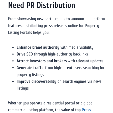
Need PR Distribution
From showcasing new partnerships to announcing platform
features, distributing press releases online for Property
Listing Portals helps you:
Enhance brand authority
with media visibility
Drive SEO
through high-authority backlinks
Attract investors and brokers
with relevant updates
Generate traffic
from high-intent users searching for
property listings
Improve discoverability
on search engines via news
listings
Whether you operate a residential portal or a global
commercial listing platform, the value of top
Press