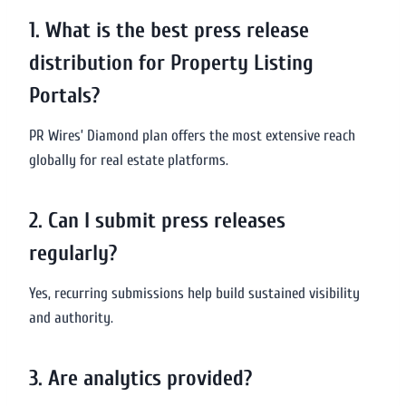
1. What is the best press release
distribution for Property Listing
Portals?
PR Wires’ Diamond plan offers the most extensive reach
globally for real estate platforms.
2. Can I submit press releases
regularly?
Yes, recurring submissions help build sustained visibility
and authority.
3. Are analytics provided?