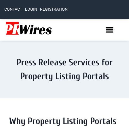
CONTACT
LOGIN
REGISTRATION
Press Release Services for
Property Listing Portals
Why Property Listing Portals