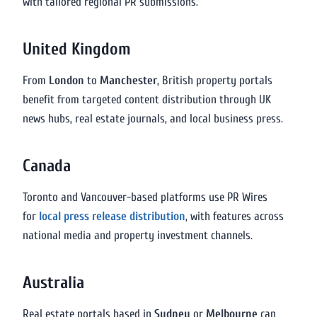
with tailored regional PR submissions.
United Kingdom
From
London
to
Manchester
, British property portals
benefit from targeted content distribution through UK
news hubs, real estate journals, and local business press.
Canada
Toronto and Vancouver-based platforms use PR Wires
for
local press release distribution
, with features across
national media and property investment channels.
Australia
Real estate portals based in
Sydney
or
Melbourne
can