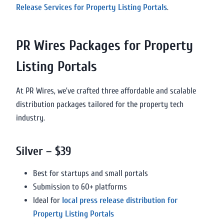
Release Services for Property Listing Portals
.
PR Wires Packages for Property
Listing Portals
At PR Wires, we’ve crafted three affordable and scalable
distribution packages tailored for the property tech
industry.
Silver – $39
Best for startups and small portals
Submission to 60+ platforms
Ideal for
local press release distribution for
Property Listing Portals