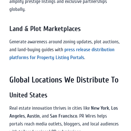
amplify prestige listings and exclusive partnerships
globally.
Land & Plot Marketplaces
Generate awareness around zoning updates, plot auctions,
and land-buying guides with
press release distribution
platforms for Property Listing Portals
.
Global Locations We Distribute To
United States
Real estate innovation thrives in cities like
New York
,
Los
Angeles
,
Austin
, and
San Francisco
. PR Wires helps
portals reach media outlets, bloggers, and local audiences