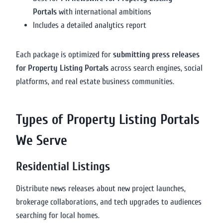
Portals
with international ambitions
Includes a detailed analytics report
Each package is optimized for
submitting press releases
for Property Listing Portals
across search engines, social
platforms, and real estate business communities.
Types of Property Listing Portals
We Serve
Residential Listings
Distribute news releases about new project launches,
brokerage collaborations, and tech upgrades to audiences
searching for local homes.