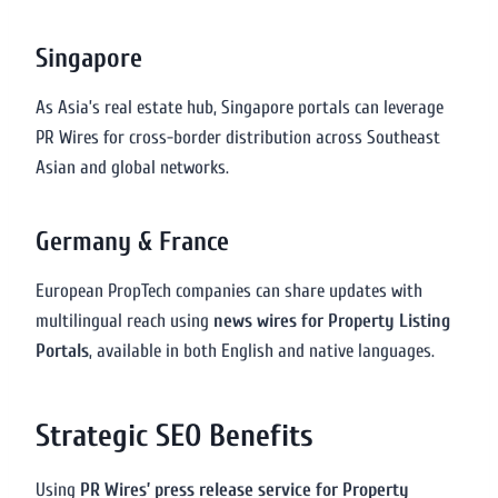
Singapore
As Asia’s real estate hub, Singapore portals can leverage
PR Wires for cross-border distribution across Southeast
Asian and global networks.
Germany & France
European PropTech companies can share updates with
multilingual reach using
news wires for Property Listing
Portals
, available in both English and native languages.
Strategic SEO Benefits
Using
PR Wires’ press release service for Property