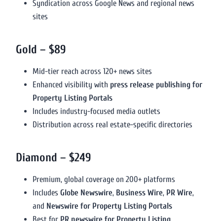
Syndication across Google News and regional news
sites
Gold – $89
Mid-tier reach across 120+ news sites
Enhanced visibility with
press release publishing for
Property Listing Portals
Includes industry-focused media outlets
Distribution across real estate-specific directories
Diamond – $249
Premium, global coverage on 200+ platforms
Includes
Globe Newswire
,
Business Wire
,
PR Wire
,
and
Newswire for Property Listing Portals
Best for
PR newswire for Property Listing