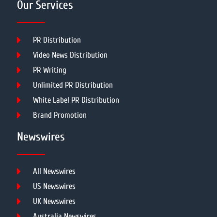
Our Services
PR Distribution
Video News Distribution
PR Writing
Unlimited PR Distribution
White Label PR Distribution
Brand Promotion
Newswires
All Newswires
US Newswires
UK Newswires
Australia Newswires