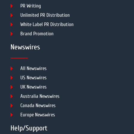
PR Writing
Unlimited PR Distribution
White Label PR Distribution
Brand Promotion
Newswires
All Newswires
US Newswires
UK Newswires
Australia Newswires
Canada Newswires
Europe Newswires
Help/Support