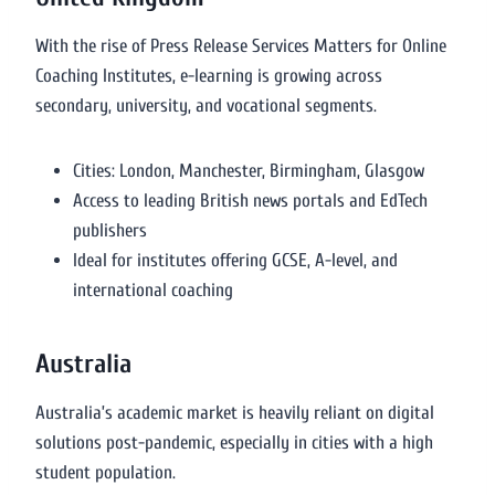
With the rise of Press Release Services Matters for Online
Coaching Institutes, e-learning is growing across
secondary, university, and vocational segments.
Cities: London, Manchester, Birmingham, Glasgow
Access to leading British news portals and EdTech
publishers
Ideal for institutes offering GCSE, A-level, and
international coaching
Australia
Australia’s academic market is heavily reliant on digital
solutions post-pandemic, especially in cities with a high
student population.