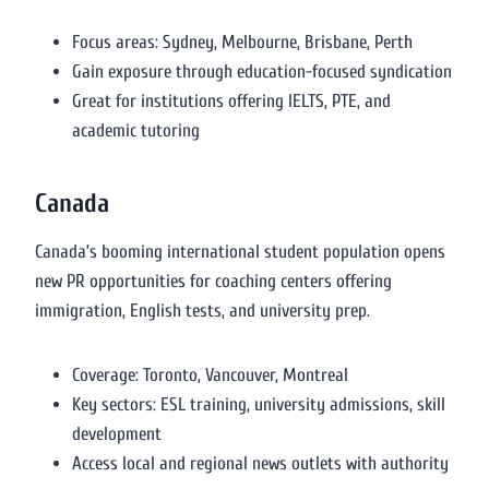
Focus areas: Sydney, Melbourne, Brisbane, Perth
Gain exposure through education-focused syndication
Great for institutions offering IELTS, PTE, and
academic tutoring
Canada
Canada’s booming international student population opens
new PR opportunities for coaching centers offering
immigration, English tests, and university prep.
Coverage: Toronto, Vancouver, Montreal
Key sectors: ESL training, university admissions, skill
development
Access local and regional news outlets with authority