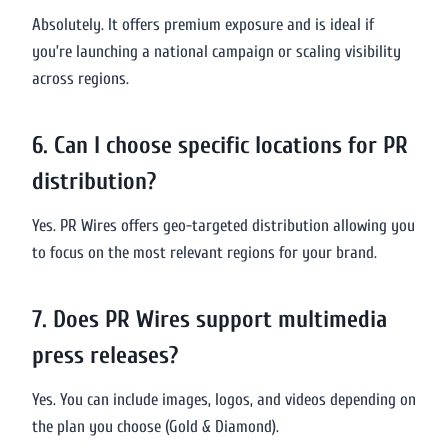
Absolutely. It offers premium exposure and is ideal if
you’re launching a national campaign or scaling visibility
across regions.
6. Can I choose specific locations for PR
distribution?
Yes. PR Wires offers geo-targeted distribution allowing you
to focus on the most relevant regions for your brand.
7. Does PR Wires support multimedia
press releases?
Yes. You can include images, logos, and videos depending on
the plan you choose (Gold & Diamond).