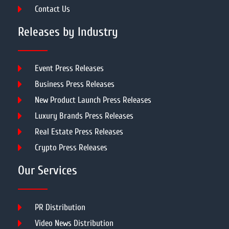
Contact Us
Releases by Industry
Event Press Releases
Business Press Releases
New Product Launch Press Releases
Luxury Brands Press Releases
Real Estate Press Releases
Crypto Press Releases
Our Services
PR Distribution
Video News Distribution