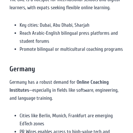
learners, with expats seeking flexible online learning.
Key cities: Dubai, Abu Dhabi, Sharjah
Reach Arabic-English bilingual press platforms and
student forums
Promote bilingual or multicultural coaching programs
Germany
Germany has a robust demand for
Online Coaching
Institutes
—especially in fields like software, engineering,
and language training.
Cities like Berlin, Munich, Frankfurt are emerging
EdTech zones
PR Wires enables access to high-value tech and