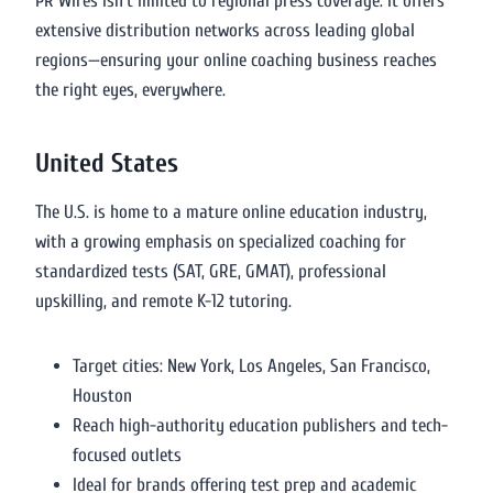
PR Wires isn’t limited to regional press coverage. It offers
extensive distribution networks across leading global
regions—ensuring your online coaching business reaches
the right eyes, everywhere.
United States
The U.S. is home to a mature online education industry,
with a growing emphasis on specialized coaching for
standardized tests (SAT, GRE, GMAT), professional
upskilling, and remote K-12 tutoring.
Target cities: New York, Los Angeles, San Francisco,
Houston
Reach high-authority education publishers and tech-
focused outlets
Ideal for brands offering test prep and academic