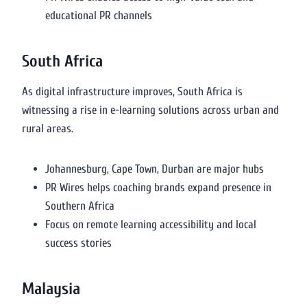
educational PR channels
South Africa
As digital infrastructure improves, South Africa is
witnessing a rise in e-learning solutions across urban and
rural areas.
Johannesburg, Cape Town, Durban are major hubs
PR Wires helps coaching brands expand presence in
Southern Africa
Focus on remote learning accessibility and local
success stories
Malaysia