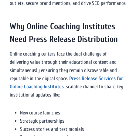
outlets, secure brand mentions, and drive SEO performance.
Why Online Coaching Institutes
Need Press Release Distribution
Online coaching centers face the dual challenge of
delivering value through their educational content and
simultaneously ensuring they remain discoverable and
reputable in the digital space.
Press Release Services for
Online Coaching Institutes
, scalable channel to share key
institutional updates like:
New course launches
Strategic partnerships
Success stories and testimonials