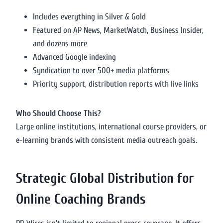
Includes everything in Silver & Gold
Featured on AP News, MarketWatch, Business Insider,
and dozens more
Advanced Google indexing
Syndication to over 500+ media platforms
Priority support, distribution reports with live links
Who Should Choose This?
Large online institutions, international course providers, or
e-learning brands with consistent media outreach goals.
Strategic Global Distribution for
Online Coaching Brands