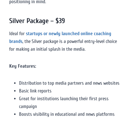
positioning in mind.
Silver Package – $39
Ideal for
startups or newly launched online coaching
brands
, the Silver package is a powerful entry-level choice
for making an initial splash in the media.
Key Features:
Distribution to top media partners and news websites
Basic link reports
Great for institutions launching their first press
campaign
Boosts visibility in educational and news platforms