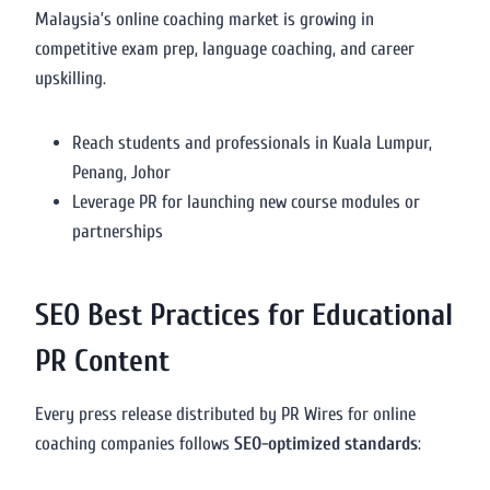
Malaysia’s online coaching market is growing in
competitive exam prep, language coaching, and career
upskilling.
Reach students and professionals in Kuala Lumpur,
Penang, Johor
Leverage PR for launching new course modules or
partnerships
SEO Best Practices for Educational
PR Content
Every press release distributed by PR Wires for online
coaching companies follows
SEO-optimized standards
: