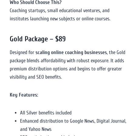
Who Should Choose This?
Coaching startups, small educational ventures, and
institutes launching new subjects or online courses.
Gold Package – $89
Designed for
scaling online coaching businesses
, the Gold
package blends affordability with robust exposure. It adds
premium distribution options and begins to offer greater
visibility and SEO benefits.
Key Features:
All Silver benefits included
Enhanced distribution to Google News, Digital Journal,
and Yahoo News