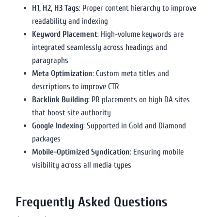
H1, H2, H3 Tags
: Proper content hierarchy to improve
readability and indexing
Keyword Placement
: High-volume keywords are
integrated seamlessly across headings and
paragraphs
Meta Optimization
: Custom meta titles and
descriptions to improve CTR
Backlink Building
: PR placements on high DA sites
that boost site authority
Google Indexing
: Supported in Gold and Diamond
packages
Mobile-Optimized Syndication
: Ensuring mobile
visibility across all media types
Frequently Asked Questions