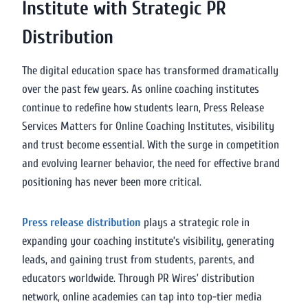
Institute with Strategic PR
Distribution
The digital education space has transformed dramatically
over the past few years. As online coaching institutes
continue to redefine how students learn, Press Release
Services Matters for Online Coaching Institutes, visibility
and trust become essential. With the surge in competition
and evolving learner behavior, the need for effective brand
positioning has never been more critical.
Press release distribution
plays a strategic role in
expanding your coaching institute’s visibility, generating
leads, and gaining trust from students, parents, and
educators worldwide. Through PR Wires’ distribution
network, online academies can tap into top-tier media