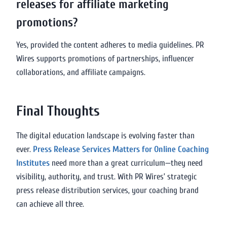
releases for affiliate marketing
promotions?
Yes, provided the content adheres to media guidelines. PR
Wires supports promotions of partnerships, influencer
collaborations, and affiliate campaigns.
Final Thoughts
The digital education landscape is evolving faster than
ever.
Press Release Services Matters for Online Coaching
Institutes
need more than a great curriculum—they need
visibility, authority, and trust. With PR Wires’ strategic
press release distribution services, your coaching brand
can achieve all three.