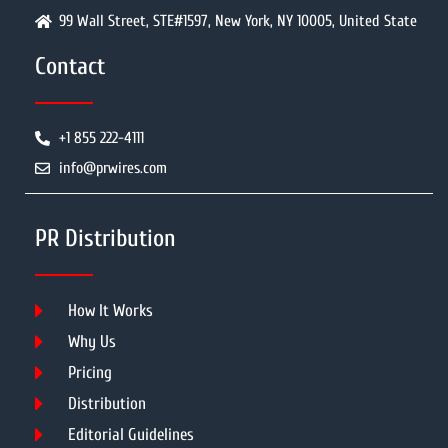
99 Wall Street, STE#1597, New York, NY 10005, United State
Contact
+1 855 222-4111
info@prwires.com
PR Distribution
How It Works
Why Us
Pricing
Distribution
Editorial Guidelines