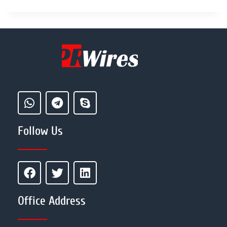
Follow Us
Office Address