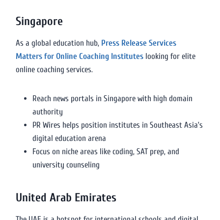
Singapore
As a global education hub,
Press Release Services
Matters for Online Coaching Institutes
looking for elite
online coaching services.
Reach news portals in Singapore with high domain
authority
PR Wires helps position institutes in Southeast Asia’s
digital education arena
Focus on niche areas like coding, SAT prep, and
university counseling
United Arab Emirates
The UAE is a hotspot for international schools and digital