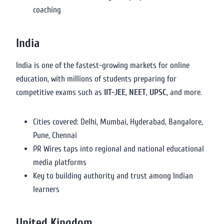
coaching
India
India is one of the fastest-growing markets for online
education, with millions of students preparing for
competitive exams such as
IIT-JEE
,
NEET
,
UPSC
, and more.
Cities covered: Delhi, Mumbai, Hyderabad, Bangalore,
Pune, Chennai
PR Wires taps into regional and national educational
media platforms
Key to building authority and trust among Indian
learners
United Kingdom