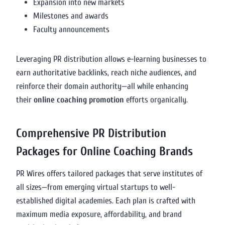
Expansion into new markets
Milestones and awards
Faculty announcements
Leveraging PR distribution allows e-learning businesses to
earn authoritative backlinks, reach niche audiences, and
reinforce their domain authority—all while enhancing
their
online coaching promotion
efforts organically.
Comprehensive PR Distribution
Packages for Online Coaching Brands
PR Wires offers tailored packages that serve institutes of
all sizes—from emerging virtual startups to well-
established digital academies. Each plan is crafted with
maximum media exposure, affordability, and brand