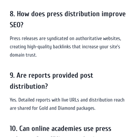
8. How does press distribution improve
SEO?
Press releases are syndicated on authoritative websites,
creating high-quality backlinks that increase your site’s
domain trust.
9. Are reports provided post
distribution?
Yes. Detailed reports with live URLs and distribution reach
are shared for Gold and Diamond packages.
10. Can online academies use press