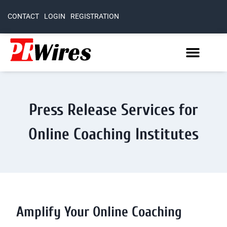
CONTACT
LOGIN
REGISTRATION
Press Release Services for
Online Coaching Institutes
Amplify Your Online Coaching