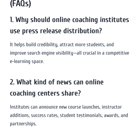
(FAQs)
1. Why should online coaching institutes
use press release distribution?
It helps build credibility, attract more students, and
improve search engine visibility—all crucial in a competitive
e-learning space.
2. What kind of news can online
coaching centers share?
Institutes can announce new course launches, instructor
additions, success rates, student testimonials, awards, and
partnerships.