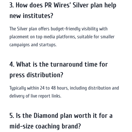
3. How does PR Wires’ Silver plan help
new institutes?
The Silver plan offers budget-friendly visibility with
placement on top media platforms, suitable for smaller
campaigns and startups.
4. What is the turnaround time for
press distribution?
Typically within 24 to 48 hours, including distribution and
delivery of live report links.
5. Is the Diamond plan worth it for a
mid-size coaching brand?