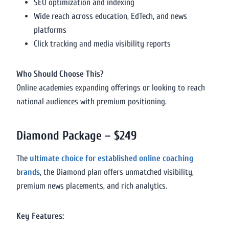
SEO optimization and indexing
Wide reach across education, EdTech, and news
platforms
Click tracking and media visibility reports
Who Should Choose This?
Online academies expanding offerings or looking to reach
national audiences with premium positioning.
Diamond Package – $249
The
ultimate choice for established online coaching
brands
, the Diamond plan offers unmatched visibility,
premium news placements, and rich analytics.
Key Features: