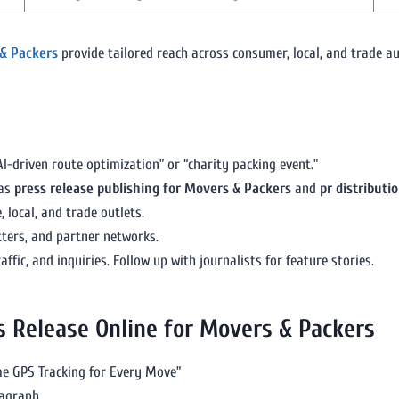
 & Packers
provide tailored reach across consumer, local, and trade au
driven route optimization” or “charity packing event.”
 as
press release publishing for Movers & Packers
and
pr distributi
 local, and trade outlets.
ters, and partner networks.
ffic, and inquiries. Follow up with journalists for feature stories.
ss Release Online for Movers & Packers
e GPS Tracking for Every Move”
ragraph