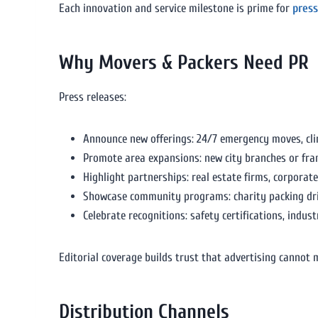
Each innovation and service milestone is prime for
press
Why Movers & Packers Need PR
Press releases:
Announce new offerings: 24/7 emergency moves, clim
Promote area expansions: new city branches or fra
Highlight partnerships: real estate firms, corporat
Showcase community programs: charity packing driv
Celebrate recognitions: safety certifications, indus
Editorial coverage builds trust that advertising cannot 
Distribution Channels