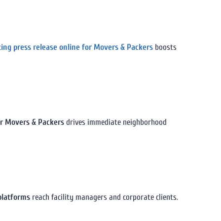
ting press release online for Movers & Packers
boosts
for Movers & Packers
drives immediate neighborhood
platforms
reach facility managers and corporate clients.