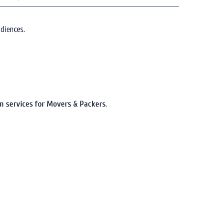
diences.
on services for Movers & Packers
.