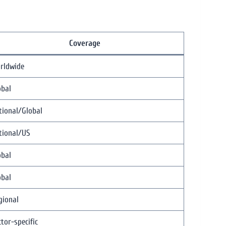
Coverage
rldwide
obal
tional/Global
tional/US
obal
obal
gional
tor-specific