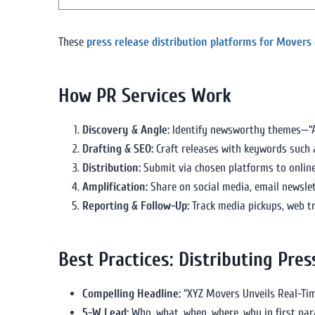
These
press release distribution platforms for Movers
How PR Services Work
Discovery & Angle:
Identify newsworthy themes—“AI-
Drafting & SEO:
Craft releases with keywords such
Distribution:
Submit via chosen platforms to online,
Amplification:
Share on social media, email newslet
Reporting & Follow-Up:
Track media pickups, web tra
Best Practices: Distributing Pre
Compelling Headline:
“XYZ Movers Unveils Real-Tim
5-W Lead:
Who, what, when, where, why in first pa