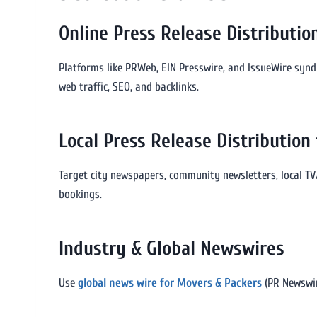
Online Press Release Distributio
Platforms like PRWeb, EIN Presswire, and IssueWire synd
web traffic, SEO, and backlinks.
Local Press Release Distribution
Target city newspapers, community newsletters, local TV
bookings.
Industry & Global Newswires
Use
global news wire for Movers & Packers
(PR Newswir