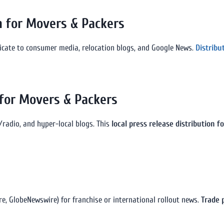
n for Movers & Packers
icate to consumer media, relocation blogs, and Google News.
Distribu
 for Movers & Packers
/radio, and hyper-local blogs. This
local press release distribution 
e, GlobeNewswire) for franchise or international rollout news.
Trade 