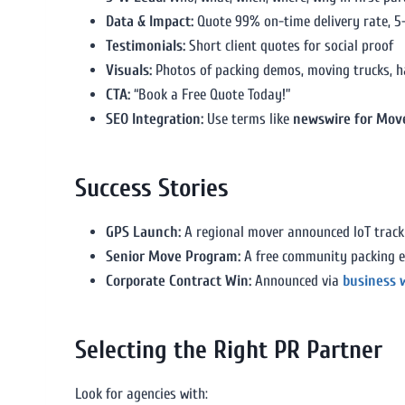
Data & Impact:
Quote 99% on-time delivery rate, 5
Testimonials:
Short client quotes for social proof
Visuals:
Photos of packing demos, moving trucks, h
CTA:
“Book a Free Quote Today!”
SEO Integration:
Use terms like
newswire for Mov
Success Stories
GPS Launch:
A regional mover announced IoT track
Senior Move Program:
A free community packing e
Corporate Contract Win:
Announced via
business 
Selecting the Right PR Partner
Look for agencies with: