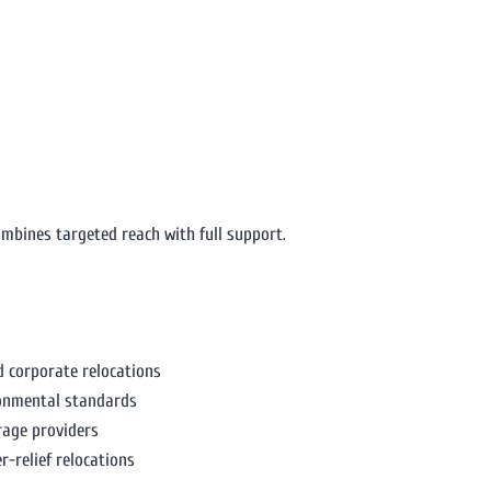
mbines targeted reach with full support.
corporate relocations
ronmental standards
rage providers
r-relief relocations