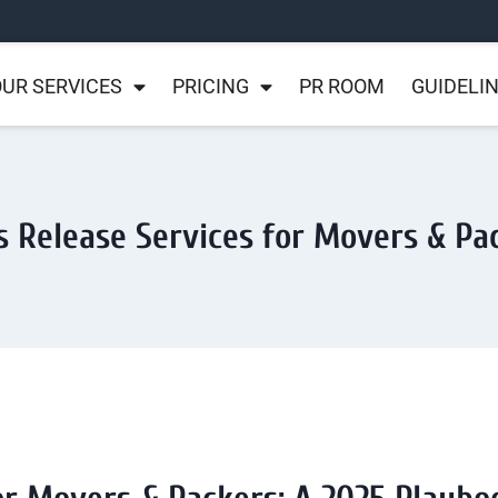
UR SERVICES
PRICING
PR ROOM
GUIDELI
s Release Services for Movers & Pa