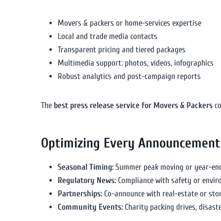
Movers & packers or home-services expertise
Local and trade media contacts
Transparent pricing and tiered packages
Multimedia support: photos, videos, infographics
Robust analytics and post-campaign reports
The
best press release service for Movers & Packers
co
Optimizing Every Announcement
Seasonal Timing:
Summer peak moving or year-end 
Regulatory News:
Compliance with safety or envi
Partnerships:
Co-announce with real-estate or sto
Community Events:
Charity packing drives, disaste