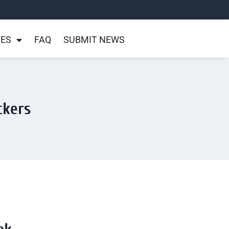
NES
FAQ
SUBMIT NEWS
ckers