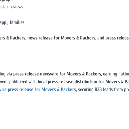
-star reviews
appy families
ers & Packers
,
news release for Movers & Packers
, and
press relea
ing via
press release newswire for Movers & Packers
, earning nati
vent publicized with
local press release distribution for Movers & P
wire press release for Movers & Packers
, securing B2B leads from p