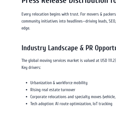
Press Release Distribution 
Every relocation begins with trust. For movers & packers, 
community initiatives into headlines—driving leads, SEO,
edge.
Industry Landscape & PR Opport
The global moving services market is valued at USD 111.23
Key drivers:
Urbanization & workforce mobility
Rising real estate turnover
Corporate relocations and specialty moves (vehicle, 
Tech adoption: AI route optimization, IoT tracking