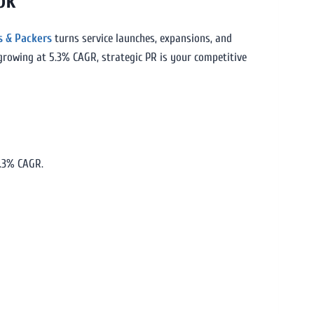
ok
s & Packers
turns service launches, expansions, and
 growing at 5.3% CAGR, strategic PR is your competitive
5.3% CAGR.