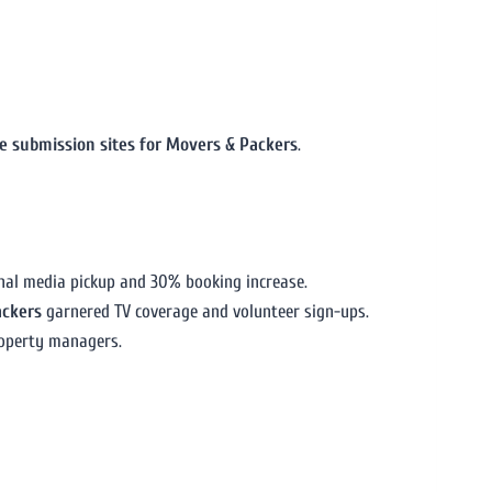
se submission sites for Movers & Packers
.
onal media pickup and 30% booking increase.
ackers
garnered TV coverage and volunteer sign-ups.
roperty managers.