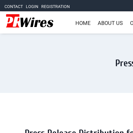
CONTACT
LOGIN
REGISTRATION
HOME
ABOUT US
O
Pres