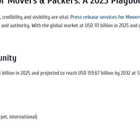
for Movers & Packers: A 2025 Playbo
credibility and visibility are vital.
Press release services for Mover
 and authority. With the global market at USD 111 billion in 2025 and
unity
 billion in 2025 and projected to reach USD 159.67 billion by 2032 at 
pet, international)