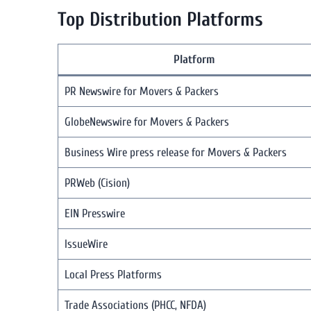
Top Distribution Platforms
Platform
PR Newswire for Movers & Packers
GlobeNewswire for Movers & Packers
Business Wire press release for Movers & Packers
PRWeb (Cision)
EIN Presswire
IssueWire
Local Press Platforms
Trade Associations (PHCC, NFDA)