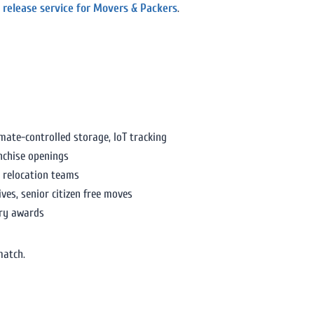
 release service for Movers & Packers
.
ate-controlled storage, IoT tracking
nchise openings
e relocation teams
es, senior citizen free moves
try awards
match.