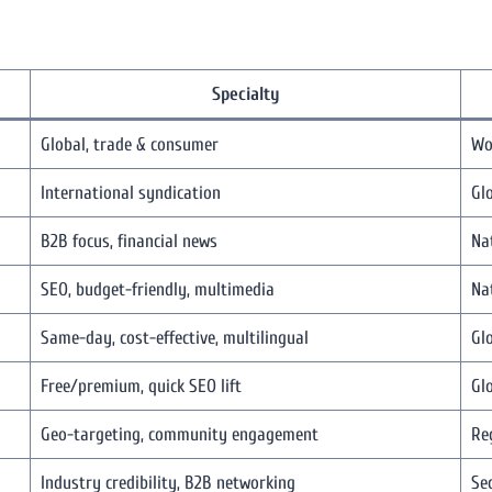
Specialty
Global, trade & consumer
Wo
International syndication
Gl
B2B focus, financial news
Na
SEO, budget-friendly, multimedia
Na
Same-day, cost-effective, multilingual
Gl
Free/premium, quick SEO lift
Gl
Geo-targeting, community engagement
Re
Industry credibility, B2B networking
Sec