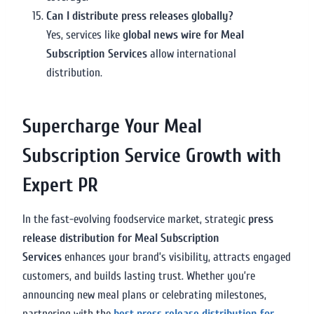
Can I distribute press releases globally?
Yes, services like
global news wire for Meal
Subscription Services
allow international
distribution.
Supercharge Your Meal
Subscription Service Growth with
Expert PR
In the fast-evolving foodservice market, strategic
press
release distribution for Meal Subscription
Services
enhances your brand’s visibility, attracts engaged
customers, and builds lasting trust. Whether you’re
announcing new meal plans or celebrating milestones,
partnering with the
best press release distribution for