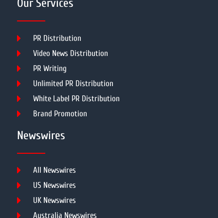
Our Services
PR Distribution
Video News Distribution
PR Writing
Unlimited PR Distribution
White Label PR Distribution
Brand Promotion
Newswires
All Newswires
US Newswires
UK Newswires
Australia Newswires