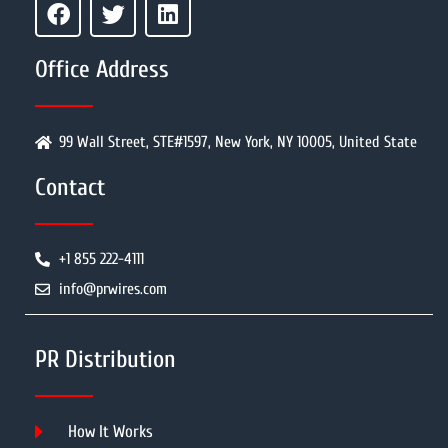
Office Address
99 Wall Street, STE#1597, New York, NY 10005, United State
Contact
+1 855 222-4111
info@prwires.com
PR Distribution
How It Works