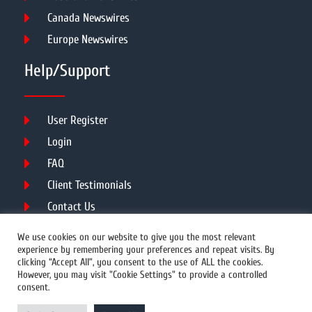
Canada Newswires
Europe Newswires
Help/Support
User Register
Login
FAQ
Client Testimonials
Contact Us
Terms of Service
We use cookies on our website to give you the most relevant
experience by remembering your preferences and repeat visits. By
clicking “Accept All”, you consent to the use of ALL the cookies.
However, you may visit "Cookie Settings" to provide a controlled
DMCA
PROTECTED
consent.
© 2026 Copyright All Rights Reserved.