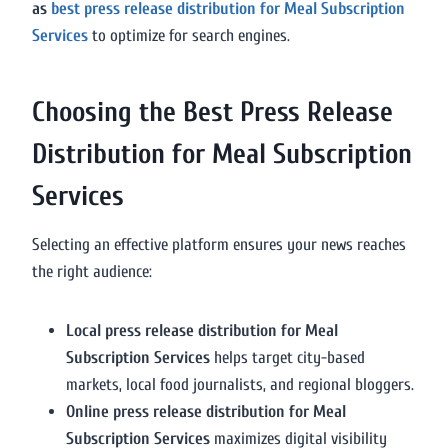
as
best press release distribution for Meal Subscription
Services
to optimize for search engines.
Choosing the Best Press Release
Distribution for Meal Subscription
Services
Selecting an effective platform ensures your news reaches
the right audience:
Local press release distribution for Meal
Subscription Services
helps target city-based
markets, local food journalists, and regional bloggers.
Online press release distribution for Meal
Subscription Services
maximizes digital visibility