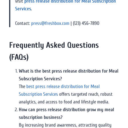
visit
press release distribution for Meal Subscription
Services
.
Contact:
press@freshbox.com
| (123) 456-7890
Frequently Asked Questions
(FAQs)
What is the best press release distribution for Meal
Subscription Services?
The
best press release distribution for Meal
Subscription Services
offers targeted reach, robust
analytics, and access to food and lifestyle media.
How can press release distribution grow my meal
subscription business?
By increasing brand awareness, attracting quality