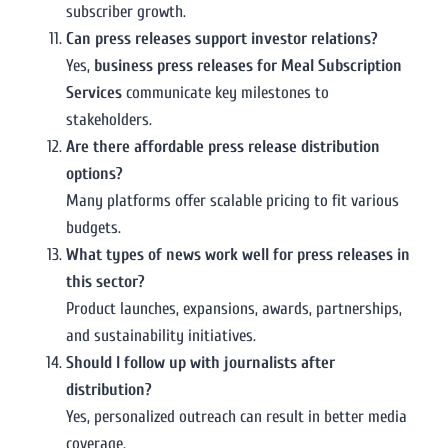
subscriber growth.
Can press releases support investor relations?
Yes,
business press releases for Meal Subscription
Services
communicate key milestones to
stakeholders.
Are there affordable press release distribution
options?
Many platforms offer scalable pricing to fit various
budgets.
What types of news work well for press releases in
this sector?
Product launches, expansions, awards, partnerships,
and sustainability initiatives.
Should I follow up with journalists after
distribution?
Yes, personalized outreach can result in better media
coverage.