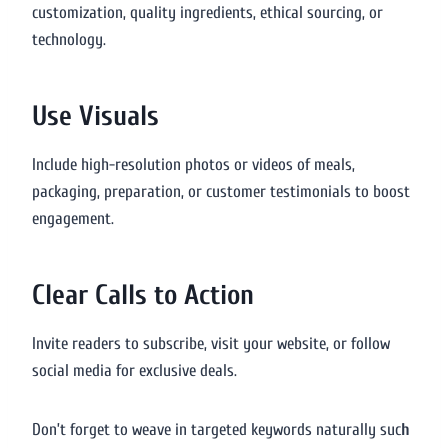
customization, quality ingredients, ethical sourcing, or
technology.
Use Visuals
Include high-resolution photos or videos of meals,
packaging, preparation, or customer testimonials to boost
engagement.
Clear Calls to Action
Invite readers to subscribe, visit your website, or follow
social media for exclusive deals.
Don’t forget to weave in targeted keywords naturally suc
h