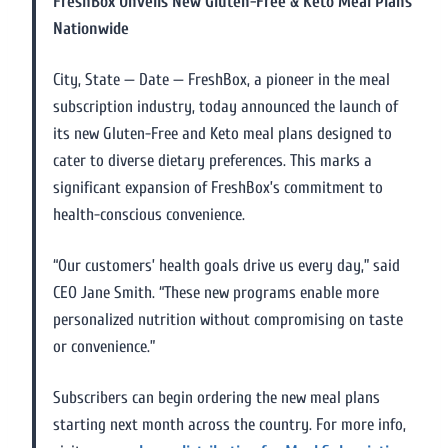
FreshBox Unveils New Gluten-Free & Keto Meal Plans
Nationwide
City, State — Date — FreshBox, a pioneer in the meal
subscription industry, today announced the launch of
its new Gluten-Free and Keto meal plans designed to
cater to diverse dietary preferences. This marks a
significant expansion of FreshBox’s commitment to
health-conscious convenience.
“Our customers’ health goals drive us every day,” said
CEO Jane Smith. “These new programs enable more
personalized nutrition without compromising on taste
or convenience.”
Subscribers can begin ordering the new meal plans
starting next month across the country. For more info,