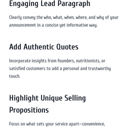
Engaging Lead Paragraph
Clearly convey the who, what, when, where, and why of your
announcement in a concise yet informative way.
Add Authentic Quotes
Incorporate insights from founders, nutritionists, or
satisfied customers to add a personal and trustworthy
touch.
Highlight Unique Selling
Propositions
Focus on what sets your service apart—convenience,