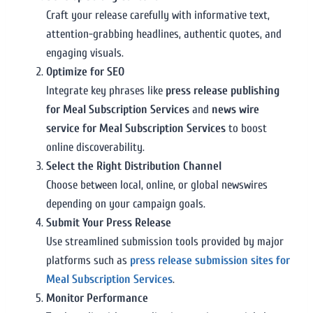
Craft your release carefully with informative text,
attention-grabbing headlines, authentic quotes, and
engaging visuals.
Optimize for SEO
Integrate key phrases like
press release publishing
for Meal Subscription Services
and
news wire
service for Meal Subscription Services
to boost
online discoverability.
Select the Right Distribution Channel
Choose between local, online, or global newswires
depending on your campaign goals.
Submit Your Press Release
Use streamlined submission tools provided by major
platforms such as
press release submission sites for
Meal Subscription Services
.
Monitor Performance