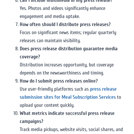
Can I include multimedia in my press release?
Yes. Photos and videos significantly enhance
engagement and media uptake.
How often should I distribute press releases?
Focus on significant news items; regular quarterly
releases can maintain visibility.
Does press release distribution guarantee media
coverage?
Distribution increases opportunity, but coverage
depends on the newsworthiness and timing.
How do I submit press releases online?
Use user-friendly platforms such as
press release
submission sites for Meal Subscription Services
to
upload your content quickly.
What metrics indicate successful press release
campaigns?
Track media pickups, website visits, social shares, and