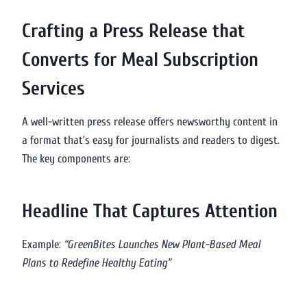
Crafting a Press Release that
Converts for Meal Subscription
Services
A well-written press release offers newsworthy content in
a format that’s easy for journalists and readers to digest.
The key components are:
Headline That Captures Attention
Example:
“GreenBites Launches New Plant-Based Meal
Plans to Redefine Healthy Eating”