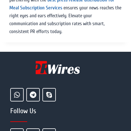
Meal Subscription Services
ensures your news reaches the
right eyes and ears effectively. Elevate your
communication and subscription rates with smart,
consistent PR efforts today.
Follow Us