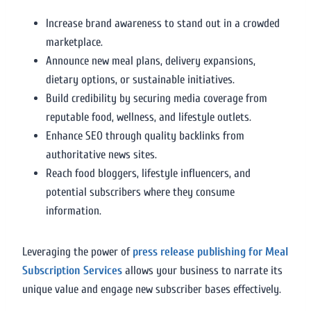
Increase brand awareness to stand out in a crowded
marketplace.
Announce new meal plans, delivery expansions,
dietary options, or sustainable initiatives.
Build credibility by securing media coverage from
reputable food, wellness, and lifestyle outlets.
Enhance SEO through quality backlinks from
authoritative news sites.
Reach food bloggers, lifestyle influencers, and
potential subscribers where they consume
information.
Leveraging the power of
press release publishing for Meal
Subscription Services
allows your business to narrate its
unique value and engage new subscriber bases effectively.