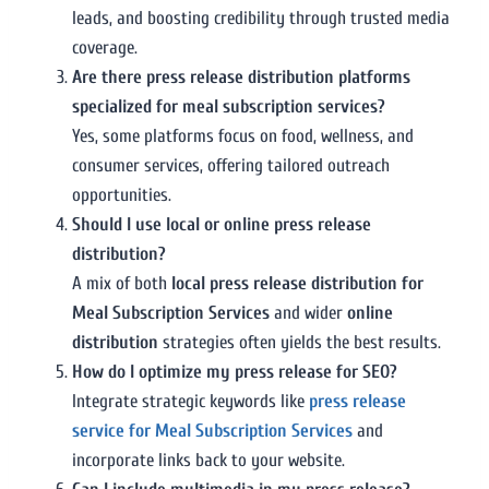
leads, and boosting credibility through trusted media
coverage.
Are there press release distribution platforms
specialized for meal subscription services?
Yes, some platforms focus on food, wellness, and
consumer services, offering tailored outreach
opportunities.
Should I use local or online press release
distribution?
A mix of both
local press release distribution for
Meal Subscription Services
and wider
online
distribution
strategies often yields the best results.
How do I optimize my press release for SEO?
Integrate strategic keywords like
press release
service for Meal Subscription Services
and
incorporate links back to your website.