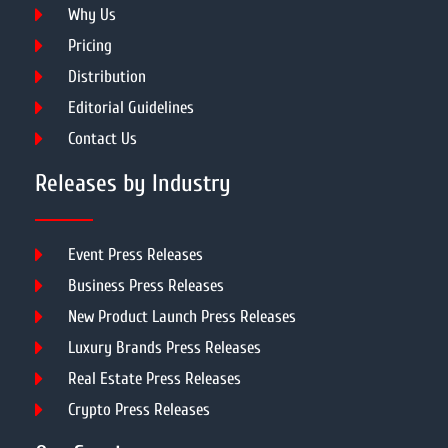
Why Us
Pricing
Distribution
Editorial Guidelines
Contact Us
Releases by Industry
Event Press Releases
Business Press Releases
New Product Launch Press Releases
Luxury Brands Press Releases
Real Estate Press Releases
Crypto Press Releases