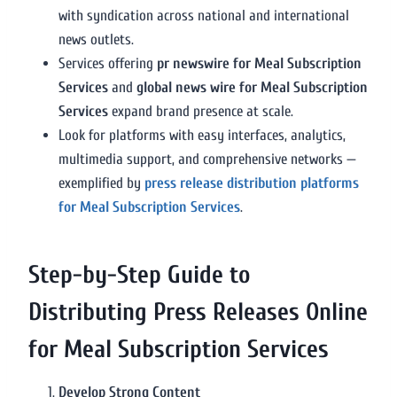
with syndication across national and international
news outlets.
Services offering
pr newswire for Meal Subscription
Services
and
global news wire for Meal Subscription
Services
expand brand presence at scale.
Look for platforms with easy interfaces, analytics,
multimedia support, and comprehensive networks —
exemplified by
press release distribution platforms
for Meal Subscription Services
.
Step-by-Step Guide to
Distributing Press Releases Online
for Meal Subscription Services
Develop Strong Content