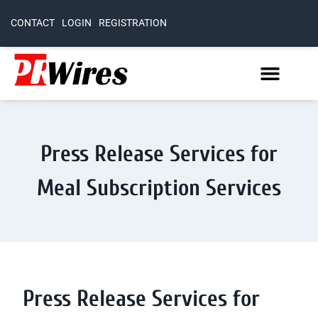
CONTACT
LOGIN
REGISTRATION
Press Release Services for
Meal Subscription Services
Press Release Services for