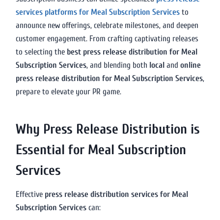
services platforms for Meal Subscription Services
to
announce new offerings, celebrate milestones, and deepen
customer engagement. From crafting captivating releases
to selecting the
best press release distribution for Meal
Subscription Services
, and blending both
local
and
online
press release distribution for Meal Subscription Services
,
prepare to elevate your PR game.
Why Press Release Distribution is
Essential for Meal Subscription
Services
Effective
press release distribution services for Meal
Subscription Services
can: