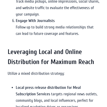
Track media pickups, online impressions, social shares,
and website traffic to evaluate the effectiveness of
your campaign.
Engage With Journalists
Follow up to build strong media relationships that
can lead to future coverage and features.
Leveraging Local and Online
Distribution for Maximum Reach
Utilize a mixed distribution strategy:
Local press release distribution for Meal
Subscription Services
targets regional news outlets,
community blogs, and local influencers, perfect for
localized marketing drives or expansions.