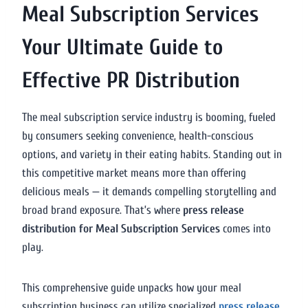
Meal Subscription Services
Your Ultimate Guide to
Effective PR Distribution
The meal subscription service industry is booming, fueled
by consumers seeking convenience, health-conscious
options, and variety in their eating habits. Standing out in
this competitive market means more than offering
delicious meals — it demands compelling storytelling and
broad brand exposure. That’s where
press release
distribution for Meal Subscription Services
comes into
play.
This comprehensive guide unpacks how your meal
subscription business can utilize specialized
press release