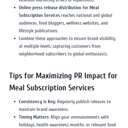
Online press release distribution for Meal
Subscription Services
reaches national and global
audiences, food bloggers, wellness websites, and
lifestyle publications.
Combine these approaches to ensure brand visibility
at multiple levels, capturing customers from
neighborhood subscribers to global enthusiasts.
Tips for Maximizing PR Impact for
Meal Subscription Services
Consistency is Key:
Regularly publish releases to
maintain brand awareness.
Timing Matters:
Align your announcements with
holidays, health awareness months, or relevant food