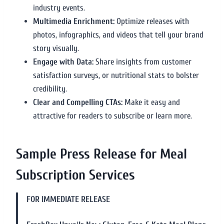
industry events.
Multimedia Enrichment:
Optimize releases with
photos, infographics, and videos that tell your brand
story visually.
Engage with Data:
Share insights from customer
satisfaction surveys, or nutritional stats to bolster
credibility.
Clear and Compelling CTAs:
Make it easy and
attractive for readers to subscribe or learn more.
Sample Press Release for Meal
Subscription Services
FOR IMMEDIATE RELEASE