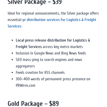
Silver Package – $39
Ideal for regional announcements, the Silver package offers
essential
pr distribution services for Logistics & Freight
Services
:
Local press release distribution for Logistics &
Freight Services
across key metro markets
Inclusion in Google News and Bing News feeds
SEO mass-ping to search engines and news
aggregators
Feeds creation for RSS channels
300–400 words of permanent press presence on
PRWires.com
Gold Package – $89