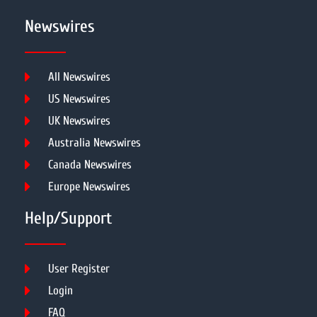
Newswires
All Newswires
US Newswires
UK Newswires
Australia Newswires
Canada Newswires
Europe Newswires
Help/Support
User Register
Login
FAQ