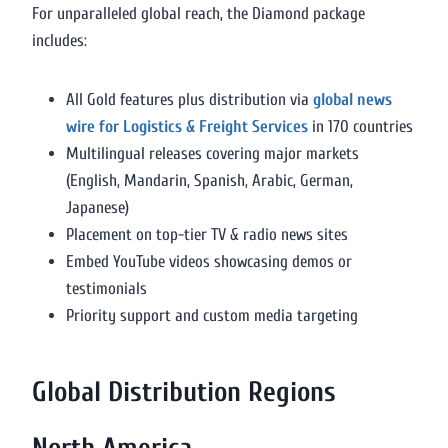
For unparalleled global reach, the Diamond package
includes:
All Gold features plus distribution via
global news
wire for Logistics & Freight Services
in 170 countries
Multilingual releases covering major markets
(English, Mandarin, Spanish, Arabic, German,
Japanese)
Placement on top-tier TV & radio news sites
Embed YouTube videos showcasing demos or
testimonials
Priority support and custom media targeting
Global Distribution Regions