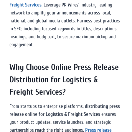
Freight Services
. Leverage PR Wires’ industry-leading
network to amplify your announcements across local,
national, and global media outlets. Harness best practices
in SEO, including focused keywords in titles, descriptions,
headings, and body text, to secure maximum pickup and
engagement.
Why Choose Online Press Release
Distribution for Logistics &
Freight Services?
From startups to enterprise platforms,
distributing press
release online for Logistics & Freight Services
ensures
your product updates, service launches, and strategic
partnerships reach the right audiences.
Press release