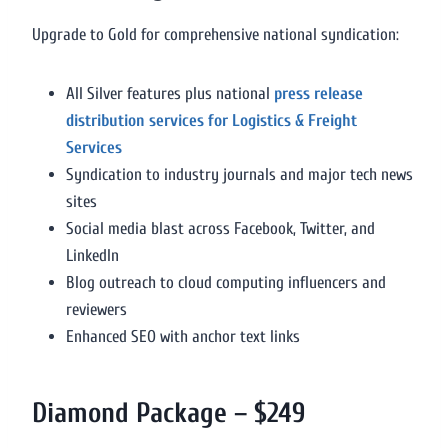
Upgrade to Gold for comprehensive national syndication:
All Silver features plus national
press release
distribution services for Logistics & Freight
Services
Syndication to industry journals and major tech news
sites
Social media blast across Facebook, Twitter, and
LinkedIn
Blog outreach to cloud computing influencers and
reviewers
Enhanced SEO with anchor text links
Diamond Package – $249