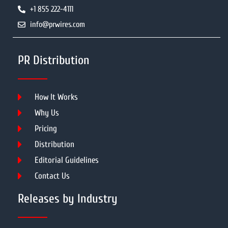
+1 855 222-4111
info@prwires.com
PR Distribution
How It Works
Why Us
Pricing
Distribution
Editorial Guidelines
Contact Us
Releases by Industry