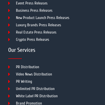
Event Press Releases
Business Press Releases
New Product Launch Press Releases
Luxury Brands Press Releases
Real Estate Press Releases
Crypto Press Releases
Our Services
PR Distribution
Video News Distribution
PR Writing
Unlimited PR Distribution
White Label PR Distribution
Brand Promotion