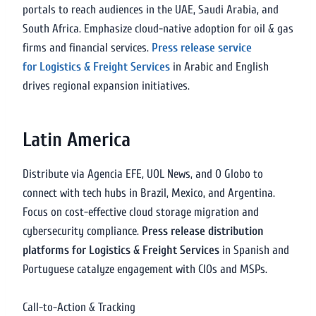
portals to reach audiences in the UAE, Saudi Arabia, and
South Africa. Emphasize cloud-native adoption for oil & gas
firms and financial services.
Press release service
for Logistics & Freight Services
in Arabic and English
drives regional expansion initiatives.
Latin America
Distribute via Agencia EFE, UOL News, and O Globo to
connect with tech hubs in Brazil, Mexico, and Argentina.
Focus on cost-effective cloud storage migration and
cybersecurity compliance.
Press release distribution
platforms for Logistics & Freight Services
in Spanish and
Portuguese catalyze engagement with CIOs and MSPs.
Call-to-Action & Tracking