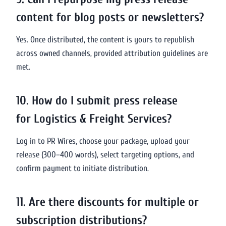
content for blog posts or newsletters?
Yes. Once distributed, the content is yours to republish
across owned channels, provided attribution guidelines are
met.
10. How do I submit press release
for Logistics & Freight Services?
Log in to PR Wires, choose your package, upload your
release (300–400 words), select targeting options, and
confirm payment to initiate distribution.
11. Are there discounts for multiple or
subscription distributions?