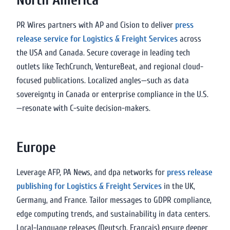
North America
PR Wires partners with AP and Cision to deliver
press
release service for Logistics & Freight Services
across
the USA and Canada. Secure coverage in leading tech
outlets like TechCrunch, VentureBeat, and regional cloud-
focused publications. Localized angles—such as data
sovereignty in Canada or enterprise compliance in the U.S.
—resonate with C-suite decision-makers.
Europe
Leverage AFP, PA News, and dpa networks for
press release
publishing for Logistics & Freight Services
in the UK,
Germany, and France. Tailor messages to GDPR compliance,
edge computing trends, and sustainability in data centers.
Local-language releases (Deutsch, Français) ensure deeper