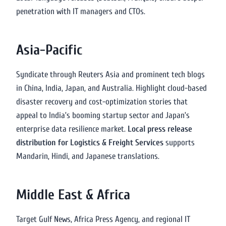
penetration with IT managers and CTOs.
Asia-Pacific
Syndicate through Reuters Asia and prominent tech blogs
in China, India, Japan, and Australia. Highlight cloud-based
disaster recovery and cost-optimization stories that
appeal to India’s booming startup sector and Japan’s
enterprise data resilience market.
Local press release
distribution for Logistics & Freight Services
supports
Mandarin, Hindi, and Japanese translations.
Middle East & Africa
Target Gulf News, Africa Press Agency, and regional IT