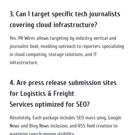
3. Can I target specific tech journalists
covering cloud infrastructure?
Yes. PR Wires allows targeting by industry vertical and
journalist beat, enabling outreach to reporters specializing
in cloud computing, storage solutions, and IT
infrastructure.
4. Are press release submission sites
for Logistics & Freight
Services optimized for SEO?
Absolutely. Each package includes SEO mass-ping, Google
News and Bing News inclusion, and RSS feed creation to
maximize search-engine visibility.