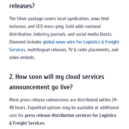
releases?
The Silver package covers local syndication, news feed
inclusion, and SEO mass-ping. Gold adds national
distribution, industry journals, and social media blasts.
Diamond includes
global news wire for Logistics & Freight
Services
, multilingual releases, TV & radio placements, and
video embeds.
2. How soon will my cloud services
announcement go live?
Most press release submissions are distributed within 24–
48 hours. Expedited options may be available at additional
cost for
press release distribution services for Logistics
& Freight Services
.