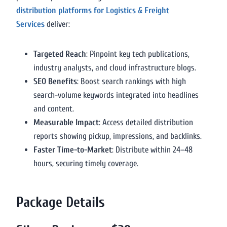
distribution platforms for Logistics & Freight
Services
deliver:
Targeted Reach
: Pinpoint key tech publications,
industry analysts, and cloud infrastructure blogs.
SEO Benefits
: Boost search rankings with high
search-volume keywords integrated into headlines
and content.
Measurable Impact
: Access detailed distribution
reports showing pickup, impressions, and backlinks.
Faster Time-to-Market
: Distribute within 24–48
hours, securing timely coverage.
Package Details