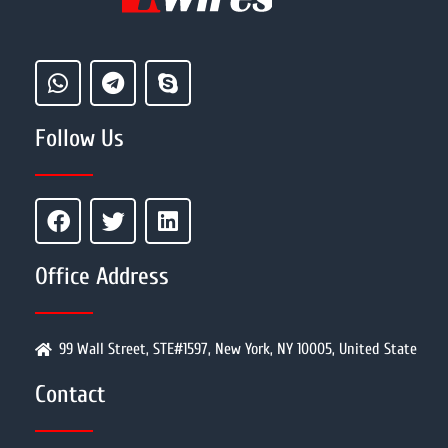
Follow Us
Office Address
99 Wall Street, STE#1597, New York, NY 10005, United State
Contact