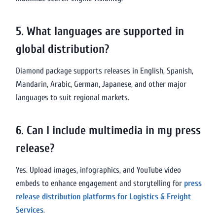
5. What languages are supported in
global distribution?
Diamond package supports releases in English, Spanish,
Mandarin, Arabic, German, Japanese, and other major
languages to suit regional markets.
6. Can I include multimedia in my press
release?
Yes. Upload images, infographics, and YouTube video
embeds to enhance engagement and storytelling for
press
release distribution platforms for Logistics & Freight
Services
.