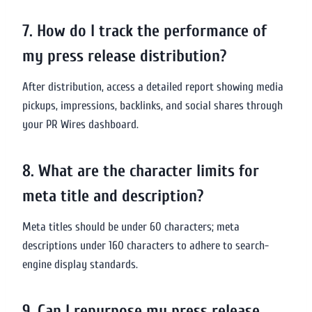
7. How do I track the performance of
my press release distribution?
After distribution, access a detailed report showing media
pickups, impressions, backlinks, and social shares through
your PR Wires dashboard.
8. What are the character limits for
meta title and description?
Meta titles should be under 60 characters; meta
descriptions under 160 characters to adhere to search-
engine display standards.
9. Can I repurpose my press release