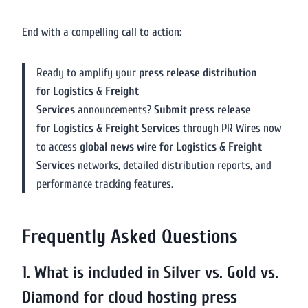
End with a compelling call to action:
Ready to amplify your
press release distribution
for Logistics & Freight
Services
announcements?
Submit press release
for Logistics & Freight Services
through PR Wires now
to access
global news wire for Logistics & Freight
Services
networks, detailed distribution reports, and
performance tracking features.
Frequently Asked Questions
1. What is included in Silver vs. Gold vs.
Diamond for cloud hosting press