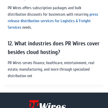
PR Wires offers subscription packages and bulk
distribution discounts for businesses with recurring
press
release distribution services for Logistics & Freight
Services
needs.
12. What industries does PR Wires cover
besides cloud hosting?
PR Wires serves finance, healthcare, entertainment, real
estate, manufacturing, and more through specialized
distribution net