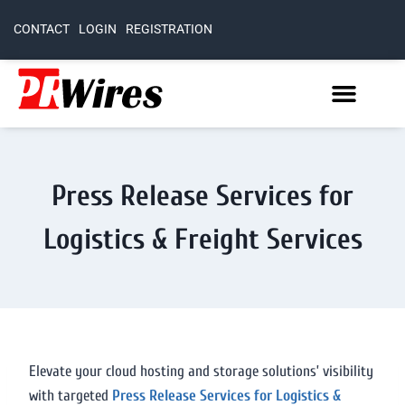
CONTACT
LOGIN
REGISTRATION
Press Release Services for
Logistics & Freight Services
Elevate your cloud hosting and storage solutions’ visibility
with targeted
Press Release Services for Logistics &