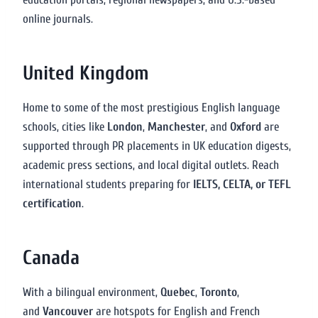
online journals.
United Kingdom
Home to some of the most prestigious English language
schools, cities like
London
,
Manchester
, and
Oxford
are
supported through PR placements in UK education digests,
academic press sections, and local digital outlets. Reach
international students preparing for
IELTS, CELTA, or TEFL
certification
.
Canada
With a bilingual environment,
Quebec
,
Toronto
,
and
Vancouver
are hotspots for English and French