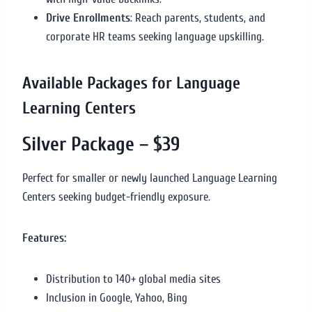
Drive Enrollments
: Reach parents, students, and
corporate HR teams seeking language upskilling.
Available Packages for Language
Learning Centers
Silver Package – $39
Perfect for smaller or newly launched Language Learning
Centers seeking budget-friendly exposure.
Features:
Distribution to 140+ global media sites
Inclusion in Google, Yahoo, Bing