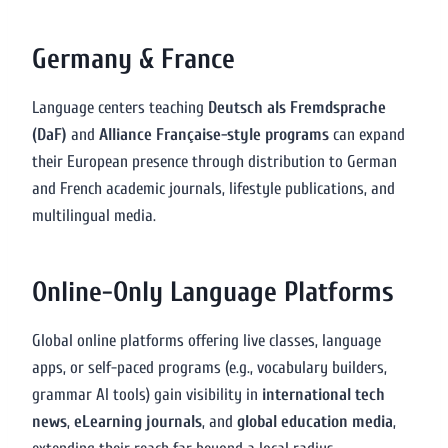
Germany & France
Language centers teaching
Deutsch als Fremdsprache
(DaF)
and
Alliance Française-style programs
can expand
their European presence through distribution to German
and French academic journals, lifestyle publications, and
multilingual media.
Online-Only Language Platforms
Global online platforms offering live classes, language
apps, or self-paced programs (e.g., vocabulary builders,
grammar AI tools) gain visibility in
international tech
news
,
eLearning journals
, and
global education media
,