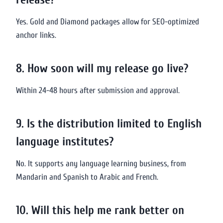
Yes. Gold and Diamond packages allow for SEO-optimized
anchor links.
8. How soon will my release go live?
Within 24-48 hours after submission and approval.
9. Is the distribution limited to English
language institutes?
No. It supports any language learning business, from
Mandarin and Spanish to Arabic and French.
10. Will this help me rank better on