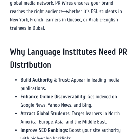
global media network, PR Wires ensures your brand
reaches the right audience—whether it’s ESL students in
New York, French learners in Quebec, or Arabic-English
trainees in Dubai.
Why Language Institutes Need PR
Distribution
Build Authority & Trust
: Appear in leading media
publications.
Enhance Online Discoverability
: Get indexed on
Google News, Yahoo News, and Bing.
Attract Global Students
: Target learners in North
America, Europe, Asia, and the Middle East.
Improve SEO Rankings
: Boost your site authority
with high-value backlinks.