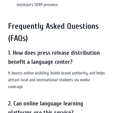
institute’s SERP presence
Frequently Asked Questions
(FAQs)
1. How does press release distribution
benefit a language center?
It boosts online visibility, builds brand authority, and helps
attract local and international students via media
coverage.
2. Can online language learning
platforms use this service?