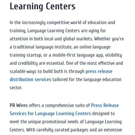
Learning Centers
In the increasingly competitive world of education and
training, Language Learning Centers are vying for
attention in both local and global markets. Whether you’re
a traditional language institute, an online language
training startup, or a mobile-first language app, visibility
and credibility are essential. One of the most effective and
scalable ways to build both is through
press release
distribution services
tailored for the language education
sector.
PR Wires
offers a comprehensive suite of
Press Release
Services for Language Learning Centers
designed to
meet the unique promotional needs of Language Learning
Centers. With carefully curated packages and an extensive