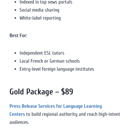
Indexed in top news portals
Social media sharing
White-label reporting
Best For:
Independent ESL tutors
Local French or German schools
Entry-level foreign language institutes
Gold Package – $89
Press Release Services for Language Learning
Centers
to build regional authority and reach high-intent
audiences.