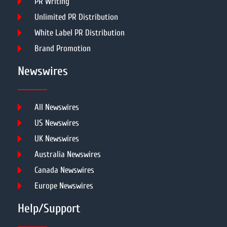
PR Writing
Unlimited PR Distribution
White Label PR Distribution
Brand Promotion
Newswires
All Newswires
US Newswires
UK Newswires
Australia Newswires
Canada Newswires
Europe Newswires
Help/Support