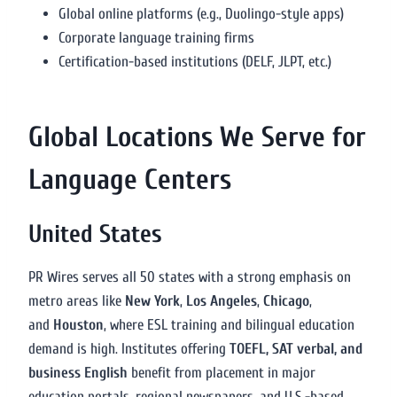
Global online platforms (e.g., Duolingo-style apps)
Corporate language training firms
Certification-based institutions (DELF, JLPT, etc.)
Global Locations We Serve for
Language Centers
United States
PR Wires serves all 50 states with a strong emphasis on
metro areas like
New York
,
Los Angeles
,
Chicago
,
and
Houston
, where ESL training and bilingual education
demand is high. Institutes offering
TOEFL, SAT verbal, and
business English
benefit from placement in major
education portals, regional newspapers, and U.S.-based