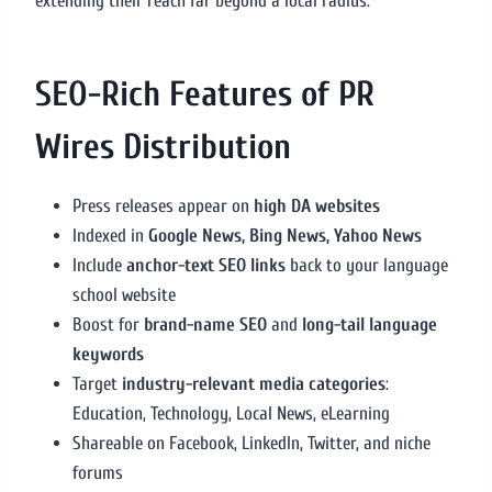
extending their reach far beyond a local radius.
SEO-Rich Features of PR
Wires Distribution
Press releases appear on
high DA websites
Indexed in
Google News, Bing News, Yahoo News
Include
anchor-text SEO links
back to your language
school website
Boost for
brand-name SEO
and
long-tail language
keywords
Target
industry-relevant media categories
:
Education, Technology, Local News, eLearning
Shareable on Facebook, LinkedIn, Twitter, and niche
forums