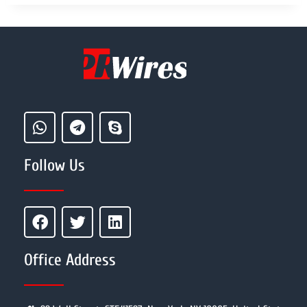
Follow Us
Office Address