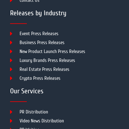
Contact Us
Releases by Industry
Event Press Releases
Business Press Releases
New Product Launch Press Releases
Luxury Brands Press Releases
Real Estate Press Releases
Crypto Press Releases
Our Services
PR Distribution
Video News Distribution