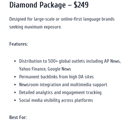
Diamond Package – $249
Designed for large-scale or online-first language brands
seeking maximum exposure.
Features:
Distribution to 500+ global outlets including AP News,
Yahoo Finance, Google News
Permanent backlinks from high DA sites
Newsroom integration and multimedia support
Detailed analytics and engagement tracking
Social media visibility across platforms
Best For: