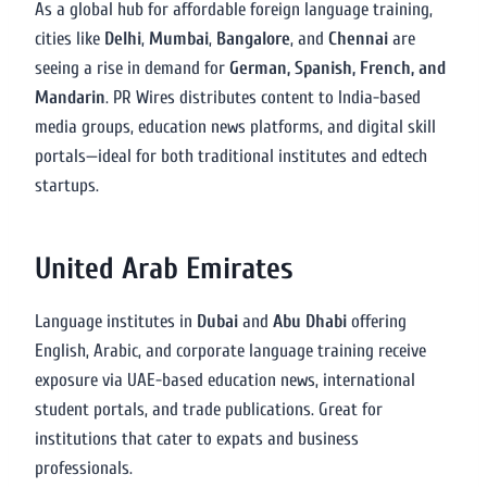
As a global hub for affordable foreign language training,
cities like
Delhi
,
Mumbai
,
Bangalore
, and
Chennai
are
seeing a rise in demand for
German, Spanish, French, and
Mandarin
. PR Wires distributes content to India-based
media groups, education news platforms, and digital skill
portals—ideal for both traditional institutes and edtech
startups.
United Arab Emirates
Language institutes in
Dubai
and
Abu Dhabi
offering
English, Arabic, and corporate language training receive
exposure via UAE-based education news, international
student portals, and trade publications. Great for
institutions that cater to expats and business
professionals.