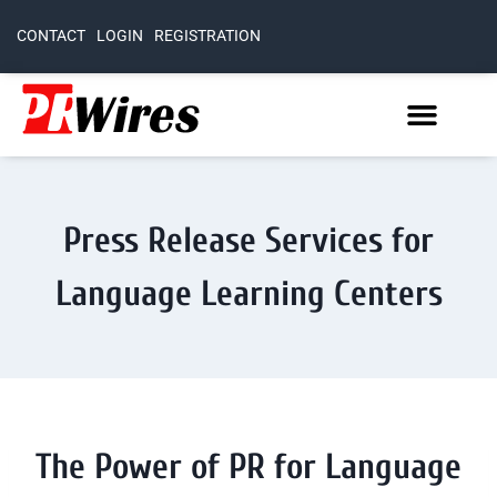
CONTACT
LOGIN
REGISTRATION
Press Release Services for
Language Learning Centers
The Power of PR for Language