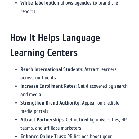
White-label option
allows agencies to brand the
reports
How It Helps Language
Learning Centers
Reach International Students
: Attract learners
across continents
Increase Enrollment Rates
: Get discovered by search
and media
Strengthen Brand Authority
: Appear on credible
media portals
Attract Partnerships
: Get noticed by universities, HR
teams, and affiliate marketers
Enhance Online Trust
: PR listings boost your