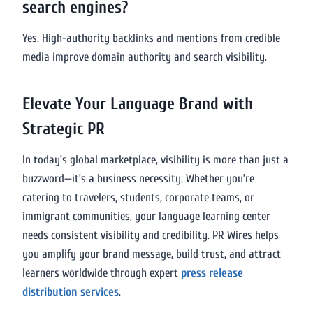
search engines?
Yes. High-authority backlinks and mentions from credible
media improve domain authority and search visibility.
Elevate Your Language Brand with
Strategic PR
In today’s global marketplace, visibility is more than just a
buzzword—it’s a business necessity. Whether you’re
catering to travelers, students, corporate teams, or
immigrant communities, your language learning center
needs consistent visibility and credibility. PR Wires helps
you amplify your brand message, build trust, and attract
learners worldwide through expert
press release
distribution services
.