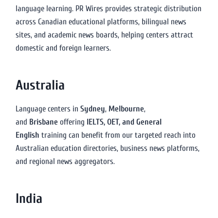
language learning. PR Wires provides strategic distribution
across Canadian educational platforms, bilingual news
sites, and academic news boards, helping centers attract
domestic and foreign learners.
Australia
Language centers in
Sydney
,
Melbourne
,
and
Brisbane
offering
IELTS, OET, and General
English
training can benefit from our targeted reach into
Australian education directories, business news platforms,
and regional news aggregators.
India