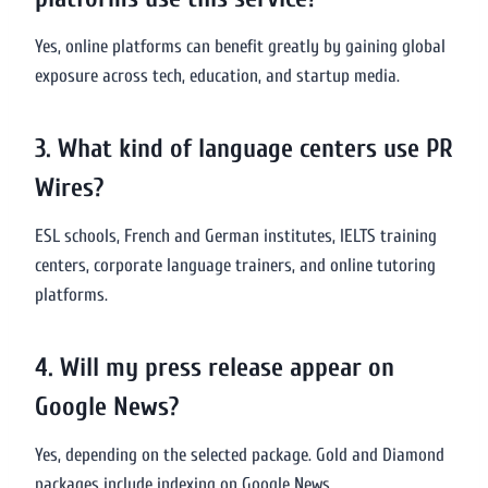
Yes, online platforms can benefit greatly by gaining global
exposure across tech, education, and startup media.
3. What kind of language centers use PR
Wires?
ESL schools, French and German institutes, IELTS training
centers, corporate language trainers, and online tutoring
platforms.
4. Will my press release appear on
Google News?
Yes, depending on the selected package. Gold and Diamond
packages include indexing on Google News.