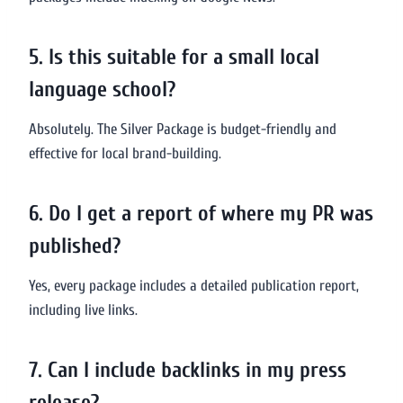
5. Is this suitable for a small local
language school?
Absolutely. The Silver Package is budget-friendly and
effective for local brand-building.
6. Do I get a report of where my PR was
published?
Yes, every package includes a detailed publication report,
including live links.
7. Can I include backlinks in my press
release?