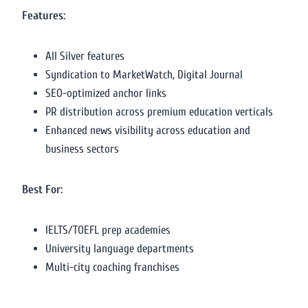
Features:
All Silver features
Syndication to MarketWatch, Digital Journal
SEO-optimized anchor links
PR distribution across premium education verticals
Enhanced news visibility across education and
business sectors
Best For:
IELTS/TOEFL prep academies
University language departments
Multi-city coaching franchises