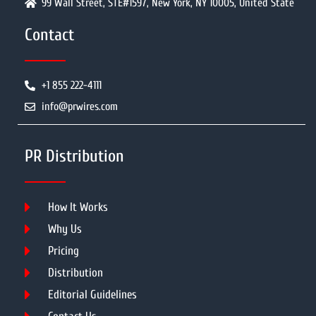
99 Wall Street, STE#1597, New York, NY 10005, United State
Contact
+1 855 222-4111
info@prwires.com
PR Distribution
How It Works
Why Us
Pricing
Distribution
Editorial Guidelines