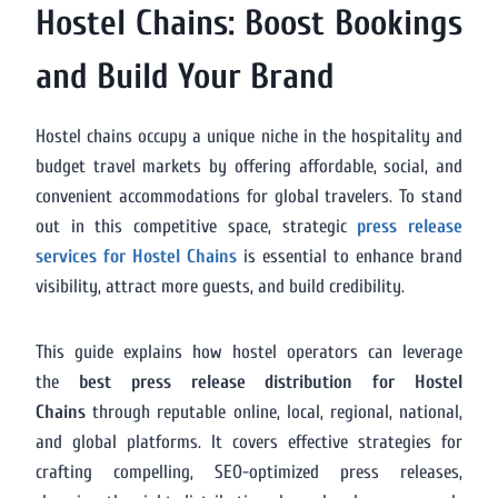
Hostel Chains: Boost Bookings
and Build Your Brand
Hostel chains occupy a unique niche in the hospitality and
budget travel markets by offering affordable, social, and
convenient accommodations for global travelers. To stand
out in this competitive space, strategic
press release
services for Hostel Chains
is essential to enhance brand
visibility, attract more guests, and build credibility.
This guide explains how hostel operators can leverage
the
best press release distribution for Hostel
Chains
through reputable online, local, regional, national,
and global platforms. It covers effective strategies for
crafting compelling, SEO-optimized press releases,