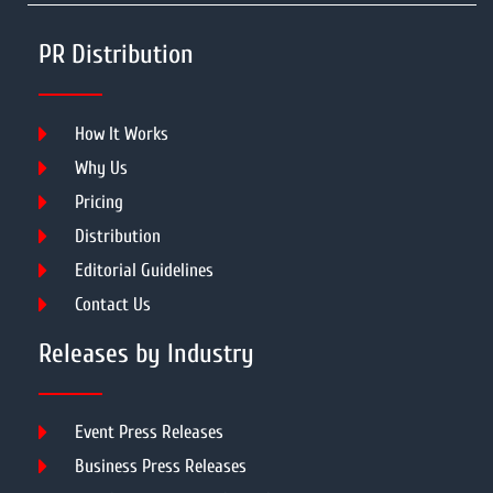
PR Distribution
How It Works
Why Us
Pricing
Distribution
Editorial Guidelines
Contact Us
Releases by Industry
Event Press Releases
Business Press Releases