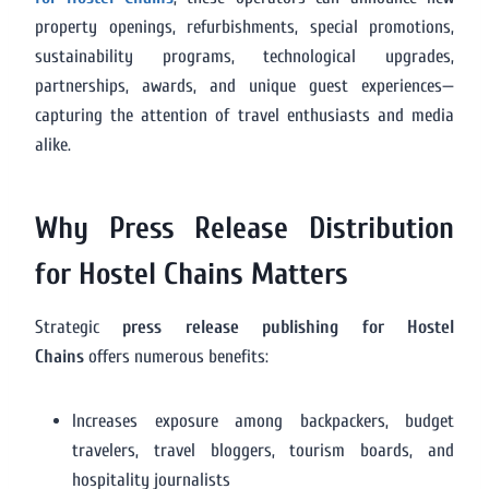
property openings, refurbishments, special promotions,
sustainability programs, technological upgrades,
partnerships, awards, and unique guest experiences—
capturing the attention of travel enthusiasts and media
alike.
Why Press Release Distribution
for Hostel Chains Matters
Strategic
press release publishing for Hostel
Chains
offers numerous benefits:
Increases exposure among backpackers, budget
travelers, travel bloggers, tourism boards, and
hospitality journalists