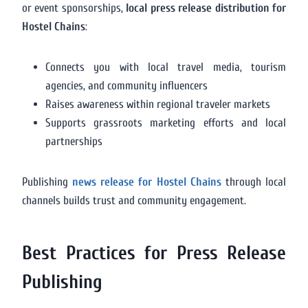
or event sponsorships,
local press release distribution for
Hostel Chains
:
Connects you with local travel media, tourism
agencies, and community influencers
Raises awareness within regional traveler markets
Supports grassroots marketing efforts and local
partnerships
Publishing
news release for Hostel Chains
through local
channels builds trust and community engagement.
Best Practices for Press Release
Publishing