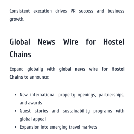
Consistent execution drives PR success and business
growth.
Global News Wire for Hostel
Chains
Expand globally with
global news wire for Hostel
Chains
to announce:
New international property openings, partnerships,
and awards
Guest stories and sustainability programs with
global appeal
Expansion into emerging travel markets