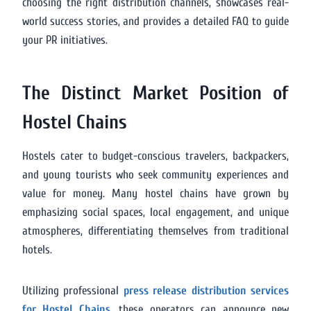
choosing the right distribution channels, showcases real-
world success stories, and provides a detailed FAQ to guide
your PR initiatives.
The Distinct Market Position of
Hostel Chains
Hostels cater to budget-conscious travelers, backpackers,
and young tourists who seek community experiences and
value for money. Many hostel chains have grown by
emphasizing social spaces, local engagement, and unique
atmospheres, differentiating themselves from traditional
hotels.
Utilizing professional
press release distribution services
for Hostel Chains
, these operators can announce new