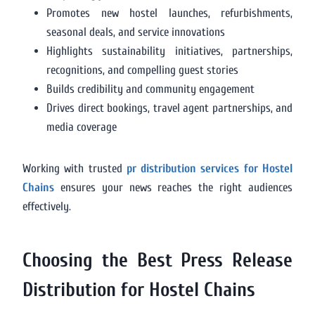
Promotes new hostel launches, refurbishments,
seasonal deals, and service innovations
Highlights sustainability initiatives, partnerships,
recognitions, and compelling guest stories
Builds credibility and community engagement
Drives direct bookings, travel agent partnerships, and
media coverage
Working with trusted
pr distribution services for Hostel
Chains
ensures your news reaches the right audiences
effectively.
Choosing the Best Press Release
Distribution for Hostel Chains