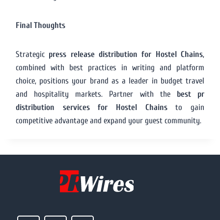
Final Thoughts
Strategic
press release distribution for Hostel Chains
,
combined with best practices in writing and platform
choice, positions your brand as a leader in budget travel
and hospitality markets. Partner with the
best pr
distribution services for Hostel Chains
to gain
competitive advantage and expand your guest community.