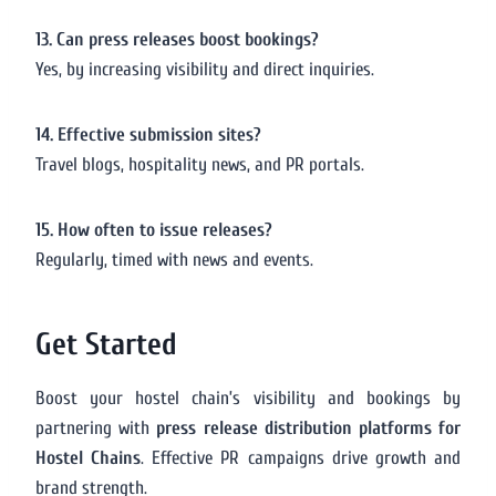
13. Can press releases boost bookings?
Yes, by increasing visibility and direct inquiries.
14. Effective submission sites?
Travel blogs, hospitality news, and PR portals.
15. How often to issue releases?
Regularly, timed with news and events.
Get Started
Boost your hostel chain’s visibility and bookings by
partnering with
press release distribution platforms for
Hostel Chains
. Effective PR campaigns drive growth and
brand strength.