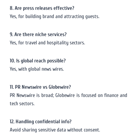
8. Are press releases effective?
Yes, for building brand and attracting guests.
9. Are there niche services?
Yes, for travel and hospitality sectors.
10. Is global reach possible?
Yes, with global news wires.
11. PR Newswire vs Globewire?
PR Newswire is broad; Globewire is focused on finance and
tech sectors.
12. Handling confidential info?
Avoid sharing sensitive data without consent.