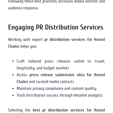
Following these best practices increases media interest and
audience response.
Engaging PR Distribution Services
Working with expert
pr distribution services for Hostel
Chains
helps you:
Craft tailored press releases suited to travel,
hospitality, and budget markets
Access
press release submission sites for Hostel
Chains
and curated media contacts
Maintain privacy compliance and content quality
Track distribution success through detailed analytics
Selecting the
best pr distribution services for Hostel