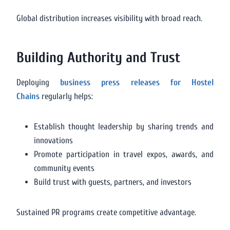
Global distribution increases visibility with broad reach.
Building Authority and Trust
Deploying
business press releases for Hostel
Chains
regularly helps:
Establish thought leadership by sharing trends and
innovations
Promote participation in travel expos, awards, and
community events
Build trust with guests, partners, and investors
Sustained PR programs create competitive advantage.