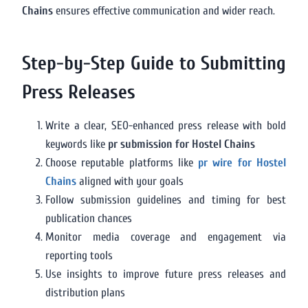
Chains
ensures effective communication and wider reach.
Step-by-Step Guide to Submitting
Press Releases
Write a clear, SEO-enhanced press release with bold
keywords like
pr submission for Hostel Chains
Choose reputable platforms like
pr wire for Hostel
Chains
aligned with your goals
Follow submission guidelines and timing for best
publication chances
Monitor media coverage and engagement via
reporting tools
Use insights to improve future press releases and
distribution plans