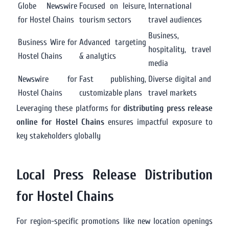
Globe Newswire
Focused on leisure,
International
for Hostel Chains
tourism sectors
travel audiences
Business,
Business Wire for
Advanced targeting
hospitality, travel
Hostel Chains
& analytics
media
Newswire for
Fast publishing,
Diverse digital and
Hostel Chains
customizable plans
travel markets
Leveraging these platforms for
distributing press release
online for Hostel Chains
ensures impactful exposure to
key stakeholders globally
Local Press Release Distribution
for Hostel Chains
For region-specific promotions like new location openings