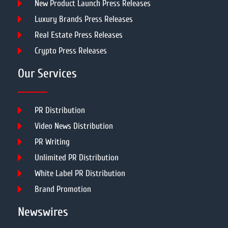
New Product Launch Press Releases
Luxury Brands Press Releases
Real Estate Press Releases
Crypto Press Releases
Our Services
PR Distribution
Video News Distribution
PR Writing
Unlimited PR Distribution
White Label PR Distribution
Brand Promotion
Newswires