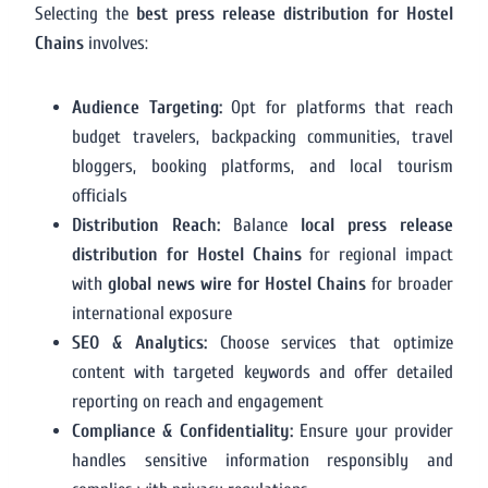
Selecting the
best press release distribution for Hostel
Chains
involves:
Audience Targeting:
Opt for platforms that reach
budget travelers, backpacking communities, travel
bloggers, booking platforms, and local tourism
officials
Distribution Reach:
Balance
local press release
distribution for Hostel Chains
for regional impact
with
global news wire for Hostel Chains
for broader
international exposure
SEO & Analytics:
Choose services that optimize
content with targeted keywords and offer detailed
reporting on reach and engagement
Compliance & Confidentiality:
Ensure your provider
handles sensitive information responsibly and