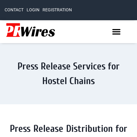
CONTACT
LOGIN
REGISTRATION
Press Release Services for
Hostel Chains
Press Release Distribution for