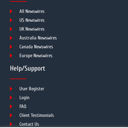
All Newswires
US Newswires
UK Newswires
Australia Newswires
Canada Newswires
Europe Newswires
Help/Support
User Register
Login
FAQ
Client Testimonials
Contact Us