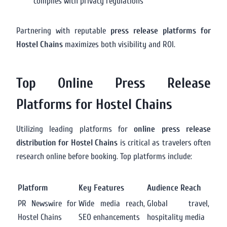
complies with privacy regulations
Partnering with reputable
press release platforms for
Hostel Chains
maximizes both visibility and ROI.
Top Online Press Release
Platforms for Hostel Chains
Utilizing leading platforms for
online press release
distribution for Hostel Chains
is critical as travelers often
research online before booking. Top platforms include:
Platform
Key Features
Audience Reach
PR Newswire for
Wide media reach,
Global travel,
Hostel Chains
SEO enhancements
hospitality media