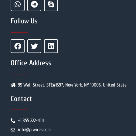
Follow Us
Office Address
99 Wall Street, STE#1597, New York, NY 10005, United State
Contact
+1 855 222-4111
info@prwires.com