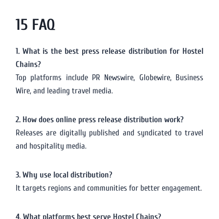
15 FAQ
1. What is the best press release distribution for Hostel
Chains?
Top platforms include PR Newswire, Globewire, Business
Wire, and leading travel media.
2. How does online press release distribution work?
Releases are digitally published and syndicated to travel
and hospitality media.
3. Why use local distribution?
It targets regions and communities for better engagement.
4. What platforms best serve Hostel Chains?