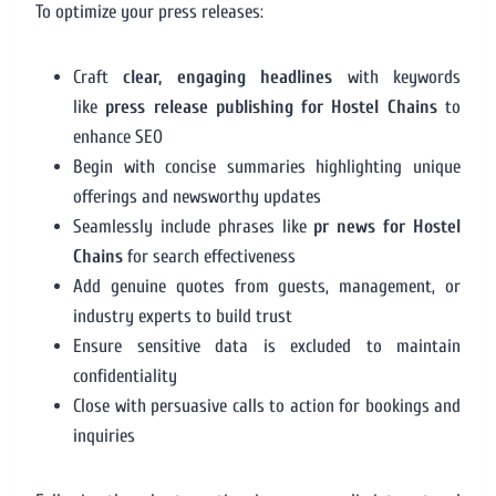
To optimize your press releases:
Craft
clear, engaging headlines
with keywords
like
press release publishing for Hostel Chains
to
enhance SEO
Begin with concise summaries highlighting unique
offerings and newsworthy updates
Seamlessly include phrases like
pr news for Hostel
Chains
for search effectiveness
Add genuine quotes from guests, management, or
industry experts to build trust
Ensure sensitive data is excluded to maintain
confidentiality
Close with persuasive calls to action for bookings and
inquiries