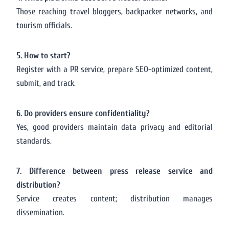
Those reaching travel bloggers, backpacker networks, and
tourism officials.
5. How to start?
Register with a PR service, prepare SEO-optimized content,
submit, and track.
6. Do providers ensure confidentiality?
Yes, good providers maintain data privacy and editorial
standards.
7. Difference between press release service and
distribution?
Service creates content; distribution manages
dissemination.