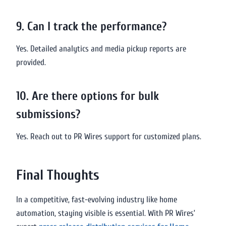
9. Can I track the performance?
Yes. Detailed analytics and media pickup reports are
provided.
10. Are there options for bulk
submissions?
Yes. Reach out to PR Wires support for customized plans.
Final Thoughts
In a competitive, fast-evolving industry like home
automation, staying visible is essential. With PR Wires’