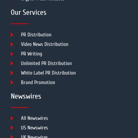
Our Services
PR Distribution
Video News Distribution
PR Writing
Unlimited PR Distribution
White Label PR Distribution
Brand Promotion
Newswires
All Newswires
US Newswires
UK Newswires