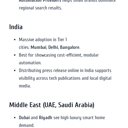
Automation Providers
helps small brands dominate
regional search results.
India
Massive adoption in Tier 1
cities:
Mumbai
,
Delhi
,
Bangalore
.
Best for showcasing cost-efficient, modular
automation.
Distributing press release online in India supports
visibility across tech publications and local digital
media.
Middle East (UAE, Saudi Arabia)
Dubai
and
Riyadh
see high luxury smart home
demand.