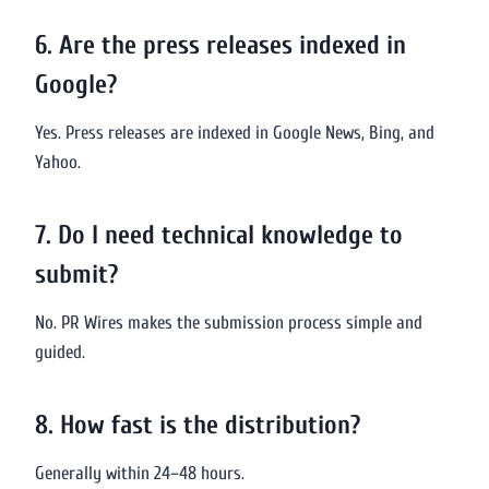
6. Are the press releases indexed in
Google?
Yes. Press releases are indexed in Google News, Bing, and
Yahoo.
7. Do I need technical knowledge to
submit?
No. PR Wires makes the submission process simple and
guided.
8. How fast is the distribution?
Generally within 24–48 hours.