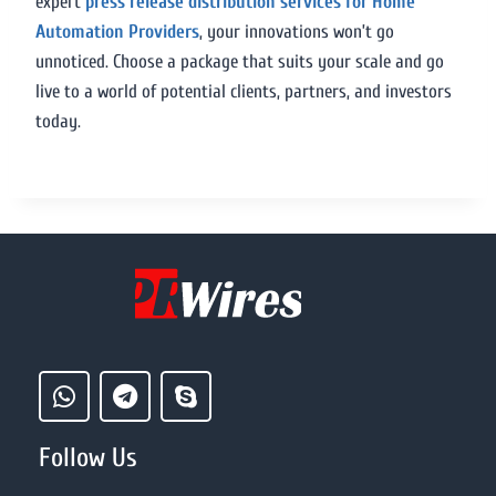
expert
press release distribution services for Home
Automation Providers
, your innovations won’t go
unnoticed. Choose a package that suits your scale and go
live to a world of potential clients, partners, and investors
today.
Follow Us