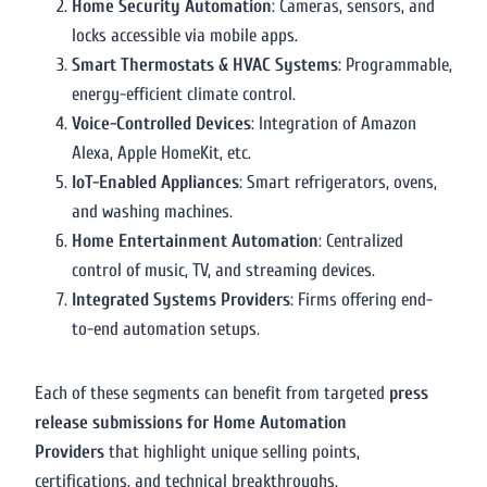
Home Security Automation
: Cameras, sensors, and
locks accessible via mobile apps.
Smart Thermostats & HVAC Systems
: Programmable,
energy-efficient climate control.
Voice-Controlled Devices
: Integration of Amazon
Alexa, Apple HomeKit, etc.
IoT-Enabled Appliances
: Smart refrigerators, ovens,
and washing machines.
Home Entertainment Automation
: Centralized
control of music, TV, and streaming devices.
Integrated Systems Providers
: Firms offering end-
to-end automation setups.
Each of these segments can benefit from targeted
press
release submissions for Home Automation
Providers
that highlight unique selling points,
certifications, and technical breakthroughs.