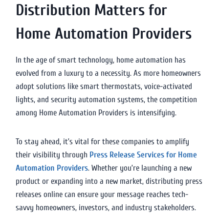
Distribution Matters for
Home Automation Providers
In the age of smart technology, home automation has
evolved from a luxury to a necessity. As more homeowners
adopt solutions like smart thermostats, voice-activated
lights, and security automation systems, the competition
among Home Automation Providers is intensifying.
To stay ahead, it’s vital for these companies to amplify
their visibility through
Press Release Services for Home
Automation Providers
. Whether you’re launching a new
product or expanding into a new market, distributing press
releases online can ensure your message reaches tech-
savvy homeowners, investors, and industry stakeholders.