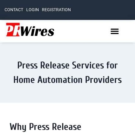
CONTACT
LOGIN
REGISTRATION
Press Release Services for
Home Automation Providers
Why Press Release