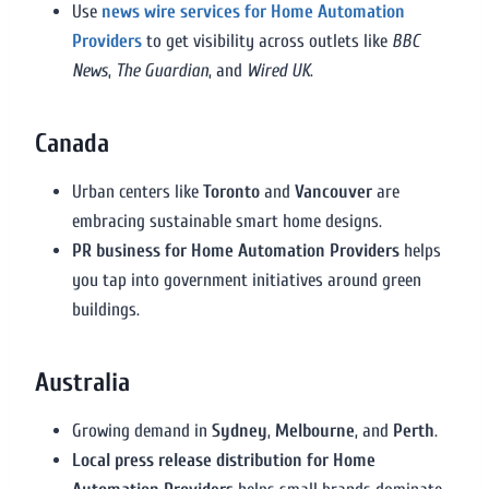
Use
news wire services for Home Automation
Providers
to get visibility across outlets like
BBC
News
,
The Guardian
, and
Wired UK
.
Canada
Urban centers like
Toronto
and
Vancouver
are
embracing sustainable smart home designs.
PR business for Home Automation Providers
helps
you tap into government initiatives around green
buildings.
Australia
Growing demand in
Sydney
,
Melbourne
, and
Perth
.
Local press release distribution for Home