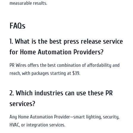
measurable results.
FAQs
1. What is the best press release service
for Home Automation Providers?
PR Wires offers the best combination of affordability and
reach, with packages starting at $39.
2. Which industries can use these PR
services?
Any Home Automation Provider—smart lighting, security,
HVAC, or integration services.