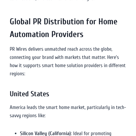
Global PR Distribution for Home
Automation Providers
PR Wires delivers unmatched reach across the globe,
connecting your brand with markets that matter. Here’s
how it supports smart home solution providers in different
regions:
United States
America leads the smart home market, particularly in tech-
savvy regions like:
Silicon Valley (California)
: Ideal for promoting