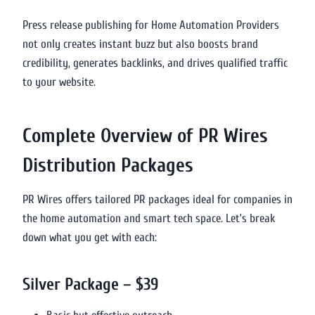
Press release publishing for Home Automation Providers
not only creates instant buzz but also boosts brand
credibility, generates backlinks, and drives qualified traffic
to your website.
Complete Overview of PR Wires
Distribution Packages
PR Wires offers tailored PR packages ideal for companies in
the home automation and smart tech space. Let’s break
down what you get with each:
Silver Package – $39