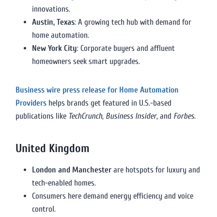
innovations.
Austin, Texas
: A growing tech hub with demand for
home automation.
New York City
: Corporate buyers and affluent
homeowners seek smart upgrades.
Business wire press release for Home Automation
Providers
helps brands get featured in U.S.-based
publications like
TechCrunch
,
Business Insider
, and
Forbes
.
United Kingdom
London and Manchester
are hotspots for luxury and
tech-enabled homes.
Consumers here demand energy efficiency and voice
control.