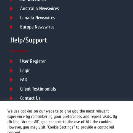
Australia Newswires
Canada Newswires
Europe Newswires
Help/Support
User Register
Login
FAQ
Client Testimonials
Contact Us
Terms of Service
We use cookies on our website to give you the most relevant
experience by remembering your preferences and repeat visits. By
clicking “Accept All”, you consent to the use of ALL the cookies.
However, you may visit "Cookie Settings" to provide a controlled
DMCA
PROTECTED
consent.