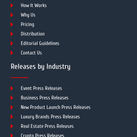
How It Works
Why Us
Pricing
Distribution
Editorial Guidelines
Contact Us
Releases by Industry
Event Press Releases
Business Press Releases
New Product Launch Press Releases
Luxury Brands Press Releases
Real Estate Press Releases
Crypto Press Releases