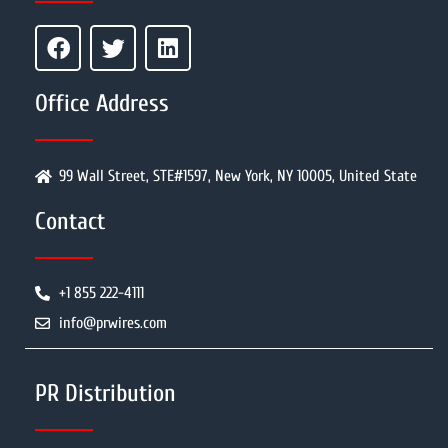
Office Address
99 Wall Street, STE#1597, New York, NY 10005, United State
Contact
+1 855 222-4111
info@prwires.com
PR Distribution