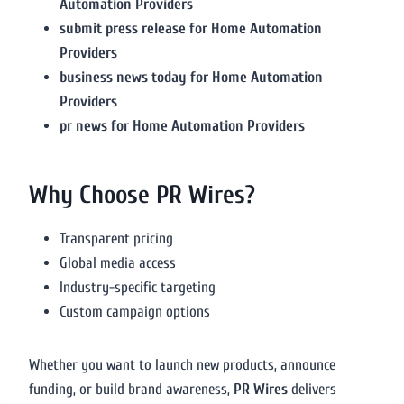
Automation Providers
submit press release for Home Automation
Providers
business news today for Home Automation
Providers
pr news for Home Automation Providers
Why Choose PR Wires?
Transparent pricing
Global media access
Industry-specific targeting
Custom campaign options
Whether you want to launch new products, announce
funding, or build brand awareness,
PR Wires
delivers