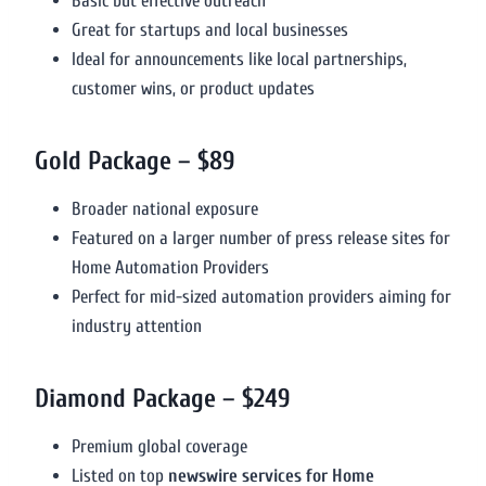
Basic but effective outreach
Great for startups and local businesses
Ideal for announcements like local partnerships,
customer wins, or product updates
Gold Package – $89
Broader national exposure
Featured on a larger number of press release sites for
Home Automation Providers
Perfect for mid-sized automation providers aiming for
industry attention
Diamond Package – $249
Premium global coverage
Listed on top
newswire services for Home