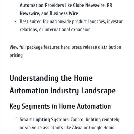
Automation Providers
like
Globe Newswire
,
PR
Newswire
, and
Business Wire
Best suited for nationwide product launches, investor
relations, or international expansion
View full package features here: press release distribution
pricing
Understanding the Home
Automation Industry Landscape
Key Segments in Home Automation
Smart Lighting Systems
: Control lighting remotely
or via voice assistants like Alexa or Google Home.