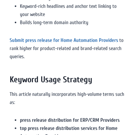
Keyword-rich headlines and anchor text linking to
your website
Builds long-term domain authority
Submit press release for Home Automation Providers
to
rank higher for product-related and brand-related search
queries.
Keyword Usage Strategy
This article naturally incorporates high-volume terms such
as:
press release distribution for ERP/CRM Providers
top press release distribution services for Home