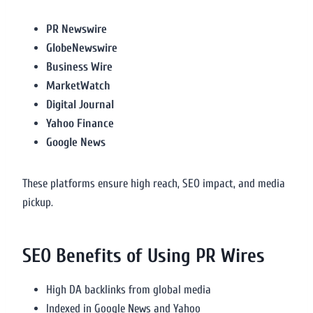
PR Newswire
GlobeNewswire
Business Wire
MarketWatch
Digital Journal
Yahoo Finance
Google News
These platforms ensure high reach, SEO impact, and media
pickup.
SEO Benefits of Using PR Wires
High DA backlinks from global media
Indexed in Google News and Yahoo