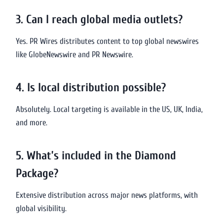
3. Can I reach global media outlets?
Yes. PR Wires distributes content to top global newswires
like GlobeNewswire and PR Newswire.
4. Is local distribution possible?
Absolutely. Local targeting is available in the US, UK, India,
and more.
5. What’s included in the Diamond
Package?
Extensive distribution across major news platforms, with
global visibility.