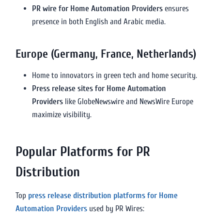
PR wire for Home Automation Providers
ensures
presence in both English and Arabic media.
Europe (Germany, France, Netherlands)
Home to innovators in green tech and home security.
Press release sites for Home Automation
Providers
like GlobeNewswire and NewsWire Europe
maximize visibility.
Popular Platforms for PR
Distribution
Top
press release distribution platforms for Home
Automation Providers
used by PR Wires: