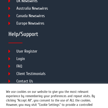
UK Newswires
Australia Newswires
Canada Newswires
Europe Newswires
Help/Support
User Register
Login
FAQ
Client Testimonials
Contact Us
Terms of Service
We use cookies on our website to give you the most relevant
experience by remembering your preferences and repeat visits. By
clicking “Accept All”, you consent to the use of ALL the cookies.
However, you may visit "Cookie Settings" to provide a controlled