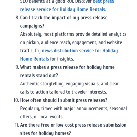
SEO benefits at a good ROI. Discover
best press
release service for Holiday Home Rentals
.
Can I track the impact of my press release
campaigns?
Absolutely, most platforms provide detailed analytics
on pickup, audience reach, engagement, and website
traffic. Try
news distribution service for Holiday
Home Rentals
for insights.
What makes a press release for holiday home
rentals stand out?
Authentic storytelling, engaging visuals, and clear
calls to action tailored to traveler interests.
How often should I submit press releases?
Regularly, timed with major announcements, seasonal
offers, or local events.
Are there free or low-cost press release submission
sites for holiday homes?