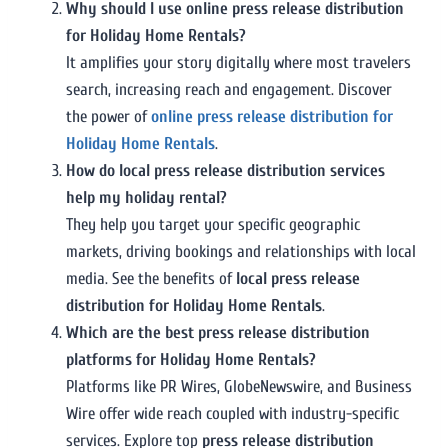
Why should I use online press release distribution
for Holiday Home Rentals?
It amplifies your story digitally where most travelers
search, increasing reach and engagement. Discover
the power of
online press release distribution for
Holiday Home Rentals
.
How do local press release distribution services
help my holiday rental?
They help you target your specific geographic
markets, driving bookings and relationships with local
media. See the benefits of
local press release
distribution for Holiday Home Rentals
.
Which are the best press release distribution
platforms for Holiday Home Rentals?
Platforms like PR Wires, GlobeNewswire, and Business
Wire offer wide reach coupled with industry-specific
services. Explore top
press release distribution