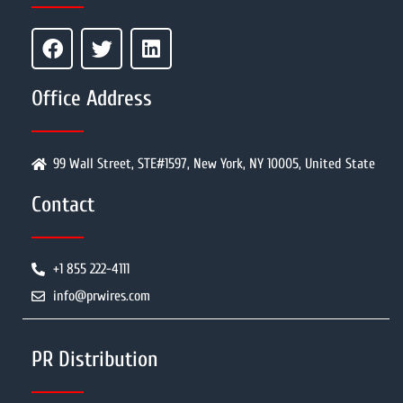
Office Address
99 Wall Street, STE#1597, New York, NY 10005, United State
Contact
+1 855 222-4111
info@prwires.com
PR Distribution