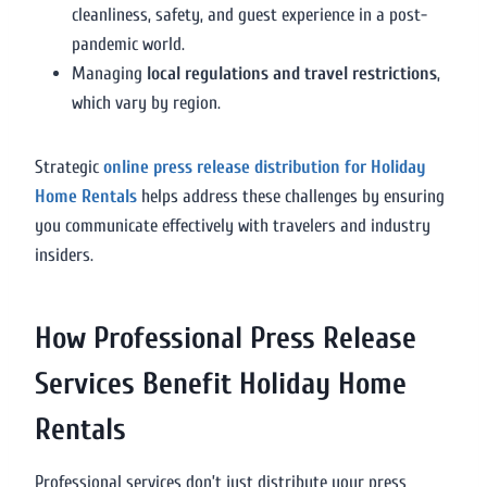
cleanliness, safety, and guest experience in a post-
pandemic world.
Managing
local regulations and travel restrictions
,
which vary by region.
Strategic
online press release distribution for Holiday
Home Rentals
helps address these challenges by ensuring
you communicate effectively with travelers and industry
insiders.
How Professional Press Release
Services Benefit Holiday Home
Rentals
Professional services don’t just distribute your press