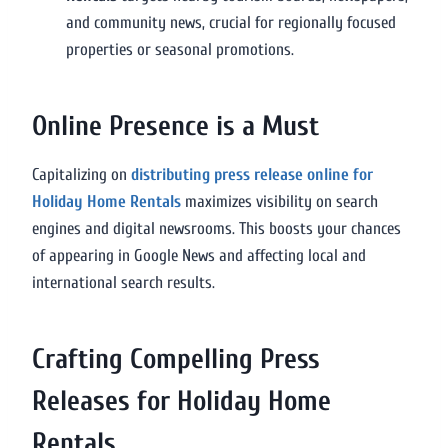
and community news, crucial for regionally focused
properties or seasonal promotions.
Online Presence is a Must
Capitalizing on
distributing press release online for
Holiday Home Rentals
maximizes visibility on search
engines and digital newsrooms. This boosts your chances
of appearing in Google News and affecting local and
international search results.
Crafting Compelling Press
Releases for Holiday Home
Rentals