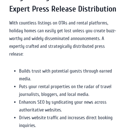
Expert Press Release Distribution
With countless listings on OTAs and rental platforms,
holiday homes can easily get lost unless you create buzz-
worthy and widely disseminated announcements. A
expertly crafted and strategically distributed press
release:
Builds trust with potential guests through earned
media.
Puts your rental properties on the radar of travel
journalists, bloggers, and local media.
Enhances SEO by syndicating your news across
authoritative websites.
Drives website traffic and increases direct booking
inquiries.