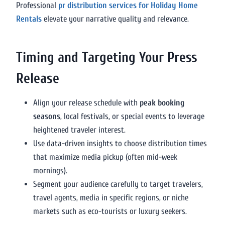
Professional
pr distribution services for Holiday Home
Rentals
elevate your narrative quality and relevance.
Timing and Targeting Your Press
Release
Align your release schedule with
peak booking
seasons
, local festivals, or special events to leverage
heightened traveler interest.
Use data-driven insights to choose distribution times
that maximize media pickup (often mid-week
mornings).
Segment your audience carefully to target travelers,
travel agents, media in specific regions, or niche
markets such as eco-tourists or luxury seekers.