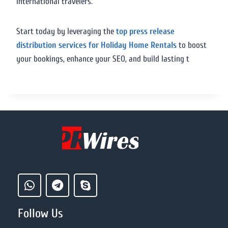
international travelers.
Start today by leveraging the
top press release
distribution services for Holiday Home Rentals
to boost
your bookings, enhance your SEO, and build lasting t
Follow Us