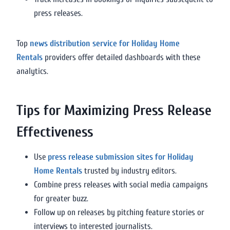
press releases.
Top
news distribution service for Holiday Home
Rentals
providers offer detailed dashboards with these
analytics.
Tips for Maximizing Press Release
Effectiveness
Use
press release submission sites for Holiday
Home Rentals
trusted by industry editors.
Combine press releases with social media campaigns
for greater buzz.
Follow up on releases by pitching feature stories or
interviews to interested journalists.