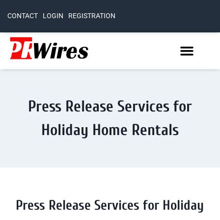
CONTACT
LOGIN
REGISTRATION
Press Release Services for
Holiday Home Rentals
Press Release Services for Holiday