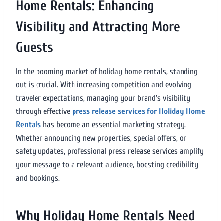
Home Rentals: Enhancing
Visibility and Attracting More
Guests
In the booming market of holiday home rentals, standing
out is crucial. With increasing competition and evolving
traveler expectations, managing your brand’s visibility
through effective
press release services for Holiday Home
Rentals
has become an essential marketing strategy.
Whether announcing new properties, special offers, or
safety updates, professional press release services amplify
your message to a relevant audience, boosting credibility
and bookings.
Why Holiday Home Rentals Need