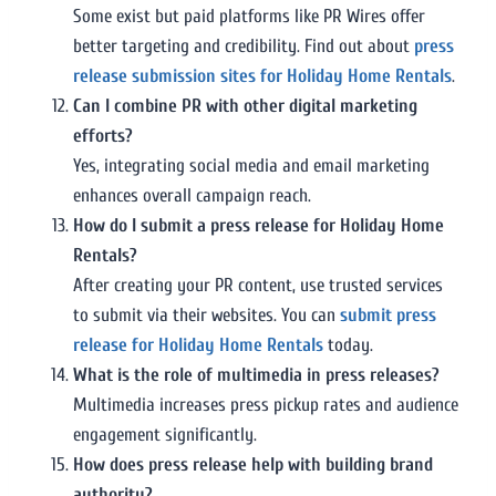
Some exist but paid platforms like PR Wires offer
better targeting and credibility. Find out about
press
release submission sites for Holiday Home Rentals
.
Can I combine PR with other digital marketing
efforts?
Yes, integrating social media and email marketing
enhances overall campaign reach.
How do I submit a press release for Holiday Home
Rentals?
After creating your PR content, use trusted services
to submit via their websites. You can
submit press
release for Holiday Home Rentals
today.
What is the role of multimedia in press releases?
Multimedia increases press pickup rates and audience
engagement significantly.
How does press release help with building brand
authority?