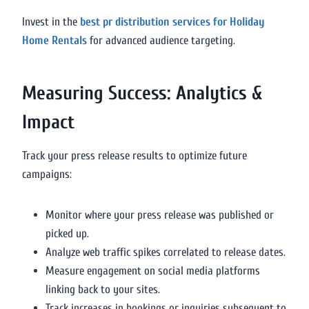
Invest in the
best pr distribution services for Holiday
Home Rentals
for advanced audience targeting.
Measuring Success: Analytics &
Impact
Track your press release results to optimize future
campaigns:
Monitor where your press release was published or
picked up.
Analyze web traffic spikes correlated to release dates.
Measure engagement on social media platforms
linking back to your sites.
Track increases in bookings or inquiries subsequent to