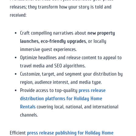
releases; they transform how your story is told and
received:
Craft compelling narratives about
new property
launches, eco-friendly upgrades
, or locally
immersive guest experiences.
Optimize headlines and release content to appeal to
travel media and SEO algorithms.
Customize, target, and segment your distribution by
region, audience interest, and media type.
Provide access to top-quality
press release
distribution platforms for Holiday Home
Rentals
covering local, national, and international
channels.
Efficient
press release publishing for Holiday Home