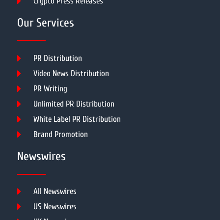
Crypto Press Releases
Our Services
PR Distribution
Video News Distribution
PR Writing
Unlimited PR Distribution
White Label PR Distribution
Brand Promotion
Newswires
All Newswires
US Newswires