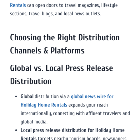
Rentals
can open doors to travel magazines, lifestyle
sections, travel blogs, and local news outlets.
Choosing the Right Distribution
Channels & Platforms
Global vs. Local Press Release
Distribution
Global
distribution via a
global news wire for
Holiday Home Rentals
expands your reach
internationally, connecting with affluent travelers and
global media.
Local press release distribution for Holiday Home
Rentals
targets nearby tourism boards, newspapers,