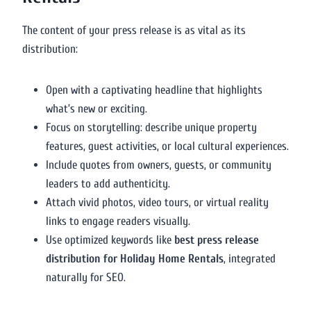
The content of your press release is as vital as its
distribution:
Open with a captivating headline that highlights
what’s new or exciting.
Focus on storytelling: describe unique property
features, guest activities, or local cultural experiences.
Include quotes from owners, guests, or community
leaders to add authenticity.
Attach vivid photos, video tours, or virtual reality
links to engage readers visually.
Use optimized keywords like
best press release
distribution for Holiday Home Rentals
, integrated
naturally for SEO.