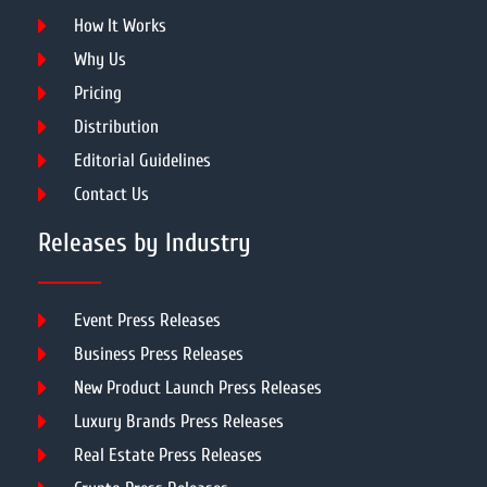
How It Works
Why Us
Pricing
Distribution
Editorial Guidelines
Contact Us
Releases by Industry
Event Press Releases
Business Press Releases
New Product Launch Press Releases
Luxury Brands Press Releases
Real Estate Press Releases