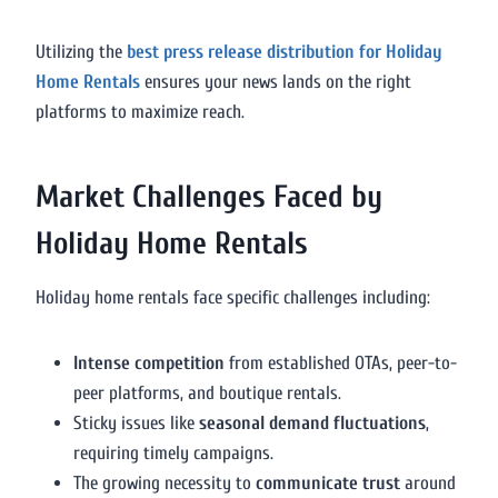
Utilizing the
best press release distribution for Holiday
Home Rentals
ensures your news lands on the right
platforms to maximize reach.
Market Challenges Faced by
Holiday Home Rentals
Holiday home rentals face specific challenges including:
Intense competition
from established OTAs, peer-to-
peer platforms, and boutique rentals.
Sticky issues like
seasonal demand fluctuations
,
requiring timely campaigns.
The growing necessity to
communicate trust
around