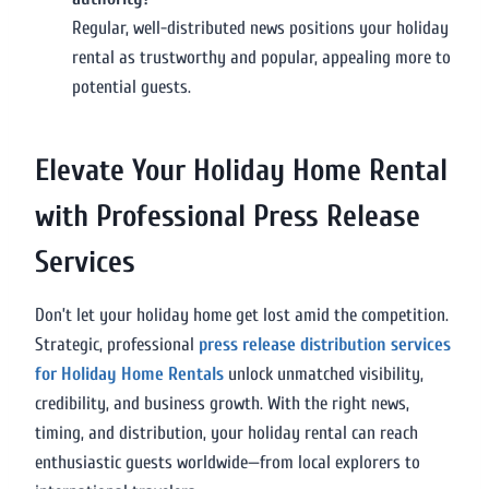
Regular, well-distributed news positions your holiday
rental as trustworthy and popular, appealing more to
potential guests.
Elevate Your Holiday Home Rental
with Professional Press Release
Services
Don’t let your holiday home get lost amid the competition.
Strategic, professional
press release distribution services
for Holiday Home Rentals
unlock unmatched visibility,
credibility, and business growth. With the right news,
timing, and distribution, your holiday rental can reach
enthusiastic guests worldwide—from local explorers to