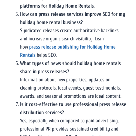
platforms for Holiday Home Rentals
.
How can press release services improve SEO for my
holiday home rental business?
Syndicated releases create authoritative backlinks
and increase organic search visibility. Learn
how
press release publishing for Holiday Home
Rentals
helps SEO.
What types of news should holiday home rentals
share in press releases?
Information about new properties, updates on
cleaning protocols, local events, guest testimonials,
awards, and seasonal promotions are ideal content.
Is it cost-effective to use professional press release
distribution services?
Yes, especially when compared to paid advertising,
professional PR provides sustained credibility and