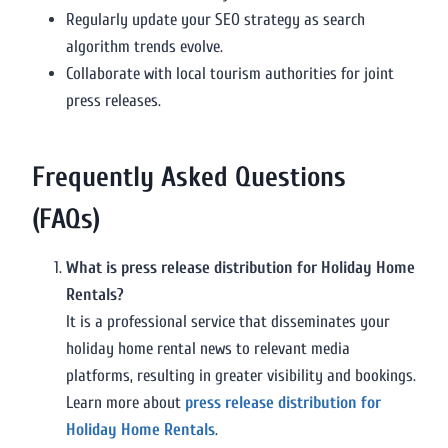
Regularly update your SEO strategy as search
algorithm trends evolve.
Collaborate with local tourism authorities for joint
press releases.
Frequently Asked Questions
(FAQs)
What is press release distribution for Holiday Home
Rentals?
It is a professional service that disseminates your
holiday home rental news to relevant media
platforms, resulting in greater visibility and bookings.
Learn more about
press release distribution for
Holiday Home Rentals
.