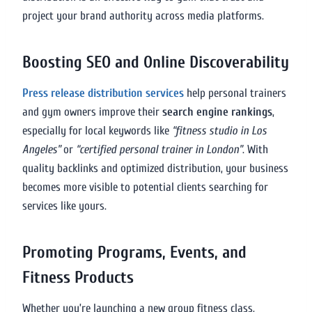
project your brand authority across media platforms.
Boosting SEO and Online Discoverability
Press release distribution services
help personal trainers
and gym owners improve their
search engine rankings
,
especially for local keywords like
“fitness studio in Los
Angeles”
or
“certified personal trainer in London”
. With
quality backlinks and optimized distribution, your business
becomes more visible to potential clients searching for
services like yours.
Promoting Programs, Events, and
Fitness Products
Whether you’re launching a new group fitness class,