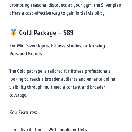
promoting seasonal discounts at your gym, the Silver plan
offers a cost-effective way to gain initial visibility.
Gold Package – $89
For Mid-Sized Gyms, Fitness Studios, or Growing
Personal Brands
The Gold package is tailored for fitness professionals
looking to reach a broader audience and enhance online
visibility through multimedia content and broader
coverage.
Key Features:
Distribution to
250+ media outlets