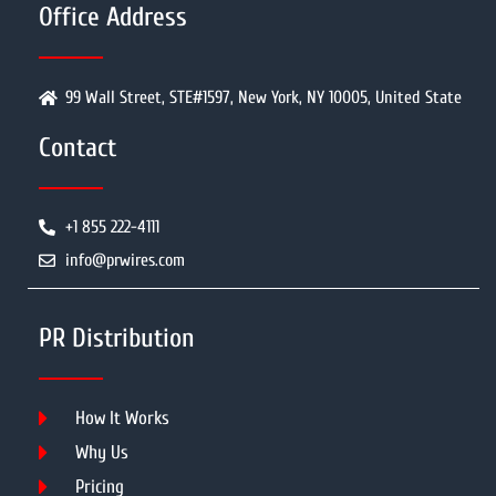
Office Address
99 Wall Street, STE#1597, New York, NY 10005, United State
Contact
+1 855 222-4111
info@prwires.com
PR Distribution
How It Works
Why Us
Pricing