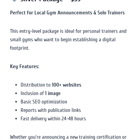
Perfect for Local Gym Announcements & Solo Trainers
This entry-level package is ideal for personal trainers and
small gyms who want to begin establishing a digital
footprint.
Key Features:
Distribution to
100+ websites
Inclusion of
1 image
Basic SEO optimization
Reports with publication links
Fast delivery within 24-48 hours
Whether you’re announcing a new training certification or