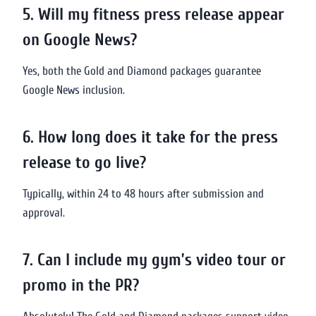
5. Will my fitness press release appear
on Google News?
Yes, both the Gold and Diamond packages guarantee
Google News inclusion.
6. How long does it take for the press
release to go live?
Typically, within 24 to 48 hours after submission and
approval.
7. Can I include my gym’s video tour or
promo in the PR?