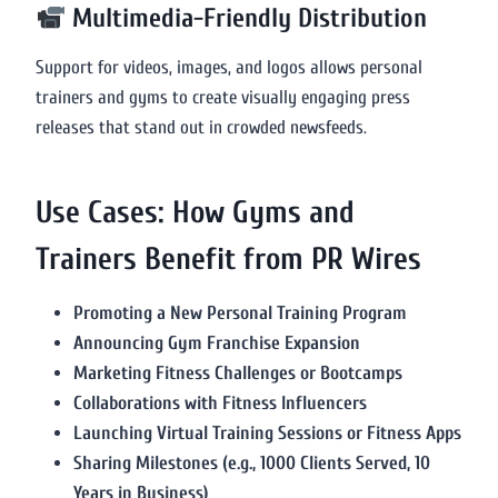
Multimedia-Friendly Distribution
Support for videos, images, and logos allows personal
trainers and gyms to create visually engaging press
releases that stand out in crowded newsfeeds.
Use Cases: How Gyms and
Trainers Benefit from PR Wires
Promoting a New Personal Training Program
Announcing Gym Franchise Expansion
Marketing Fitness Challenges or Bootcamps
Collaborations with Fitness Influencers
Launching Virtual Training Sessions or Fitness Apps
Sharing Milestones (e.g., 1000 Clients Served, 10
Years in Business)