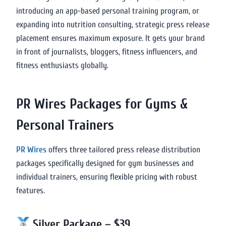
introducing an app-based personal training program, or
expanding into nutrition consulting, strategic press release
placement ensures maximum exposure. It gets your brand
in front of journalists, bloggers, fitness influencers, and
fitness enthusiasts globally.
PR Wires Packages for Gyms &
Personal Trainers
PR Wires
offers three tailored press release distribution
packages specifically designed for gym businesses and
individual trainers, ensuring flexible pricing with robust
features.
Silver Package – $39