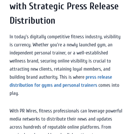
with Strategic Press Release
Distribution
In today’s digitally competitive fitness industry, visibility
is currency. Whether you’re a newly launched gym, an
independent personal trainer, or a well-established
wellness brand, securing online visibility is crucial to
attracting new clients, retaining loyal members, and
building brand authority. This is where
press release
distribution for gyms and personal trainers
comes into
play.
With PR Wires, fitness professionals can leverage powerful
media networks to distribute their news and updates
across hundreds of reputable online platforms. From