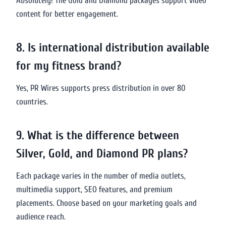
Absolutely! The Gold and Diamond packages support video
content for better engagement.
8. Is international distribution available
for my fitness brand?
Yes, PR Wires supports press distribution in over 80
countries.
9. What is the difference between
Silver, Gold, and Diamond PR plans?
Each package varies in the number of media outlets,
multimedia support, SEO features, and premium
placements. Choose based on your marketing goals and
audience reach.