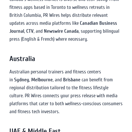
fitness apps based in Toronto to wellness retreats in
British Columbia, PR Wires helps distribute relevant
updates across media platforms like
Canadian Business
Journal
,
CTV
, and
Newswire Canada
, supporting bilingual
press (English & French) where necessary.
Australia
Australian personal trainers and fitness centers
in
Sydney
,
Melbourne
, and
Brisbane
can benefit from
regional distribution tailored to the fitness lifestyle
culture. PR Wires connects your press release with media
platforms that cater to both wellness-conscious consumers
and fitness tech investors.
UAE & Middle East