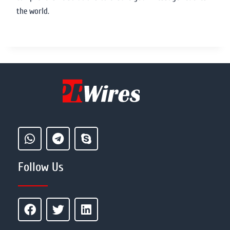
the world.
Follow Us