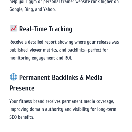
help your gym or personal trainer website rank higher on
Google, Bing, and Yahoo.
Real-Time Tracking
Receive a detailed report showing where your release was
published, viewer metrics, and backlinks—perfect for
monitoring engagement and ROI.
Permanent Backlinks & Media
Presence
Your fitness brand receives permanent media coverage,
improving domain authority and visibility for long-term
SEO benefits.