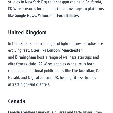
studios in New York City to large gym chains in California,
PR Wires ensures local and national coverage on platforms
like
Google News
,
Yahoo
, and
Fox affiliates
.
United Kingdom
In the UK, personal training and hybrid fitness studios are
evolving fast. Cities like
London
,
Manchester
,
and
Birmingham
host a range of wellness startups and
elite fitness clubs. PR Wires enables exposure in both
regional and national publications like
The Guardian
,
Daily
Herald
, and
Digital Journal UK
, helping fitness brands
attract high-end clientele.
Canada
Canada’s wellness market is diverse and tech-savvy. From