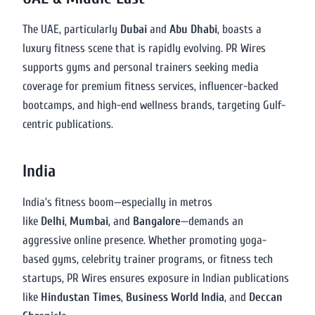
The UAE, particularly
Dubai
and
Abu Dhabi
, boasts a
luxury fitness scene that is rapidly evolving. PR Wires
supports gyms and personal trainers seeking media
coverage for premium fitness services, influencer-backed
bootcamps, and high-end wellness brands, targeting Gulf-
centric publications.
India
India’s fitness boom—especially in metros
like
Delhi
,
Mumbai
, and
Bangalore
—demands an
aggressive online presence. Whether promoting yoga-
based gyms, celebrity trainer programs, or fitness tech
startups, PR Wires ensures exposure in Indian publications
like
Hindustan Times
,
Business World India
, and
Deccan