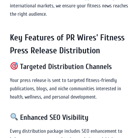
international markets, we ensure your fitness news reaches
the right audience.
Key Features of PR Wires’ Fitness
Press Release Distribution
Targeted Distribution Channels
Your press release is sent to targeted fitness-friendly
publications, blogs, and niche communities interested in
health, wellness, and personal development.
Enhanced SEO Visibility
Every distribution package includes SEO enhancement to