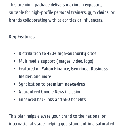
This premium package delivers maximum exposure,
suitable for high-profile personal trainers, gym chains, or
brands collaborating with celebrities or influencers.
Key Features:
Distribution to
450+ high-authority sites
Multimedia support (images, video, logo)
Featured on
Yahoo Finance
,
Benzinga
,
Business
Insider
, and more
Syndication to
premium newswires
Guaranteed Google News inclusion
Enhanced backlinks and SEO benefits
This plan helps elevate your brand to the national or
international stage, helping you stand out in a saturated