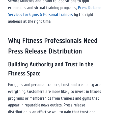
service launches and brand collaborations to gym
expansions and virtual training programs,
Press Release
Services for Gyms & Personal Trainers
by the right
audience at the right time.
Why Fitness Professionals Need
Press Release Distribution
Building Authority and Trust in the
Fitness Space
For gyms and personal trainers, trust and credibility are
everything. Customers are more likely to invest in fitness
programs or memberships from trainers and gyms that
appear in reputable news outlets. Press release
distribution is an effective way to gain that trust and