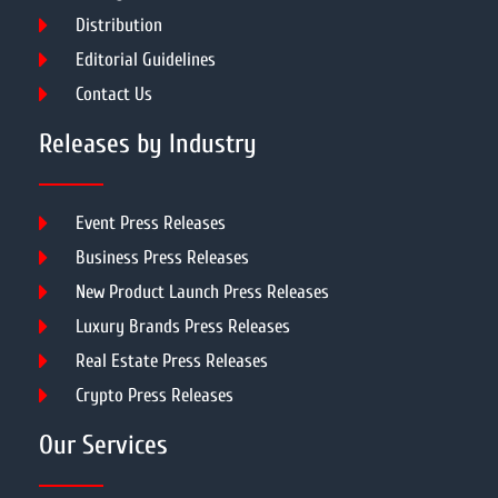
Distribution
Editorial Guidelines
Contact Us
Releases by Industry
Event Press Releases
Business Press Releases
New Product Launch Press Releases
Luxury Brands Press Releases
Real Estate Press Releases
Crypto Press Releases
Our Services