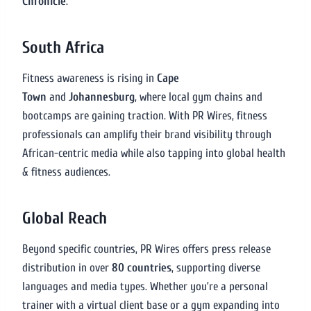
Chronicle
.
South Africa
Fitness awareness is rising in
Cape
Town
and
Johannesburg
, where local gym chains and
bootcamps are gaining traction. With PR Wires, fitness
professionals can amplify their brand visibility through
African-centric media while also tapping into global health
& fitness audiences.
Global Reach
Beyond specific countries, PR Wires offers press release
distribution in over
80 countries
, supporting diverse
languages and media types. Whether you’re a personal
trainer with a virtual client base or a gym expanding into