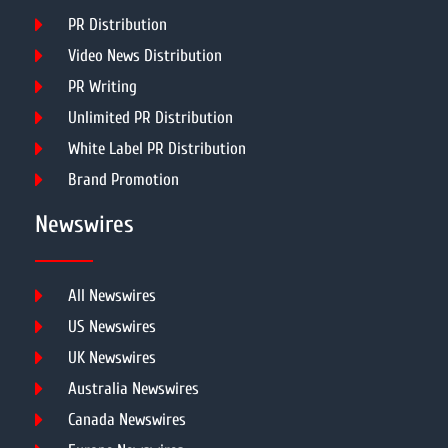
PR Distribution
Video News Distribution
PR Writing
Unlimited PR Distribution
White Label PR Distribution
Brand Promotion
Newswires
All Newswires
US Newswires
UK Newswires
Australia Newswires
Canada Newswires