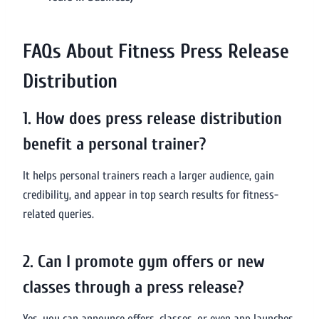
FAQs About Fitness Press Release
Distribution
1. How does press release distribution
benefit a personal trainer?
It helps personal trainers reach a larger audience, gain
credibility, and appear in top search results for fitness-
related queries.
2. Can I promote gym offers or new
classes through a press release?
Yes, you can announce offers, classes, or even app launches