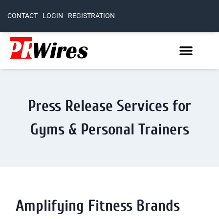
CONTACT
LOGIN
REGISTRATION
Press Release Services for
Gyms & Personal Trainers
Amplifying Fitness Brands