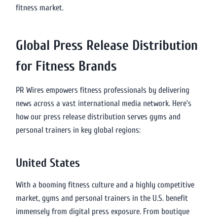
fitness market.
Global Press Release Distribution
for Fitness Brands
PR Wires empowers fitness professionals by delivering
news across a vast international media network. Here’s
how our press release distribution serves gyms and
personal trainers in key global regions:
United States
With a booming fitness culture and a highly competitive
market, gyms and personal trainers in the U.S. benefit
immensely from digital press exposure. From boutique