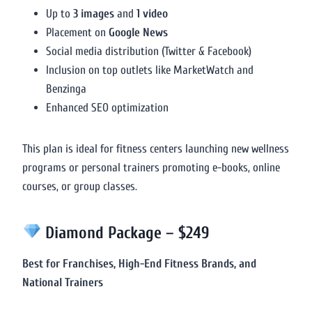
Up to
3 images
and
1 video
Placement on
Google News
Social media distribution (Twitter & Facebook)
Inclusion on top outlets like MarketWatch and
Benzinga
Enhanced SEO optimization
This plan is ideal for fitness centers launching new wellness
programs or personal trainers promoting e-books, online
courses, or group classes.
Diamond Package – $249
Best for Franchises, High-End Fitness Brands, and
National Trainers