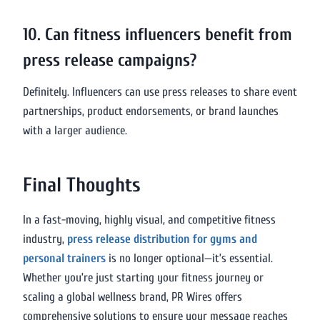
10. Can fitness influencers benefit from
press release campaigns?
Definitely. Influencers can use press releases to share event
partnerships, product endorsements, or brand launches
with a larger audience.
Final Thoughts
In a fast-moving, highly visual, and competitive fitness
industry,
press release distribution for gyms and
personal trainers
is no longer optional—it’s essential.
Whether you’re just starting your fitness journey or
scaling a global wellness brand, PR Wires offers
comprehensive solutions to ensure your message reaches