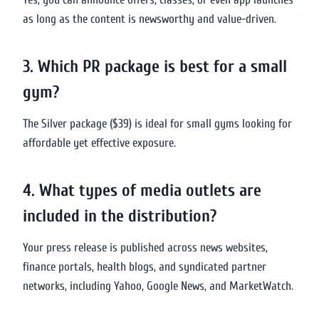
as long as the content is newsworthy and value-driven.
3. Which PR package is best for a small
gym?
The Silver package ($39) is ideal for small gyms looking for
affordable yet effective exposure.
4. What types of media outlets are
included in the distribution?
Your press release is published across news websites,
finance portals, health blogs, and syndicated partner
networks, including Yahoo, Google News, and MarketWatch.