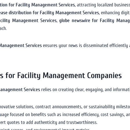
bution for Facility Management Services
, attracting localized busines
lease distribution for Facility Management Services
, enhancing digi
acility Management Services
,
globe newswire for Facility Mana
ach.
ty Management Services
ensures your news is disseminated efficiently
es for Facility Management Companies
 Management Services
relies on creating clear, engaging, and informati
novative solutions, contract announcements, or sustainability milesto
guage focused on benefits such as increased efficiency, cost savings, 
xpert quotes to add authenticity and trustworthiness.