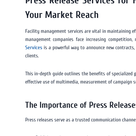
Press Release Services for
Your Market Reach
Facility management services are vital in maintaining eff
management companies face increasing competition, 
Services
is a powerful way to announce new contracts, te
clients.
This in-depth guide outlines the benefits of specialized
effective use of multimedia, measurement of campaign suc
The Importance of Press Release
Press releases serve as a trusted communication channe