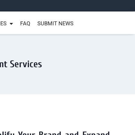
NES
FAQ
SUBMIT NEWS
nt Services