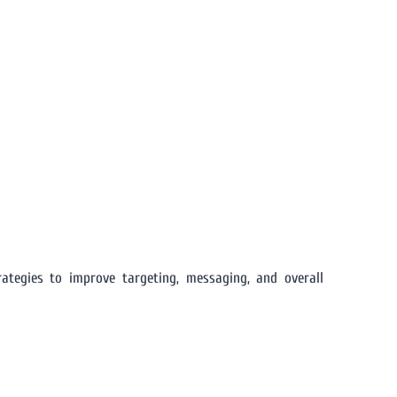
ategies to improve targeting, messaging, and overall