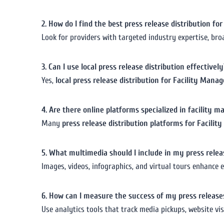
2. How do I find the best press release distribution f
Look for providers with targeted industry expertise, bro
3. Can I use local press release distribution effectively
Yes,
local press release distribution for Facility Man
4. Are there online platforms specialized in facility
Many
press release distribution platforms for Facili
5. What multimedia should I include in my press relea
Images, videos, infographics, and virtual tours enhance 
6. How can I measure the success of my press release
Use analytics tools that track media pickups, website vis