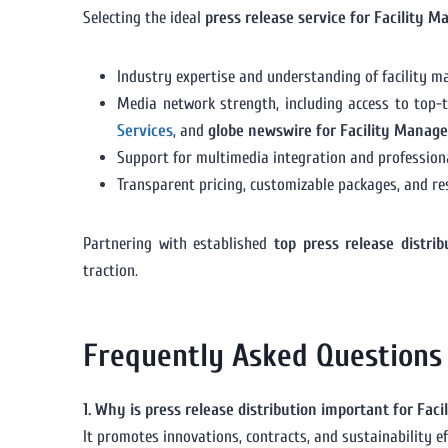
Selecting the ideal
press release service for Facility 
Industry expertise and understanding of facility m
Media network strength, including access to top-t
Services
, and
globe newswire for Facility Manag
Support for multimedia integration and professiona
Transparent pricing, customizable packages, and re
Partnering with established
top press release distri
traction.
Frequently Asked Questions
1. Why is press release distribution important for Fa
It promotes innovations, contracts, and sustainability ef