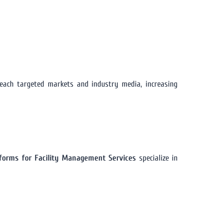
ach targeted markets and industry media, increasing
atforms for Facility Management Services
specialize in