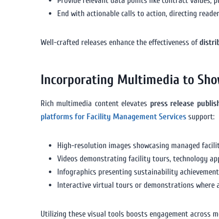
Provide relevant data points like contract values, 
End with actionable calls to action, directing read
Well-crafted releases enhance the effectiveness of
distr
Incorporating Multimedia to Sho
Rich multimedia content elevates
press release publi
platforms for Facility Management Services
support:
High-resolution images showcasing managed facilit
Videos demonstrating facility tours, technology appl
Infographics presenting sustainability achievements
Interactive virtual tours or demonstrations where a
Utilizing these visual tools boosts engagement across m