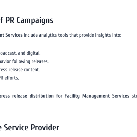
of PR Campaigns
nt Services
include analytics tools that provide insights into:
oadcast, and digital.
havior following releases.
ess release content.
R efforts.
press release distribution for Facility Management Services
str
e Service Provider