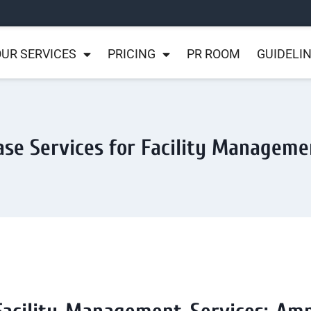
UR SERVICES
PRICING
PR ROOM
GUIDELI
ase Services for Facility Manageme