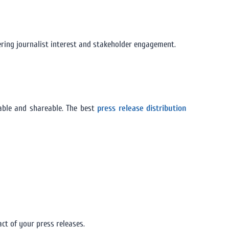
tering journalist interest and stakeholder engagement.
ble and shareable. The best
press release distribution
ct of your press releases.