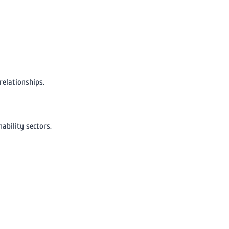
relationships.
ability sectors.