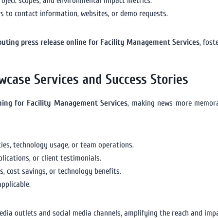
project scopes, and environmental impact metrics.
ers to contact information, websites, or demo requests.
ibuting press release online for Facility Management Services
, fos
wcase Services and Success Stories
shing for Facility Management Services
, making news more memora
ies, technology usage, or team operations.
ications, or client testimonials.
, cost savings, or technology benefits.
pplicable.
edia outlets and social media channels, amplifying the reach and impa