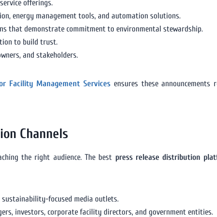
service offerings.
tion, energy management tools, and automation solutions.
tions that demonstrate commitment to environmental stewardship.
ion to build trust.
owners, and stakeholders.
 for Facility Management Services
ensures these announcements re
tion Channels
eaching the right audience. The best
press release distribution pl
 sustainability-focused media outlets.
s, investors, corporate facility directors, and government entities.