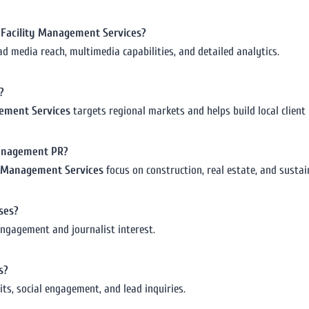
or Facility Management Services?
ad media reach, multimedia capabilities, and detailed analytics.
?
agement Services
targets regional markets and helps build local client 
 management PR?
ty Management Services
focus on construction, real estate, and sustain
ses?
engagement and journalist interest.
s?
its, social engagement, and lead inquiries.