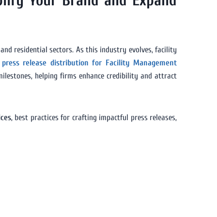
plify Your Brand and Expand
nd residential sectors. As this industry evolves, facility
g
press release distribution for Facility Management
ilestones, helping firms enhance credibility and attract
ices
, best practices for crafting impactful press releases,