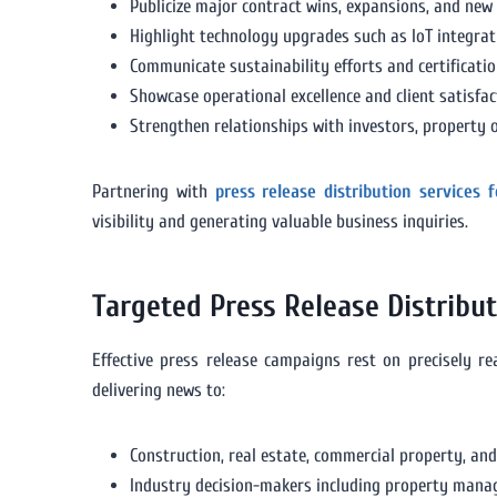
Publicize major contract wins, expansions, and new 
Highlight technology upgrades such as IoT integra
Communicate sustainability efforts and certifica
Showcase operational excellence and client satisfact
Strengthen relationships with investors, property 
Partnering with
press release distribution services
visibility and generating valuable business inquiries.
Targeted Press Release Distribu
Effective press release campaigns rest on precisely r
delivering news to:
Construction, real estate, commercial property, and
Industry decision-makers including property manager