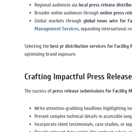
Regional audiences via
local press release distri
Broader online audiences through
online press re
Global markets through
global news wire for F
Management Services
, expanding international re
Selecting the
best pr distribution services for Facili
optimizing brand exposure.
Crafting Impactful Press Releas
The success of
press release submissions for Facility
Write attention-grabbing headlines highlighting in
Present complex technical details in accessible lan
Incorporate client testimonials, case studies, or e