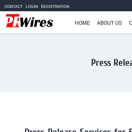
CONTACT
LOGIN
REGISTRATION
HOME
ABOUT US
O
Press Rele