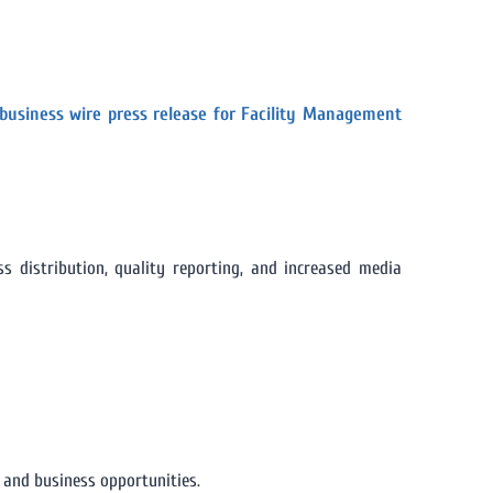
business wire press release for Facility Management
 distribution, quality reporting, and increased media
y and business opportunities.