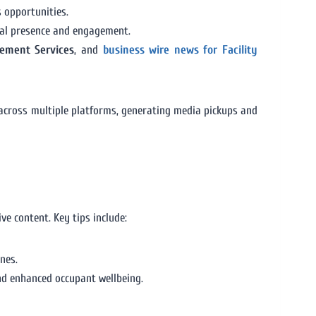
s opportunities.
tal presence and engagement.
gement Services
, and
business wire news for Facility
 across multiple platforms, generating media pickups and
ve content. Key tips include:
nes.
and enhanced occupant wellbeing.