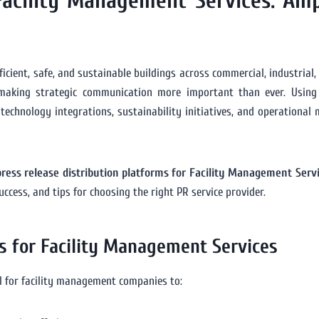
 Facility Management Services: Am
icient, safe, and sustainable buildings across commercial, industrial, a
making strategic communication more important than ever. Usin
chnology integrations, sustainability initiatives, and operational m
press release distribution platforms for Facility Management Serv
cess, and tips for choosing the right PR service provider.
s for Facility Management Services
l for facility management companies to: