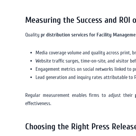
Measuring the Success and ROI 
Quality
pr distribution services for Facility Manageme
Media coverage volume and quality across print, br
Website traffic surges, time-on-site, and visitor be
Engagement metrics on social networks linked to pr
Lead generation and inquiry rates attributable to P
Regular measurement enables firms to adjust their
effectiveness.
Choosing the Right Press Releas