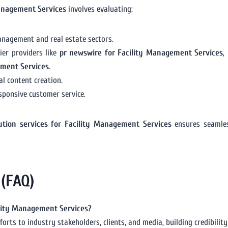
Management Services
involves evaluating:
anagement and real estate sectors.
ier providers like
pr newswire for Facility Management Services
,
ement Services
.
l content creation.
sponsive customer service.
bution services for Facility Management Services
ensures seamless
 (FAQ)
cility Management Services?
forts to industry stakeholders, clients, and media, building credibilit