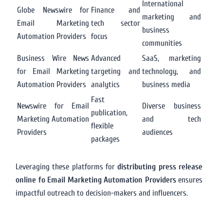
International
Globe Newswire for
Finance and
marketing and
Email Marketing
tech sector
business
Automation Providers
focus
communities
Business Wire News
Advanced
SaaS, marketing
for Email Marketing
targeting and
technology, and
Automation Providers
analytics
business media
Fast
Newswire for Email
Diverse business
publication,
Marketing Automation
and tech
flexible
Providers
audiences
packages
Leveraging these platforms for
distributing press release
online fo Email Marketing Automation Providers
ensures
impactful outreach to decision-makers and influencers.