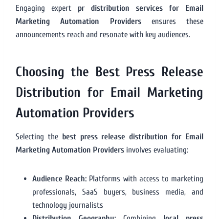
Engaging expert
pr distribution services for Email
Marketing Automation Providers
ensures these
announcements reach and resonate with key audiences.
Choosing the Best Press Release
Distribution for Email Marketing
Automation Providers
Selecting the
best press release distribution for Email
Marketing Automation Providers
involves evaluating:
Audience Reach:
Platforms with access to marketing
professionals, SaaS buyers, business media, and
technology journalists
Distribution Geography:
Combining
local press