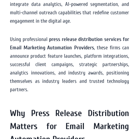
integrate data analytics, AI-powered segmentation, and
multi-channel outreach capabilities that redefine customer
engagement in the digital age.
Using professional
press release distribution services for
Email Marketing Automation Providers
, these firms can
announce product feature launches, platform integrations,
successful client campaigns, strategic partnerships,
analytics innovations, and industry awards, positioning
themselves as industry leaders and trusted technology
partners.
Why Press Release Distribution
Matters for Email Marketing