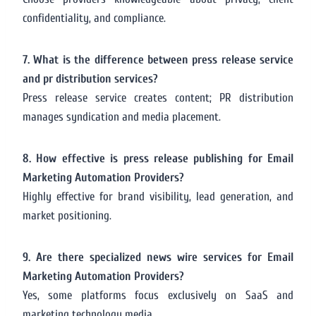
confidentiality, and compliance.
7. What is the difference between press release service
and pr distribution services?
Press release service creates content; PR distribution
manages syndication and media placement.
8. How effective is press release publishing for Email
Marketing Automation Providers?
Highly effective for brand visibility, lead generation, and
market positioning.
9. Are there specialized news wire services for Email
Marketing Automation Providers?
Yes, some platforms focus exclusively on SaaS and
marketing technology media.