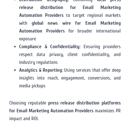
release distribution for Email Marketing
Automation Providers
to target regional markets
with
global news wire for Email Marketing
Automation Providers
for broader international
exposure
Compliance & Confidentiality:
Ensuring providers
respect data privacy, client confidentiality, and
industry regulations
Analytics & Reporting:
Using services that offer deep
insights into reach, engagement, conversions, and
media pickups
Choosing reputable
press release distribution platforms
for Email Marketing Automation Providers
maximizes PR
impact and ROI.