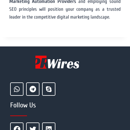
Marketing Automation Providers
and employing sound
SEO principles will position your company as a trusted
leader in the competitive digital marketing landscape.
Follow Us