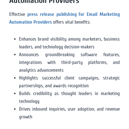
Automation Providers
Effective
press release publishing for Email Marketing
Automation Providers
offers vital benefits:
Enhances brand visibility among marketers, business
leaders, and technology decision-makers
Announces groundbreaking software features,
integrations with third-party platforms, and
analytics advancements
Highlights successful client campaigns, strategic
partnerships, and awards recognition
Builds credibility as thought leaders in marketing
technology
Drives inbound inquiries, user adoption, and revenue
growth