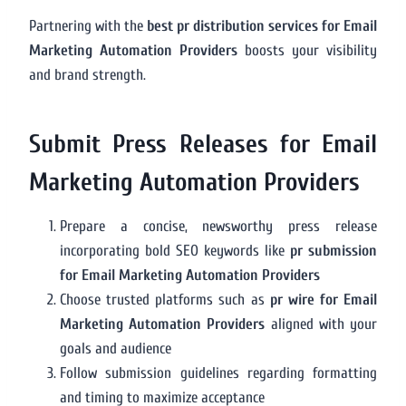
Partnering with the
best pr distribution services for Email
Marketing Automation Providers
boosts your visibility
and brand strength.
Submit Press Releases for Email
Marketing Automation Providers
Prepare a concise, newsworthy press release
incorporating bold SEO keywords like
pr submission
for Email Marketing Automation Providers
Choose trusted platforms such as
pr wire for Email
Marketing Automation Providers
aligned with your
goals and audience
Follow submission guidelines regarding formatting
and timing to maximize acceptance