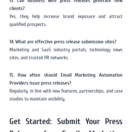
13. Can business wire press releases generate new
clients?
Yes, they help increase brand exposure and attract
qualified prospects.
14. What are effective press release submission sites?
Marketing and SaaS industry portals, technology news
sites, and trusted PR networks.
15. How often should Email Marketing Automation
Providers issue press releases?
Regularly, in line with new features, partnerships, and case
studies to maintain visibility.
Get Started: Submit Your Press