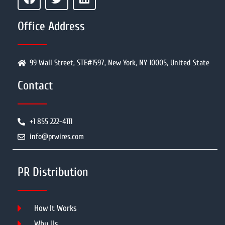
Office Address
99 Wall Street, STE#1597, New York, NY 10005, United State
Contact
+1 855 222-4111
info@prwires.com
PR Distribution
How It Works
Why Us