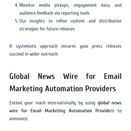
Monitor media pickups, engagement data, and
audience feedback via reporting tools
Use insights to refine content and distribution
strategies for future releases
A systematic approach ensures your press releases
succeed in wider outreach.
Global News Wire for Email
Marketing Automation Providers
Extend your reach internationally by using
global news
wire for Email Marketing Automation Providers
to
announce: