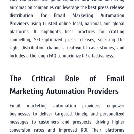
automation companies can leverage the
best press release
distribution for Email Marketing Automation
Providers
using trusted online, local, national, and global
platforms. It highlights best practices for crafting
compelling, SEO-optimized press releases, selecting the
right distribution channels, real-world case studies, and
includes a thorough FAQ to maximize PR effectiveness.
The Critical Role of Email
Marketing Automation Providers
Email marketing automation providers empower
businesses to deliver targeted, timely, and personalized
messages to customers and prospects, driving higher
conversion rates and improved ROI. Their platforms