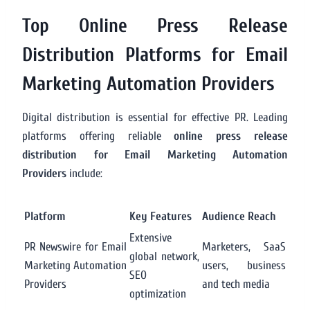
Top Online Press Release
Distribution Platforms for Email
Marketing Automation Providers
Digital distribution is essential for effective PR. Leading
platforms offering reliable
online press release
distribution for Email Marketing Automation
Providers
include:
Platform
Key Features
Audience Reach
Extensive
PR Newswire for Email
Marketers, SaaS
global network,
Marketing Automation
users, business
SEO
Providers
and tech media
optimization