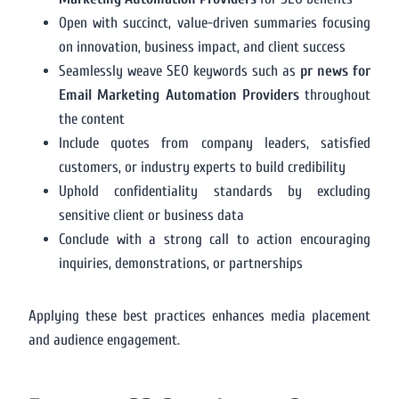
Open with succinct, value-driven summaries focusing
on innovation, business impact, and client success
Seamlessly weave SEO keywords such as
pr news for
Email Marketing Automation Providers
throughout
the content
Include quotes from company leaders, satisfied
customers, or industry experts to build credibility
Uphold confidentiality standards by excluding
sensitive client or business data
Conclude with a strong call to action encouraging
inquiries, demonstrations, or partnerships
Applying these best practices enhances media placement
and audience engagement.