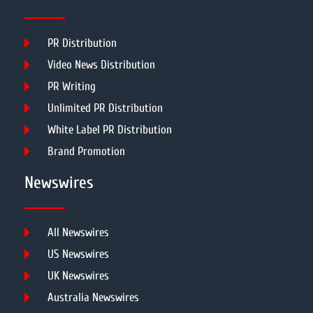
PR Distribution
Video News Distribution
PR Writing
Unlimited PR Distribution
White Label PR Distribution
Brand Promotion
Newswires
All Newswires
US Newswires
UK Newswires
Australia Newswires