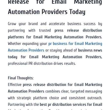
Release for Email Marketing
Automation Providers Today
Grow your brand and accelerate business success by
partnering with trusted
press release distribution
platforms for Email Marketing Automation Providers
.
Whether expanding your
pr business for Email Marketing
Automation Providers
or staying ahead of
business news
today for Email Marketing Automation Providers
,
professional PR distribution drives results.
Final Thoughts:
Effective
press release distribution for Email Marketing
Automation Providers
combines clear, targeted messaging
with strategic platform choice and consistent outreach.
Partnering with the
best pr distribution services for Email