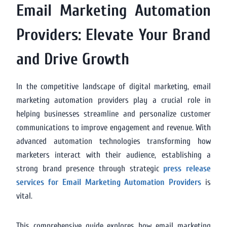
Email Marketing Automation
Providers: Elevate Your Brand
and Drive Growth
In the competitive landscape of digital marketing, email
marketing automation providers play a crucial role in
helping businesses streamline and personalize customer
communications to improve engagement and revenue. With
advanced automation technologies transforming how
marketers interact with their audience, establishing a
strong brand presence through strategic
press release
services for Email Marketing Automation Providers
is
vital.
This comprehensive guide explores how email marketing