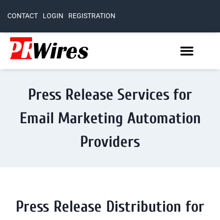
CONTACT
LOGIN
REGISTRATION
Press Release Services for
Email Marketing Automation
Providers
Press Release Distribution for