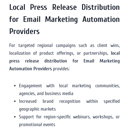
Local Press Release Distribution
for Email Marketing Automation
Providers
For targeted regional campaigns such as client wins,
localization of product offerings, or partnerships,
local
press release distribution for Email Marketing
Automation Providers
provides:
Engagement with local marketing communities,
agencies, and business media
Increased brand recognition within specified
geographic markets
Support for region-specific webinars, workshops, or
promotional events