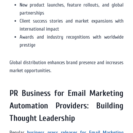
New product launches, feature rollouts, and global
partnerships
Client success stories and market expansions with
international impact
Awards and industry recognitions with worldwide
prestige
Global distribution enhances brand presence and increases
market opportunities.
PR Business for Email Marketing
Automation Providers: Building
Thought Leadership
Regular
business press releases for Email Marketing