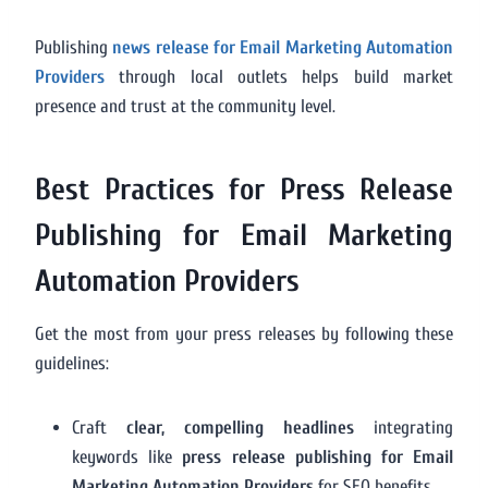
Publishing
news release for Email Marketing Automation
Providers
through local outlets helps build market
presence and trust at the community level.
Best Practices for Press Release
Publishing for Email Marketing
Automation Providers
Get the most from your press releases by following these
guidelines:
Craft
clear, compelling headlines
integrating
keywords like
press release publishing for Email
Marketing Automation Providers
for SEO benefits