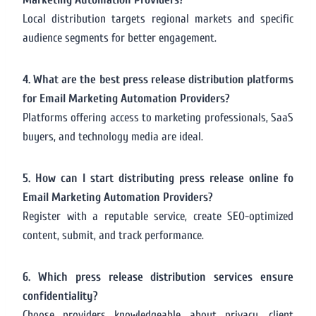
Local distribution targets regional markets and specific
audience segments for better engagement.
4. What are the best press release distribution platforms
for Email Marketing Automation Providers?
Platforms offering access to marketing professionals, SaaS
buyers, and technology media are ideal.
5. How can I start distributing press release online fo
Email Marketing Automation Providers?
Register with a reputable service, create SEO-optimized
content, submit, and track performance.
6. Which press release distribution services ensure
confidentiality?
Choose providers knowledgeable about privacy, client