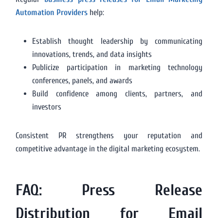
Automation Providers
help:
Establish thought leadership by communicating
innovations, trends, and data insights
Publicize participation in marketing technology
conferences, panels, and awards
Build confidence among clients, partners, and
investors
Consistent PR strengthens your reputation and
competitive advantage in the digital marketing ecosystem.
FAQ: Press Release
Distribution for Email