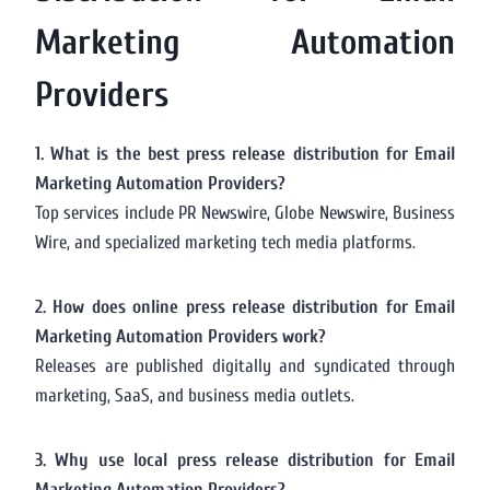
Marketing Automation
Providers
1. What is the best press release distribution for Email
Marketing Automation Providers?
Top services include PR Newswire, Globe Newswire, Business
Wire, and specialized marketing tech media platforms.
2. How does online press release distribution for Email
Marketing Automation Providers work?
Releases are published digitally and syndicated through
marketing, SaaS, and business media outlets.
3. Why use local press release distribution for Email
Marketing Automation Providers?