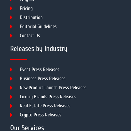
Pricing
Distribution
Editorial Guidelines
Contact Us
Releases by Industry
Event Press Releases
Business Press Releases
New Product Launch Press Releases
Luxury Brands Press Releases
Real Estate Press Releases
Crypto Press Releases
Our Services