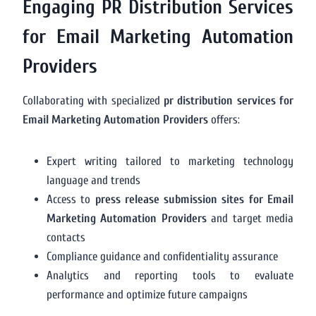
Engaging PR Distribution Services
for Email Marketing Automation
Providers
Collaborating with specialized
pr distribution services for
Email Marketing Automation Providers
offers:
Expert writing tailored to marketing technology
language and trends
Access to
press release submission sites for Email
Marketing Automation Providers
and target media
contacts
Compliance guidance and confidentiality assurance
Analytics and reporting tools to evaluate
performance and optimize future campaigns