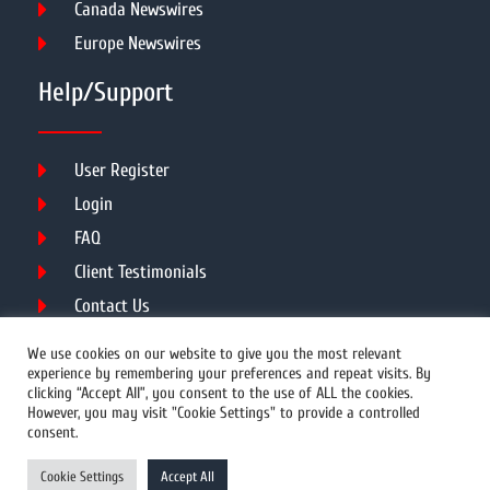
Canada Newswires
Europe Newswires
Help/Support
User Register
Login
FAQ
Client Testimonials
Contact Us
Terms of Service
We use cookies on our website to give you the most relevant
experience by remembering your preferences and repeat visits. By
clicking “Accept All”, you consent to the use of ALL the cookies.
However, you may visit "Cookie Settings" to provide a controlled
DMCA
PROTECTED
consent.
© 2026 Copyright All Rights Reserved.
Cookie Settings
Accept All