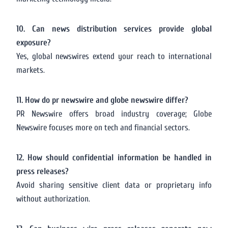
10. Can news distribution services provide global
exposure?
Yes, global newswires extend your reach to international
markets.
11. How do pr newswire and globe newswire differ?
PR Newswire offers broad industry coverage; Globe
Newswire focuses more on tech and financial sectors.
12. How should confidential information be handled in
press releases?
Avoid sharing sensitive client data or proprietary info
without authorization.