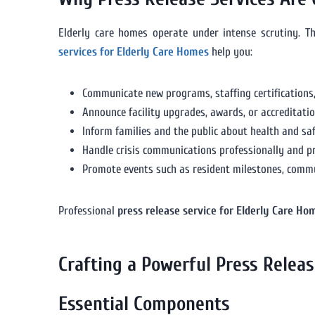
Elderly care homes operate under intense scrutiny. 
services for Elderly Care Homes
help you:
Communicate new programs, staffing certifications,
Announce facility upgrades, awards, or accreditatio
Inform families and the public about health and safe
Handle crisis communications professionally and p
Promote events such as resident milestones, commun
Professional
press release service for Elderly Care Ho
Crafting a Powerful Press Relea
Essential Components