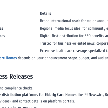
Details
Broad international reach for major annou
es
Regional media focus ideal for community
omes
Digital-first distribution for SEO benefits a
Trusted for business-oriented news, corpo
Extensive healthcare coverage, specialized 
 Care Homes
depends on your announcement scope, budget, and audien
ess Releases
and compliance checks.
e distribution platforms for Elderly Care Homes
like PR Newswire, Bu
ideos), and contact details on platform portals.
ress cycles or key dates.