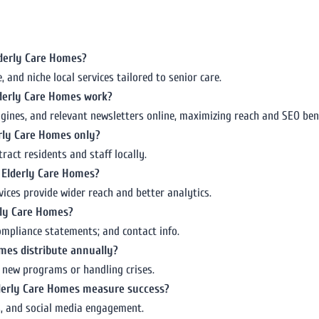
Elderly Care Homes?
and niche local services tailored to senior care.
lderly Care Homes work?
ngines, and relevant newsletters online, maximizing reach and SEO bene
derly Care Homes only?
ract residents and staff locally.
r Elderly Care Homes?
ices provide wider reach and better analytics.
erly Care Homes?
 compliance statements; and contact info.
mes distribute annually?
g new programs or handling crises.
Elderly Care Homes measure success?
es, and social media engagement.