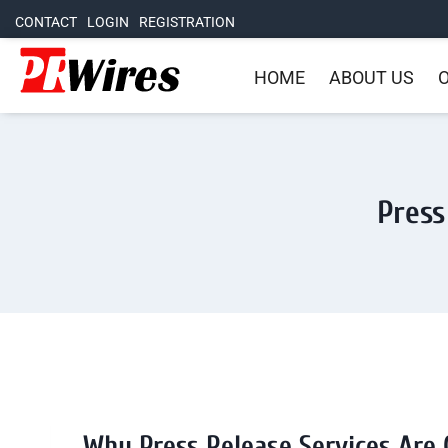
CONTACT
LOGIN
REGISTRATION
HOME
ABOUT US
O
Press
Why Press Release Services Are 