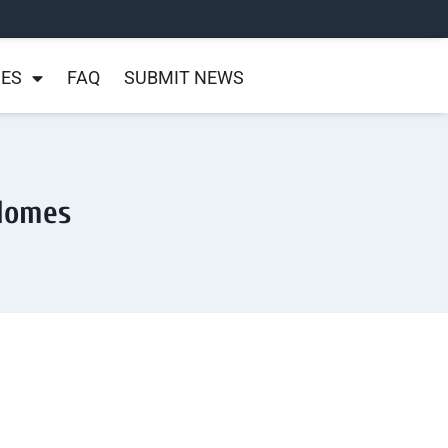
NES
FAQ
SUBMIT NEWS
 Homes