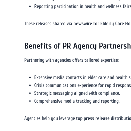
Reporting participation in health and wellness fairs 
These releases shared via
newswire for Elderly Care H
Benefits of PR Agency Partnersh
Partnering with agencies offers tailored expertise:
Extensive media contacts in elder care and health s
Crisis communications experience for rapid respons
Strategic messaging aligned with compliance.
Comprehensive media tracking and reporting.
Agencies help you leverage
top press release distributi