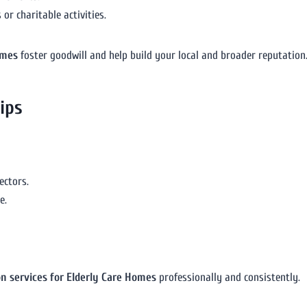
or charitable activities.
omes
foster goodwill and help build your local and broader reputation
ips
ectors.
e.
on services for Elderly Care Homes
professionally and consistently.