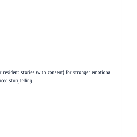
 resident stories (with consent) for stronger emotional
ced storytelling.