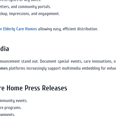
etters, and community portals.
ickup, impressions, and engagement.
or Elderly Care Homes
allowing easy, efficient distribution.
dia
nouncement stand out. Document special events, care innovations, or
Homes
platforms increasingly support multimedia embedding for enhan
are Home Press Releases
community events.
are programs.
ievements.