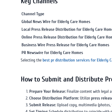
Key Channels
Channel Type
Global News Wire for Elderly Care Homes
Local Press Release Distribution for Elderly Care Hom
Online Press Release Distribution for Elderly Care H
Business Wire Press Release for Elderly Care Homes
PR Newswire for Elderly Care Homes
Selecting the
best pr distribution services for Elderly
How to Submit and Distribute Pr
Prepare Your Release:
Finalize content with legal 
Choose Distribution Platform:
Utilize
press releas
Submit Release:
Upload copy, multimedia (photos, v
Set Timing:
Schedule distribution to coincide with p