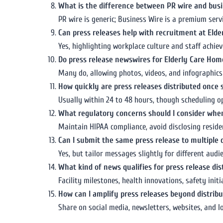
What is the difference between PR wire and busi
PR wire is generic; Business Wire is a premium serv
Can press releases help with recruitment at Eld
Yes, highlighting workplace culture and staff achie
Do press release newswires for Elderly Care Ho
Many do, allowing photos, videos, and infographics 
How quickly are press releases distributed once
Usually within 24 to 48 hours, though scheduling op
What regulatory concerns should I consider when
Maintain HIPAA compliance, avoid disclosing residen
Can I submit the same press release to multiple 
Yes, but tailor messages slightly for different aud
What kind of news qualifies for press release dis
Facility milestones, health innovations, safety ini
How can I amplify press releases beyond distribu
Share on social media, newsletters, websites, and 