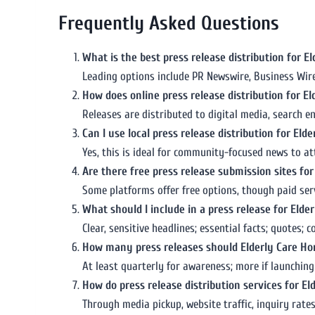
Frequently Asked Questions
What is the best press release distribution for 
Leading options include PR Newswire, Business Wire, 
How does online press release distribution for E
Releases are distributed to digital media, search e
Can I use local press release distribution for El
Yes, this is ideal for community-focused news to att
Are there free press release submission sites fo
Some platforms offer free options, though paid serv
What should I include in a press release for Eld
Clear, sensitive headlines; essential facts; quotes;
How many press releases should Elderly Care Ho
At least quarterly for awareness; more if launchin
How do press release distribution services for 
Through media pickup, website traffic, inquiry rat