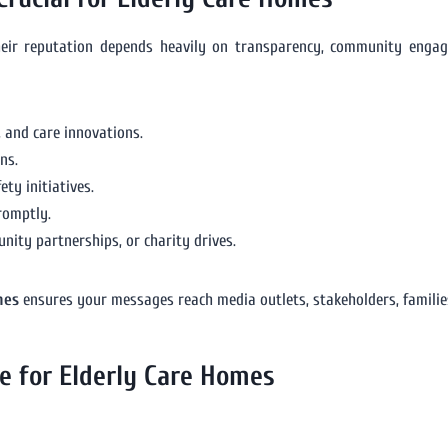
Their reputation depends heavily on transparency, community enga
 and care innovations.
ns.
ty initiatives.
romptly.
ity partnerships, or charity drives.
mes
ensures your messages reach media outlets, stakeholders, families,
se for Elderly Care Homes