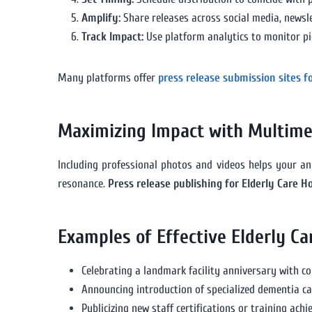
Amplify:
Share releases across social media, newsl
Track Impact:
Use platform analytics to monitor p
Many platforms offer
press release submission sites f
Maximizing Impact with Multime
Including professional photos and videos helps your an
resonance.
Press release publishing for Elderly Care 
Examples of Effective Elderly C
Celebrating a landmark facility anniversary with 
Announcing introduction of specialized dementia c
Publicizing new staff certifications or training ach