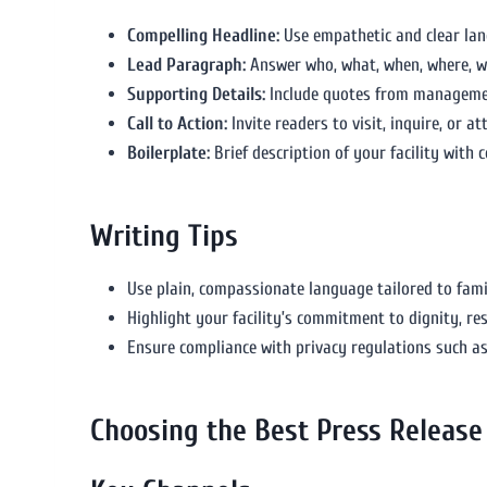
Compelling Headline:
Use empathetic and clear la
Lead Paragraph:
Answer who, what, when, where, wh
Supporting Details:
Include quotes from management
Call to Action:
Invite readers to visit, inquire, or a
Boilerplate:
Brief description of your facility with c
Writing Tips
Use plain, compassionate language tailored to fami
Highlight your facility’s commitment to dignity, res
Ensure compliance with privacy regulations such a
Choosing the Best Press Release 