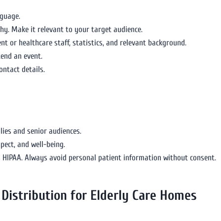
nguage.
y. Make it relevant to your target audience.
 or healthcare staff, statistics, and relevant background.
ttend an event.
ontact details.
lies and senior audiences.
pect, and well-being.
s HIPAA. Always avoid personal patient information without consent.
Distribution for Elderly Care Homes