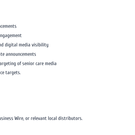
ncements
 engagement
nd digital media visibility
rate announcements
targeting of senior care media
ce targets.
siness Wire, or relevant local distributors.