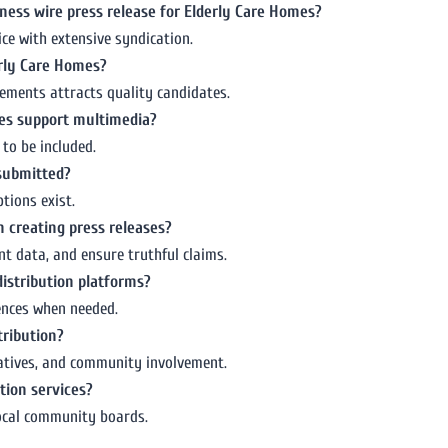
ness wire press release for Elderly Care Homes?
ice with extensive syndication.
erly Care Homes?
vements attracts quality candidates.
mes support multimedia?
to be included.
 submitted?
tions exist.
 creating press releases?
t data, and ensure truthful claims.
distribution platforms?
iences when needed.
tribution?
tiatives, and community involvement.
tion services?
local community boards.