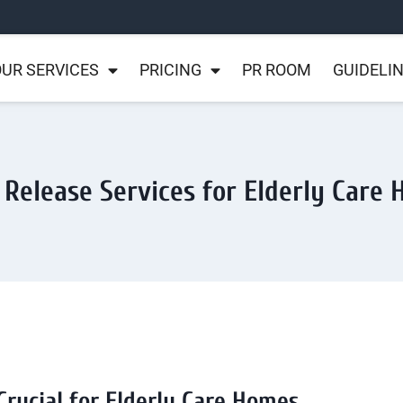
UR SERVICES
PRICING
PR ROOM
GUIDELI
 Release Services for Elderly Care
Crucial for Elderly Care Homes