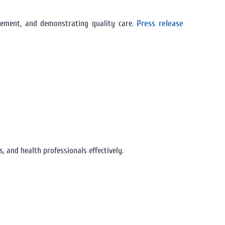
gement, and demonstrating quality care.
Press release
 and health professionals effectively.