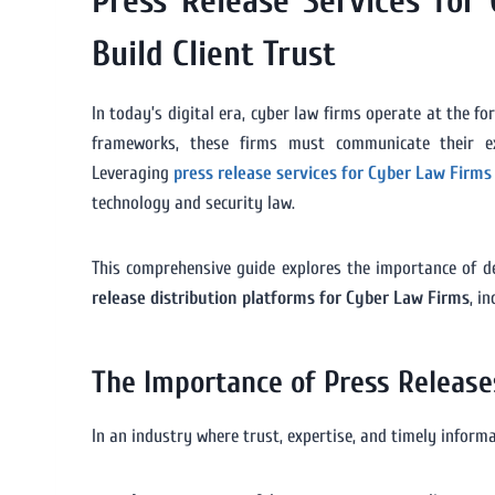
Press Release Services for
Build Client Trust
In today’s digital era, cyber law firms operate at the fo
frameworks, these firms must communicate their expe
Leveraging
press release services for Cyber Law Firms
technology and security law.
This comprehensive guide explores the importance of 
release distribution platforms for Cyber Law Firms
, i
The Importance of Press Release
In an industry where trust, expertise, and timely infor