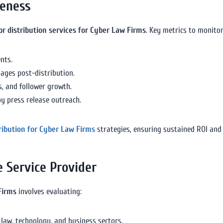
veness
pr distribution services for Cyber Law Firms
. Key metrics to monitor
nts.
pages post-distribution.
, and follower growth.
y press release outreach.
tribution for Cyber Law Firms
strategies, ensuring sustained ROI and
e Service Provider
Firms
involves evaluating:
 law, technology, and business sectors.