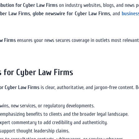
ribution for Cyber Law Firms
on industry websites, blogs, and news p
yber Law Firms
,
globe newswire for Cyber Law Firms
, and
busines
aw Firms
ensures your news secures coverage in outlets most relevant 
s for Cyber Law Firms
for Cyber Law Firms
is clear, authoritative, and jargon-free content. B
 wins, new services, or regulatory developments.
 emphasizing benefits to clients and the broader legal landscape.
expert commentary to add credibility and authenticity.
support thought leadership claims.