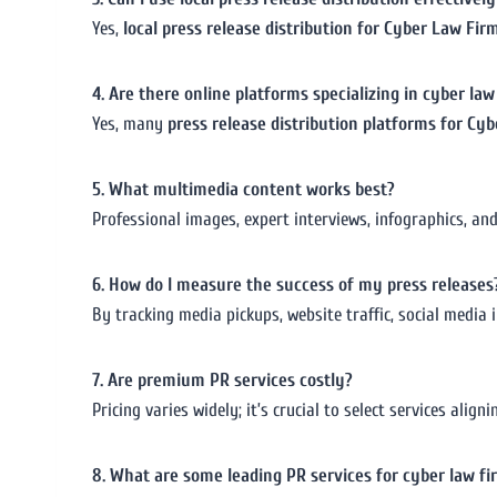
Yes,
local press release distribution for Cyber Law Fir
4. Are there online platforms specializing in cyber la
Yes, many
press release distribution platforms for Cy
5. What multimedia content works best?
Professional images, expert interviews, infographics, a
6. How do I measure the success of my press releases
By tracking media pickups, website traffic, social media i
7. Are premium PR services costly?
Pricing varies widely; it’s crucial to select services ali
8. What are some leading PR services for cyber law fi