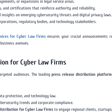
gements, or expansions in legal service areas.
 and certifications that reinforce authority and reliability.
 insights on emerging cybersecurity threats and digital privacy laws.
orporations, regulatory bodies, and technology stakeholders.
rvices for Cyber Law Firms
ensures your crucial announcements rea
 business avenues.
tion for Cyber Law Firms
argeted audiences. The leading
press release distribution platfor
data protection, and technology law.
bersecurity trends and corporate compliance.
distribution for Cyber Law Firms
to engage regional clients, startups