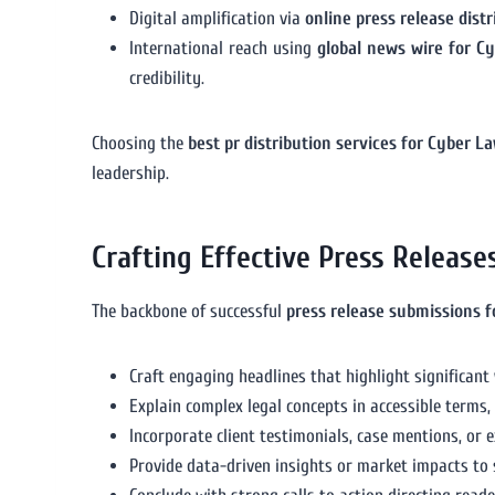
Digital amplification via
online press release dist
International reach using
global news wire for C
credibility.
Choosing the
best pr distribution services for Cyber L
leadership.
Crafting Effective Press Release
The backbone of successful
press release submissions 
Craft engaging headlines that highlight significant
Explain complex legal concepts in accessible terms,
Incorporate client testimonials, case mentions, or 
Provide data-driven insights or market impacts to 