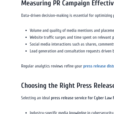
Measuring PR Campaign Effecti
Data-driven decision-making is essential for optimizing
Volume and quality of media mentions and placeme
Website traffic surges and time spent on relevant 
Social media interactions such as shares, comments
Lead generation and consultation requests driven b
Regular analytics reviews refine your
press release dis
Choosing the Right Press Releas
Selecting an ideal
press release service for Cyber Law 
Industry-specific media knowledge in cybersecurity