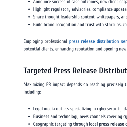
Announce successful case outcomes, new client enga
Highlight regulatory advisories, compliance updates,
Share thought leadership content, whitepapers, and
Build brand recognition and trust with startups, c
Employing professional
press release distribution se
potential clients, enhancing reputation and opening new
Targeted Press Release Distribu
Maximizing PR impact depends on reaching precisely t
including:
Legal media outlets specializing in cybersecurity, 
Business and technology news channels covering cy
Geographic targeting through
local press release 