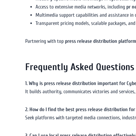
Access to extensive media networks, including
pr n
Multimedia support capabilities and assistance in c
Transparent pricing models, scalable packages, and
Partnering with top
press release distribution platfor
Frequently Asked Questions
1. Why is press release distribution important for Cy
It builds authority, communicates victories and services, 
2. How do I find the best press release distribution f
Seek platforms with targeted media connections, industry
3. Can I use local press release distribution effectively