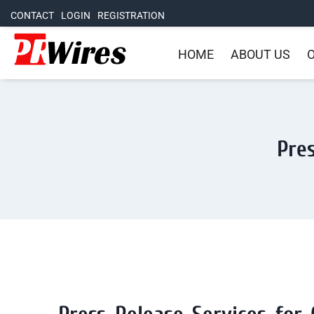
CONTACT
LOGIN
REGISTRATION
HOME
ABOUT US
O
Pres