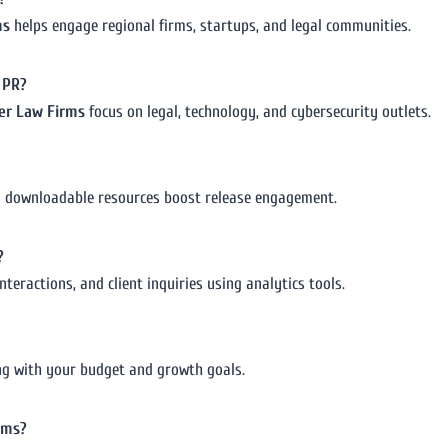
ms
helps engage regional firms, startups, and legal communities.
w PR?
ber Law Firms
focus on legal, technology, and cybersecurity outlets.
nd downloadable resources boost release engagement.
?
nteractions, and client inquiries using analytics tools.
gning with your budget and growth goals.
rms?