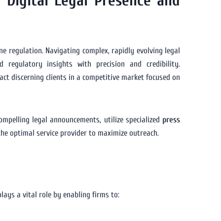
 Digital Legal Presence and
ine regulation. Navigating complex, rapidly evolving legal
 regulatory insights with precision and credibility.
ract discerning clients in a competitive market focused on
compelling legal announcements, utilize specialized
press
the optimal service provider to maximize outreach.
lays a vital role by enabling firms to: