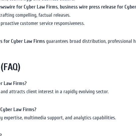
ewswire for Cyber Law Firms
,
business wire press release for Cybe
rafting compelling, factual releases.
 proactive customer service responsiveness.
ms for Cyber Law Firms
guarantees broad distribution, professional ha
 (FAQ)
ber Law Firms?
and attracts client interest in a rapidly evolving sector.
or Cyber Law Firms?
 expertise, multimedia support, and analytics capabilities.
?