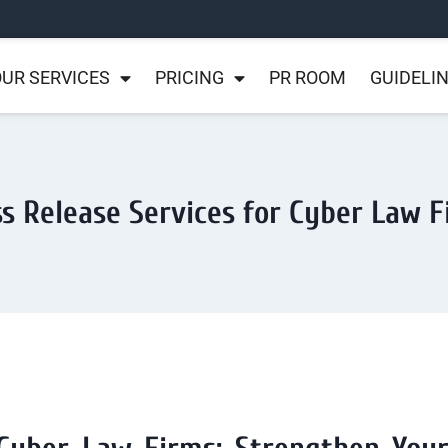
UR SERVICES
PRICING
PR ROOM
GUIDELI
s Release Services for Cyber Law 