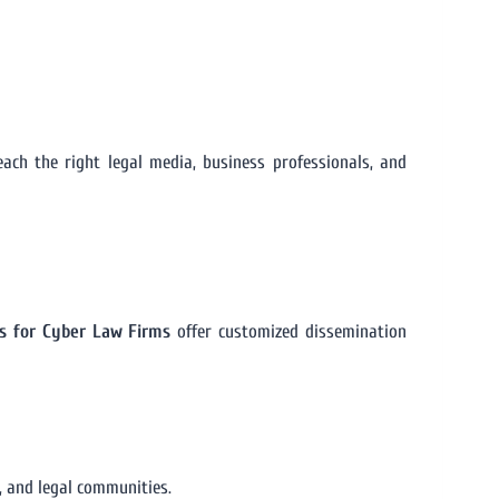
ch the right legal media, business professionals, and
ms for Cyber Law Firms
offer customized dissemination
, and legal communities.