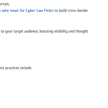
ortals.
s wire news for Cyber Law Firms
to build cross-border
to your target audience, boosting visibility and thought
est practices include: