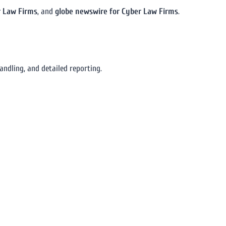
r Law Firms
, and
globe newswire for Cyber Law Firms
.
ndling, and detailed reporting.