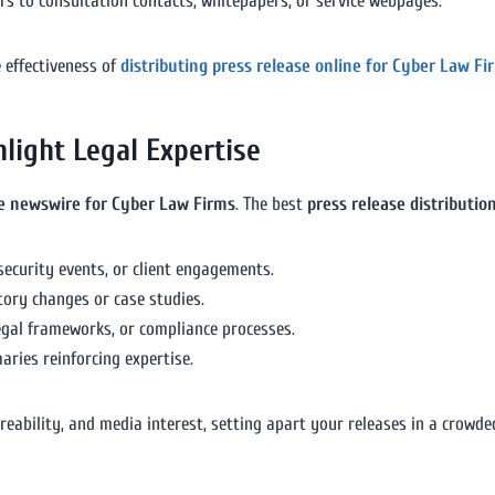
ers to consultation contacts, whitepapers, or service webpages.
 effectiveness of
distributing press release online for Cyber Law Fi
light Legal Expertise
se newswire for Cyber Law Firms
. The best
press release distributio
security events, or client engagements.
tory changes or case studies.
legal frameworks, or compliance processes.
ries reinforcing expertise.
bility, and media interest, setting apart your releases in a crowded