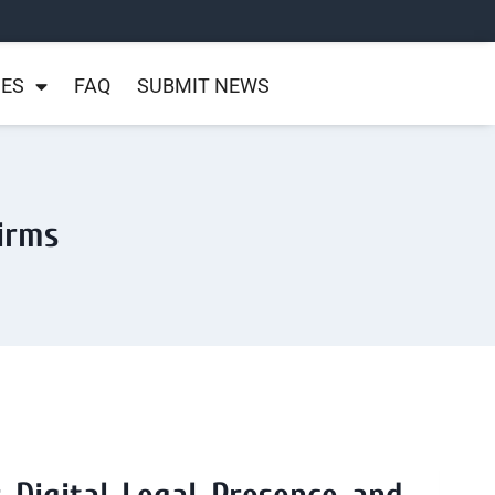
NES
FAQ
SUBMIT NEWS
Firms