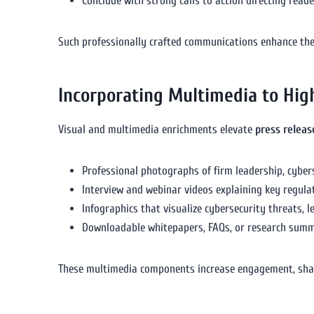
Conclude with strong calls to action directing read
Such professionally crafted communications enhance the
Incorporating Multimedia to High
Visual and multimedia enrichments elevate
press relea
Professional photographs of firm leadership, cyber
Interview and webinar videos explaining key regula
Infographics that visualize cybersecurity threats, 
Downloadable whitepapers, FAQs, or research summa
These multimedia components increase engagement, sharea