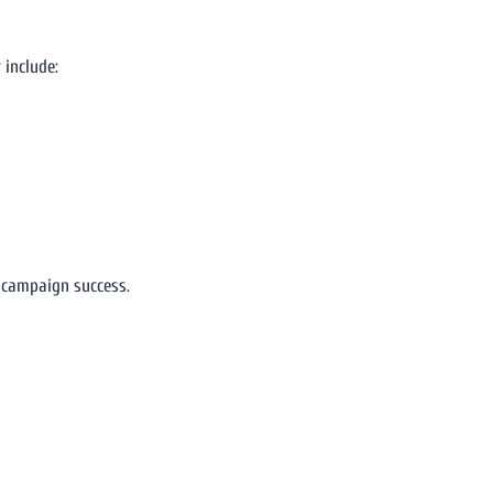
 include:
 campaign success.