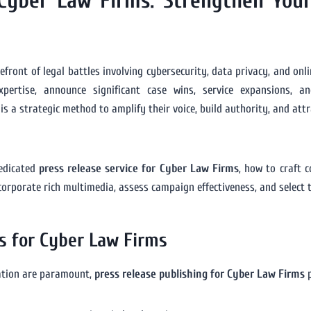
 Cyber Law Firms: Strengthen Your
refront of legal battles involving cybersecurity, data privacy, and onl
rtise, announce significant case wins, service expansions, and
is a strategic method to amplify their voice, build authority, and att
dedicated
press release service for Cyber Law Firms
, how to craft 
ncorporate rich multimedia, assess campaign effectiveness, and select 
s for Cyber Law Firms
mation are paramount,
press release publishing for Cyber Law Firms
p