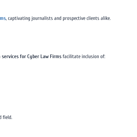
rms
, captivating journalists and prospective clients alike.
n services for Cyber Law Firms
facilitate inclusion of:
 field.