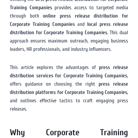
Training Companies
provides access to targeted media
through both
online press release distribution for
Corporate Training Companies
and
local press release
distribution for Corporate Training Companies
. This dual
approach ensures maximum outreach, engaging business
leaders, HR professionals, and industry influencers.
This article explores the advantages of
press release
distribution services for Corporate Training Companies
,
offers guidance on choosing the right
press release
distribution platforms for Corporate Training Companies
,
and outlines effective tactics to craft engaging press
releases.
Why Corporate Training