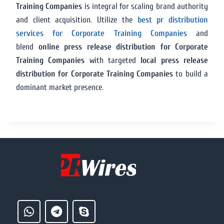
Training Companies
is integral for scaling brand authority
and client acquisition. Utilize the
best pr distribution
services for Corporate Training Companies
and
blend
online press release distribution for Corporate
Training Companies
with targeted
local press release
distribution for Corporate Training Companies
to build a
dominant market presence.