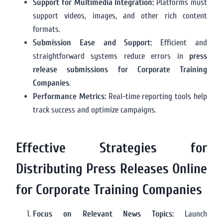
Support for Multimedia Integration:
Platforms must
support videos, images, and other rich content
formats.
Submission Ease and Support:
Efficient and
straightforward systems reduce errors in
press
release submissions for Corporate Training
Companies
.
Performance Metrics:
Real-time reporting tools help
track success and optimize campaigns.
Effective Strategies for
Distributing Press Releases Online
for Corporate Training Companies
Focus on Relevant News Topics:
Launch