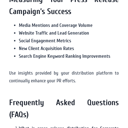
Campaign’s Success
Media Mentions and Coverage Volume
Website Traffic and Lead Generation
Social Engagement Metrics
New Client Acquisition Rates
Search Engine Keyword Ranking Improvements
Use insights provided by your distribution platform to
continually enhance your PR efforts.
Frequently Asked Questions
(FAQs)