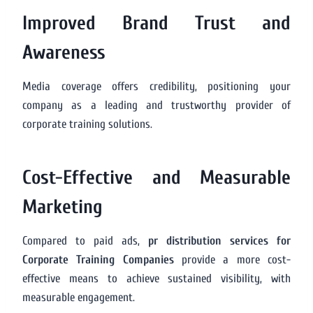
Improved Brand Trust and
Awareness
Media coverage offers credibility, positioning your
company as a leading and trustworthy provider of
corporate training solutions.
Cost-Effective and Measurable
Marketing
Compared to paid ads,
pr distribution services for
Corporate Training Companies
provide a more cost-
effective means to achieve sustained visibility, with
measurable engagement.