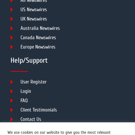
All Newswires
US Newswires
UK Newswires
Australia Newswires
Canada Newswires
Europe Newswires
Help/Support
User Register
Login
FAQ
Client Testimonials
Contact Us
Terms of Service
We use cookies on our website to give you the most relevant