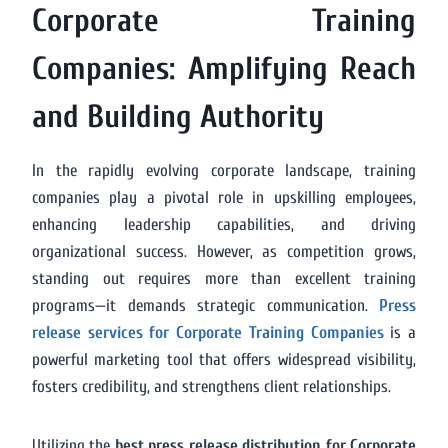
Corporate Training
Companies: Amplifying Reach
and Building Authority
In the rapidly evolving corporate landscape, training
companies play a pivotal role in upskilling employees,
enhancing leadership capabilities, and driving
organizational success. However, as competition grows,
standing out requires more than excellent training
programs—it demands strategic communication.
Press
release services for Corporate Training Companies
is a
powerful marketing tool that offers widespread visibility,
fosters credibility, and strengthens client relationships.
Utilizing the
best press release distribution for Corporate