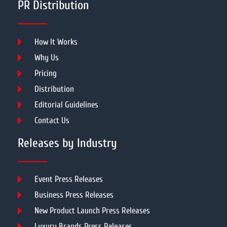
PR Distribution
How It Works
Why Us
Pricing
Distribution
Editorial Guidelines
Contact Us
Releases by Industry
Event Press Releases
Business Press Releases
New Product Launch Press Releases
Luxury Brands Press Releases