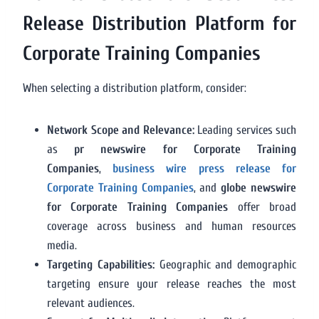
Release Distribution Platform for
Corporate Training Companies
When selecting a distribution platform, consider:
Network Scope and Relevance:
Leading services such
as
pr newswire for Corporate Training
Companies
,
business wire press release for
Corporate Training Companies
, and
globe newswire
for Corporate Training Companies
offer broad
coverage across business and human resources
media.
Targeting Capabilities:
Geographic and demographic
targeting ensure your release reaches the most
relevant audiences.