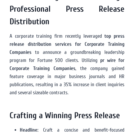
Professional Press Release
Distribution
A corporate training firm recently leveraged
top press
release distribution services for Corporate Training
Companies
to announce a groundbreaking leadership
program for Fortune 500 clients. Utilizing
pr wire for
Corporate Training Companies
, the company gained
feature coverage in major business journals and HR
publications, resulting in a 35% increase in client inquiries
and several sizeable contracts.
Crafting a Winning Press Release
Headline:
Craft a concise and benefit-focused