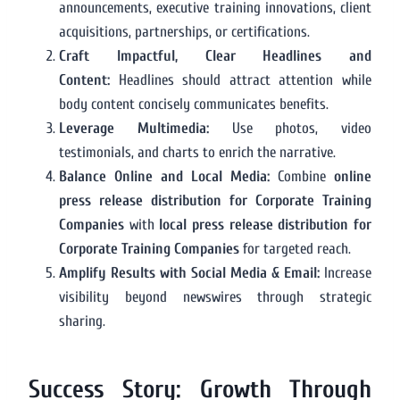
announcements, executive training innovations, client
acquisitions, partnerships, or certifications.
Craft Impactful, Clear Headlines and
Content:
Headlines should attract attention while
body content concisely communicates benefits.
Leverage Multimedia:
Use photos, video
testimonials, and charts to enrich the narrative.
Balance Online and Local Media:
Combine
online
press release distribution for Corporate Training
Companies
with
local press release distribution for
Corporate Training Companies
for targeted reach.
Amplify Results with Social Media & Email:
Increase
visibility beyond newswires through strategic
sharing.
Success Story: Growth Through