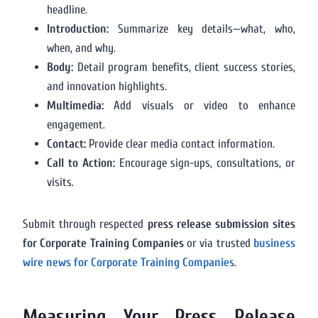
headline.
Introduction:
Summarize key details—what, who,
when, and why.
Body:
Detail program benefits, client success stories,
and innovation highlights.
Multimedia:
Add visuals or video to enhance
engagement.
Contact:
Provide clear media contact information.
Call to Action:
Encourage sign-ups, consultations, or
visits.
Submit through respected
press release submission sites
for Corporate Training Companies
or via trusted
business
wire news for Corporate Training Companies
.
Measuring Your Press Release