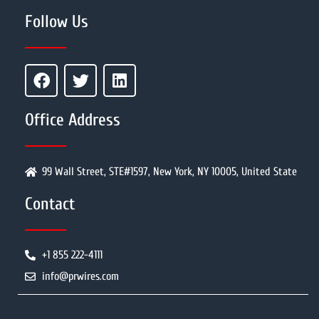
Follow Us
Office Address
99 Wall Street, STE#1597, New York, NY 10005, United State
Contact
+1 855 222-4111
info@prwires.com