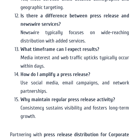
geographic targeting.
Is there a difference between press release and
newswire services?
Newswire typically focuses on wide-reaching
distribution with added services.
What timeframe can I expect results?
Media interest and web traffic upticks typically occur
within days.
How do I amplify a press release?
Use social media, email campaigns, and network
partnerships.
Why maintain regular press release activity?
Consistency sustains visibility and fosters long-term
growth.
Partnering with
press release distribution for Corporate