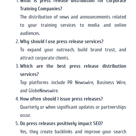
What is press release distribution for Corporate
Training Companies?
The distribution of news and announcements related
to your training services to media and online
audiences.
Why should I use press release services?
To expand your outreach, build brand trust, and
attract corporate clients.
Which are the best press release distribution
services?
Top platforms include PR Newswire, Business Wire,
and GlobeNewswire.
How often should I issue press releases?
Quarterly or when significant updates or partnerships
occur.
Do press releases positively impact SEO?
Yes, they create backlinks and improve your search