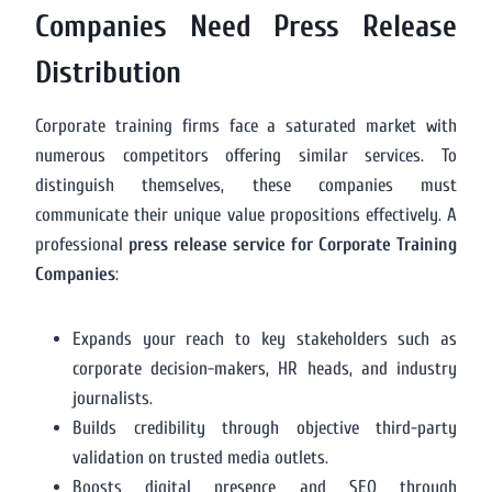
Companies Need Press Release
Distribution
Corporate training firms face a saturated market with
numerous competitors offering similar services. To
distinguish themselves, these companies must
communicate their unique value propositions effectively. A
professional
press release service for Corporate Training
Companies
:
Expands your reach to key stakeholders such as
corporate decision-makers, HR heads, and industry
journalists.
Builds credibility through objective third-party
validation on trusted media outlets.
Boosts digital presence and SEO through