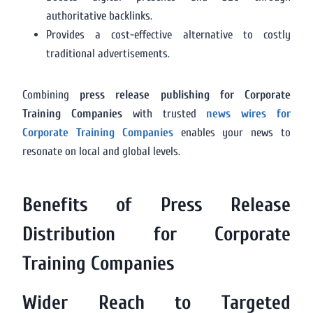
authoritative backlinks.
Provides a cost-effective alternative to costly
traditional advertisements.
Combining
press release publishing for Corporate
Training Companies
with trusted
news wires for
Corporate Training Companies
enables your news to
resonate on local and global levels.
Benefits of Press Release
Distribution for Corporate
Training Companies
Wider Reach to Targeted