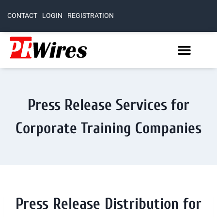
CONTACT
LOGIN
REGISTRATION
Press Release Services for
Corporate Training Companies
Press Release Distribution for