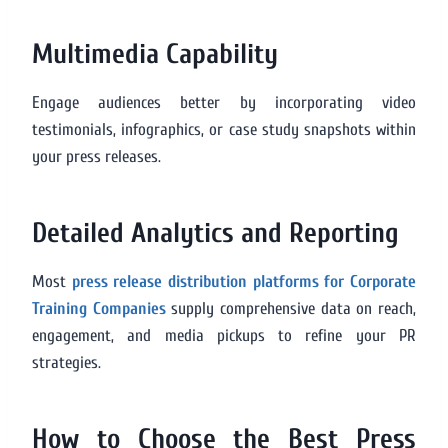
Multimedia Capability
Engage audiences better by incorporating video
testimonials, infographics, or case study snapshots within
your press releases.
Detailed Analytics and Reporting
Most
press release distribution platforms for Corporate
Training Companies
supply comprehensive data on reach,
engagement, and media pickups to refine your PR
strategies.
How to Choose the Best Press