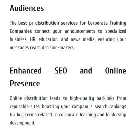
Audiences
The
best pr distribution services for Corporate Training
Companies
connect your announcements to specialized
business, HR, education, and news media, ensuring your
messages reach decision-makers.
Enhanced SEO and Online
Presence
Online distribution leads to high-quality backlinks from
reputable sites boosting your company’s search rankings
for key terms related to corporate learning and leadership
development.