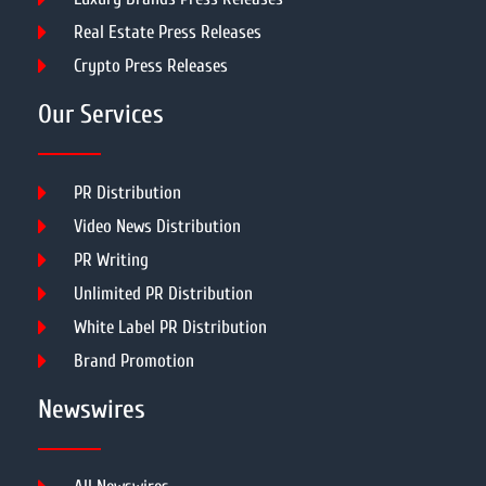
Real Estate Press Releases
Crypto Press Releases
Our Services
PR Distribution
Video News Distribution
PR Writing
Unlimited PR Distribution
White Label PR Distribution
Brand Promotion
Newswires