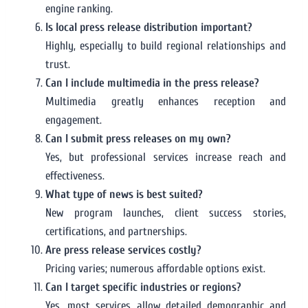
engine ranking.
Is local press release distribution important?
Highly, especially to build regional relationships and
trust.
Can I include multimedia in the press release?
Multimedia greatly enhances reception and
engagement.
Can I submit press releases on my own?
Yes, but professional services increase reach and
effectiveness.
What type of news is best suited?
New program launches, client success stories,
certifications, and partnerships.
Are press release services costly?
Pricing varies; numerous affordable options exist.
Can I target specific industries or regions?
Yes, most services allow detailed demographic and