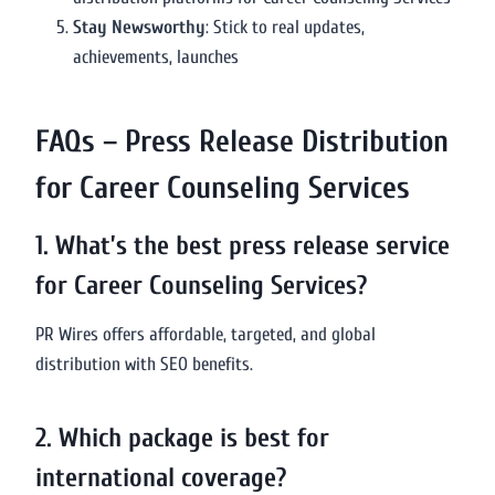
Stay Newsworthy
: Stick to real updates,
achievements, launches
FAQs – Press Release Distribution
for Career Counseling Services
1. What’s the best press release service
for Career Counseling Services?
PR Wires offers affordable, targeted, and global
distribution with SEO benefits.
2. Which package is best for
international coverage?