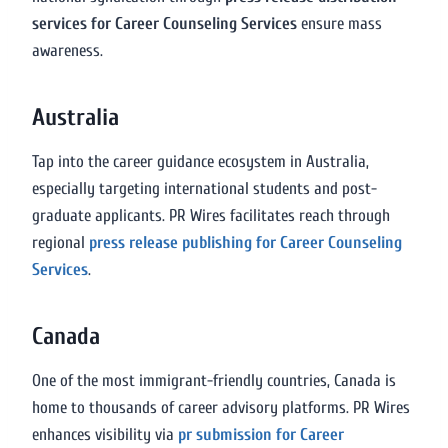
services for Career Counseling Services
ensure mass
awareness.
Australia
Tap into the career guidance ecosystem in Australia,
especially targeting international students and post-
graduate applicants. PR Wires facilitates reach through
regional
press release publishing for Career Counseling
Services
.
Canada
One of the most immigrant-friendly countries, Canada is
home to thousands of career advisory platforms. PR Wires
enhances visibility via
pr submission for Career