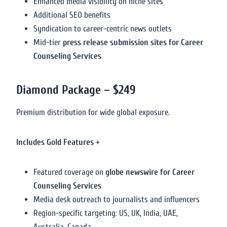
Enhanced media visibility on niche sites
Additional SEO benefits
Syndication to career-centric news outlets
Mid-tier
press release submission sites for Career
Counseling Services
Diamond Package – $249
Premium distribution for wide global exposure.
Includes Gold Features +
Featured coverage on
globe newswire for Career
Counseling Services
Media desk outreach to journalists and influencers
Region-specific targeting: US, UK, India, UAE,
Australia, Canada