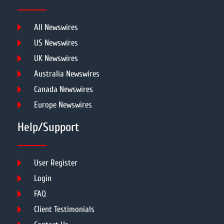
All Newswires
US Newswires
UK Newswires
Australia Newswires
Canada Newswires
Europe Newswires
Help/Support
User Register
Login
FAQ
Client Testimonials