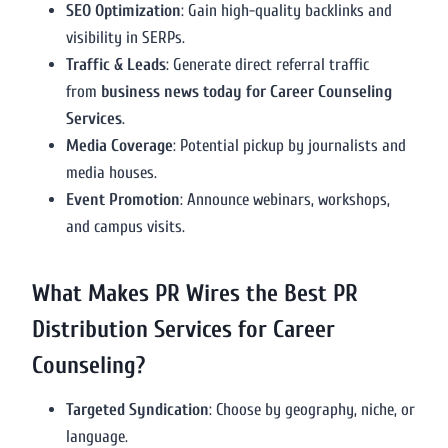
SEO Optimization
: Gain high-quality backlinks and
visibility in SERPs.
Traffic & Leads
: Generate direct referral traffic
from
business news today for Career Counseling
Services
.
Media Coverage
: Potential pickup by journalists and
media houses.
Event Promotion
: Announce webinars, workshops,
and campus visits.
What Makes PR Wires the Best PR
Distribution Services for Career
Counseling?
Targeted Syndication
: Choose by geography, niche, or
language.