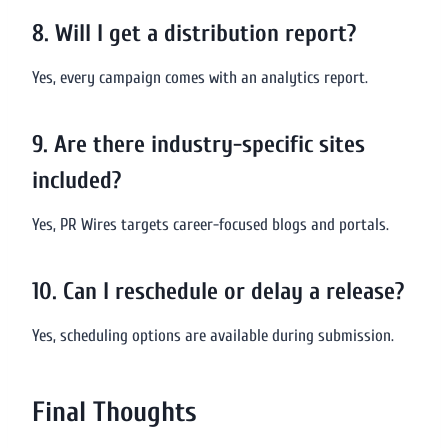
8. Will I get a distribution report?
Yes, every campaign comes with an analytics report.
9. Are there industry-specific sites
included?
Yes, PR Wires targets career-focused blogs and portals.
10. Can I reschedule or delay a release?
Yes, scheduling options are available during submission.
Final Thoughts