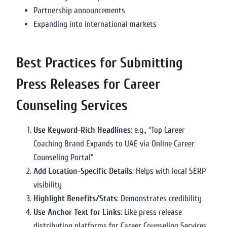
Partnership announcements
Expanding into international markets
Best Practices for Submitting
Press Releases for Career
Counseling Services
Use Keyword-Rich Headlines
: e.g., “Top Career
Coaching Brand Expands to UAE via Online Career
Counseling Portal”
Add Location-Specific Details
: Helps with local SERP
visibility
Highlight Benefits/Stats
: Demonstrates credibility
Use Anchor Text for Links
: Like press release
distribution platforms for Career Counseling Services