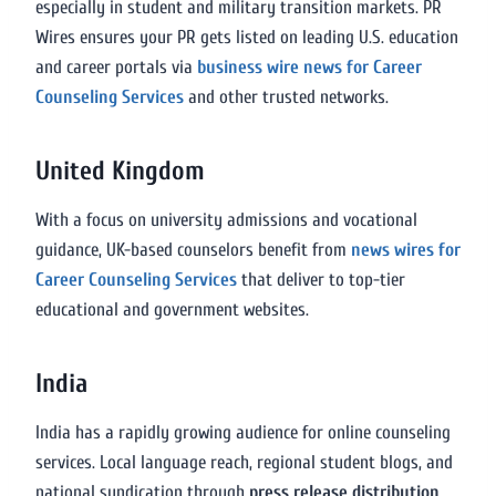
especially in student and military transition markets. PR
Wires ensures your PR gets listed on leading U.S. education
and career portals via
business wire news for Career
Counseling Services
and other trusted networks.
United Kingdom
With a focus on university admissions and vocational
guidance, UK-based counselors benefit from
news wires for
Career Counseling Services
that deliver to top-tier
educational and government websites.
India
India has a rapidly growing audience for online counseling
services. Local language reach, regional student blogs, and
national syndication through
press release distribution