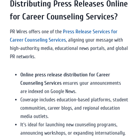
Distributing Press Releases Online
for Career Counseling Services?
PR Wires offers one of the
Press Release Services for
Career Counseling Services
, aligning your message with
high-authority media, educational news portals, and global
PR networks.
Online press release distribution for Career
Counseling Services
ensures your announcements
are indexed on Google News.
Coverage includes education-based platforms, student
communities, career blogs, and regional education
media outlets.
It’s ideal for launching new counseling programs,
announcing workshops, or expanding internationally.