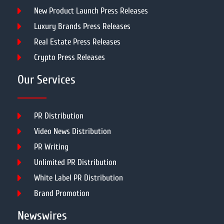
New Product Launch Press Releases
Luxury Brands Press Releases
Real Estate Press Releases
Crypto Press Releases
Our Services
PR Distribution
Video News Distribution
PR Writing
Unlimited PR Distribution
White Label PR Distribution
Brand Promotion
Newswires