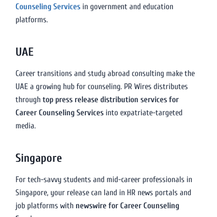
Counseling Services
in government and education
platforms.
UAE
Career transitions and study abroad consulting make the
UAE a growing hub for counseling. PR Wires distributes
through
top press release distribution services for
Career Counseling Services
into expatriate-targeted
media.
Singapore
For tech-savvy students and mid-career professionals in
Singapore, your release can land in HR news portals and
job platforms with
newswire for Career Counseling