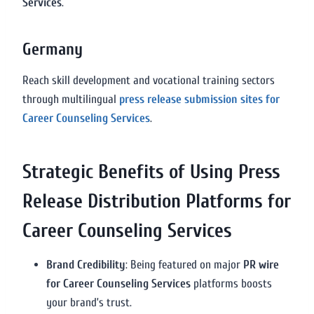
Services
.
Germany
Reach skill development and vocational training sectors
through multilingual
press release submission sites for
Career Counseling Services
.
Strategic Benefits of Using Press
Release Distribution Platforms for
Career Counseling Services
Brand Credibility
: Being featured on major
PR wire
for Career Counseling Services
platforms boosts
your brand’s trust.