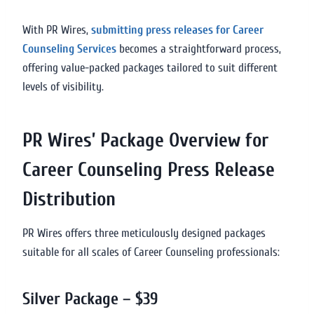
With PR Wires,
submitting press releases for Career
Counseling Services
becomes a straightforward process,
offering value-packed packages tailored to suit different
levels of visibility.
PR Wires’ Package Overview for
Career Counseling Press Release
Distribution
PR Wires offers three meticulously designed packages
suitable for all scales of Career Counseling professionals:
Silver Package – $39