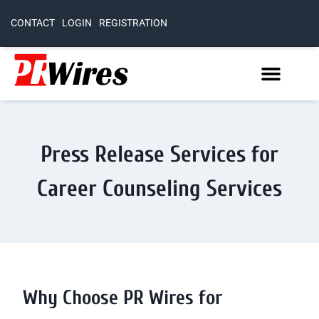
CONTACT
LOGIN
REGISTRATION
Press Release Services for
Career Counseling Services
Why Choose PR Wires for