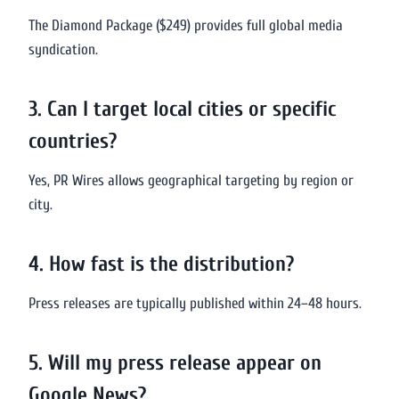
The Diamond Package ($249) provides full global media
syndication.
3. Can I target local cities or specific
countries?
Yes, PR Wires allows geographical targeting by region or
city.
4. How fast is the distribution?
Press releases are typically published within 24–48 hours.
5. Will my press release appear on
Google News?