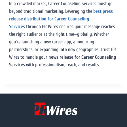
In a crowded market, Career Counseling Services must go
beyond traditional marketing. Leveraging the
best press
release distribution for Career Counseling
Services
through PR Wires ensures your message reaches
the right audience at the right time—globally. Whether
you’re launching a new career app, announcing
partnerships, or expanding into new geographies, trust PR
Wires to handle your
news release for Career Counseling
Services
with professionalism, reach, and results.