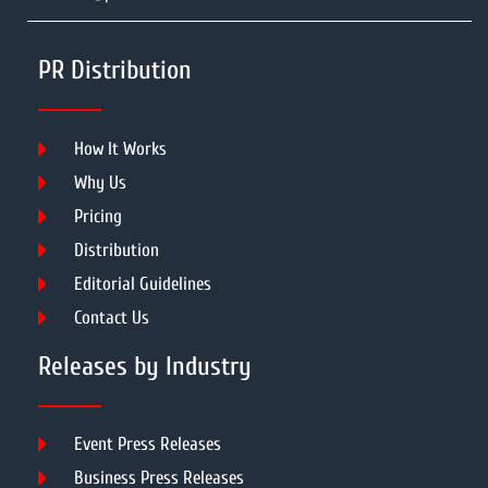
PR Distribution
How It Works
Why Us
Pricing
Distribution
Editorial Guidelines
Contact Us
Releases by Industry
Event Press Releases
Business Press Releases