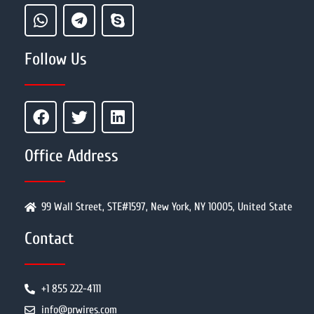
Follow Us
Office Address
99 Wall Street, STE#1597, New York, NY 10005, United State
Contact
+1 855 222-4111
info@prwires.com