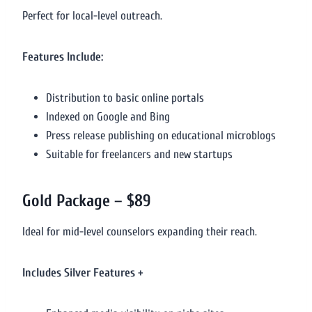
Perfect for local-level outreach.
Features Include:
Distribution to basic online portals
Indexed on Google and Bing
Press release publishing on educational microblogs
Suitable for freelancers and new startups
Gold Package – $89
Ideal for mid-level counselors expanding their reach.
Includes Silver Features +