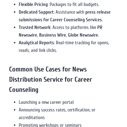
Flexible Pricing
: Packages to fit all budgets.
Dedicated Support
: Assistance with
press release
submissions for Career Counseling Services
.
Trusted Network
: Access to platforms like
PR
Newswire
,
Business Wire
,
Globe Newswire
.
Analytical Reports
: Real-time tracking for opens,
reads, and link clicks.
Common Use Cases for News
Distribution Service for Career
Counseling
Launching a new career portal
Announcing success rates, certification, or
accreditations
Promoting workshops or seminars