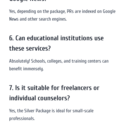
Yes, depending on the package, PRs are indexed on Google
News and other search engines.
6. Can educational institutions use
these services?
Absolutely! Schools, colleges, and training centers can
benefit immensely.
7. Is it suitable for freelancers or
individual counselors?
Yes, the Silver Package is ideal for small-scale
professionals.