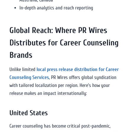
In-depth analytics and reach reporting
Global Reach: Where PR Wires
Distributes for Career Counseling
Brands
Unlike limited
local press release distribution for Career
Counseling Services
, PR Wires offers global syndication
with tailored localization per region. Here’s how your
release makes an impact internationally:
United States
Career counseling has become critical post-pandemic,