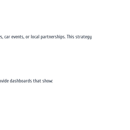
 car events, or local partnerships. This strategy
vide dashboards that show: