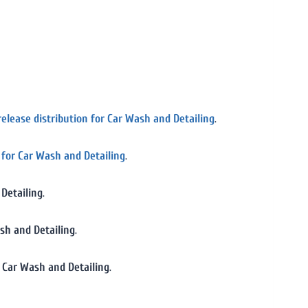
release distribution for Car Wash and Detailing
.
n for Car Wash and Detailing
.
 Detailing
.
ash and Detailing
.
r Car Wash and Detailing
.