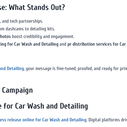
ase: What Stands Out?
, and tech partnerships.
om dashcams to detailing kits.
photos
boost credibility and engagement.
hing for Car Wash and Detailing
and
pr distribution services for Ca
and Detailing
, your message is fine-tuned, proofed, and ready for pri
ry Campaign
e for Car Wash and Detailing
ress release online for Car Wash and Detailing
. Digital platforms dr