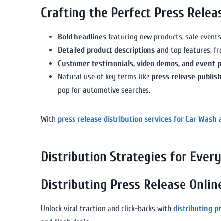
Crafting the Perfect Press Rele
Bold headlines
featuring new products, sale events
Detailed product descriptions
and top features, fr
Customer testimonials, video demos, and event 
Natural use of key terms like
press release publis
pop for automotive searches.
With
press release distribution services for Car Wash 
Distribution Strategies for Eve
Distributing Press Release Onlin
Unlock viral traction and click-backs with
distributing p