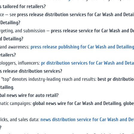
 tailored for retailers?
nce — see
press release distribution services for Car Wash and Detai
 Detailing?
targeting, and submission —
press release service for Car Wash and De
d Detailing?
y and awareness:
press release publishing for Car Wash and Detailin
etailers?
bloggers, influencers:
pr distribution services for Car Wash and Deta
 release distribution services?
 “top” denotes industry-leading reach and results:
best pr distributi
tailing
.
bal news wire for auto retail?
ematic campaigns:
global news wire for Car Wash and Detailing
,
globe
?
icks, and sales data:
news distribution service for Car Wash and De
?