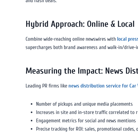
and flash deals.
Hybrid Approach: Online & Local
Combine wide-reaching online newswires with
local pres
supercharges both brand awareness and walk-in/drive-i
Measuring the Impact: News Dist
Leading PR firms like
news distribution service for Car
Number of pickups and unique media placements
Increases in site and in-store traffic correlated to 
Engagement metrics for social and news mentions
Precise tracking for ROI: sales, promotional codes, 