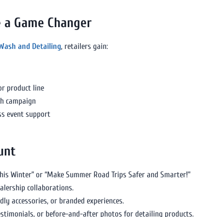
re a Game Changer
 Wash and Detailing
, retailers gain:
r product line
ch campaign
ess event support
unt
This Winter” or “Make Summer Road Trips Safer and Smarter!”
alership collaborations.
dly accessories, or branded experiences.
estimonials, or before-and-after photos for detailing products.