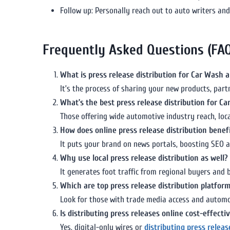
Follow up: Personally reach out to auto writers and 
Frequently Asked Questions (FA
What is press release distribution for Car Wash a
It’s the process of sharing your new products, pa
What’s the best press release distribution for C
Those offering wide automotive industry reach, loc
How does online press release distribution benefi
It puts your brand on news portals, boosting SEO an
Why use local press release distribution as well?
It generates foot traffic from regional buyers and
Which are top press release distribution platform
Look for those with trade media access and automot
Is distributing press releases online cost-effecti
Yes, digital-only wires or
distributing press relea