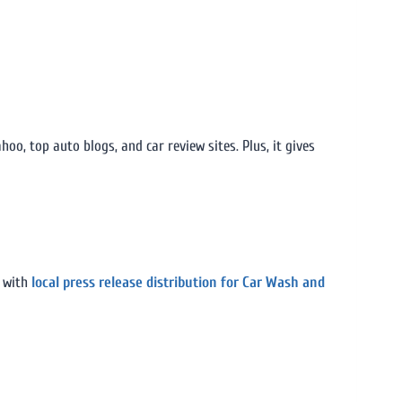
o, top auto blogs, and car review sites. Plus, it gives
e with
local press release distribution for Car Wash and