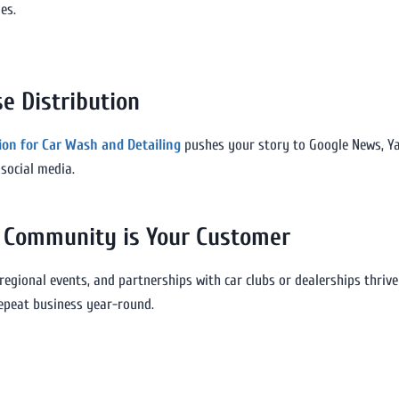
es.
e Distribution
tion for Car Wash and Detailing
pushes your story to Google News, Yaho
social media.
n: Community is Your Customer
 regional events, and partnerships with car clubs or dealerships thriv
 repeat business year-round.