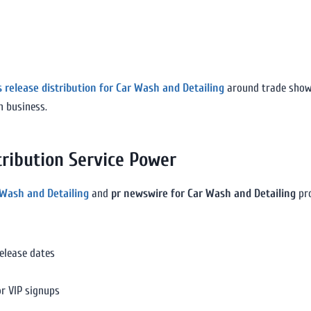
s release distribution for Car Wash and Detailing
around trade shows,
n business.
ribution Service Power
 Wash and Detailing
and
pr newswire for Car Wash and Detailing
pro
release dates
or VIP signups