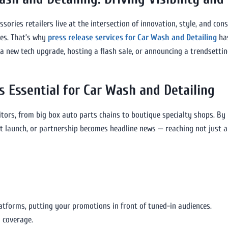
ories retailers live at the intersection of innovation, style, and con
ales. That’s why
press release services for Car Wash and Detailing
has
 new tech upgrade, hosting a flash sale, or announcing a trendsettin
s Essential for Car Wash and Detailing
itors, from big box auto parts chains to boutique specialty shops. By
ct launch, or partnership becomes headline news — reaching not just
latforms, putting your promotions in front of tuned-in audiences.
 coverage.