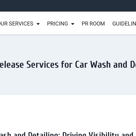
UR SERVICES
PRICING
PR ROOM
GUIDELI
elease Services for Car Wash and D
ash and Detailing: Driving Visibility and