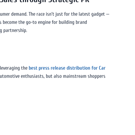
sumer demand. The race isn’t just for the latest gadget —
 become the go-to engine for building brand
g partnership.
 leveraging the
best press release distribution for Car
 automotive enthusiasts, but also mainstream shoppers