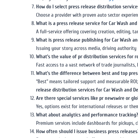
How do I select press release distribution services
Choose a provider with proven auto sector experie
What is a press release service for Car Wash and
A full-service offering covering creation, editing, 
What is press release publishing for Car Wash an
Issuing your story across media, driving authorit
What’s the value of pr distribution services for r
Fast access to a vast network of trade journalists, 
What’s the difference between best and top press
“Best” means tailored support and measurable ROI;
release distribution services for Car Wash and De
Are there special services like pr newswire or glo
Yes, options exist for international releases or th
What about analytics and performance tracking
Premium services include dashboards for pickups, cl
How often should I issue business press releases