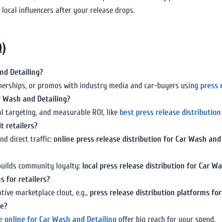
local influencers after your release drops.
Q)
nd Detailing?
rtnerships, or promos with industry media and car-buyers using
press 
ar Wash and Detailing?
al targeting, and measurable ROI, like
best press release distributio
t retailers?
d direct traffic:
online press release distribution for Car Wash and
 builds community loyalty:
local press release distribution for Car W
s for retailers?
ive marketplace clout, e.g.,
press release distribution platforms fo
ve?
se online for Car Wash and Detailing
offer big reach for your spend.