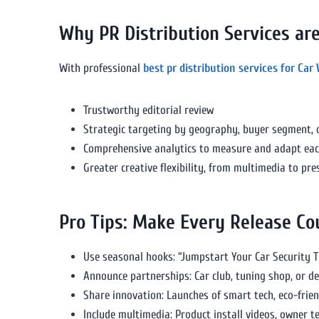
Why PR Distribution Services a
With professional
best pr distribution services for Car
Trustworthy editorial review
Strategic targeting by geography, buyer segment, o
Comprehensive analytics to measure and adapt ea
Greater creative flexibility, from multimedia to pr
Pro Tips: Make Every Release Co
Use seasonal hooks: “Jumpstart Your Car Security 
Announce partnerships: Car club, tuning shop, or de
Share innovation: Launches of smart tech, eco-frien
Include multimedia: Product install videos, owner t