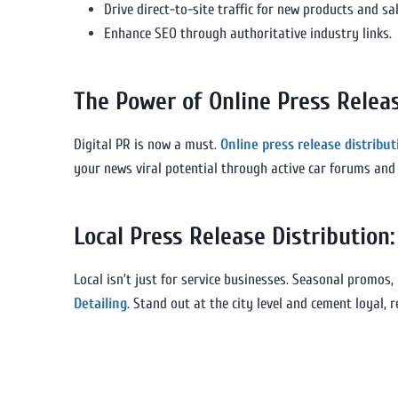
Drive direct-to-site traffic for new products and sal
Enhance SEO through authoritative industry links.
The Power of Online Press Releas
Digital PR is now a must.
Online press release distribu
your news viral potential through active car forums and 
Local Press Release Distributio
Local isn’t just for service businesses. Seasonal promos,
Detailing
. Stand out at the city level and cement loyal,