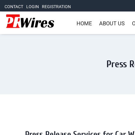
CONTACT
LOGIN
REGISTRATION
HOME
ABOUT US
O
Press R
Press Release Services for Car W