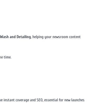
r Wash and Detailing
, helping your newsroom content
me time.
ive instant coverage and SEO, essential for new launches