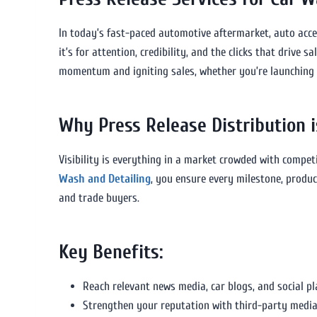
In today’s fast-paced automotive aftermarket, auto access
it’s for attention, credibility, and the clicks that drive s
momentum and igniting sales, whether you’re launching a
Why Press Release Distribution i
Visibility is everything in a market crowded with compet
Wash and Detailing
, you ensure every milestone, produ
and trade buyers.
Key Benefits:
Reach relevant news media, car blogs, and social p
Strengthen your reputation with third-party media