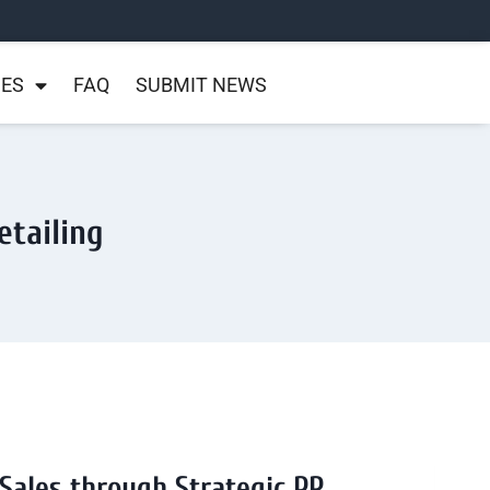
NES
FAQ
SUBMIT NEWS
etailing
 Sales through Strategic PR