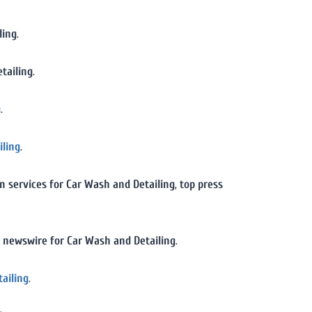
ling
.
tailing
.
g
.
iling
.
on services for Car Wash and Detailing
,
top press
 newswire for Car Wash and Detailing
.
tailing
.