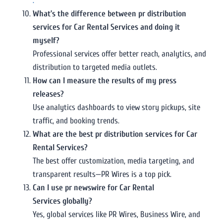
.
What’s the difference between pr distribution
services for Car Rental Services and doing it
myself?
Professional services offer better reach, analytics, and
distribution to targeted media outlets.
How can I measure the results of my press
releases?
Use analytics dashboards to view story pickups, site
traffic, and booking trends.
What are the best pr distribution services for Car
Rental Services?
The best offer customization, media targeting, and
transparent results—PR Wires is a top pick.
Can I use pr newswire for Car Rental
Services globally?
Yes, global services like PR Wires, Business Wire, and