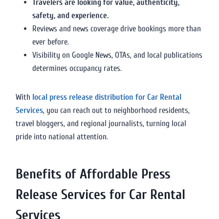
Travelers are looking for value, authenticity,
safety, and experience.
Reviews and news coverage drive bookings more than
ever before.
Visibility on Google News, OTAs, and local publications
determines occupancy rates.
With
local press release distribution for Car Rental
Services
, you can reach out to neighborhood residents,
travel bloggers, and regional journalists, turning local
pride into national attention.
Benefits of Affordable Press
Release Services for Car Rental
Services