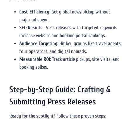
Cost-Efficiency:
Get global news pickup without
major ad spend.
SEO Results:
Press releases with targeted keywords
increase website and booking portal rankings.
Audience Targeting:
Hit key groups like travel agents,
tour operators, and digital nomads.
Measurable ROI:
Track article pickups, site visits, and
booking spikes.
Step-by-Step Guide: Crafting &
Submitting Press Releases
Ready for the spotlight? Follow these proven steps: