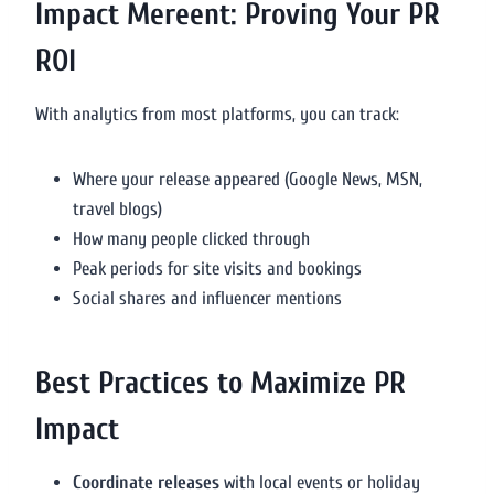
Impact Mereent: Proving Your PR
ROI
With analytics from most platforms, you can track:
Where your release appeared (Google News, MSN,
travel blogs)
How many people clicked through
Peak periods for site visits and bookings
Social shares and influencer mentions
Best Practices to Maximize PR
Impact
Coordinate releases
with local events or holiday