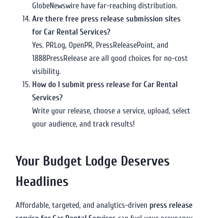
GlobeNewswire have far-reaching distribution.
Are there free press release submission sites
for Car Rental Services?
Yes. PRLog, OpenPR, PressReleasePoint, and
1888PressRelease are all good choices for no-cost
visibility.
How do I submit press release for Car Rental
Services?
Write your release, choose a service, upload, select
your audience, and track results!
Your Budget Lodge Deserves
Headlines
Affordable, targeted, and analytics-driven
press release