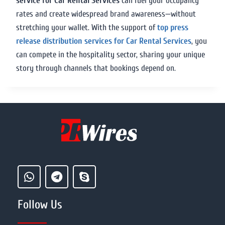
service for Car Rental Services
can fuel your occupancy
rates and create widespread brand awareness—without
stretching your wallet. With the support of
top press
release distribution services for Car Rental Services
, you
can compete in the hospitality sector, sharing your unique
story through channels that bookings depend on.
Follow Us