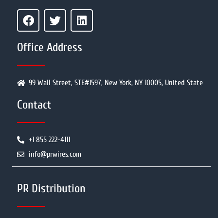
Office Address
99 Wall Street, STE#1597, New York, NY 10005, United State
Contact
+1 855 222-4111
info@prwires.com
PR Distribution