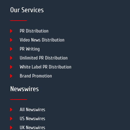
Our Services
PR Distribution
Video News Distribution
PR Writing
Unlimited PR Distribution
White Label PR Distribution
Brand Promotion
Newswires
All Newswires
US Newswires
UK Newswires