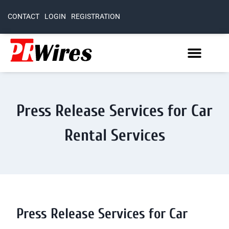
CONTACT
LOGIN
REGISTRATION
Press Release Services for Car
Rental Services
Press Release Services for Car