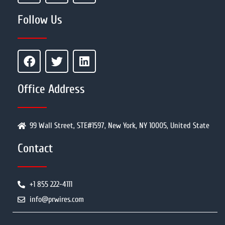
Follow Us
Office Address
99 Wall Street, STE#1597, New York, NY 10005, United State
Contact
+1 855 222-4111
info@prwires.com