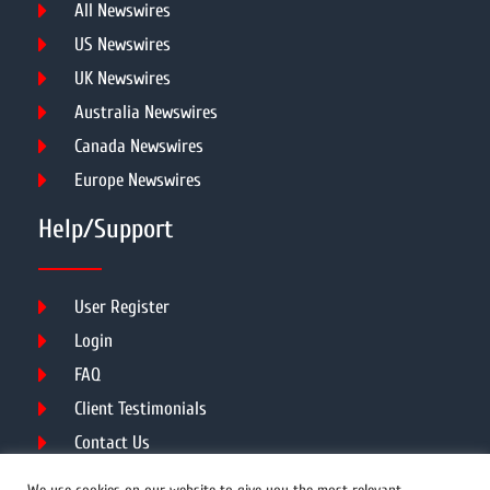
All Newswires
US Newswires
UK Newswires
Australia Newswires
Canada Newswires
Europe Newswires
Help/Support
User Register
Login
FAQ
Client Testimonials
Contact Us
Terms of Service