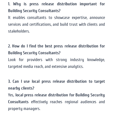
1. Why is press release distribution important for
Building Security Consultants?
It enables consultants to showcase expertise, announce
services and certifications, and build trust with clients and
stakeholders.
2. How do I find the best press release distribution for
Building Security Consultants?
Look for providers with strong industry knowledge,
targeted media reach, and extensive analytics.
3. Can I use local press release distribution to target
nearby clients?
Yes,
local press release distribution for Building Security
Consultants
effectively reaches regional audiences and
property managers.