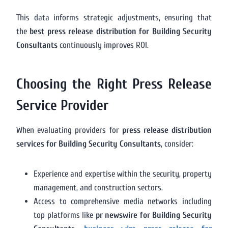
This data informs strategic adjustments, ensuring that
the
best press release distribution for Building Security
Consultants
continuously improves ROI.
Choosing the Right Press Release
Service Provider
When evaluating providers for
press release distribution
services for Building Security Consultants
, consider:
Experience and expertise within the security, property
management, and construction sectors.
Access to comprehensive media networks including
top platforms like
pr newswire for Building Security