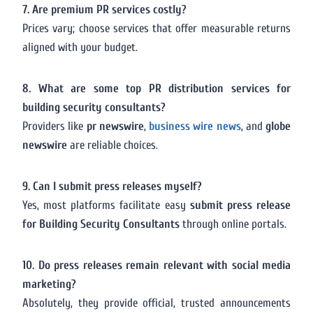
7. Are premium PR services costly?
Prices vary; choose services that offer measurable returns
aligned with your budget.
8. What are some top PR distribution services for
building security consultants?
Providers like
pr newswire
,
business wire news
, and
globe
newswire
are reliable choices.
9. Can I submit press releases myself?
Yes, most platforms facilitate easy
submit press release
for Building Security Consultants
through online portals.
10. Do press releases remain relevant with social media
marketing?
Absolutely, they provide official, trusted announcements