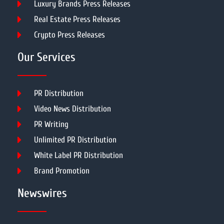
Luxury Brands Press Releases
Real Estate Press Releases
Crypto Press Releases
Our Services
PR Distribution
Video News Distribution
PR Writing
Unlimited PR Distribution
White Label PR Distribution
Brand Promotion
Newswires