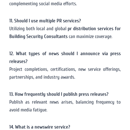
complementing social media efforts.
11. Should I use multiple PR services?
Utilizing both local and global
pr distribution services for
Building Security Consultants
can maximize coverage.
12. What types of news should I announce via press
releases?
Project completions, certifications, new service offerings,
partnerships, and industry awards.
13. How frequently should I publish press releases?
Publish as relevant news arises, balancing frequency to
avoid media fatigue.
14. What is a newswire service?