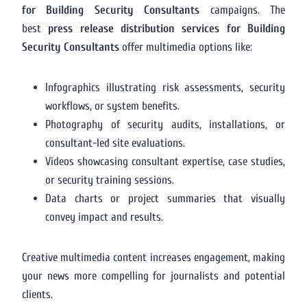
for Building Security Consultants
campaigns. The
best
press release distribution services for Building
Security Consultants
offer multimedia options like:
Infographics illustrating risk assessments, security
workflows, or system benefits.
Photography of security audits, installations, or
consultant-led site evaluations.
Videos showcasing consultant expertise, case studies,
or security training sessions.
Data charts or project summaries that visually
convey impact and results.
Creative multimedia content increases engagement, making
your news more compelling for journalists and potential
clients.