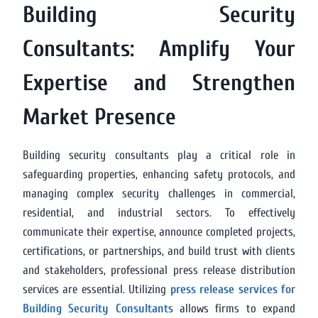
Building Security
Consultants: Amplify Your
Expertise and Strengthen
Market Presence
Building security consultants play a critical role in
safeguarding properties, enhancing safety protocols, and
managing complex security challenges in commercial,
residential, and industrial sectors. To effectively
communicate their expertise, announce completed projects,
certifications, or partnerships, and build trust with clients
and stakeholders, professional press release distribution
services are essential. Utilizing
press release services for
Building Security Consultants
allows firms to expand