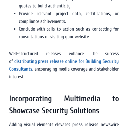
quotes to build authenticity.
Provide relevant project data, certifications, or
compliance achievements.
Conclude with calls to action such as contacting for
consultations or visiting your website.
Well-structured releases enhance the success
of
distributing press release online for Building Security
Consultants
, encouraging media coverage and stakeholder
interest.
Incorporating Multimedia to
Showcase Security Solutions
Adding visual elements elevates
press release newswire