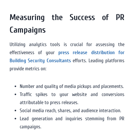
Measuring the Success of PR
Campaigns
Utilizing analytics tools is crucial for assessing the
effectiveness of your
press release distribution for
Building Security Consultants
efforts. Leading platforms
provide metrics on:
Number and quality of media pickups and placements.
Traffic spikes to your website and conversions
attributable to press releases.
Social media reach, shares, and audience interaction.
Lead generation and inquiries stemming from PR
campaigns.