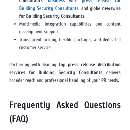
Consultants
,
business wire press release for
Building Security Consultants
, and
globe newswire
for Building Security Consultants
.
Multimedia integration capabilities and content
development support.
Transparent pricing, flexible packages, and dedicated
customer service.
Partnering with leading
top press release distribution
services for Building Security Consultants
delivers
broader reach and professional handling of your PR needs.
Frequently Asked Questions
(FAQ)