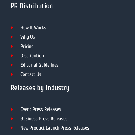
PR Distribution
How It Works
Why Us
Pricing
Distribution
Editorial Guidelines
Contact Us
Releases by Industry
Event Press Releases
Business Press Releases
New Product Launch Press Releases