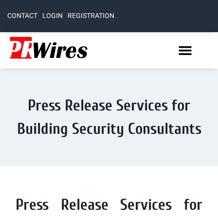
CONTACT
LOGIN
REGISTRATION
Press Release Services for
Building Security Consultants
Press Release Services for