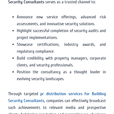
Security Consultants
serves as a trusted channel to:
Announce new service offerings, advanced risk
assessments, and innovative security solutions.
Highlight successful completion of security audits and
project implementations.
Showcase certifications, industry awards, and
regulatory compliance.
Build credibility with property managers, corporate
clients, and security professionals.
Position the consultancy as a thought leader in
evolving security landscapes.
Through targeted
pr distribution services for Building
Security Consultants
, companies can effectively broadcast
such achievements to relevant media and prospective