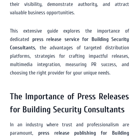
their visibility, demonstrate authority, and attract
valuable business opportunities.
This extensive guide explores the importance of
dedicated
press release service for Building Security
Consultants
, the advantages of targeted distribution
platforms, strategies for crafting impactful releases,
multimedia integration, measuring PR success, and
choosing the right provider for your unique needs.
The Importance of Press Releases
for Building Security Consultants
In an industry where trust and professionalism are
paramount,
press release publishing for Building