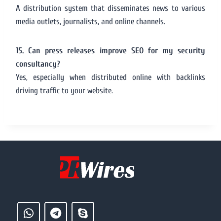
A distribution system that disseminates news to various
media outlets, journalists, and online channels.
15. Can press releases improve SEO for my security
consultancy?
Yes, especially when distributed online with backlinks
driving traffic to your website.