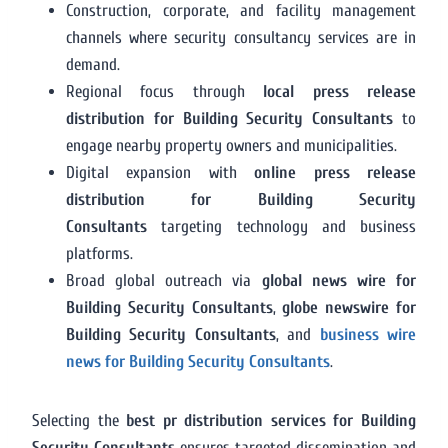
Construction, corporate, and facility management
channels where security consultancy services are in
demand.
Regional focus through
local press release
distribution for Building Security Consultants
to
engage nearby property owners and municipalities.
Digital expansion with
online press release
distribution for Building Security
Consultants
targeting technology and business
platforms.
Broad global outreach via
global news wire for
Building Security Consultants
,
globe newswire for
Building Security Consultants
, and
business wire
news for Building Security Consultants
.
Selecting the
best pr distribution services for Building
Security Consultants
ensures targeted dissemination and