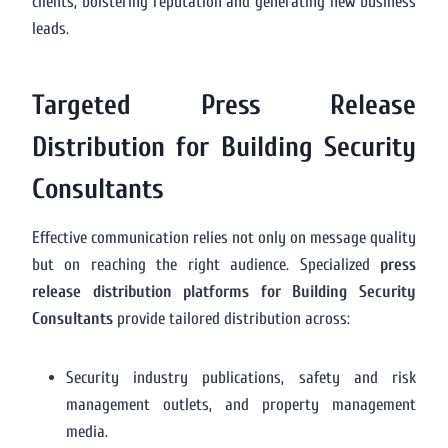
clients, bolstering reputation and generating new business
leads.
Targeted Press Release
Distribution for Building Security
Consultants
Effective communication relies not only on message quality
but on reaching the right audience. Specialized
press
release distribution platforms for Building Security
Consultants
provide tailored distribution across:
Security industry publications, safety and risk
management outlets, and property management
media.