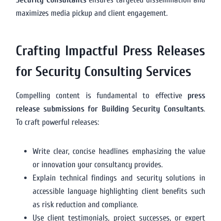
maximizes media pickup and client engagement.
Crafting Impactful Press Releases
for Security Consulting Services
Compelling content is fundamental to effective
press
release submissions for Building Security Consultants
.
To craft powerful releases:
Write clear, concise headlines emphasizing the value
or innovation your consultancy provides.
Explain technical findings and security solutions in
accessible language highlighting client benefits such
as risk reduction and compliance.
Use client testimonials, project successes, or expert