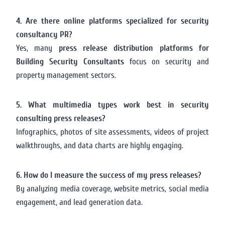
4. Are there online platforms specialized for security
consultancy PR?
Yes, many
press release distribution platforms for
Building Security Consultants
focus on security and
property management sectors.
5. What multimedia types work best in security
consulting press releases?
Infographics, photos of site assessments, videos of project
walkthroughs, and data charts are highly engaging.
6. How do I measure the success of my press releases?
By analyzing media coverage, website metrics, social media
engagement, and lead generation data.