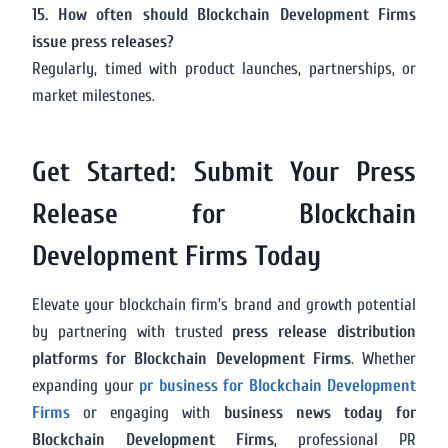
15. How often should Blockchain Development Firms
issue press releases?
Regularly, timed with product launches, partnerships, or
market milestones.
Get Started: Submit Your Press
Release for Blockchain
Development Firms Today
Elevate your blockchain firm’s brand and growth potential
by partnering with trusted
press release distribution
platforms for Blockchain Development Firms
. Whether
expanding your
pr business for Blockchain Development
Firms
or engaging with
business news today for
Blockchain Development Firms
, professional PR