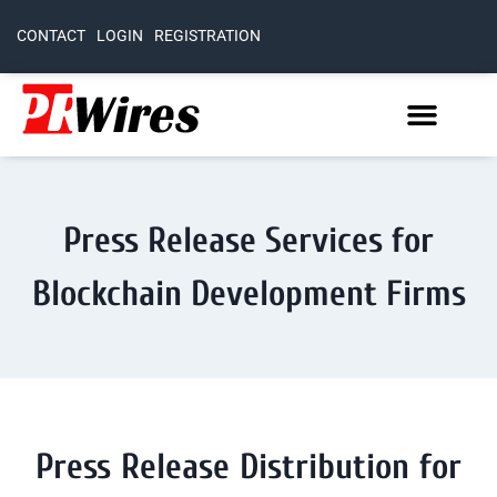
CONTACT
LOGIN
REGISTRATION
Press Release Services for
Blockchain Development Firms
Press Release Distribution for