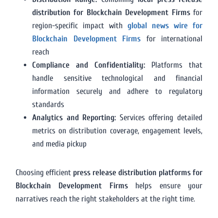
distribution for Blockchain Development Firms
for
region-specific impact with
global news wire for
Blockchain Development Firms
for international
reach
Compliance and Confidentiality:
Platforms that
handle sensitive technological and financial
information securely and adhere to regulatory
standards
Analytics and Reporting:
Services offering detailed
metrics on distribution coverage, engagement levels,
and media pickup
Choosing efficient
press release distribution platforms for
Blockchain Development Firms
helps ensure your
narratives reach the right stakeholders at the right time.