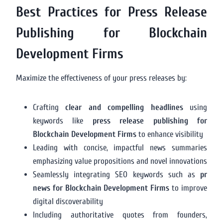
Best Practices for Press Release
Publishing for Blockchain
Development Firms
Maximize the effectiveness of your press releases by:
Crafting
clear and compelling headlines
using
keywords like
press release publishing for
Blockchain Development Firms
to enhance visibility
Leading with concise, impactful news summaries
emphasizing value propositions and novel innovations
Seamlessly integrating SEO keywords such as
pr
news for Blockchain Development Firms
to improve
digital discoverability
Including authoritative quotes from founders,