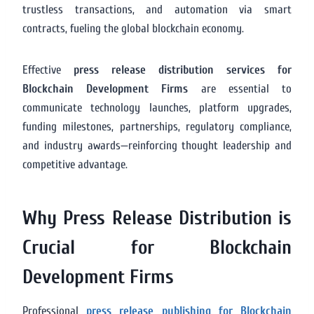
trustless transactions, and automation via smart
contracts, fueling the global blockchain economy.
Effective
press release distribution services for
Blockchain Development Firms
are essential to
communicate technology launches, platform upgrades,
funding milestones, partnerships, regulatory compliance,
and industry awards—reinforcing thought leadership and
competitive advantage.
Why Press Release Distribution is
Crucial for Blockchain
Development Firms
Professional
press release publishing for Blockchain