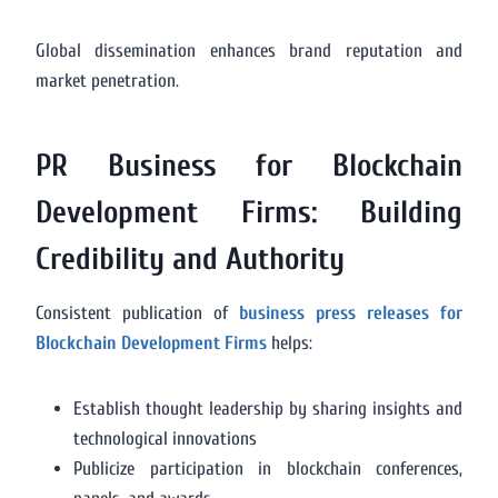
Global dissemination enhances brand reputation and
market penetration.
PR Business for Blockchain
Development Firms: Building
Credibility and Authority
Consistent publication of
business press releases for
Blockchain Development Firms
helps:
Establish thought leadership by sharing insights and
technological innovations
Publicize participation in blockchain conferences,