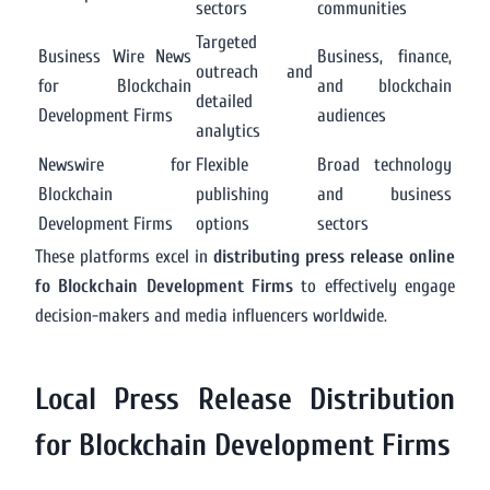
sectors
communities
Targeted
Business Wire News
Business, finance,
outreach and
for Blockchain
and blockchain
detailed
Development Firms
audiences
analytics
Newswire for
Flexible
Broad technology
Blockchain
publishing
and business
Development Firms
options
sectors
These platforms excel in
distributing press release online
fo Blockchain Development Firms
to effectively engage
decision-makers and media influencers worldwide.
Local Press Release Distribution
for Blockchain Development Firms