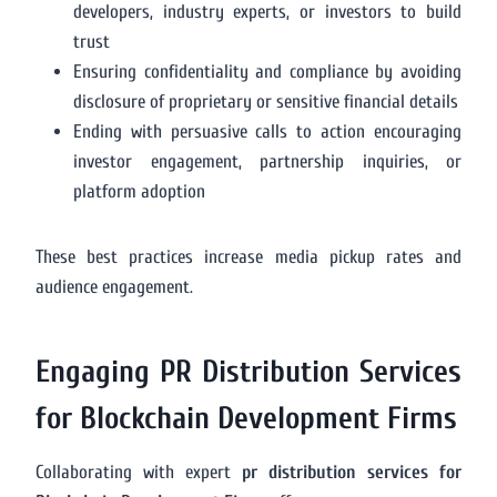
developers, industry experts, or investors to build
trust
Ensuring confidentiality and compliance by avoiding
disclosure of proprietary or sensitive financial details
Ending with persuasive calls to action encouraging
investor engagement, partnership inquiries, or
platform adoption
These best practices increase media pickup rates and
audience engagement.
Engaging PR Distribution Services
for Blockchain Development Firms
Collaborating with expert
pr distribution services for