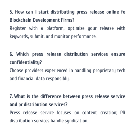
5. How can I start distributing press release online fo
Blockchain Development Firms?
Register with a platform, optimize your release with
keywords, submit, and monitor performance.
6. Which press release distribution services ensure
confidentiality?
Choose providers experienced in handling proprietary tech
and financial data responsibly.
7. What is the difference between press release service
and pr distribution services?
Press release service focuses on content creation; PR
distribution services handle syndication.