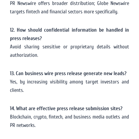
PR Newswire offers broader distribution; Globe Newswire
targets fintech and financial sectors more specifically.
12. How should confidential information be handled in
press releases?
Avoid sharing sensitive or proprietary details without
authorization.
13. Can business wire press release generate new leads?
Yes, by increasing visibility among target investors and
clients.
14. What are effective press release submission sites?
Blockchain, crypto, fintech, and business media outlets and
PR networks.