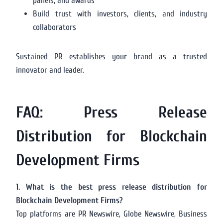
panels, and awards
Build trust with investors, clients, and industry
collaborators
Sustained PR establishes your brand as a trusted
innovator and leader.
FAQ: Press Release
Distribution for Blockchain
Development Firms
1. What is the best press release distribution for
Blockchain Development Firms?
Top platforms are PR Newswire, Globe Newswire, Business