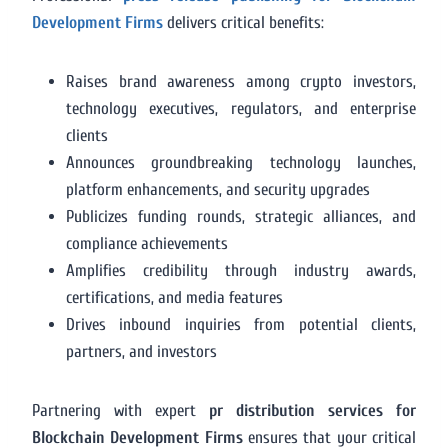
Development Firms
delivers critical benefits:
Raises brand awareness among crypto investors,
technology executives, regulators, and enterprise
clients
Announces groundbreaking technology launches,
platform enhancements, and security upgrades
Publicizes funding rounds, strategic alliances, and
compliance achievements
Amplifies credibility through industry awards,
certifications, and media features
Drives inbound inquiries from potential clients,
partners, and investors
Partnering with expert
pr distribution services for
Blockchain Development Firms
ensures that your critical