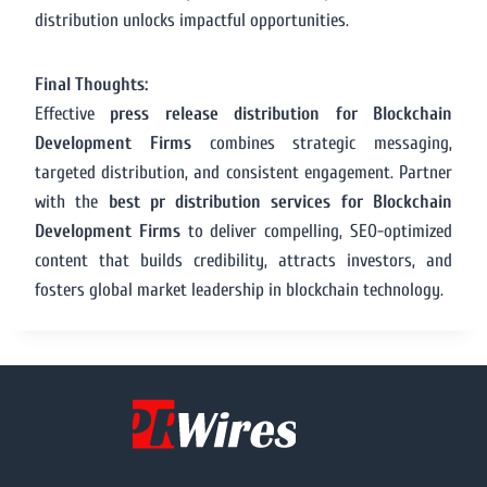
distribution unlocks impactful opportunities.
Final Thoughts:
Effective
press release distribution for Blockchain
Development Firms
combines strategic messaging,
targeted distribution, and consistent engagement. Partner
with the
best pr distribution services for Blockchain
Development Firms
to deliver compelling, SEO-optimized
content that builds credibility, attracts investors, and
fosters global market leadership in blockchain technology.