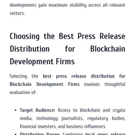
developments gain maximum visibility across all relevant
sectors.
Choosing the Best Press Release
Distribution for Blockchain
Development Firms
Selecting the
best press release distribution for
Blockchain Development Firms
involves thoughtful
evaluation of:
Target Audience:
Access to blockchain and crypto
media, technology journalists, regulatory bodies,
financial investors, and business influencers
Distribution Range:
Combining
local press release