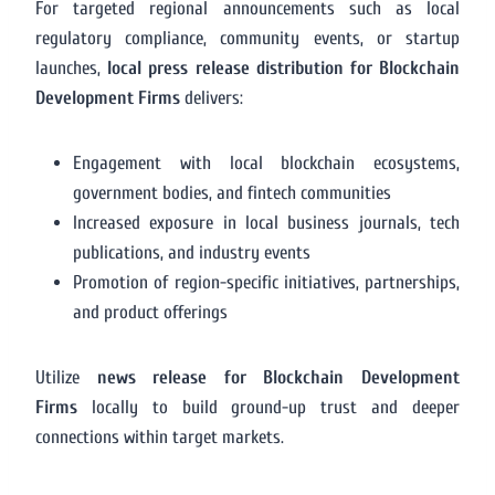
For targeted regional announcements such as local
regulatory compliance, community events, or startup
launches,
local press release distribution for Blockchain
Development Firms
delivers:
Engagement with local blockchain ecosystems,
government bodies, and fintech communities
Increased exposure in local business journals, tech
publications, and industry events
Promotion of region-specific initiatives, partnerships,
and product offerings
Utilize
news release for Blockchain Development
Firms
locally to build ground-up trust and deeper
connections within target markets.