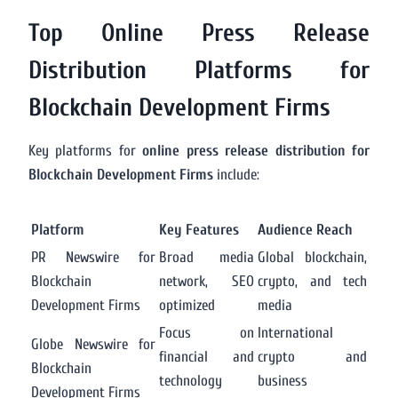
Top Online Press Release
Distribution Platforms for
Blockchain Development Firms
Key platforms for
online press release distribution for
Blockchain Development Firms
include:
Platform
Key Features
Audience Reach
PR Newswire for
Broad media
Global blockchain,
Blockchain
network, SEO
crypto, and tech
Development Firms
optimized
media
Focus on
International
Globe Newswire for
financial and
crypto and
Blockchain
technology
business
Development Firms