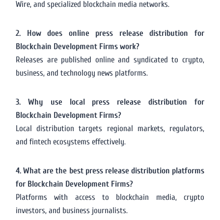
Wire, and specialized blockchain media networks.
2. How does online press release distribution for
Blockchain Development Firms work?
Releases are published online and syndicated to crypto,
business, and technology news platforms.
3. Why use local press release distribution for
Blockchain Development Firms?
Local distribution targets regional markets, regulators,
and fintech ecosystems effectively.
4. What are the best press release distribution platforms
for Blockchain Development Firms?
Platforms with access to blockchain media, crypto
investors, and business journalists.