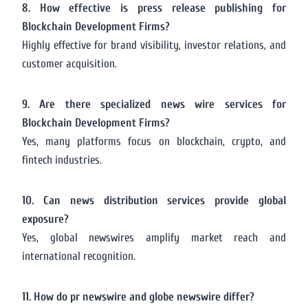
8. How effective is press release publishing for
Blockchain Development Firms?
Highly effective for brand visibility, investor relations, and
customer acquisition.
9. Are there specialized news wire services for
Blockchain Development Firms?
Yes, many platforms focus on blockchain, crypto, and
fintech industries.
10. Can news distribution services provide global
exposure?
Yes, global newswires amplify market reach and
international recognition.
11. How do pr newswire and globe newswire differ?