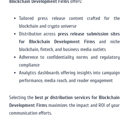
Blockchain Development Firms
offers:
Tailored press release content crafted for the
blockchain and crypto universe
Distribution across
press release submission sites
for Blockchain Development Firms
and niche
blockchain, fintech, and business media outlets
Adherence to confidentiality norms and regulatory
compliance
Analytics dashboards offering insights into campaign
performance, media reach, and reader engagement
Selecting the
best pr distribution services for Blockchain
Development Firms
maximizes the impact and ROI of your
communication efforts.