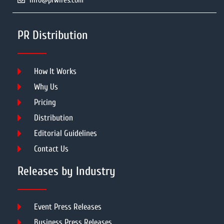
info@prwires.com
PR Distribution
How It Works
Why Us
Pricing
Distribution
Editorial Guidelines
Contact Us
Releases by Industry
Event Press Releases
Business Press Releases