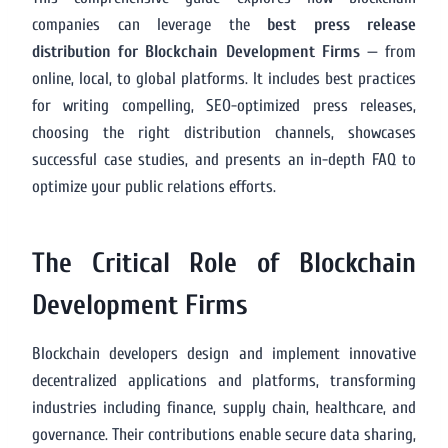
companies can leverage the
best press release
distribution for Blockchain Development Firms
— from
online, local, to global platforms. It includes best practices
for writing compelling, SEO-optimized press releases,
choosing the right distribution channels, showcases
successful case studies, and presents an in-depth FAQ to
optimize your public relations efforts.
The Critical Role of Blockchain
Development Firms
Blockchain developers design and implement innovative
decentralized applications and platforms, transforming
industries including finance, supply chain, healthcare, and
governance. Their contributions enable secure data sharing,