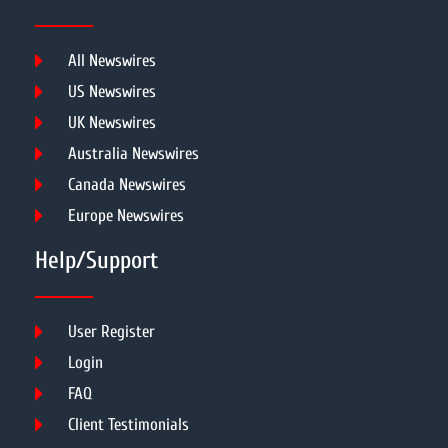
All Newswires
US Newswires
UK Newswires
Australia Newswires
Canada Newswires
Europe Newswires
Help/Support
User Register
Login
FAQ
Client Testimonials