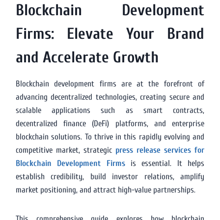
Blockchain Development
Firms: Elevate Your Brand
and Accelerate Growth
Blockchain development firms are at the forefront of
advancing decentralized technologies, creating secure and
scalable applications such as smart contracts,
decentralized finance (DeFi) platforms, and enterprise
blockchain solutions. To thrive in this rapidly evolving and
competitive market, strategic
press release services for
Blockchain Development Firms
is essential. It helps
establish credibility, build investor relations, amplify
market positioning, and attract high-value partnerships.
This comprehensive guide explores how blockchain