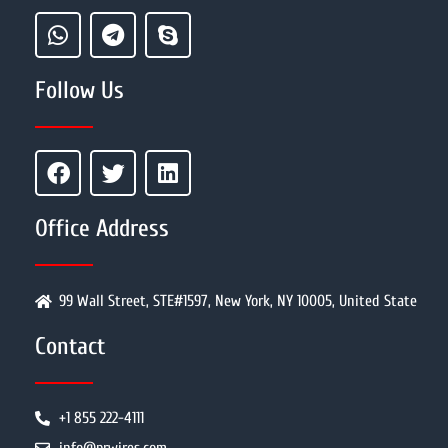
Follow Us
Office Address
99 Wall Street, STE#1597, New York, NY 10005, United State
Contact
+1 855 222-4111