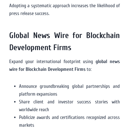
Adopting a systematic approach increases the likelihood of
press release success.
Global News Wire for Blockchain
Development Firms
Expand your international footprint using
global news
wire for Blockchain Development Firms
to:
Announce groundbreaking global partnerships and
platform expansions
Share client and investor success stories with
worldwide reach
Publicize awards and certifications recognized across
markets