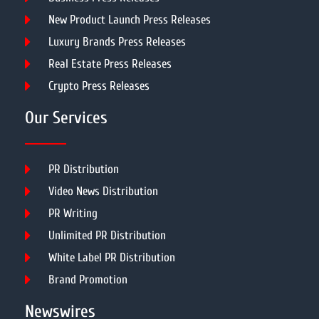
New Product Launch Press Releases
Luxury Brands Press Releases
Real Estate Press Releases
Crypto Press Releases
Our Services
PR Distribution
Video News Distribution
PR Writing
Unlimited PR Distribution
White Label PR Distribution
Brand Promotion
Newswires