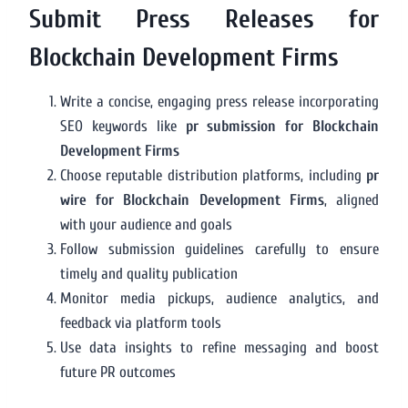
Submit Press Releases for
Blockchain Development Firms
Write a concise, engaging press release incorporating
SEO keywords like
pr submission for Blockchain
Development Firms
Choose reputable distribution platforms, including
pr
wire for Blockchain Development Firms
, aligned
with your audience and goals
Follow submission guidelines carefully to ensure
timely and quality publication
Monitor media pickups, audience analytics, and
feedback via platform tools
Use data insights to refine messaging and boost
future PR outcomes