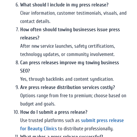
What should I include in my press release?
Clear information, customer testimonials, visuals, and
contact details.
How often should towing businesses issue press
releases?
After new service launches, safety certifications,
technology updates, or community involvement.
Can press releases improve my towing business
SEO?
Yes, through backlinks and content syndication.
Are press release distribution services costly?
Options range from free to premium; choose based on
budget and goals.
How do I submit a press release?
Use trusted platforms such as
submit press release
for Beauty Clinics
to distribute professionally.
What makes a press release successful?