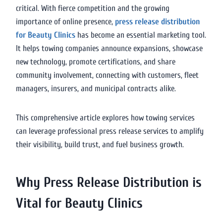
critical. With fierce competition and the growing
importance of online presence,
press release distribution
for Beauty Clinics
has become an essential marketing tool.
It helps towing companies announce expansions, showcase
new technology, promote certifications, and share
community involvement, connecting with customers, fleet
managers, insurers, and municipal contracts alike.
This comprehensive article explores how towing services
can leverage professional press release services to amplify
their visibility, build trust, and fuel business growth.
Why Press Release Distribution is
Vital for Beauty Clinics