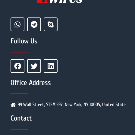
Follow Us
Office Address
99 Wall Street, STE#1597, New York, NY 10005, United State
Contact