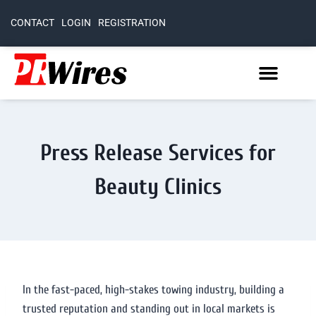
CONTACT
LOGIN
REGISTRATION
Press Release Services for
Beauty Clinics
In the fast-paced, high-stakes towing industry, building a
trusted reputation and standing out in local markets is