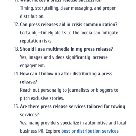
Timing, storytelling, clear messaging, and proper
distribution.
Can press releases aid in crisis communication?
Certainly—timely alerts to the media can mitigate
reputation risks.
Should I use multimedia in my press release?
Yes, images and videos significantly increase
engagement.
How can I follow up after distributing a press
release?
Reach out personally to journalists or bloggers to
pitch exclusive stories.
Are there press release services tailored for towing
services?
Yes, many providers specialize in automotive and local
business PR. Explore
best pr distribution services