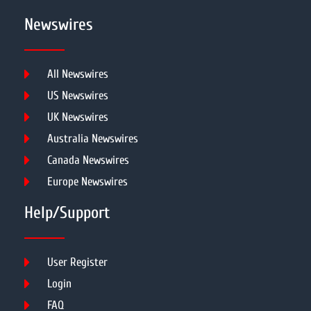
Newswires
All Newswires
US Newswires
UK Newswires
Australia Newswires
Canada Newswires
Europe Newswires
Help/Support
User Register
Login
FAQ