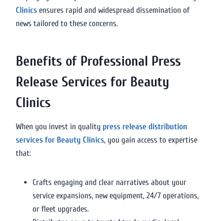
Clinics
ensures rapid and widespread dissemination of
news tailored to these concerns.
Benefits of Professional Press
Release Services for Beauty
Clinics
When you invest in quality
press release distribution
services for Beauty Clinics
, you gain access to expertise
that:
Crafts engaging and clear narratives about your
service expansions, new equipment, 24/7 operations,
or fleet upgrades.