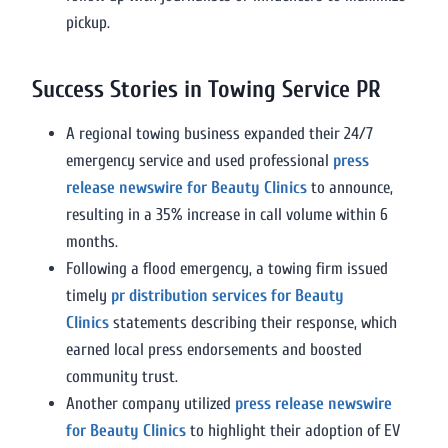
pickup.
Success Stories in Towing Service PR
A regional towing business expanded their 24/7
emergency service and used professional
press
release newswire for Beauty Clinics
to announce,
resulting in a 35% increase in call volume within 6
months.
Following a flood emergency, a towing firm issued
timely
pr distribution services for Beauty
Clinics
statements describing their response, which
earned local press endorsements and boosted
community trust.
Another company utilized
press release newswire
for Beauty Clinics
to highlight their adoption of EV