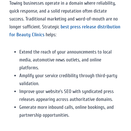
Towing businesses operate in a domain where reliability,
quick response, and a solid reputation often dictate
success. Traditional marketing and word-of-mouth are no
longer sufficient. Strategic
best press release distribution
for Beauty Clinics
helps:
Extend the reach of your announcements to local
media, automotive news outlets, and online
platforms.
Amplify your service credibility through third-party
validation.
Improve your website’s SEO with syndicated press
releases appearing across authoritative domains.
Generate more inbound calls, online bookings, and
partnership opportunities.