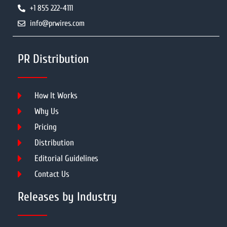
+1 855 222-4111
info@prwires.com
PR Distribution
How It Works
Why Us
Pricing
Distribution
Editorial Guidelines
Contact Us
Releases by Industry