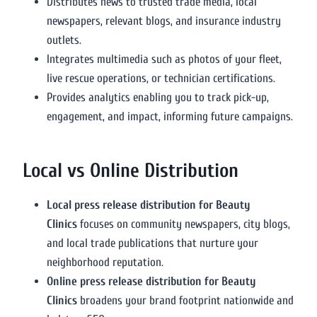
Distributes news to trusted trade media, local
newspapers, relevant blogs, and insurance industry
outlets.
Integrates multimedia such as photos of your fleet,
live rescue operations, or technician certifications.
Provides analytics enabling you to track pick-up,
engagement, and impact, informing future campaigns.
Local vs Online Distribution
Local press release distribution for Beauty
Clinics
focuses on community newspapers, city blogs,
and local trade publications that nurture your
neighborhood reputation.
Online press release distribution for Beauty
Clinics
broadens your brand footprint nationwide and