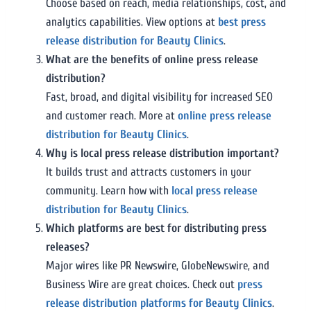
Choose based on reach, media relationships, cost, and
analytics capabilities. View options at
best press
release distribution for Beauty Clinics
.
What are the benefits of online press release
distribution?
Fast, broad, and digital visibility for increased SEO
and customer reach. More at
online press release
distribution for Beauty Clinics
.
Why is local press release distribution important?
It builds trust and attracts customers in your
community. Learn how with
local press release
distribution for Beauty Clinics
.
Which platforms are best for distributing press
releases?
Major wires like PR Newswire, GlobeNewswire, and
Business Wire are great choices. Check out
press
release distribution platforms for Beauty Clinics
.