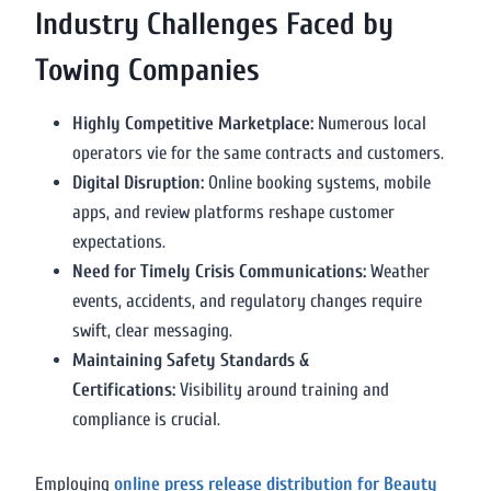
Industry Challenges Faced by
Towing Companies
Highly Competitive Marketplace:
Numerous local
operators vie for the same contracts and customers.
Digital Disruption:
Online booking systems, mobile
apps, and review platforms reshape customer
expectations.
Need for Timely Crisis Communications:
Weather
events, accidents, and regulatory changes require
swift, clear messaging.
Maintaining Safety Standards &
Certifications:
Visibility around training and
compliance is crucial.
Employing
online press release distribution for Beauty