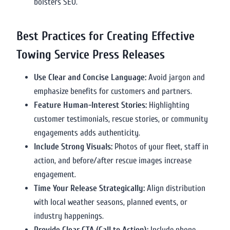
bolsters SEO.
Best Practices for Creating Effective
Towing Service Press Releases
Use Clear and Concise Language:
Avoid jargon and
emphasize benefits for customers and partners.
Feature Human-Interest Stories:
Highlighting
customer testimonials, rescue stories, or community
engagements adds authenticity.
Include Strong Visuals:
Photos of your fleet, staff in
action, and before/after rescue images increase
engagement.
Time Your Release Strategically:
Align distribution
with local weather seasons, planned events, or
industry happenings.
Provide Clear CTA (Call to Action):
Include phone