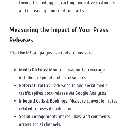
towing technology, attracting innovative customers
and increasing municipal contracts.
Measuring the Impact of Your Press
Releases
Effective PR campaigns use tools to measure:
Media Pickups:
Monitor news outlet coverage,
including regional and niche sources.
Referral Traffic:
Track website and social media
traffic spikes post-release via Google Analytics.
Inbound Calls & Bookings:
Measure conversion rates
related to news distribution.
Social Engagement:
Shares, likes, and comments
across social channels.