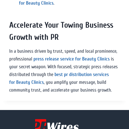
for Beauty Clinics
.
Accelerate Your Towing Business
Growth with PR
In a business driven by trust, speed, and local prominence,
professional
press release service for Beauty Clinics
is
your secret weapon. With focused, strategic press releases
distributed through the
best pr distribution services
for Beauty Clinics
, you amplify your message, build
community trust, and accelerate your business growth.