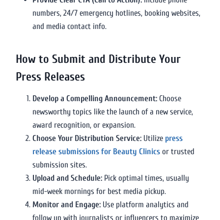
numbers, 24/7 emergency hotlines, booking websites,
and media contact info.
How to Submit and Distribute Your
Press Releases
Develop a Compelling Announcement:
Choose
newsworthy topics like the launch of a new service,
award recognition, or expansion.
Choose Your Distribution Service:
Utilize
press
release submissions for Beauty Clinics
or trusted
submission sites.
Upload and Schedule:
Pick optimal times, usually
mid-week mornings for best media pickup.
Monitor and Engage:
Use platform analytics and
follow up with journalists or influencers to maximize