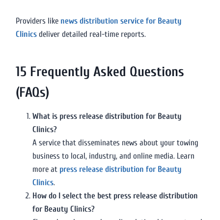
Providers like
news distribution service for Beauty
Clinics
deliver detailed real-time reports.
15 Frequently Asked Questions
(FAQs)
What is press release distribution for Beauty
Clinics?
A service that disseminates news about your towing
business to local, industry, and online media. Learn
more at
press release distribution for Beauty
Clinics
.
How do I select the best press release distribution
for Beauty Clinics?