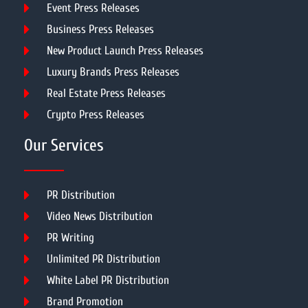
Event Press Releases
Business Press Releases
New Product Launch Press Releases
Luxury Brands Press Releases
Real Estate Press Releases
Crypto Press Releases
Our Services
PR Distribution
Video News Distribution
PR Writing
Unlimited PR Distribution
White Label PR Distribution
Brand Promotion