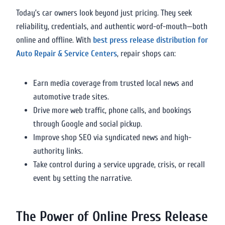
Today’s car owners look beyond just pricing. They seek
reliability, credentials, and authentic word-of-mouth—both
online and offline. With
best press release distribution for
Auto Repair & Service Centers
, repair shops can:
Earn media coverage from trusted local news and
automotive trade sites.
Drive more web traffic, phone calls, and bookings
through Google and social pickup.
Improve shop SEO via syndicated news and high-
authority links.
Take control during a service upgrade, crisis, or recall
event by setting the narrative.
The Power of Online Press Release