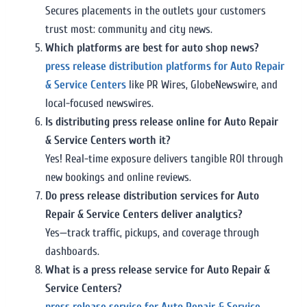
Secures placements in the outlets your customers
trust most: community and city news.
Which platforms are best for auto shop news?
press release distribution platforms for Auto Repair
& Service Centers
like PR Wires, GlobeNewswire, and
local-focused newswires.
Is distributing press release online for Auto Repair
& Service Centers worth it?
Yes! Real-time exposure delivers tangible ROI through
new bookings and online reviews.
Do press release distribution services for Auto
Repair & Service Centers deliver analytics?
Yes—track traffic, pickups, and coverage through
dashboards.
What is a press release service for Auto Repair &
Service Centers?
press release service for Auto Repair & Service