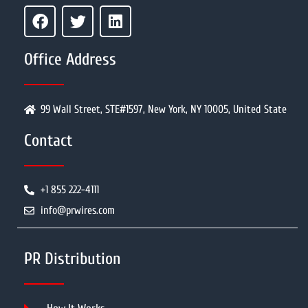
Office Address
99 Wall Street, STE#1597, New York, NY 10005, United State
Contact
+1 855 222-4111
info@prwires.com
PR Distribution