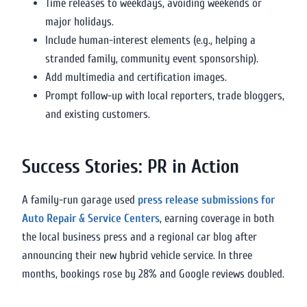
Time releases to weekdays, avoiding weekends or
major holidays.
Include human-interest elements (e.g., helping a
stranded family, community event sponsorship).
Add multimedia and certification images.
Prompt follow-up with local reporters, trade bloggers,
and existing customers.
Success Stories: PR in Action
A family-run garage used
press release submissions for
Auto Repair & Service Centers
, earning coverage in both
the local business press and a regional car blog after
announcing their new hybrid vehicle service. In three
months, bookings rose by 28% and Google reviews doubled.