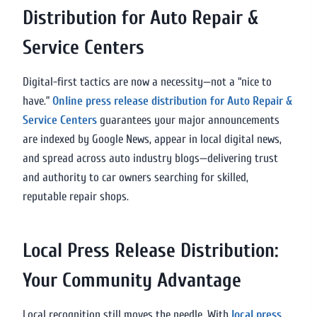
Distribution for Auto Repair &
Service Centers
Digital-first tactics are now a necessity—not a “nice to
have.”
Online press release distribution for Auto Repair &
Service Centers
guarantees your major announcements
are indexed by Google News, appear in local digital news,
and spread across auto industry blogs—delivering trust
and authority to car owners searching for skilled,
reputable repair shops.
Local Press Release Distribution:
Your Community Advantage
Local recognition still moves the needle. With
local press