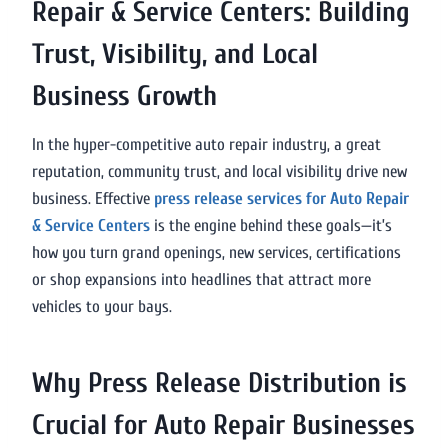
Repair & Service Centers: Building
Trust, Visibility, and Local
Business Growth
In the hyper-competitive auto repair industry, a great
reputation, community trust, and local visibility drive new
business. Effective
press release services for Auto Repair
& Service Centers
is the engine behind these goals—it’s
how you turn grand openings, new services, certifications
or shop expansions into headlines that attract more
vehicles to your bays.
Why Press Release Distribution is
Crucial for Auto Repair Businesses