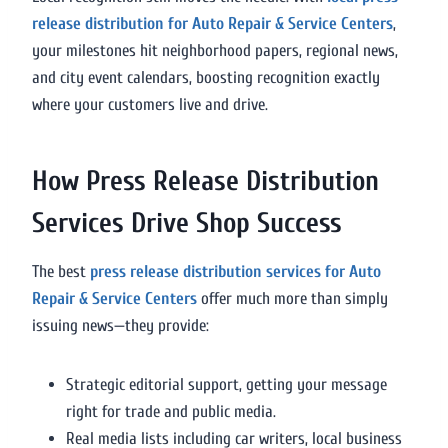
release distribution for Auto Repair & Service Centers
,
your milestones hit neighborhood papers, regional news,
and city event calendars, boosting recognition exactly
where your customers live and drive.
How Press Release Distribution
Services Drive Shop Success
The best
press release distribution services for Auto
Repair & Service Centers
offer much more than simply
issuing news—they provide:
Strategic editorial support, getting your message
right for trade and public media.
Real media lists including car writers, local business