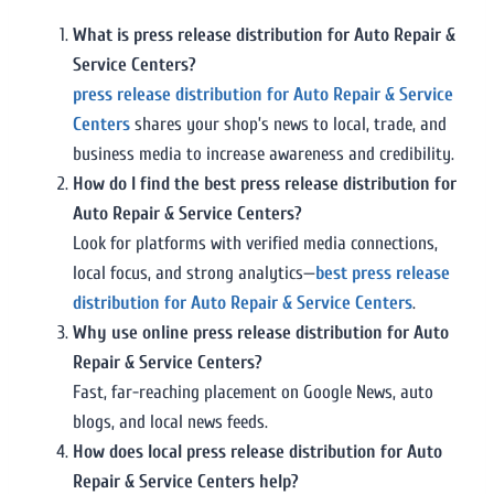
What is press release distribution for Auto Repair &
Service Centers?
press release distribution for Auto Repair & Service
Centers
shares your shop’s news to local, trade, and
business media to increase awareness and credibility.
How do I find the best press release distribution for
Auto Repair & Service Centers?
Look for platforms with verified media connections,
local focus, and strong analytics—
best press release
distribution for Auto Repair & Service Centers
.
Why use online press release distribution for Auto
Repair & Service Centers?
Fast, far-reaching placement on Google News, auto
blogs, and local news feeds.
How does local press release distribution for Auto
Repair & Service Centers help?