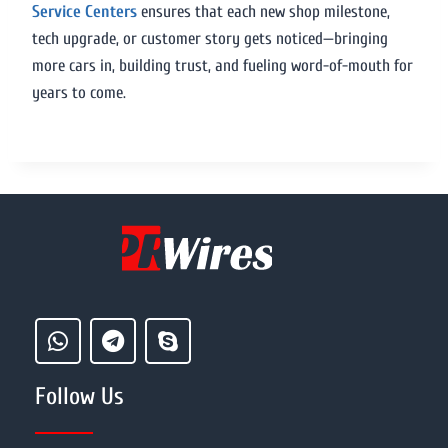
Service Centers
ensures that each new shop milestone,
tech upgrade, or customer story gets noticed—bringing
more cars in, building trust, and fueling word-of-mouth for
years to come.
Follow Us