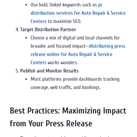
Use bold, linked keywords such as
pr
distribution services for Auto Repair & Service
Centers
to maximize SEO.
Target Distribution Partner
Choose a mix of digital and local channels for
broader and focused impact—
distributing press
release online for Auto Repair & Service
Centers
works wonders.
Publish and Monitor Results
Most platforms provide dashboards tracking
coverage, web traffic, and bookings.
Best Practices: Maximizing Impact
from Your Press Release