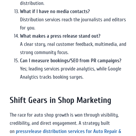
distribution.
What if I have no media contacts?
Distribution services reach the journalists and editors
for you.
What makes a press release stand out?
A clear story, real customer feedback, multimedia, and
strong community focus.
Can I measure bookings/SEO from PR campaigns?
Yes; leading services provide analytics, while Google
Analytics tracks booking surges.
Shift Gears in Shop Marketing
The race for auto shop growth is won through visibility,
credibility, and direct engagement. A strategy built
on
pressrelease distribution services for Auto Repair &