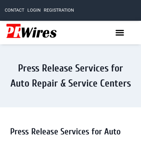
CONTACT
LOGIN
REGISTRATION
Press Release Services for
Auto Repair & Service Centers
Press Release Services for Auto