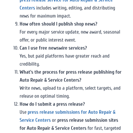
Centers
includes writing, editing, and distributing
news for maximum impact.
How often should I publish shop news?
For every major service update, new award, seasonal
offer, or public interest event.
Can I use free newswire services?
Yes, but paid platforms have greater reach and
credibility.
What’s the process for press release publishing for
Auto Repair & Service Centers?
Write news, upload to a platform, select targets, and
release on optimal timing.
How do I submit a press release?
Use
press release submissions for Auto Repair &
Service Centers
or
press release submission sites
for Auto Repair & Service Centers
for fast, targeted