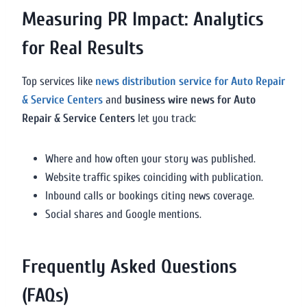
Measuring PR Impact: Analytics
for Real Results
Top services like
news distribution service for Auto Repair
& Service Centers
and
business wire news for Auto
Repair & Service Centers
let you track:
Where and how often your story was published.
Website traffic spikes coinciding with publication.
Inbound calls or bookings citing news coverage.
Social shares and Google mentions.
Frequently Asked Questions
(FAQs)