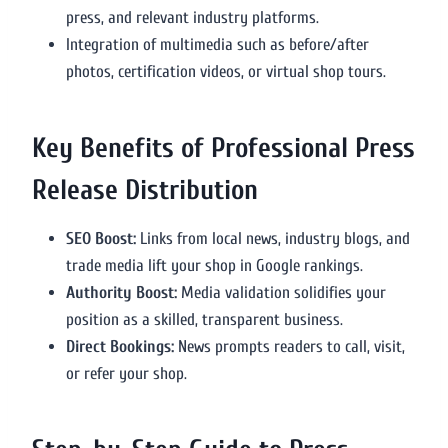
press, and relevant industry platforms.
Integration of multimedia such as before/after
photos, certification videos, or virtual shop tours.
Key Benefits of Professional Press
Release Distribution
SEO Boost:
Links from local news, industry blogs, and
trade media lift your shop in Google rankings.
Authority Boost:
Media validation solidifies your
position as a skilled, transparent business.
Direct Bookings:
News prompts readers to call, visit,
or refer your shop.