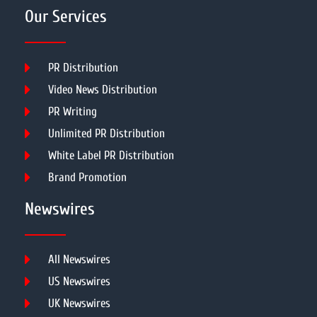
Our Services
PR Distribution
Video News Distribution
PR Writing
Unlimited PR Distribution
White Label PR Distribution
Brand Promotion
Newswires
All Newswires
US Newswires
UK Newswires