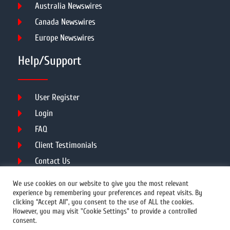
Australia Newswires
Canada Newswires
Europe Newswires
Help/Support
User Register
Login
FAQ
Client Testimonials
Contact Us
Terms of Service
We use cookies on our website to give you the most relevant
experience by remembering your preferences and repeat visits. By
clicking “Accept All”, you consent to the use of ALL the cookies.
However, you may visit "Cookie Settings" to provide a controlled
DMCA
PROTECTED
consent.