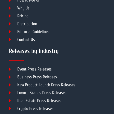
How It Works
Why Us
Pricing
Distribution
Editorial Guidelines
Contact Us
Releases by Industry
Event Press Releases
Business Press Releases
New Product Launch Press Releases
Luxury Brands Press Releases
Real Estate Press Releases
Crypto Press Releases