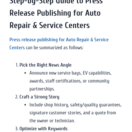
Step-by-Step Guide to Press
Release Publishing for Auto
Repair & Service Centers
Press release publishing for Auto Repair & Service
Centers
can be summarized as follows:
Pick the Right News Angle
Announce new service bays, EV capabilities,
awards, staff certifications, or community
partnerships.
Craft a Strong Story
Include shop history, safety/quality guarantees,
signature customer stories, and a quote from
the owner or technician.
Optimize with Keywords