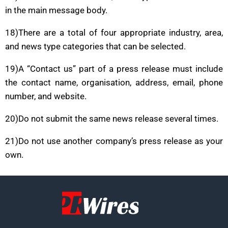
in the main message body.
18)There are a total of four appropriate industry, area,
and news type categories that can be selected.
19)A “Contact us” part of a press release must include
the contact name, organisation, address, email, phone
number, and website.
20)Do not submit the same news release several times.
21)Do not use another company’s press release as your
own.