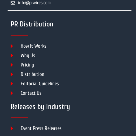
info@prwires.com
PR Distribution
How It Works
Why Us
Pricing
Distribution
Editorial Guidelines
Contact Us
Releases by Industry
Event Press Releases