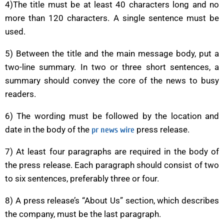
4)The title must be at least 40 characters long and no
more than 120 characters. A single sentence must be
used.
5) Between the title and the main message body, put a
two-line summary. In two or three short sentences, a
summary should convey the core of the news to busy
readers.
6) The wording must be followed by the location and
date in the body of the
press release.
pr news wire
7) At least four paragraphs are required in the body of
the press release. Each paragraph should consist of two
to six sentences, preferably three or four.
8) A press release’s “About Us” section, which describes
the company, must be the last paragraph.