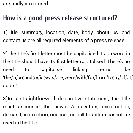
are badly structured.
How is a good press release structured?
1)Title, summary, location, date, body, about us, and
contact us are all required elements of a press release.
2)The title’s first letter must be capitalised. Each word in
the title should have its first letter capitalised. There’s no
need to capitalise linking terms like
‘the,”a,’an,’and,’or,’is,’was,’are,’were,’with,’for,’from,’to,’by,’of,’at,
so on.’
3)In a straightforward declarative statement, the title
must announce the news. A question, exclamation,
demand, instruction, counsel, or call to action cannot be
used in the title.