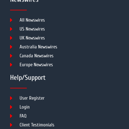
All Newswires
US Newswires
UK Newswires
Australia Newswires
Canada Newswires
Europe Newswires
Help/Support
User Register
Login
FAQ
Client Testimonials