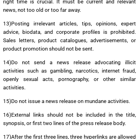
right time is crucial. It must be current and relevant
news, not too old or too far away.
13)Posting irrelevant articles, tips, opinions, expert
advice, biodata, and corporate profiles is prohibited.
Sales letters, product catalogues, advertisements, or
product promotion should not be sent.
14)Do not send a news release advocating illicit
activities such as gambling, narcotics, internet fraud,
openly sexual acts, pornography, or other similar
activities.
15)Do not issue a news release on mundane activities.
16)External links should not be included in the title,
synopsis, or first two lines of the press release body.
17)After the first three lines, three hyperlinks are allowed