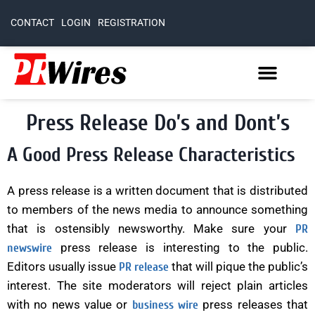
CONTACT
LOGIN
REGISTRATION
Press Release Do’s and Dont’s
A Good Press Release Characteristics
A press release is a written document that is distributed
to members of the news media to announce something
that is ostensibly newsworthy. Make sure your
PR
press release is interesting to the public.
newswire
Editors usually issue
that will pique the public’s
PR release
interest. The site moderators will reject plain articles
with no news value or
press releases that
business wire