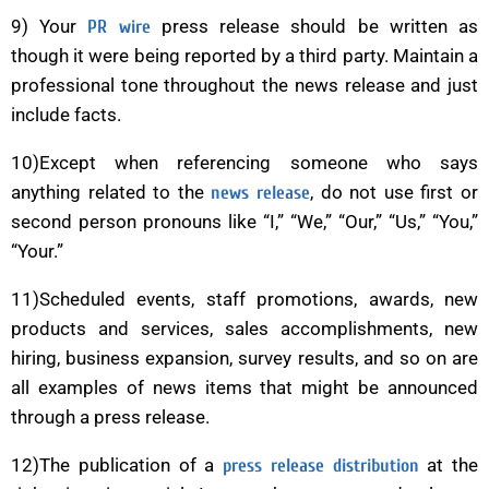
9) Your
press release should be written as
PR wire
though it were being reported by a third party. Maintain a
professional tone throughout the news release and just
include facts.
10)Except when referencing someone who says
anything related to the
, do not use first or
news release
second person pronouns like “I,” “We,” “Our,” “Us,” “You,”
“Your.”
11)Scheduled events, staff promotions, awards, new
products and services, sales accomplishments, new
hiring, business expansion, survey results, and so on are
all examples of news items that might be announced
through a press release.
12)The publication of a
at the
press release distribution