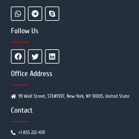
Follow Us
Office Address
99 Wall Street, STE#1597, New York, NY 10005, United State
Contact
+1 855 222-4111