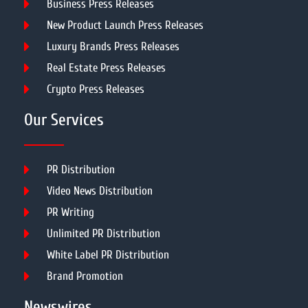
Business Press Releases
New Product Launch Press Releases
Luxury Brands Press Releases
Real Estate Press Releases
Crypto Press Releases
Our Services
PR Distribution
Video News Distribution
PR Writing
Unlimited PR Distribution
White Label PR Distribution
Brand Promotion
Newswires