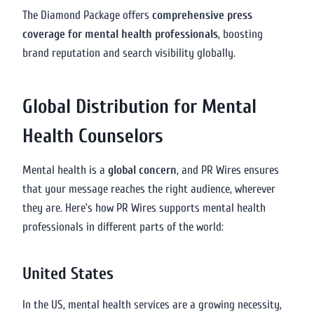
The Diamond Package offers
comprehensive press
coverage for mental health professionals
, boosting
brand reputation and search visibility globally.
Global Distribution for Mental
Health Counselors
Mental health is a
global concern
, and PR Wires ensures
that your message reaches the right audience, wherever
they are. Here’s how PR Wires supports mental health
professionals in different parts of the world:
United States
In the US, mental health services are a growing necessity,