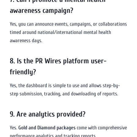
awareness campaign?
Yes, you can announce events, campaigns, or collaborations
timed around national/international mental health
awareness days.
8. Is the PR Wires platform user-
friendly?
Yes, the dashboard is simple to use and allows step-by-
step submission, tracking, and downloading of reports.
9. Are analytics provided?
Yes.
Gold and Diamond packages
come with comprehensive
performance analytics and tracking reports.