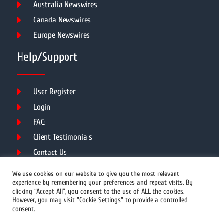
Australia Newswires
Canada Newswires
Europe Newswires
Help/Support
User Register
Login
FAQ
Client Testimonials
Contact Us
Terms of Service
We use cookies on our website to give you the most relevant
experience by remembering your preferences and repeat visits. By
clicking “Accept All”, you consent to the use of ALL the cookies.
However, you may visit "Cookie Settings" to provide a controlled
DMCA
PROTECTED
consent.