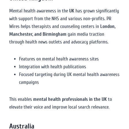
Mental health awareness in the
UK
has grown significantly
with support from the NHS and various non-profits. PR
Wires helps therapists and counseling centers in
London,
Manchester, and Birmingham
gain media traction
through health news outlets and advocacy platforms.
Features on mental health awareness sites
Integration with health publications
Focused targeting during UK mental health awareness
campaigns
This enables
mental health professionals in the UK
to
elevate their voice and improve local search relevance.
Australia