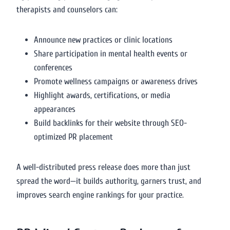
therapists and counselors can:
Announce new practices or clinic locations
Share participation in mental health events or
conferences
Promote wellness campaigns or awareness drives
Highlight awards, certifications, or media
appearances
Build backlinks for their website through SEO-
optimized PR placement
A well-distributed press release does more than just
spread the word—it builds authority, garners trust, and
improves search engine rankings for your practice.