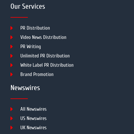
Our Services
PR Distribution
Video News Distribution
PR Writing
Unlimited PR Distribution
White Label PR Distribution
Brand Promotion
Newswires
All Newswires
US Newswires
UK Newswires