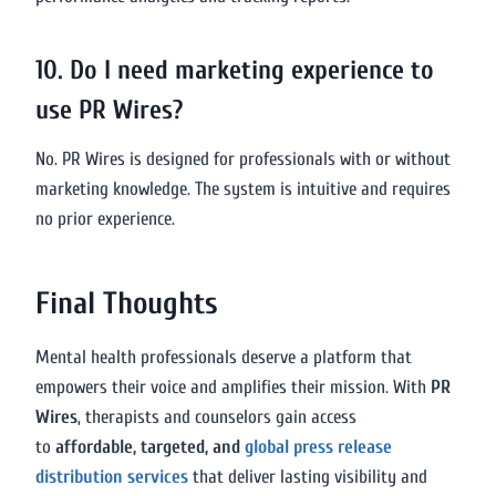
10. Do I need marketing experience to
use PR Wires?
No. PR Wires is designed for professionals with or without
marketing knowledge. The system is intuitive and requires
no prior experience.
Final Thoughts
Mental health professionals deserve a platform that
empowers their voice and amplifies their mission. With
PR
Wires
, therapists and counselors gain access
to
affordable, targeted, and
global press release
distribution services
that deliver lasting visibility and