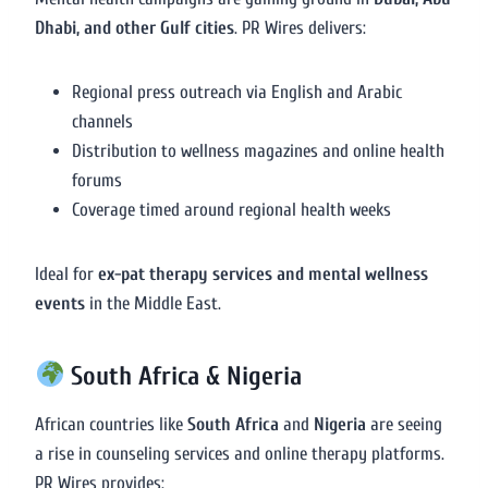
Dhabi, and other Gulf cities
. PR Wires delivers:
Regional press outreach via English and Arabic
channels
Distribution to wellness magazines and online health
forums
Coverage timed around regional health weeks
Ideal for
ex-pat therapy services and mental wellness
events
in the Middle East.
South Africa & Nigeria
African countries like
South Africa
and
Nigeria
are seeing
a rise in counseling services and online therapy platforms.
PR Wires provides: