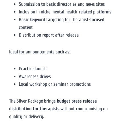
Submission to basic directories and news sites
Inclusion in niche mental health-related platforms
Basic keyword targeting for therapist-focused
content
Distribution report after release
Ideal for announcements such as:
Practice launch
Awareness drives
Local workshop or seminar promotions
The Silver Package brings
budget press release
distribution for therapists
without compromising on
quality or delivery.