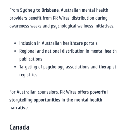
From
Sydney
to
Brisbane
, Australian mental health
providers benefit from PR Wires’ distribution during
awareness weeks and psychological wellness initiatives.
Inclusion in Australian healthcare portals
Regional and national distribution in mental health
publications
Targeting of psychology associations and therapist
registries
For Australian counselors, PR Wires offers
powerful
storytelling opportunities in the mental health
narrative
.
Canada