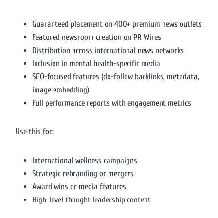
Guaranteed placement on 400+ premium news outlets
Featured newsroom creation on PR Wires
Distribution across international news networks
Inclusion in mental health-specific media
SEO-focused features (do-follow backlinks, metadata,
image embedding)
Full performance reports with engagement metrics
Use this for:
International wellness campaigns
Strategic rebranding or mergers
Award wins or media features
High-level thought leadership content