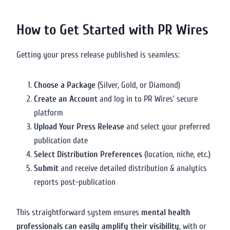
How to Get Started with PR Wires
Getting your press release published is seamless:
Choose a Package
(Silver, Gold, or Diamond)
Create an Account
and log in to PR Wires’ secure
platform
Upload Your Press Release
and select your preferred
publication date
Select Distribution Preferences
(location, niche, etc.)
Submit
and receive detailed distribution & analytics
reports post-publication
This straightforward system ensures
mental health
professionals can easily amplify their visibility
, with or