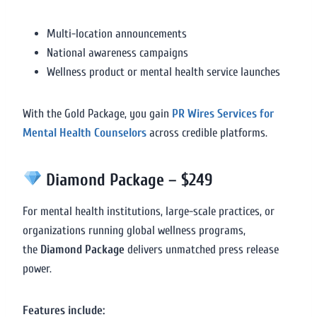
Multi-location announcements
National awareness campaigns
Wellness product or mental health service launches
With the Gold Package, you gain
PR Wires Services for
Mental Health Counselors
across credible platforms.
Diamond Package – $249
For mental health institutions, large-scale practices, or
organizations running global wellness programs,
the
Diamond Package
delivers unmatched press release
power.
Features include: