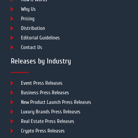
Why Us
Pricing
Distribution
Editorial Guidelines
Contact Us
Releases by Industry
Event Press Releases
Business Press Releases
New Product Launch Press Releases
Luxury Brands Press Releases
Real Estate Press Releases
Crypto Press Releases