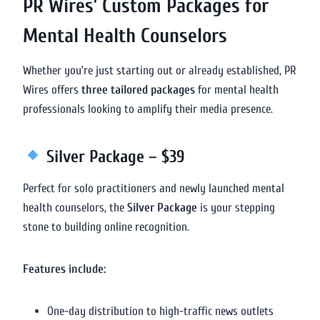
PR Wires’ Custom Packages for
Mental Health Counselors
Whether you’re just starting out or already established, PR
Wires offers
three tailored packages
for mental health
professionals looking to amplify their media presence.
Silver Package – $39
Perfect for solo practitioners and newly launched mental
health counselors, the
Silver Package
is your stepping
stone to building online recognition.
Features include:
One-day distribution to high-traffic news outlets