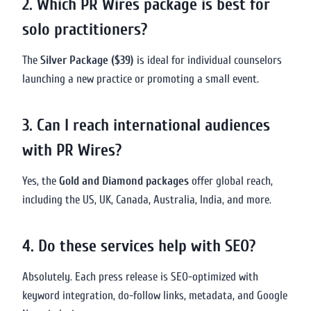
2. Which PR Wires package is best for
solo practitioners?
The
Silver Package ($39)
is ideal for individual counselors
launching a new practice or promoting a small event.
3. Can I reach international audiences
with PR Wires?
Yes, the
Gold and Diamond packages
offer global reach,
including the US, UK, Canada, Australia, India, and more.
4. Do these services help with SEO?
Absolutely. Each press release is SEO-optimized with
keyword integration, do-follow links, metadata, and Google