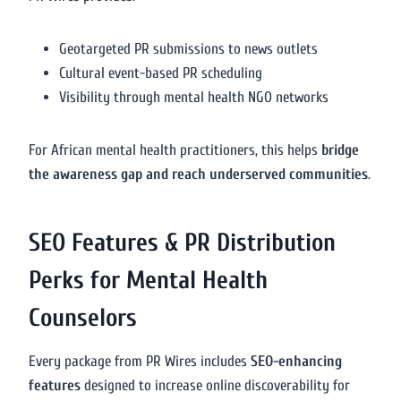
Geotargeted PR submissions to news outlets
Cultural event-based PR scheduling
Visibility through mental health NGO networks
For African mental health practitioners, this helps
bridge
the awareness gap and reach underserved communities
.
SEO Features & PR Distribution
Perks for Mental Health
Counselors
Every package from PR Wires includes
SEO-enhancing
features
designed to increase online discoverability for