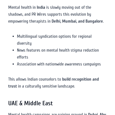
Mental health in
India
is slowly moving out of the
shadows, and PR Wires supports this evolution by
empowering therapists in
Delhi, Mumbai, and Bangalore
.
Multilingual syndication options for regional
diversity
News features on mental health stigma reduction
efforts
Association with nationwide awareness campaigns
This allows Indian counselors to
build recognition and
trust
in a culturally sensitive landscape.
UAE & Middle East
Mental health campaigns are gaining ground in
Dubai, Abu