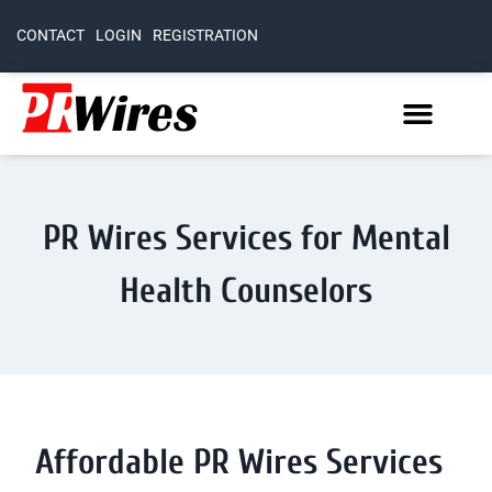
CONTACT
LOGIN
REGISTRATION
PR Wires Services for Mental
Health Counselors
Affordable PR Wires Services