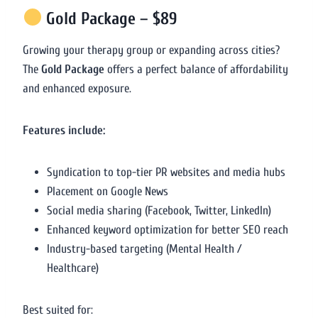
Gold Package – $89
Growing your therapy group or expanding across cities?
The
Gold Package
offers a perfect balance of affordability
and enhanced exposure.
Features include:
Syndication to top-tier PR websites and media hubs
Placement on Google News
Social media sharing (Facebook, Twitter, LinkedIn)
Enhanced keyword optimization for better SEO reach
Industry-based targeting (Mental Health /
Healthcare)
Best suited for: