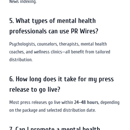
News indexing.
5. What types of mental health
professionals can use PR Wires?
Psychologists, counselors, therapists, mental health
coaches, and wellness clinics—all benefit from tailored
distribution.
6. How long does it take for my press
release to go live?
Most press releases go live within
24–48 hours
, depending
on the package and selected distribution date.
7. Can I promote a mental health