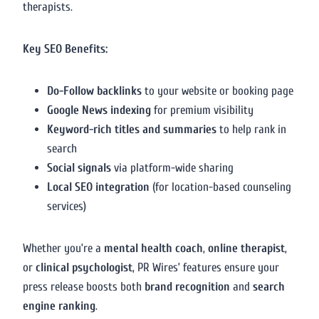
therapists.
Key SEO Benefits:
Do-Follow backlinks
to your website or booking page
Google News indexing
for premium visibility
Keyword-rich titles and summaries
to help rank in
search
Social signals
via platform-wide sharing
Local SEO integration
(for location-based counseling
services)
Whether you’re a
mental health coach
,
online therapist
,
or
clinical psychologist
, PR Wires’ features ensure your
press release boosts both
brand recognition
and
search
engine ranking
.