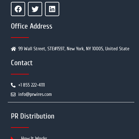
Office Address
99 Wall Street, STE#1597, New York, NY 10005, United State
Contact
+1 855 222-4111
info@prwires.com
PR Distribution
How It Works