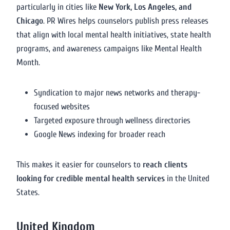
particularly in cities like
New York, Los Angeles, and
Chicago
. PR Wires helps counselors publish press releases
that align with local mental health initiatives, state health
programs, and awareness campaigns like Mental Health
Month.
Syndication to major news networks and therapy-
focused websites
Targeted exposure through wellness directories
Google News indexing for broader reach
This makes it easier for counselors to
reach clients
looking for credible mental health services
in the United
States.
United Kingdom