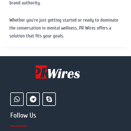
brand authority.
Whether you’re just getting started or ready to dominate
the conversation in mental wellness, PR Wires offers a
solution that fits your goals.
Follow Us