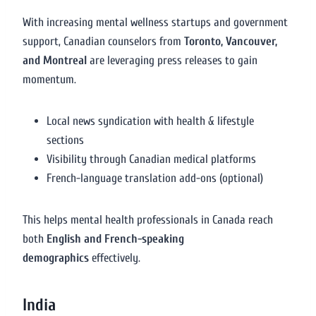
With increasing mental wellness startups and government
support, Canadian counselors from
Toronto, Vancouver,
and Montreal
are leveraging press releases to gain
momentum.
Local news syndication with health & lifestyle
sections
Visibility through Canadian medical platforms
French-language translation add-ons (optional)
This helps mental health professionals in Canada reach
both
English and French-speaking
demographics
effectively.
India