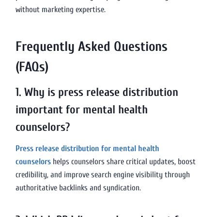
without marketing expertise.
Frequently Asked Questions
(FAQs)
1. Why is press release distribution
important for mental health
counselors?
Press release distribution for mental health
counselors
helps counselors share critical updates, boost
credibility, and improve search engine visibility through
authoritative backlinks and syndication.