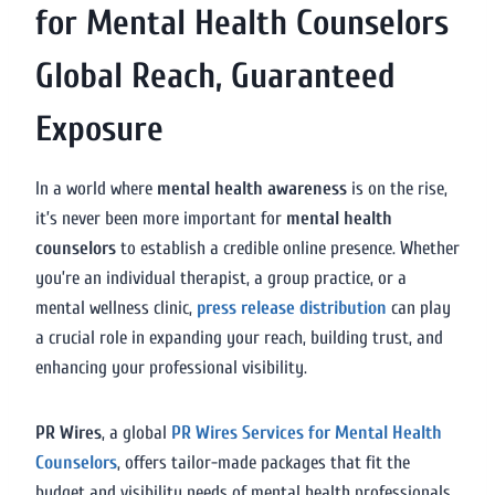
for Mental Health Counselors
Global Reach, Guaranteed
Exposure
In a world where
mental health awareness
is on the rise,
it’s never been more important for
mental health
counselors
to establish a credible online presence. Whether
you’re an individual therapist, a group practice, or a
mental wellness clinic,
press release distribution
can play
a crucial role in expanding your reach, building trust, and
enhancing your professional visibility.
PR Wires
, a global
PR Wires Services for Mental Health
Counselors
, offers tailor-made packages that fit the
budget and visibility needs of mental health professionals