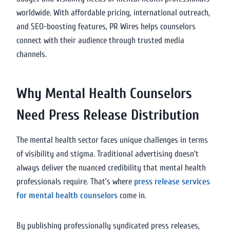
worldwide. With affordable pricing, international outreach,
and SEO-boosting features, PR Wires helps counselors
connect with their audience through trusted media
channels.
Why Mental Health Counselors
Need Press Release Distribution
The mental health sector faces unique challenges in terms
of visibility and stigma. Traditional advertising doesn’t
always deliver the nuanced credibility that mental health
professionals require. That’s where
press release services
for mental health counselors
come in.
By publishing professionally syndicated press releases,