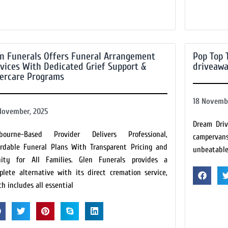
n Funerals Offers Funeral Arrangement
Pop Top 
vices With Dedicated Grief Support &
driveaw
tercare Programs
18 Novembe
November, 2025
Dream Driv
bourne-Based Provider Delivers Professional,
campervans
ordable Funeral Plans With Transparent Pricing and
unbeatable 
nity for All Families. Glen Funerals provides a
plete alternative with its direct cremation service,
h includes all essential