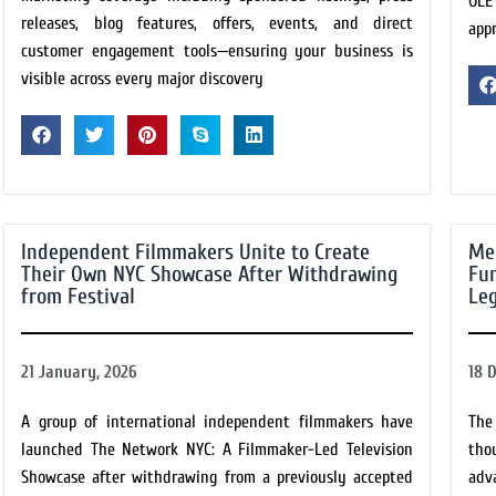
OLÉ
releases, blog features, offers, events, and direct
app
customer engagement tools—ensuring your business is
visible across every major discovery
Independent Filmmakers Unite to Create
Me
Their Own NYC Showcase After Withdrawing
Fun
from Festival
Leg
21 January, 2026
18 
A group of international independent filmmakers have
The
launched The Network NYC: A Filmmaker-Led Television
tho
Showcase after withdrawing from a previously accepted
adv