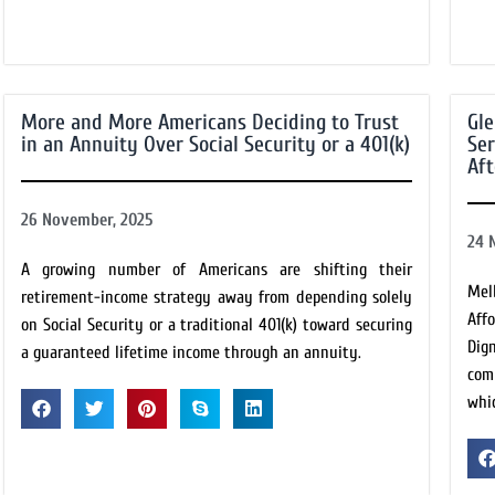
More and More Americans Deciding to Trust
Gle
in an Annuity Over Social Security or a 401(k)
Ser
Af
26 November, 2025
24 
A growing number of Americans are shifting their
Mel
retirement-income strategy away from depending solely
Aff
on Social Security or a traditional 401(k) toward securing
Dig
a guaranteed lifetime income through an annuity.
com
whic