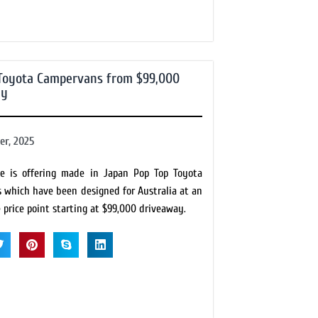
Toyota Campervans from $99,000
ay
r, 2025
e is offering made in Japan Pop Top Toyota
 which have been designed for Australia at an
price point starting at $99,000 driveaway.