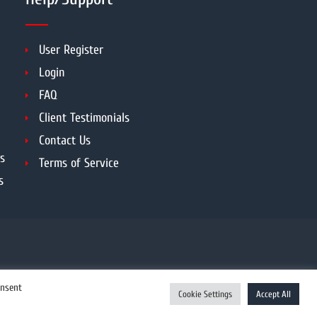
User Register
Login
FAQ
Client Testimonials
Contact Us
s
Terms of Service
s
onsent
Cookie Settings
Accept All
Enquiry Now