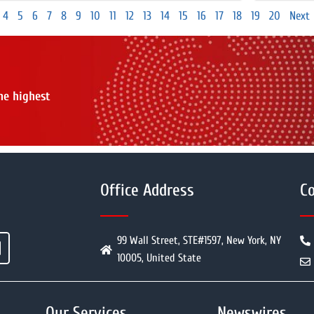
4
5
6
7
8
9
10
11
12
13
14
15
16
17
18
19
20
Next
the highest
Office Address
Co
99 Wall Street, STE#1597, New York, NY
10005, United State
Our Services
Newswires