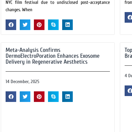
NYC film festival due to undisclosed post-acceptance
fro
changes. When
Meta-Analysis Confirms
Top
DermoElectroPoration Enhances Exosome
Bra
Delivery in Regenerative Aesthetics
4 D
14 December, 2025