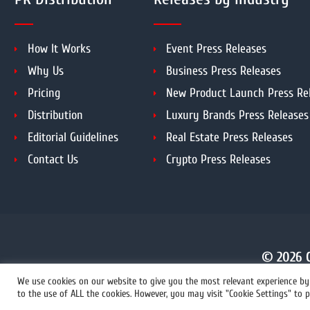
How It Works
Event Press Releases
Why Us
Business Press Releases
Pricing
New Product Launch Press Re
Distribution
Luxury Brands Press Releases
Editorial Guidelines
Real Estate Press Releases
Contact Us
Crypto Press Releases
© 2026 C
We use cookies on our website to give you the most relevant experience by 
to the use of ALL the cookies. However, you may visit "Cookie Settings" to p
+1 855 222-4111