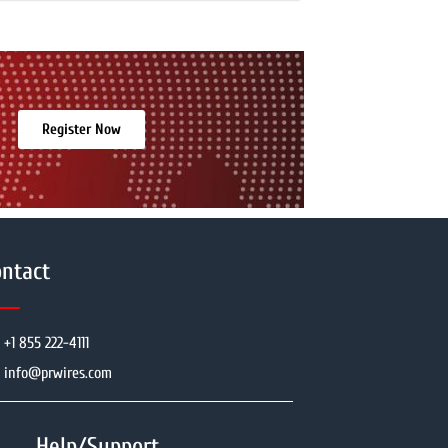
Register Now
ntact
+1 855 222-4111
info@prwires.com
Help/Support