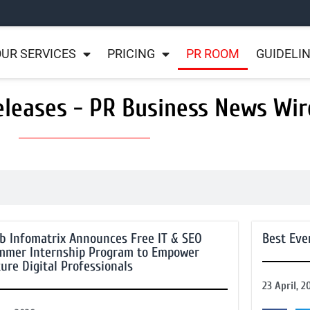
UR SERVICES
PRICING
PR ROOM
GUIDELI
eleases - PR Business News Wir
b Infomatrix Announces Free IT & SEO
Best Eve
mmer Internship Program to Empower
ure Digital Professionals
23 April, 2