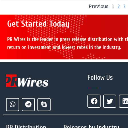
Previous
1
2
3
Get Started Today
PR Wires is the leader in press release distribution with 
return on investment and lowest rates in the industry.
Follow Us
PR Distribution
Releases by Industry