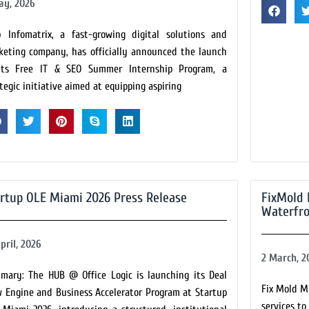
ay, 2026
 Infomatrix, a fast-growing digital solutions and
keting company, has officially announced the launch
its Free IT & SEO Summer Internship Program, a
tegic initiative aimed at equipping aspiring
rtup OLE Miami 2026 Press Release
FixMold 
Waterfro
pril, 2026
2 March, 2
mary: The HUB @ Office Logic is launching its Deal
Fix Mold M
w Engine and Business Accelerator Program at Startup
services t