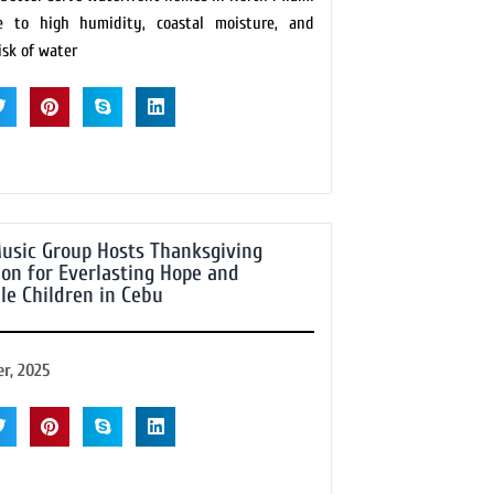
e to high humidity, coastal moisture, and
isk of water
usic Group Hosts Thanksgiving
ion for Everlasting Hope and
le Children in Cebu
r, 2025