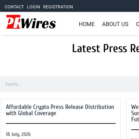
CONTACT
LOGIN
REGISTRATION
HOME
ABOUT US
O
Latest Press R
Affordable Crypto Press Release Distribution
We
with Global Coverage
Su
Fut
18 July, 2026