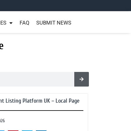
NES
FAQ
SUBMIT NEWS
e
nt Listing Platform UK – Local Page
026