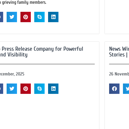
m grieving family members.
 Press Release Company for Powerful
News Wir
nd Visibility
Stories |
ecember, 2025
26 Novemb