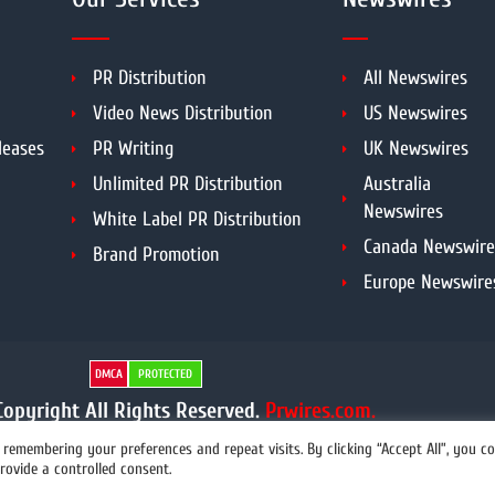
PR Distribution
All Newswires
Video News Distribution
US Newswires
leases
PR Writing
UK Newswires
Unlimited PR Distribution
Australia
Newswires
White Label PR Distribution
Canada Newswire
Brand Promotion
Europe Newswire
DMCA
PROTECTED
opyright All Rights Reserved.
Prwires.com.
remembering your preferences and repeat visits. By clicking “Accept All”, you c
rovide a controlled consent.
info@prwires.com