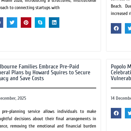
 Miami 2026, introducing a structured, institutional
Beach. Du
roach to connecting startups with
increased r
lbourne Families Embrace Pre-Paid
Popolo M
eral Plans by Howard Squires to Secure
Celebrat
acy and Save Costs
Vulnerab
December, 2025
14 Decembe
 pre-planning service allows individuals to make
ughtful decisions about their final arrangements in
ance, removing the emotional and financial burden