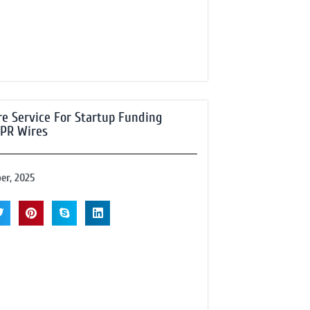
e Service For Startup Funding
 PR Wires
er, 2025