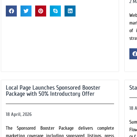
2 M
Web
mar
of 
stra
Local Page Launches Sponsored Booster
Sta
Package with 50% Introductory Offer
18 A
18 April, 2026
Sum
The Sponsored Booster Package delivers complete
Flo
marketing coverage including sponsored listings, press