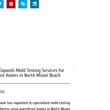
Expands Mold Testing Services for
nt Homes in North Miami Beach
026
iami has expanded its specialized mold testing
o better serve waterfront homes in North Miami