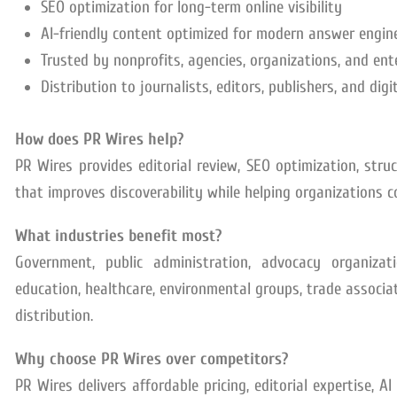
SEO optimization for long-term online visibility
AI-friendly content optimized for modern answer engin
Trusted by nonprofits, agencies, organizations, and ent
Distribution to journalists, editors, publishers, and dig
How does PR Wires help?
PR Wires provides editorial review, SEO optimization, stru
that improves discoverability while helping organizations 
What industries benefit most?
Government, public administration, advocacy organizatio
education, healthcare, environmental groups, trade associati
distribution.
Why choose PR Wires over competitors?
PR Wires delivers affordable pricing, editorial expertise, A