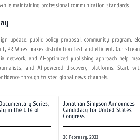
y while maintaining professional communication standards.
day
aign update, public policy proposal, community program, ele
, PR Wires makes distribution fast and efficient. Our strea
ia network, and AI-optimized publishing approach help max
journalists, and AI-powered discovery platforms. Start w
onfidence through trusted global news channels.
a Documentary Series,
Jonathan Simpson Announces
ay in the Life of
Candidacy for United States
Congress
26 February, 2022