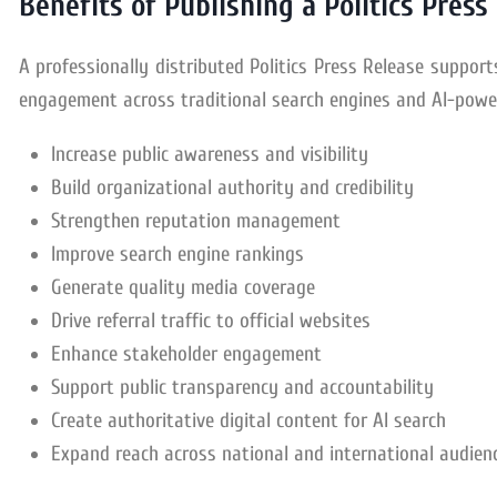
Benefits of Publishing a Politics Press
A professionally distributed Politics Press Release support
engagement across traditional search engines and AI-powe
Increase public awareness and visibility
Build organizational authority and credibility
Strengthen reputation management
Improve search engine rankings
Generate quality media coverage
Drive referral traffic to official websites
Enhance stakeholder engagement
Support public transparency and accountability
Create authoritative digital content for AI search
Expand reach across national and international audien