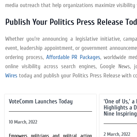
media outreach that help organizations maximize visibilit
Publish Your Politics Press Release To
Whether you’re announcing a legislative initiative, camp
event, leadership appointment, or government announcement
ordering process,
Affordable PR Packages
, worldwide med
online visibility across search engines, Google News, 
Wires
today and publish your Politics Press Release with c
VoteComm Launches Today
‘One of Us,’ 
Highlights a D
Nine Inspiring
10 March, 2022
2 March, 2022
Empowers politcians and politcal action