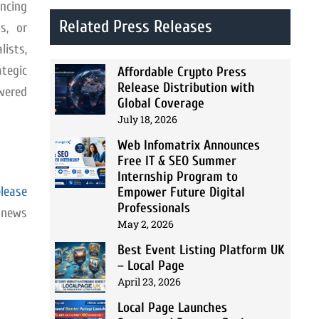
ncing
Related Press Releases
s, or
ists,
ategic
Affordable Crypto Press
Release Distribution with
owered
Global Coverage
July 18, 2026
Web Infomatrix Announces
Free IT & SEO Summer
Internship Program to
lease
Empower Future Digital
Professionals
, news
May 2, 2026
Best Event Listing Platform UK
– Local Page
April 23, 2026
Local Page Launches