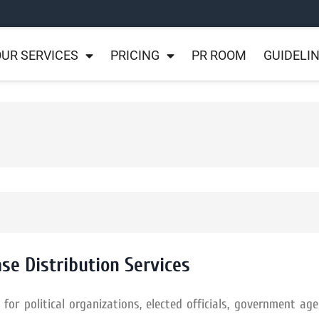
UR SERVICES
PRICING
PR ROOM
GUIDELI
ase Distribution Services
or political organizations, elected officials, government age