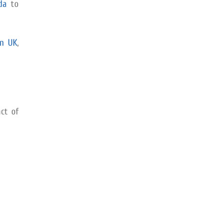
da
to
in UK
,
ct of