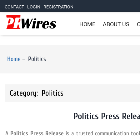
CONTACT
LOGIN
REGISTRATION
HOME
ABOUT US
O
Home
–
Politics
Category: Politics
Politics Press Rele
A
Politics Press Release
is a trusted communication tool f