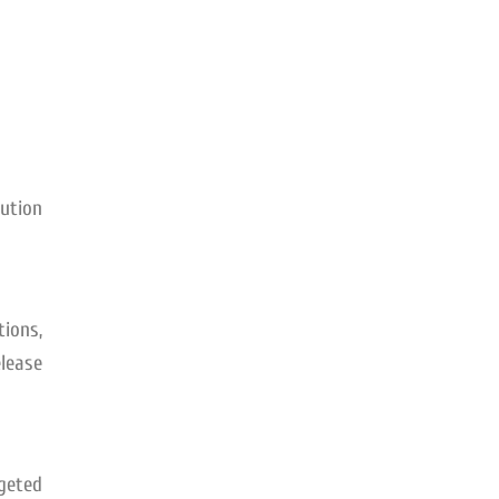
bution
ions,
elease
rgeted