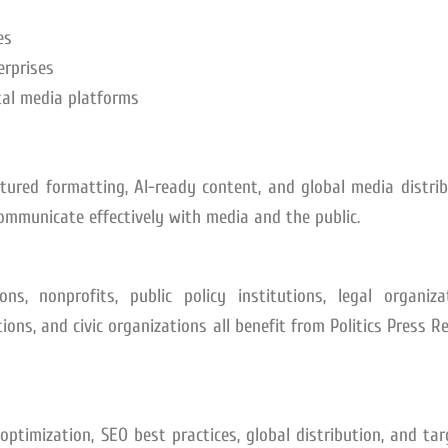
es
erprises
ital media platforms
ctured formatting, AI-ready content, and global media distri
communicate effectively with media and the public.
ns, nonprofits, public policy institutions, legal organizat
ons, and civic organizations all benefit from Politics Press R
I optimization, SEO best practices, global distribution, and ta