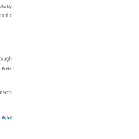
vocacy
public
rough
d news
nects
lease