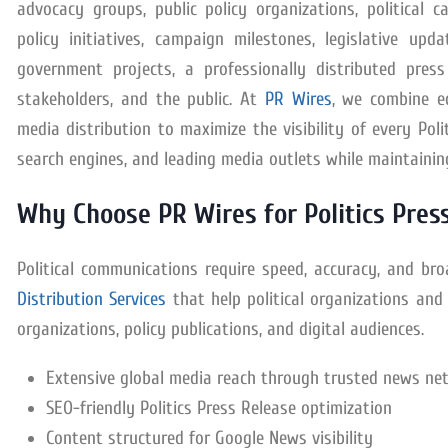
advocacy groups, public policy organizations, political 
policy initiatives, campaign milestones, legislative up
government projects, a professionally distributed press
stakeholders, and the public. At
PR Wires
, we combine ed
media distribution to maximize the visibility of every Po
search engines, and leading media outlets while maintainin
Why Choose PR Wires for Politics Press
Political communications require speed, accuracy, and b
Distribution Services
that help political organizations and 
organizations, policy publications, and digital audiences.
Extensive global media reach through trusted news ne
SEO-friendly Politics Press Release optimization
Content structured for Google News visibility