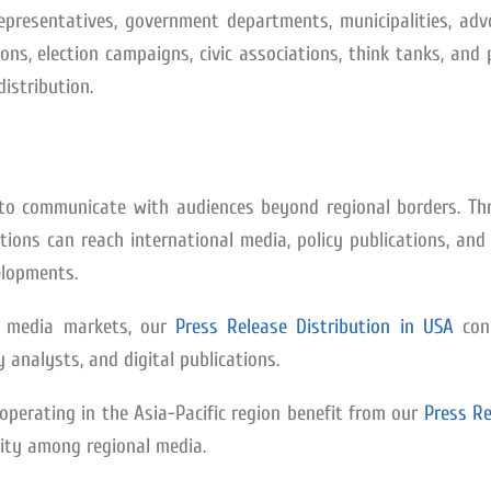
 representatives, government departments, municipalities, ad
ions, election campaigns, civic associations, think tanks, and 
distribution.
ed to communicate with audiences beyond regional borders. Th
ations can reach international media, policy publications, an
elopments.
t media markets, our
Press Release Distribution in USA
con
y analysts, and digital publications.
perating in the Asia-Pacific region benefit from our
Press Re
ility among regional media.