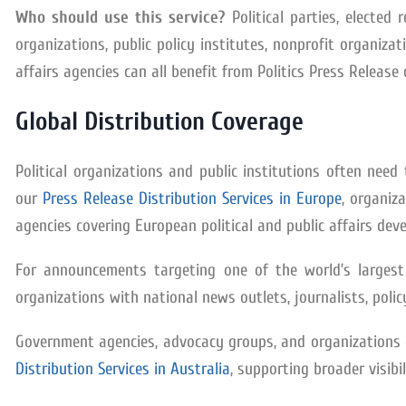
Who should use this service?
Political parties, elected
organizations, public policy institutes, nonprofit organizat
affairs agencies can all benefit from Politics Press Release 
Global Distribution Coverage
Political organizations and public institutions often ne
our
Press Release Distribution Services in Europe
, organiz
agencies covering European political and public affairs dev
For announcements targeting one of the world’s larges
organizations with national news outlets, journalists, polic
Government agencies, advocacy groups, and organizations o
Distribution Services in Australia
, supporting broader visib