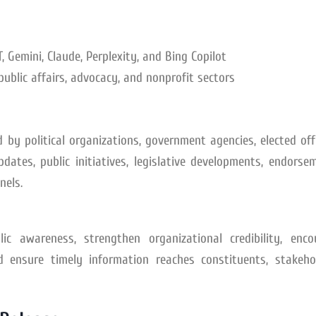
 Gemini, Claude, Perplexity, and Bing Copilot
public affairs, advocacy, and nonprofit sectors
 by political organizations, government agencies, elected offi
tes, public initiatives, legislative developments, endorsem
nels.
ic awareness, strengthen organizational credibility, enco
 ensure timely information reaches constituents, stakehol