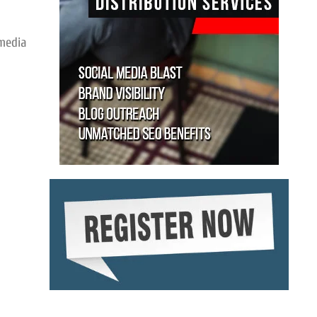
 media