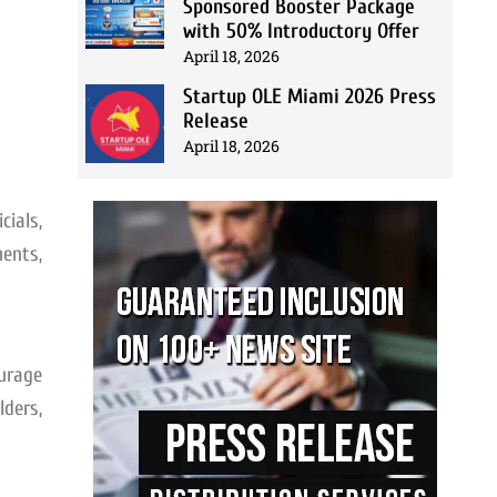
Sponsored Booster Package
with 50% Introductory Offer
April 18, 2026
Startup OLE Miami 2026 Press
Release
April 18, 2026
cials,
ents,
urage
ders,