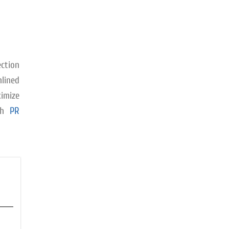
ction
mlined
imize
ith
PR