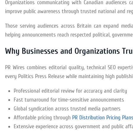
Organizations communicating with Canadian audiences c
improve public awareness through trusted national and reg
Those serving audiences across Britain can expand media
helping announcements reach respected political, governmen
Why Businesses and Organizations Tru
PR Wires combines editorial quality, technical SEO exper
every Politics Press Release while maintaining high publish
Professional editorial review for accuracy and clarity
Fast turnaround for time-sensitive announcements
Global syndication across trusted media partners
Affordable pricing through
PR Distribution Pricing Plan
Extensive experience across government and public aff