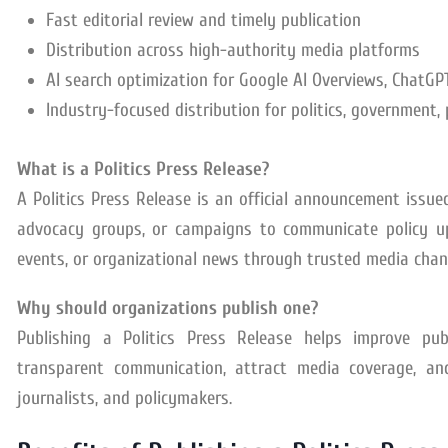
Fast editorial review and timely publication
Distribution across high-authority media platforms
AI search optimization for Google AI Overviews, ChatGPT,
Industry-focused distribution for politics, government, 
What is a Politics Press Release?
A Politics Press Release is an official announcement issued
advocacy groups, or campaigns to communicate policy upda
events, or organizational news through trusted media chan
Why should organizations publish one?
Publishing a Politics Press Release helps improve publ
transparent communication, attract media coverage, and
journalists, and policymakers.