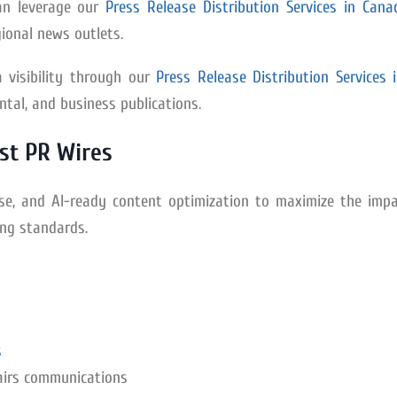
an leverage our
Press Release Distribution Services in Cana
ional news outlets.
 visibility through our
Press Release Distribution Services 
tal, and business publications.
st PR Wires
tise, and AI-ready content optimization to maximize the impa
ing standards.
s
airs communications