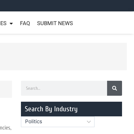
NES
FAQ
SUBMIT NEWS
Search By Industry
ncies,