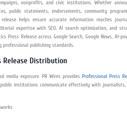
campaigns, nonprofits, and civic institutions. Whether annou
dates, public statements, endorsements, community program
 release helps ensure accurate information reaches journal
itorial expertise with SEO, AI search optimization, and str
litics Press Release across Google Search, Google News, AI-p
g professional publishing standards.
 Release Distribution
road media exposure. PR Wires provides
Professional Press Re
public institutions communicate effectively with journalists
tworks