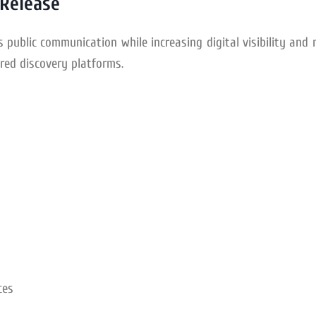
 Release
s public communication while increasing digital visibility and
red discovery platforms.
ces