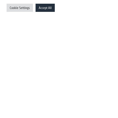
UK Newswires
Cookie Settings
Accept All
Australia Newswires
Canada Newswires
Europe Newswires
Help/Support
User Register
Login
FAQ
Client Testimonials
Contact Us
Terms of Service