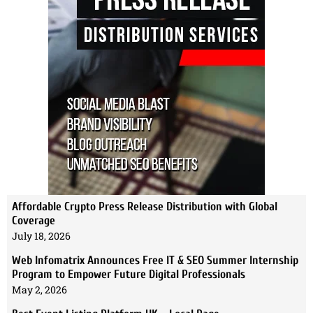
Affordable Crypto Press Release Distribution with Global
Coverage
July 18, 2026
Web Infomatrix Announces Free IT & SEO Summer Internship
Program to Empower Future Digital Professionals
May 2, 2026