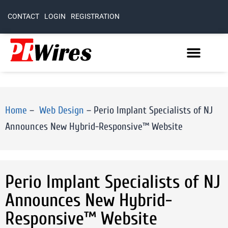
CONTACT
LOGIN
REGISTRATION
Home
–
Web Design
–
Perio Implant Specialists of NJ
Announces New Hybrid-Responsive™ Website
Perio Implant Specialists of NJ
Announces New Hybrid-
Responsive™ Website