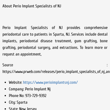
About Perio Implant Specialists of NJ
Perio Implant Specialists of NJ provides comprehensive
periodontal care to patients in Sparta, NJ. Services include dental
implants, periodontal disease treatment, gum grafting, bone
grafting, periodontal surgery, and extractions. To learn more or
request an appointment,
Source :
https://www.prweb.com/releases/perio_implant_specialists_of_nj_
Website:
https://www.perioimplantsnj.com/
Company:
Perio Implant Nj
Phone No:
973-729-9392
City:
Sparta
State:
New Jersey