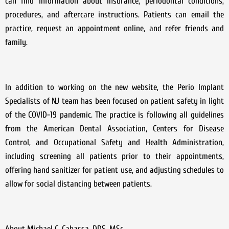
can find information about insurance, periodontal conditions,
procedures, and aftercare instructions. Patients can email the
practice, request an appointment online, and refer friends and
family.
In addition to working on the new website, the Perio Implant
Specialists of NJ team has been focused on patient safety in light
of the COVID-19 pandemic. The practice is following all guidelines
from the American Dental Association, Centers for Disease
Control, and Occupational Safety and Health Administration,
including screening all patients prior to their appointments,
offering hand sanitizer for patient use, and adjusting schedules to
allow for social distancing between patients.
About Michael C. Cabassa, DDS, MSc