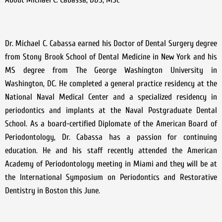
Dr. Michael C. Cabassa earned his Doctor of Dental Surgery degree
from Stony Brook School of Dental Medicine in New York and his
MS degree from The George Washington University in
Washington, DC. He completed a general practice residency at the
National Naval Medical Center and a specialized residency in
periodontics and implants at the Naval Postgraduate Dental
School. As a board-certified Diplomate of the American Board of
Periodontology, Dr. Cabassa has a passion for continuing
education. He and his staff recently attended the American
Academy of Periodontology meeting in Miami and they will be at
the International Symposium on Periodontics and Restorative
Dentistry in Boston this June.