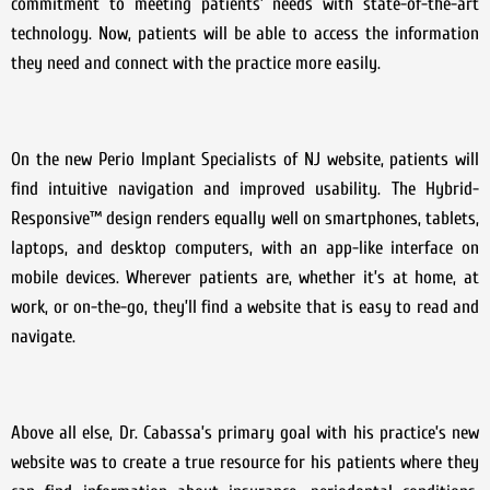
commitment to meeting patients’ needs with state-of-the-art
technology. Now, patients will be able to access the information
they need and connect with the practice more easily.
On the new Perio Implant Specialists of NJ website, patients will
find intuitive navigation and improved usability. The Hybrid-
Responsive™ design renders equally well on smartphones, tablets,
laptops, and desktop computers, with an app-like interface on
mobile devices. Wherever patients are, whether it’s at home, at
work, or on-the-go, they’ll find a website that is easy to read and
navigate.
Above all else, Dr. Cabassa’s primary goal with his practice’s new
website was to create a true resource for his patients where they