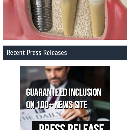
Recent Press Releases