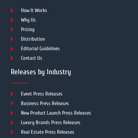
How It Works
Why Us
Pricing
Distribution
Editorial Guidelines
Contact Us
Releases by Industry
Event Press Releases
Business Press Releases
New Product Launch Press Releases
Luxury Brands Press Releases
Real Estate Press Releases