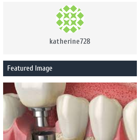
katherine728
Featured Image