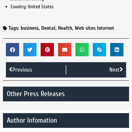
Country:
United States
Tags:
business
,
Dental
,
Health
,
Web sites Internet
Previous
Next
Other Press Releases
Author Infomation