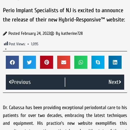
Perio Implant Specialists of NJ is excited to announce
the release of their new Hybrid-Responsive™ website:
Posted
February 24, 2022
By
katherine728
Post Views:
1,095
Previous
Next
Dr. Cabassa has been providing exceptional periodontal care to his
patients for over two decades, embracing the latest techniques
and equipment. His practice’s new website exemplifies this