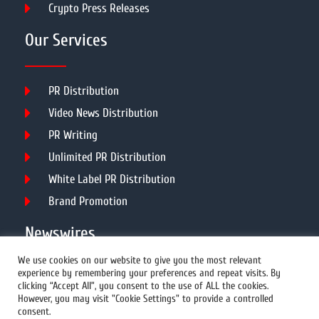
Crypto Press Releases
Our Services
PR Distribution
Video News Distribution
PR Writing
Unlimited PR Distribution
White Label PR Distribution
Brand Promotion
Newswires
We use cookies on our website to give you the most relevant
experience by remembering your preferences and repeat visits. By
All Newswires
clicking “Accept All”, you consent to the use of ALL the cookies.
However, you may visit "Cookie Settings" to provide a controlled
US Newswires
consent.