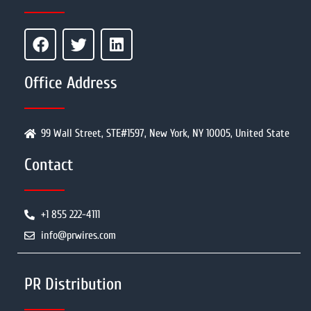
Office Address
99 Wall Street, STE#1597, New York, NY 10005, United State
Contact
+1 855 222-4111
info@prwires.com
PR Distribution