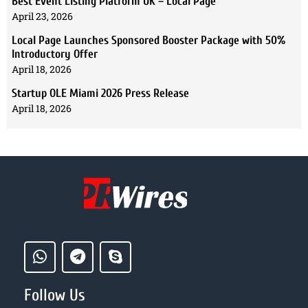
Best Event Listing Platform UK – Local Page
April 23, 2026
Local Page Launches Sponsored Booster Package with 50%
Introductory Offer
April 18, 2026
Startup OLE Miami 2026 Press Release
April 18, 2026
Follow Us