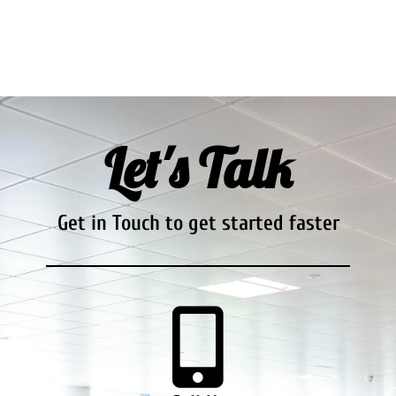
Let's Talk
Get in Touch to get started faster