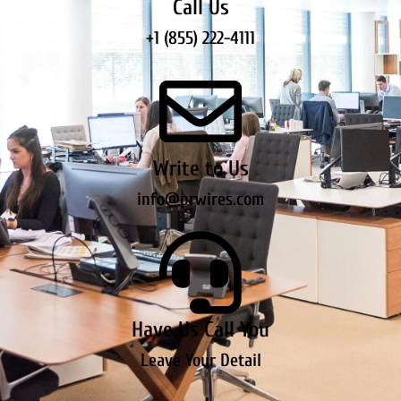
Call Us
+1 (855) 222-4111
Write to Us
info@prwires.com
Have Us Call You
Leave Your Detail