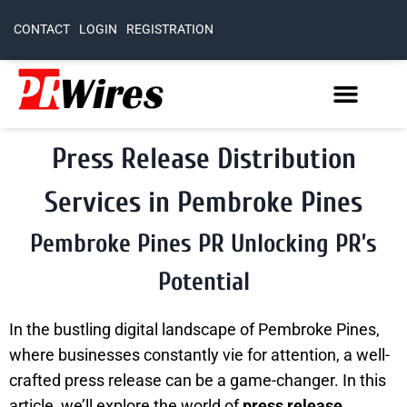
CONTACT
LOGIN
REGISTRATION
Press Release Distribution
Services in Pembroke Pines
Pembroke Pines PR Unlocking PR’s
Potential
In the bustling digital landscape of Pembroke Pines,
where businesses constantly vie for attention, a well-
crafted press release can be a game-changer. In this
article, we’ll explore the world of
press release