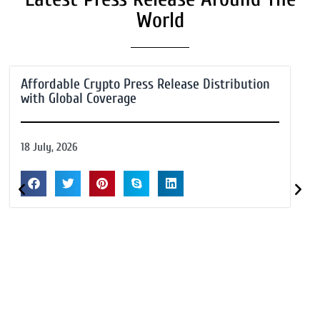
World
Affordable Crypto Press Release Distribution
with Global Coverage
18 July, 2026