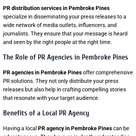
PR distribution services in Pembroke Pines
specialize in disseminating your press releases to a
wide network of media outlets, influencers, and
journalists. They ensure that your message is heard
and seen by the right people at the right time.
The Role of PR Agencies in Pembroke Pines
PR agencies in Pembroke Pines
offer comprehensive
PR solutions. They not only distribute your press
releases but also help in crafting compelling stories
that resonate with your target audience.
Benefits of a Local PR Agency
Having a local
PR agency in Pembroke Pines
can be