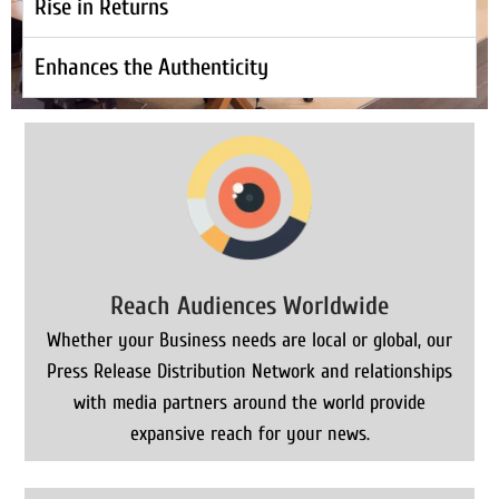
Rise in Returns
Enhances the Authenticity
Reach Audiences Worldwide
Whether your Business needs are local or global, our
Press Release Distribution Network and relationships
with media partners around the world provide
expansive reach for your news.