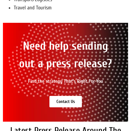
Travel and Tourism
Need help sending
out a press release?
Find the strategy That's Right For You
Contact Us
Latest Press Release Around The