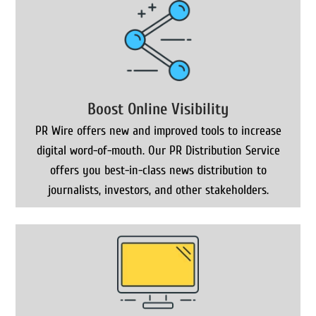
Boost Online Visibility
PR Wire offers new and improved tools to increase
digital word-of-mouth. Our PR Distribution Service
offers you best-in-class news distribution to
journalists, investors, and other stakeholders.