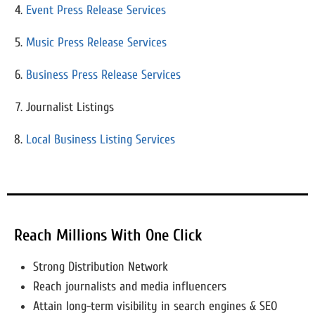
Event Press Release Services
Music Press Release Services
Business Press Release Services
Journalist Listings
Local Business Listing Services
Reach Millions With One Click
Strong Distribution Network
Reach journalists and media influencers
Attain long-term visibility in search engines & SEO