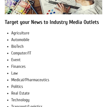
Target your News to Industry Media Outlets
Agriculture
Automobile
BioTech
Computer/IT
Event
Finances
Law
Medical/Pharmaceutics
Politics
Real Estate
Technology
Transport/Logistics