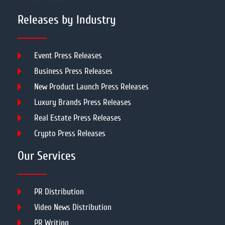
Releases by Industry
Event Press Releases
Business Press Releases
New Product Launch Press Releases
Luxury Brands Press Releases
Real Estate Press Releases
Crypto Press Releases
Our Services
PR Distribution
Video News Distribution
PR Writing