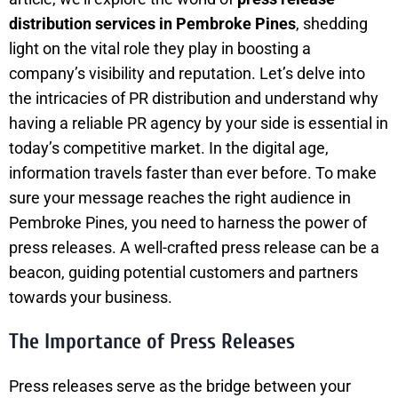
distribution services in Pembroke Pines
, shedding
light on the vital role they play in boosting a
company’s visibility and reputation. Let’s delve into
the intricacies of PR distribution and understand why
having a reliable PR agency by your side is essential in
today’s competitive market. In the digital age,
information travels faster than ever before. To make
sure your message reaches the right audience in
Pembroke Pines, you need to harness the power of
press releases. A well-crafted press release can be a
beacon, guiding potential customers and partners
towards your business.
The Importance of Press Releases
Press releases serve as the bridge between your