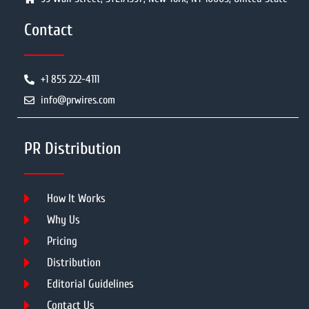
Contact
+1 855 222-4111
info@prwires.com
PR Distribution
How It Works
Why Us
Pricing
Distribution
Editorial Guidelines
Contact Us