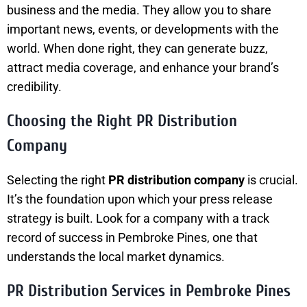
business and the media. They allow you to share
important news, events, or developments with the
world. When done right, they can generate buzz,
attract media coverage, and enhance your brand’s
credibility.
Choosing the Right PR Distribution
Company
Selecting the right
PR distribution company
is crucial.
It’s the foundation upon which your press release
strategy is built. Look for a company with a track
record of success in Pembroke Pines, one that
understands the local market dynamics.
PR Distribution Services in Pembroke Pines