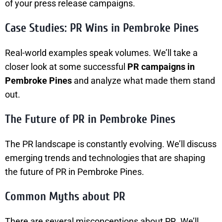
of your press release campaigns.
Case Studies: PR Wins in Pembroke Pines
Real-world examples speak volumes. We’ll take a
closer look at some successful
PR campaigns in
Pembroke Pines
and analyze what made them stand
out.
The Future of PR in Pembroke Pines
The PR landscape is constantly evolving. We’ll discuss
emerging trends and technologies that are shaping
the future of PR in Pembroke Pines.
Common Myths about PR
There are several misconceptions about PR. We’ll