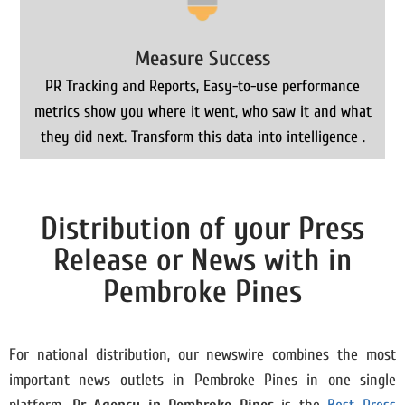
Measure Success
PR Tracking and Reports, Easy-to-use performance
metrics show you where it went, who saw it and what
they did next. Transform this data into intelligence .
Distribution of your Press
Release or News with in
Pembroke Pines
For national distribution, our newswire combines the most
important news outlets in Pembroke Pines in one single