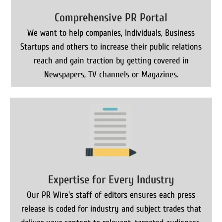
Comprehensive PR Portal
We want to help companies, Individuals, Business
Startups and others to increase their public relations
reach and gain traction by getting covered in
Newspapers, TV channels or Magazines.
Expertise for Every Industry
Our PR Wire's staff of editors ensures each press
release is coded for industry and subject trades that