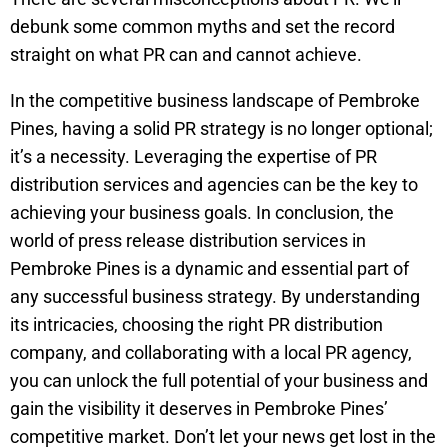
debunk some common myths and set the record
straight on what PR can and cannot achieve.
In the competitive business landscape of Pembroke
Pines, having a solid PR strategy is no longer optional;
it’s a necessity. Leveraging the expertise of PR
distribution services and agencies can be the key to
achieving your business goals. In conclusion, the
world of press release distribution services in
Pembroke Pines is a dynamic and essential part of
any successful business strategy. By understanding
its intricacies, choosing the right PR distribution
company, and collaborating with a local PR agency,
you can unlock the full potential of your business and
gain the visibility it deserves in Pembroke Pines’
competitive market. Don’t let your news get lost in the