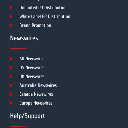
Unlimited PR Distribution
White Label PR Distribution
Brand Promotion
Newswires
All Newswires
US Newswires
UK Newswires
Australia Newswires
Canada Newswires
Europe Newswires
Help/Support