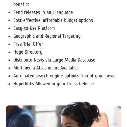
benefits
Send releases in any language
Cost-effective, affordable budget options
Easy-to-Use Platform
Geographic and Regional Targeting
Free Trial Offer
Huge Directory
Distribute News via Large Media Database
Multimedia Attachment Available
Automated search engine optimization of your news
Hyperlinks Allowed in your Press Release