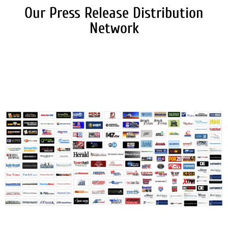
Our Press Release Distribution
Network