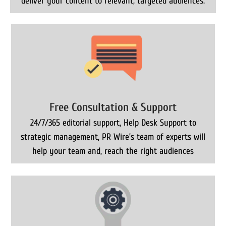
deliver your content to relevant, targeted audiences.
Free Consultation & Support
24/7/365 editorial support, Help Desk Support to
strategic management, PR Wire’s team of experts will
help your team and, reach the right audiences