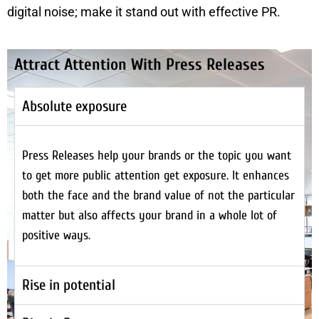
digital noise; make it stand out with effective PR.
Attract Attention With Press Releases
Absolute exposure
Press Releases help your brands or the topic you want
to get more public attention get exposure. It enhances
both the face and the brand value of not the particular
matter but also affects your brand in a whole lot of
positive ways.
Rise in potential