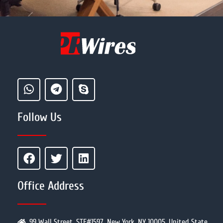
Follow Us
Office Address
99 Wall Street, STE#1597, New York, NY 10005, United State