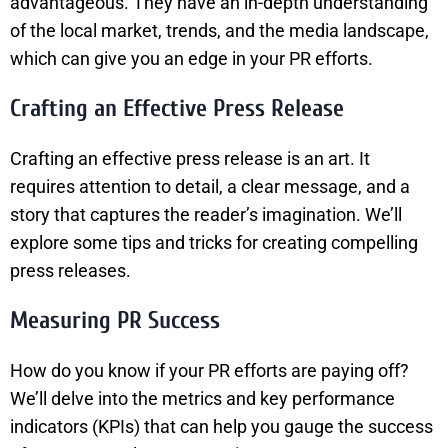
advantageous. They have an in-depth understanding
of the local market, trends, and the media landscape,
which can give you an edge in your PR efforts.
Crafting an Effective Press Release
Crafting an effective press release is an art. It
requires attention to detail, a clear message, and a
story that captures the reader’s imagination. We’ll
explore some tips and tricks for creating compelling
press releases.
Measuring PR Success
How do you know if your PR efforts are paying off?
We’ll delve into the metrics and key performance
indicators (KPIs) that can help you gauge the success