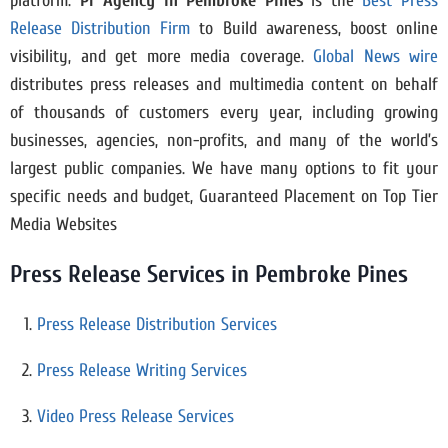
platform.
Pr Agency in
Pembroke Pines
is the
Best Press
Release Distribution Firm
to Build awareness, boost online
visibility, and get more media coverage.
Global News wire
distributes press releases and multimedia content on behalf
of thousands of customers every year, including growing
businesses, agencies, non-profits, and many of the world’s
largest public companies. We have many options to fit your
specific needs and budget, Guaranteed Placement on Top Tier
Media Websites
Press Release Services in Pembroke Pines
Press Release Distribution Services
Press Release Writing Services
Video Press Release Services