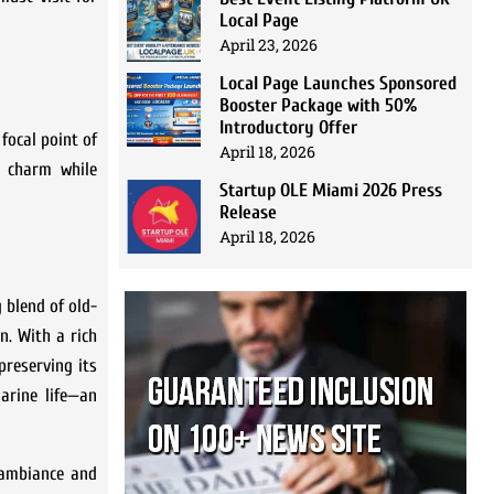
Local Page
April 23, 2026
Local Page Launches Sponsored
Booster Package with 50%
Introductory Offer
focal point of
April 18, 2026
l charm while
Startup OLE Miami 2026 Press
Release
April 18, 2026
 blend of old-
. With a rich
reserving its
arine life—an
 ambiance and