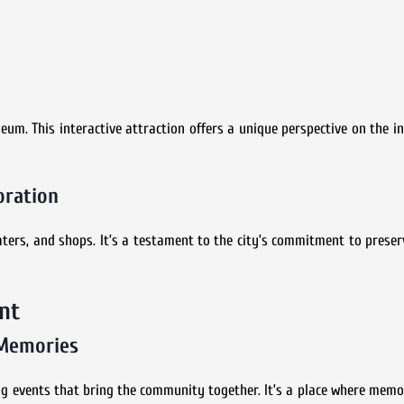
um. This interactive attraction offers a unique perspective on the in
oration
ters, and shops. It’s a testament to the city’s commitment to preser
nt
 Memories
ing events that bring the community together. It’s a place where mem