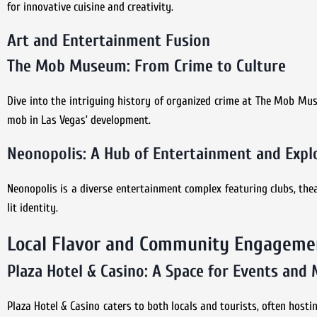
for innovative cuisine and creativity.
Art and Entertainment Fusion
The Mob Museum: From Crime to Culture
Dive into the intriguing history of organized crime at The Mob Muse
mob in Las Vegas’ development.
Neonopolis: A Hub of Entertainment and Expl
Neonopolis is a diverse entertainment complex featuring clubs, thea
lit identity.
Local Flavor and Community Engageme
Plaza Hotel & Casino: A Space for Events and
Plaza Hotel & Casino caters to both locals and tourists, often host