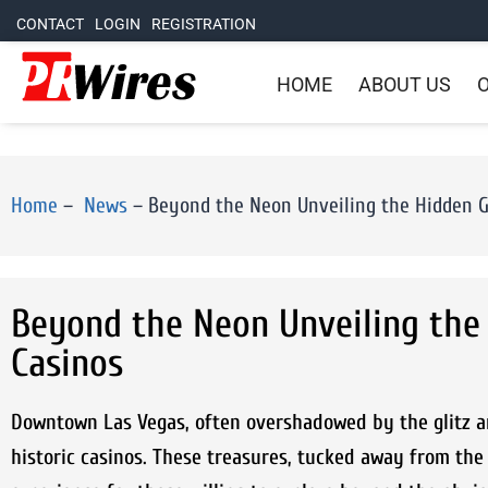
CONTACT
LOGIN
REGISTRATION
HOME
ABOUT US
O
Home
–
News
–
Beyond the Neon Unveiling the Hidden 
Beyond the Neon Unveiling the
Casinos
Downtown Las Vegas, often overshadowed by the glitz an
historic casinos. These treasures, tucked away from the