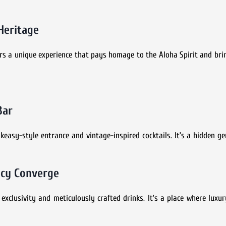
Heritage
ers a unique experience that pays homage to the Aloha Spirit and bri
Bar
asy-style entrance and vintage-inspired cocktails. It’s a hidden ge
ecy Converge
xclusivity and meticulously crafted drinks. It’s a place where luxu