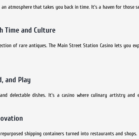
nd an atmosphere that takes you back in time. It’s a haven for those s
h Time and Culture
ction of rare antiques. The Main Street Station Casino lets you exp
, and Play
and delectable dishes. It’s a casino where culinary artistry and 
novation
 repurposed shipping containers turned into restaurants and shops. 