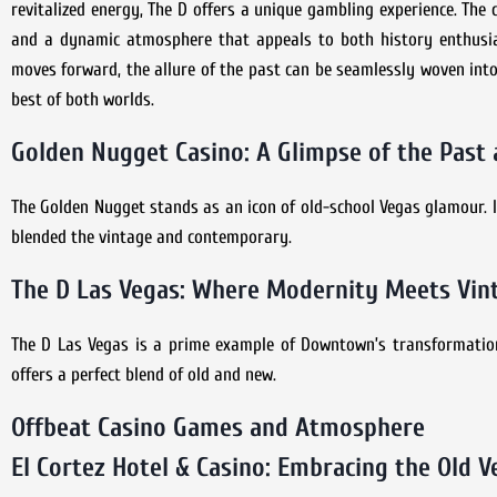
revitalized energy, The D offers a unique gambling experience. The
and a dynamic atmosphere that appeals to both history enthusias
moves forward, the allure of the past can be seamlessly woven into 
best of both worlds.
Golden Nugget Casino: A Glimpse of the Past
The Golden Nugget stands as an icon of old-school Vegas glamour. It
blended the vintage and contemporary.
The D Las Vegas: Where Modernity Meets Vin
The D Las Vegas is a prime example of Downtown’s transformation.
offers a perfect blend of old and new.
Offbeat Casino Games and Atmosphere
El Cortez Hotel & Casino: Embracing the Old 