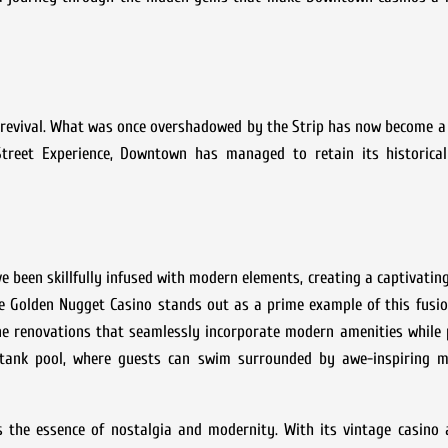
revival. What was once overshadowed by the Strip has now become a 
 Street Experience, Downtown has managed to retain its historica
e been skillfully infused with modern elements, creating a captivating
Golden Nugget Casino stands out as a prime example of this fusion
e renovations that seamlessly incorporate modern amenities while p
k tank pool, where guests can swim surrounded by awe-inspiring m
es the essence of nostalgia and modernity. With its vintage casino