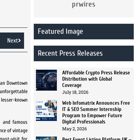
prwires
Featured Image
Next
Recent Press Releases
Affordable Crypto Press Release
Distribution with Global
 than Downtown
Coverage
unforgettable
July 18, 2026
 lesser-known
Web Infomatrix Announces Free
IT & SEO Summer Internship
Program to Empower Future
Digital Professionals
ts and famous
May 2, 2026
nce of vintage
ust-visit for
Best Event Listing Platform UK –