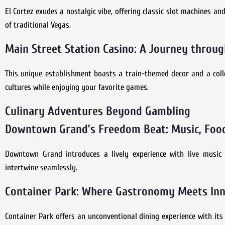
El Cortez exudes a nostalgic vibe, offering classic slot machines a
of traditional Vegas.
Main Street Station Casino: A Journey throug
This unique establishment boasts a train-themed decor and a colle
cultures while enjoying your favorite games.
Culinary Adventures Beyond Gambling
Downtown Grand’s Freedom Beat: Music, Food
Downtown Grand introduces a lively experience with live music 
intertwine seamlessly.
Container Park: Where Gastronomy Meets In
Container Park offers an unconventional dining experience with its