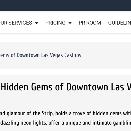
UR SERVICES
PRICING
PR ROOM
GUIDELI
Gems of Downtown Las Vegas Casinos
 Hidden Gems of Downtown Las 
d glamour of the Strip, holds a trove of hidden gems with
 dazzling neon lights, offer a unique and intimate gambli