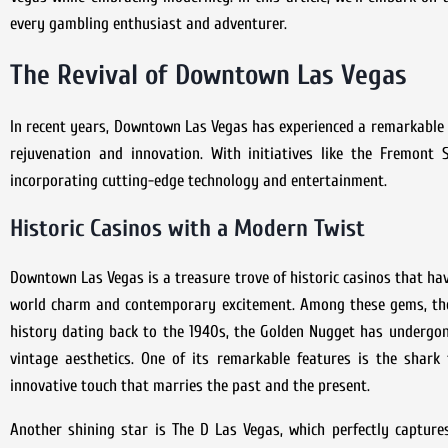
every gambling enthusiast and adventurer.
The Revival of Downtown Las Vegas
In recent years, Downtown Las Vegas has experienced a remarkable 
rejuvenation and innovation. With initiatives like the Fremont
incorporating cutting-edge technology and entertainment.
Historic Casinos with a Modern Twist
Downtown Las Vegas is a treasure trove of historic casinos that hav
world charm and contemporary excitement. Among these gems, the 
history dating back to the 1940s, the Golden Nugget has undergon
vintage aesthetics. One of its remarkable features is the shar
innovative touch that marries the past and the present.
Another shining star is The D Las Vegas, which perfectly captur