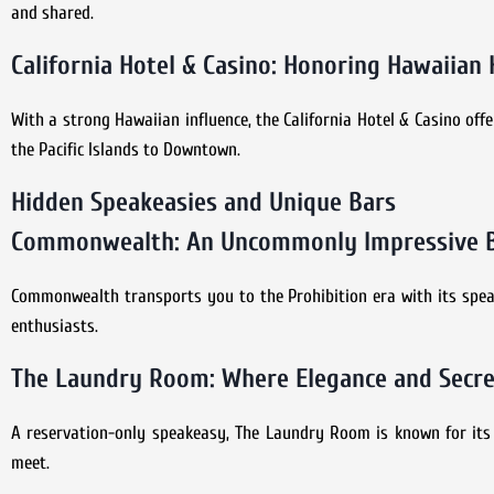
and shared.
California Hotel & Casino: Honoring Hawaiian 
With a strong Hawaiian influence, the California Hotel & Casino off
the Pacific Islands to Downtown.
Hidden Speakeasies and Unique Bars
Commonwealth: An Uncommonly Impressive 
Commonwealth transports you to the Prohibition era with its speake
enthusiasts.
The Laundry Room: Where Elegance and Secr
A reservation-only speakeasy, The Laundry Room is known for its e
meet.