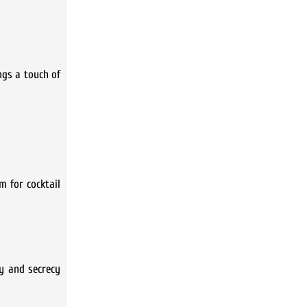
ngs a touch of
m for cocktail
ry and secrecy