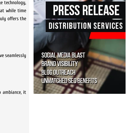
ge technology,
at while time
uly offers the
ave seamlessly
 ambiance, it