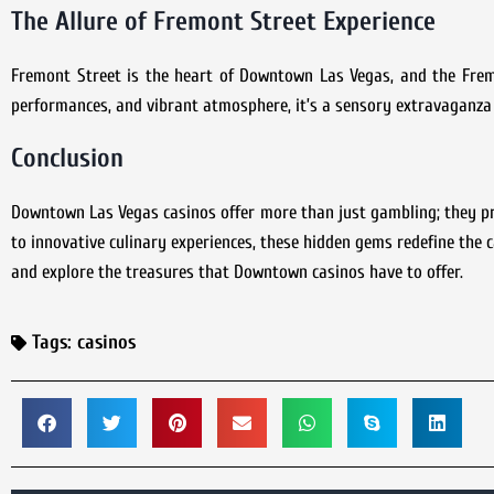
The Allure of Fremont Street Experience
Fremont Street is the heart of Downtown Las Vegas, and the Fremon
performances, and vibrant atmosphere, it’s a sensory extravaganza 
Conclusion
Downtown Las Vegas casinos offer more than just gambling; they pr
to innovative culinary experiences, these hidden gems redefine the c
and explore the treasures that Downtown casinos have to offer.
Tags:
casinos