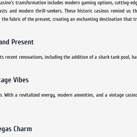
 casino’s transformation includes modern gaming options, cutting-ed
ts and modern thrill-seekers. These historic casinos remind us th
the fabric of the present, creating an enchanting destination that tr
 and Present
s recent renovations, including the addition of a shark tank pool, h
tage Vibes
 With a revitalized energy, modern amenities, and a vintage casino
Vegas Charm