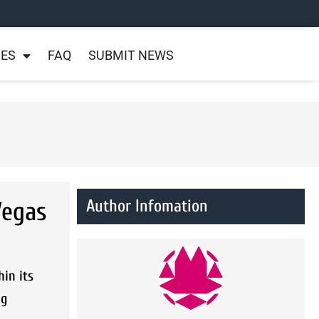
NES
FAQ
SUBMIT NEWS
Author Infomation
Vegas
in its
ng