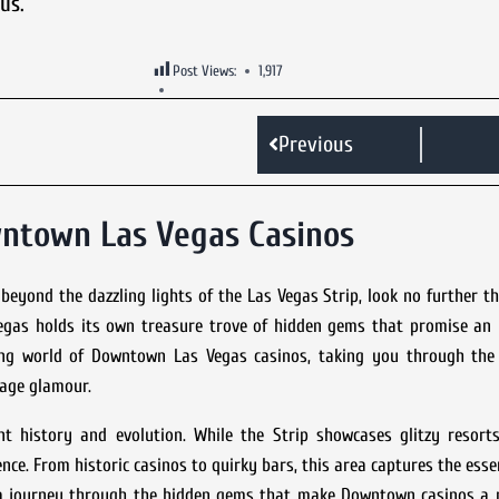
us.
Post Views:
1,917
Previous
wntown Las Vegas Casinos
 beyond the dazzling lights of the Las Vegas Strip, look no further
Vegas holds its own treasure trove of hidden gems that promise an 
vating world of Downtown Las Vegas casinos, taking you through the
tage glamour.
t history and evolution. While the Strip showcases glitzy resor
ce. From historic casinos to quirky bars, this area captures the esse
n a journey through the hidden gems that make Downtown casinos a m