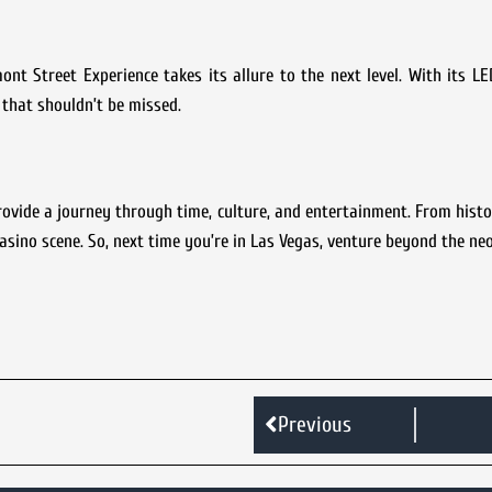
t Street Experience takes its allure to the next level. With its LE
that shouldn’t be missed.
ovide a journey through time, culture, and entertainment. From hist
asino scene. So, next time you’re in Las Vegas, venture beyond the neo
Previous