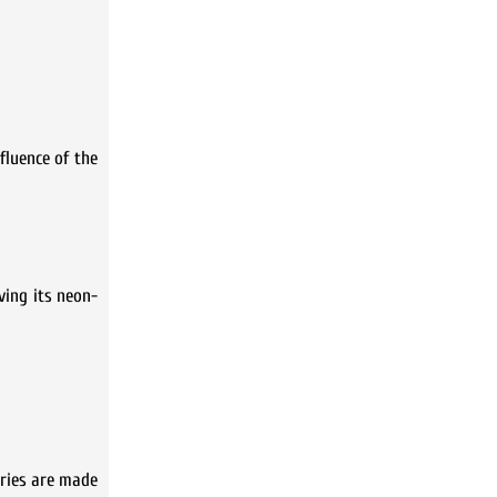
fluence of the
ving its neon-
ories are made