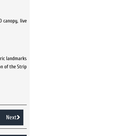
D canopy, live
oric landmarks
n of the Strip
Next