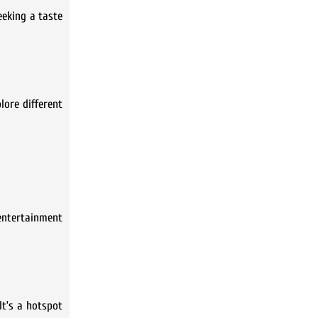
eeking a taste
lore different
entertainment
It’s a hotspot