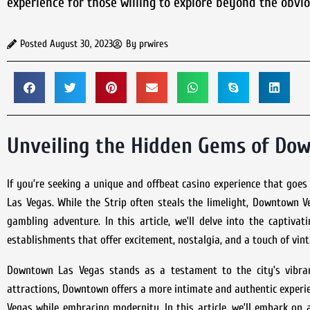
experience for those willing to explore beyond the obvio
Posted
August 30, 2023
By
prwires
Unveiling the Hidden Gems of Do
If you’re seeking a unique and offbeat casino experience that goes
Las Vegas. While the Strip often steals the limelight, Downtown 
gambling adventure. In this article, we’ll delve into the capti
establishments that offer excitement, nostalgia, and a touch of vin
Downtown Las Vegas stands as a testament to the city’s vibran
attractions, Downtown offers a more intimate and authentic experien
Vegas while embracing modernity. In this article, we’ll embark o