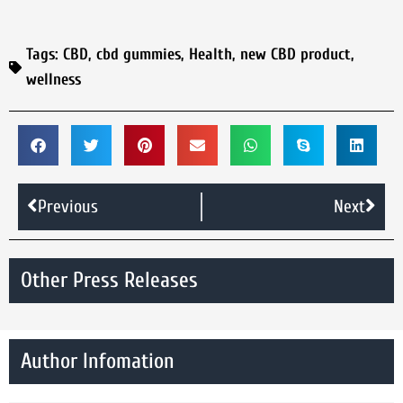
Tags:
CBD
,
cbd gummies
,
Health
,
new CBD product
,
wellness
Previous
Next
Other Press Releases
Author Infomation