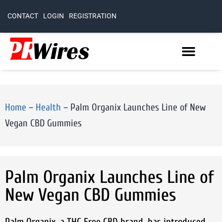
CONTACT
LOGIN
REGISTRATION
Home
–
Health
–
Palm Organix Launches Line of New
Vegan CBD Gummies
Palm Organix Launches Line of
New Vegan CBD Gummies
Palm Organix, a THC Free CBD brand, has introduced