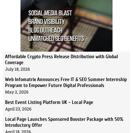
Affordable Crypto Press Release Distribution with Global
Coverage
July 18, 2026
Web Infomatrix Announces Free IT & SEO Summer Internship
Program to Empower Future Digital Professionals
May 2, 2026
Best Event Listing Platform UK – Local Page
April 23, 2026
Local Page Launches Sponsored Booster Package with 50%
Introductory Offer
April 18, 2026