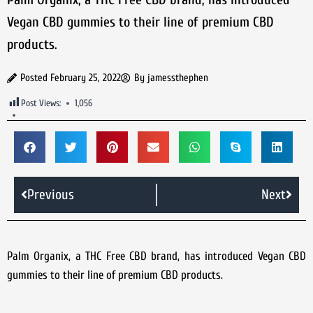
Vegan CBD gummies to their line of premium CBD
products.
Posted
February 25, 2022
By
jamessthephen
Post Views:
1,056
Previous
Next
Palm Organix, a THC Free CBD brand, has introduced Vegan CBD
gummies to their line of premium CBD products.