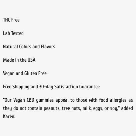
THC Free
Lab Tested
Natural Colors and Flavors
Made in the USA
Vegan and Gluten Free
Free Shipping and 30-day Satisfaction Guarantee
“Our Vegan CBD gummies appeal to those with food allergies as
they do not contain peanuts, tree nuts, milk, eggs, or soy,” added
Karen.