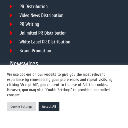
PR Distribution
Video News Distribution
PR Writing
Unlimited PR Distribution
White Label PR Distribution
Brand Promotion
Newswires
We use cookies on our website to give you the most relevant
experience by remembering your preferences and repeat visits. By
All Newswires
clicking “Accept All”, you consent to the use of ALL the cookies.
However, you may visit "Cookie Settings" to provide a controlled
US Newswires
consent.
UK Newswires
Cookie Settings
Accept All
Australia Newswires
Canada Newswires