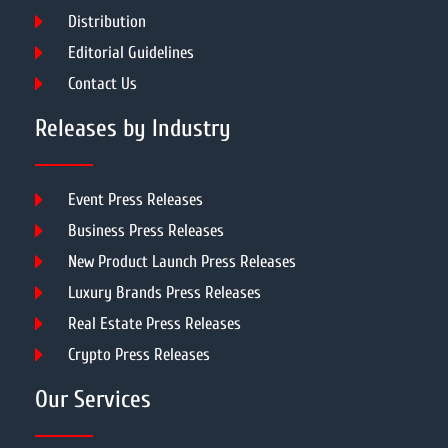
Distribution
Editorial Guidelines
Contact Us
Releases by Industry
Event Press Releases
Business Press Releases
New Product Launch Press Releases
Luxury Brands Press Releases
Real Estate Press Releases
Crypto Press Releases
Our Services