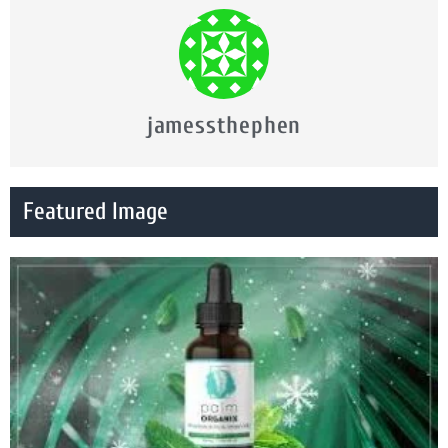
jamessthephen
Featured Image