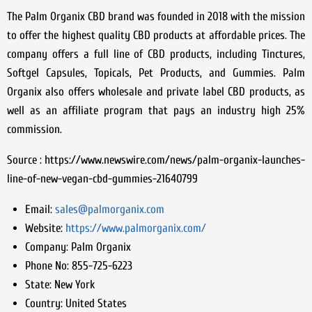
The Palm Organix CBD brand was founded in 2018 with the mission
to offer the highest quality CBD products at affordable prices. The
company offers a full line of CBD products, including Tinctures,
Softgel Capsules, Topicals, Pet Products, and Gummies. Palm
Organix also offers wholesale and private label CBD products, as
well as an affiliate program that pays an industry high 25%
commission.
Source : https://www.newswire.com/news/palm-organix-launches-
line-of-new-vegan-cbd-gummies-21640799
Email:
sales@palmorganix.com
Website:
https://www.palmorganix.com/
Company:
Palm Organix
Phone No:
855-725-6223
State:
New York
Country:
United States