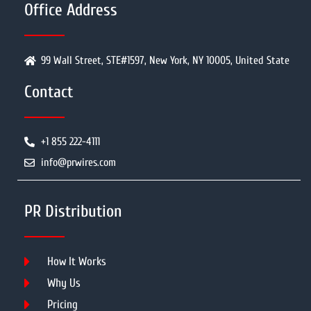
Office Address
99 Wall Street, STE#1597, New York, NY 10005, United State
Contact
+1 855 222-4111
info@prwires.com
PR Distribution
How It Works
Why Us
Pricing