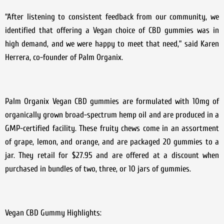
“After listening to consistent feedback from our community, we
identified that offering a Vegan choice of CBD gummies was in
high demand, and we were happy to meet that need,” said Karen
Herrera, co-founder of Palm Organix.
Palm Organix Vegan CBD gummies are formulated with 10mg of
organically grown broad-spectrum hemp oil and are produced in a
GMP-certified facility. These fruity chews come in an assortment
of grape, lemon, and orange, and are packaged 20 gummies to a
jar. They retail for $27.95 and are offered at a discount when
purchased in bundles of two, three, or 10 jars of gummies.
Vegan CBD Gummy Highlights: