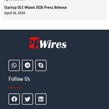
Startup OLE Miami 2026 Press Release
April 18, 2026
Follow Us