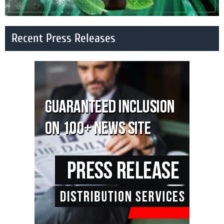
Recent Press Releases