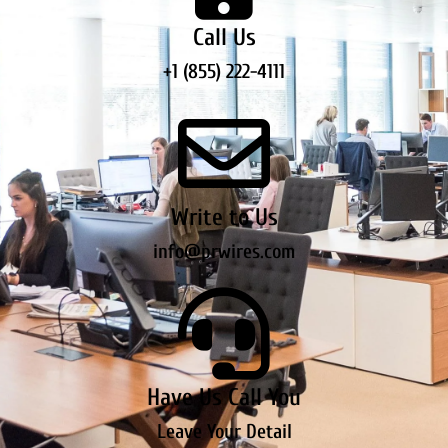
Call Us
+1 (855) 222-4111
Write to Us
info@prwires.com
Have Us Call You
Leave Your Detail