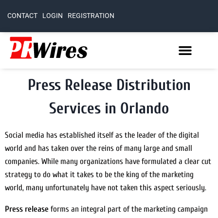
CONTACT
LOGIN
REGISTRATION
Press Release Distribution
Services in Orlando
Social media has established itself as the leader of the digital
world and has taken over the reins of many large and small
companies. While many organizations have formulated a clear cut
strategy to do what it takes to be the king of the marketing
world, many unfortunately have not taken this aspect seriously.
Press release
forms an integral part of the marketing campaign