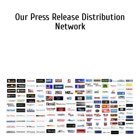
Our Press Release Distribution
Network