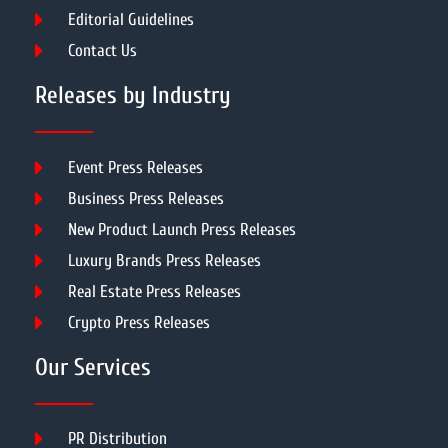
Editorial Guidelines
Contact Us
Releases by Industry
Event Press Releases
Business Press Releases
New Product Launch Press Releases
Luxury Brands Press Releases
Real Estate Press Releases
Crypto Press Releases
Our Services
PR Distribution