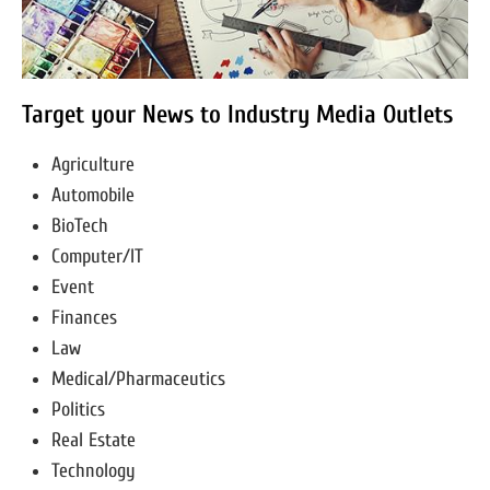
Target your News to Industry Media Outlets
Agriculture
Automobile
BioTech
Computer/IT
Event
Finances
Law
Medical/Pharmaceutics
Politics
Real Estate
Technology