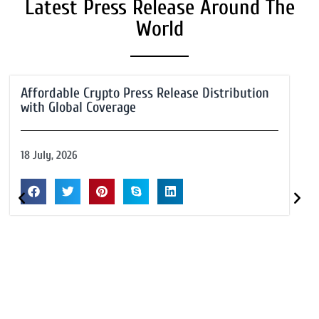
Latest Press Release Around The
World
Affordable Crypto Press Release Distribution
with Global Coverage
18 July, 2026