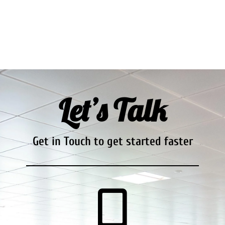
Let’s Talk
Get in Touch to get started faster