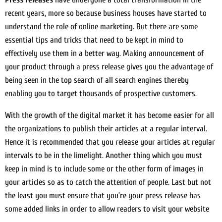
recent years, more so because business houses have started to
understand the role of online marketing. But there are some
essential tips and tricks that need to be kept in mind to
effectively use them in a better way. Making announcement of
your product through a press release gives you the advantage of
being seen in the top search of all search engines thereby
enabling you to target thousands of prospective customers.
With the growth of the digital market it has become easier for all
the organizations to publish their articles at a regular interval.
Hence it is recommended that you release your articles at regular
intervals to be in the limelight. Another thing which you must
keep in mind is to include some or the other form of images in
your articles so as to catch the attention of people. Last but not
the least you must ensure that you’re your press release has
some added links in order to allow readers to visit your website