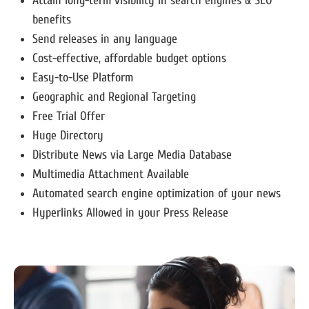
Attain long-term visibility in search engines & SEO
benefits
Send releases in any language
Cost-effective, affordable budget options
Easy-to-Use Platform
Geographic and Regional Targeting
Free Trial Offer
Huge Directory
Distribute News via Large Media Database
Multimedia Attachment Available
Automated search engine optimization of your news
Hyperlinks Allowed in your Press Release