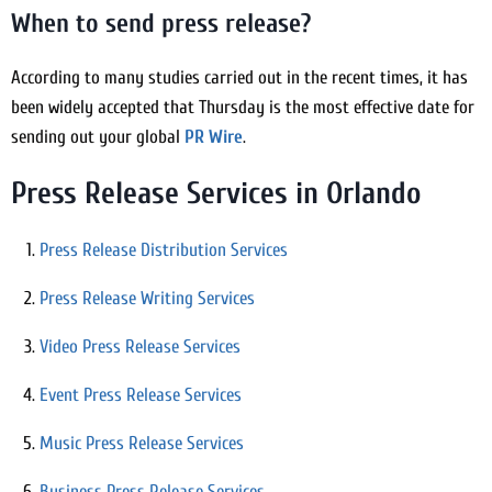
When to send press release?
According to many studies carried out in the recent times, it has
been widely accepted that Thursday is the most effective date for
sending out your global
PR Wire
.
Press Release Services in Orlando
Press Release Distribution Services
Press Release Writing Services
Video Press Release Services
Event Press Release Services
Music Press Release Services
Business Press Release Services