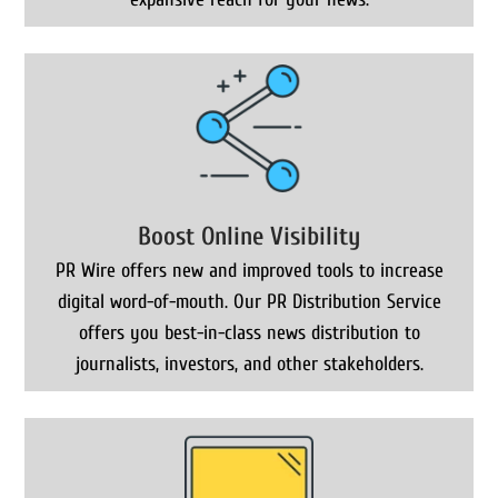
Boost Online Visibility
PR Wire offers new and improved tools to increase
digital word-of-mouth. Our PR Distribution Service
offers you best-in-class news distribution to
journalists, investors, and other stakeholders.