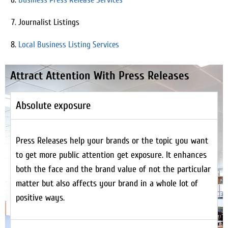
Journalist Listings
Local Business Listing Services
Attract Attention With Press Releases
Absolute exposure
Press Releases help your brands or the topic you want
to get more public attention get exposure. It enhances
both the face and the brand value of not the particular
matter but also affects your brand in a whole lot of
positive ways.