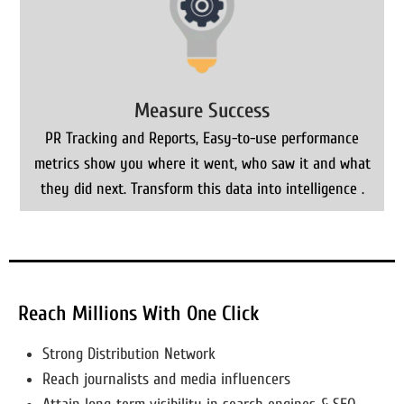
Measure Success
PR Tracking and Reports, Easy-to-use performance
metrics show you where it went, who saw it and what
they did next. Transform this data into intelligence .
Reach Millions With One Click
Strong Distribution Network
Reach journalists and media influencers