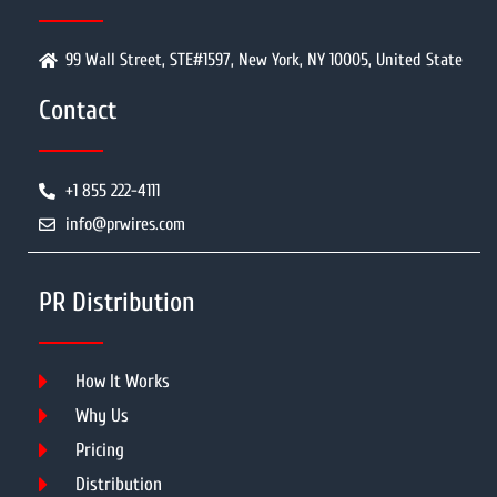
99 Wall Street, STE#1597, New York, NY 10005, United State
Contact
+1 855 222-4111
info@prwires.com
PR Distribution
How It Works
Why Us
Pricing
Distribution