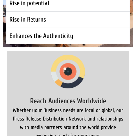
Rise in potential
Rise in Returns
Enhances the Authenticity
Reach Audiences Worldwide
Whether your Business needs are local or global, our
Press Release Distribution Network and relationships
with media partners around the world provide
expansive reach for your news.