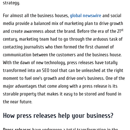
strategy.
For almost all the business houses,
global newswire
and social
media provide a balanced mix of marketing plan to drive growth
st
and create awareness about the brand. Before the era of the 21
century, marketing team had to go through the arduous task of
contacting journalists who then formed the first channel of
communication between the customers and the business house.
With the dawn of new technology, press releases have totally
transformed into an SEO tool that can be unleashed at the right
moment to fuel one’s growth and drive one’s business. One of the
major advantages that come along with a press release is its
storable property that makes it easy to be stored and found in
the near future.
How press releases help your business?
Press releases
have undergone a total transformation in the