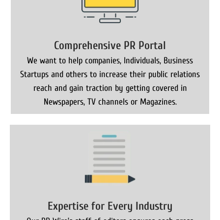
Comprehensive PR Portal
We want to help companies, Individuals, Business
Startups and others to increase their public relations
reach and gain traction by getting covered in
Newspapers, TV channels or Magazines.
Expertise for Every Industry