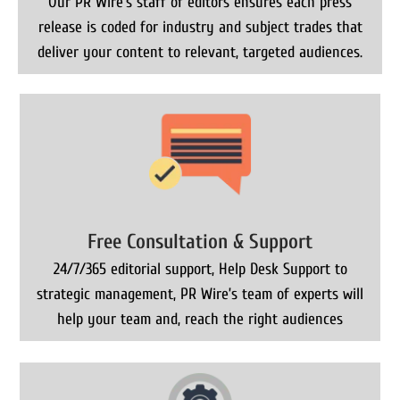
Our PR Wire’s staff of editors ensures each press
release is coded for industry and subject trades that
deliver your content to relevant, targeted audiences.
Free Consultation & Support
24/7/365 editorial support, Help Desk Support to
strategic management, PR Wire’s team of experts will
help your team and, reach the right audiences