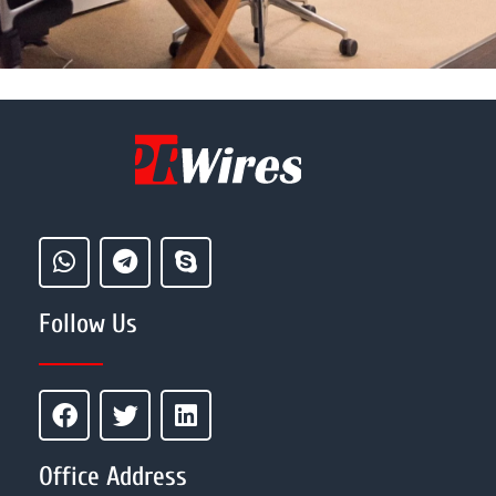
Follow Us
Office Address