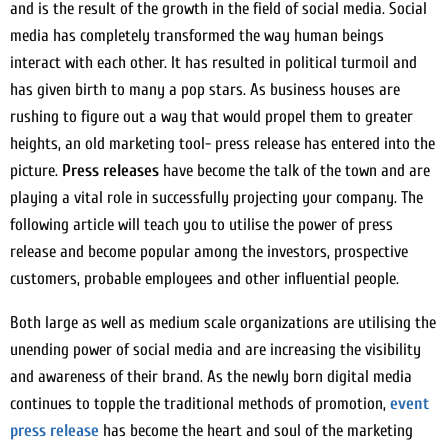
and is the result of the growth in the field of social media. Social
media has completely transformed the way human beings
interact with each other. It has resulted in political turmoil and
has given birth to many a pop stars. As business houses are
rushing to figure out a way that would propel them to greater
heights, an old marketing tool- press release has entered into the
picture.
Press releases
have become the talk of the town and are
playing a vital role in successfully projecting your company. The
following article will teach you to utilise the power of press
release and become popular among the investors, prospective
customers, probable employees and other influential people.
Both large as well as medium scale organizations are utilising the
unending power of social media and are increasing the visibility
and awareness of their brand. As the newly born digital media
continues to topple the traditional methods of promotion,
event
press release
has become the heart and soul of the marketing