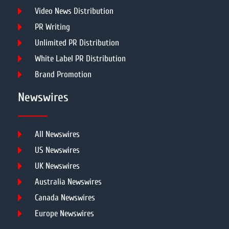
Video News Distribution
PR Writing
Unlimited PR Distribution
White Label PR Distribution
Brand Promotion
Newswires
All Newswires
US Newswires
UK Newswires
Australia Newswires
Canada Newswires
Europe Newswires