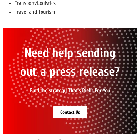
Transport/Logistics
Travel and Tourism
Need help sending
out a press release?
Find the strategy That’s Right For You
Contact Us