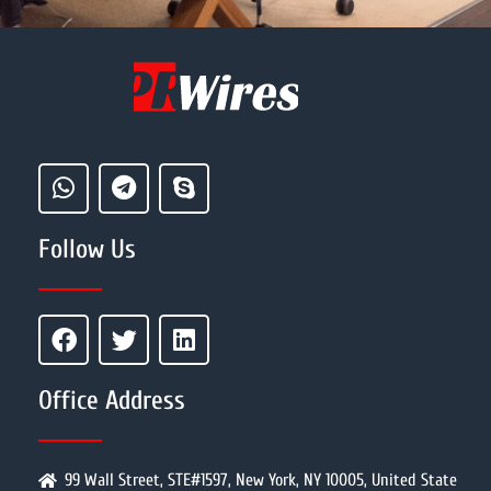
Follow Us
Office Address
99 Wall Street, STE#1597, New York, NY 10005, United State