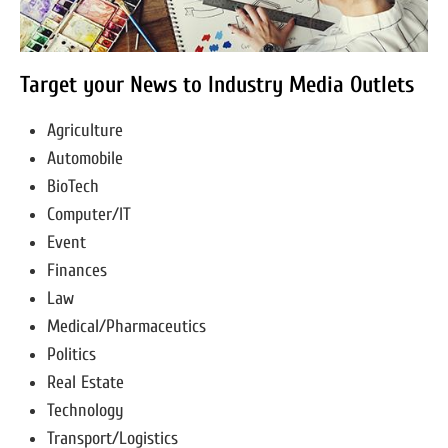
Target your News to Industry Media Outlets
Agriculture
Automobile
BioTech
Computer/IT
Event
Finances
Law
Medical/Pharmaceutics
Politics
Real Estate
Technology
Transport/Logistics