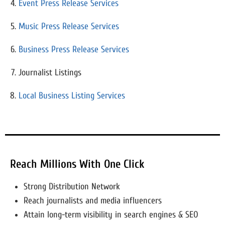
Event Press Release Services
Music Press Release Services
Business Press Release Services
Journalist Listings
Local Business Listing Services
Reach Millions With One Click
Strong Distribution Network
Reach journalists and media influencers
Attain long-term visibility in search engines & SEO