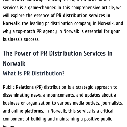
services is a game-changer. In this comprehensive article, we
will explore the essence of
PR distribution services in
Norwalk
, the leading pr distribution company in Norwalk, and
why a top-notch PR agency in Norwalk is essential for your
business’s success.
The Power of PR Distribution Services in
Norwalk
What is PR Distribution?
Public Relations (PR) distribution is a strategic approach to
disseminating news, announcements, and updates about a
business or organization to various media outlets, journalists,
and online platforms. In Norwalk, this service is a critical
component of building and maintaining a positive public
image.