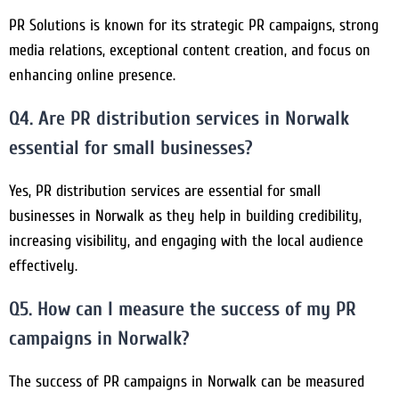
PR Solutions is known for its strategic PR campaigns, strong
media relations, exceptional content creation, and focus on
enhancing online presence.
Q4. Are PR distribution services in Norwalk
essential for small businesses?
Yes, PR distribution services are essential for small
businesses in Norwalk as they help in building credibility,
increasing visibility, and engaging with the local audience
effectively.
Q5. How can I measure the success of my PR
campaigns in Norwalk?
The success of PR campaigns in Norwalk can be measured