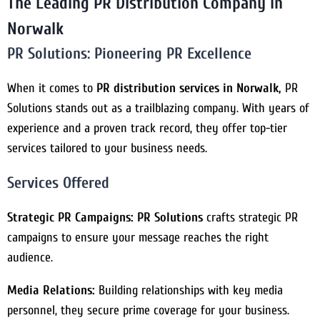
The Leading PR Distribution Company in
Norwalk
PR Solutions:
Pioneering PR Excellence
When it comes to
PR distribution services in Norwalk,
PR
Solutions stands out as a trailblazing company. With years of
experience and a proven track record, they offer top-tier
services tailored to your business needs.
Services Offered
Strategic PR Campaigns:
PR Solutions
crafts strategic PR
campaigns to ensure your message reaches the right
audience.
Media Relations:
Building relationships with key media
personnel, they secure prime coverage for your business.