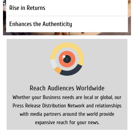
Rise in Returns
Enhances the Authenticity
Reach Audiences Worldwide
Whether your Business needs are local or global, our
Press Release Distribution Network and relationships
with media partners around the world provide
expansive reach for your news.