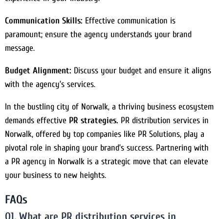
Communication Skills:
Effective communication is
paramount; ensure the agency understands your brand
message.
Budget Alignment:
Discuss your budget and ensure it aligns
with the agency’s services.
In the bustling city of Norwalk, a thriving business ecosystem
demands effective
PR strategies.
PR distribution services in
Norwalk, offered by top companies like PR Solutions, play a
pivotal role in shaping your brand’s success. Partnering with
a PR agency in Norwalk is a strategic move that can elevate
your business to new heights.
FAQs
Q1. What are PR distribution services in