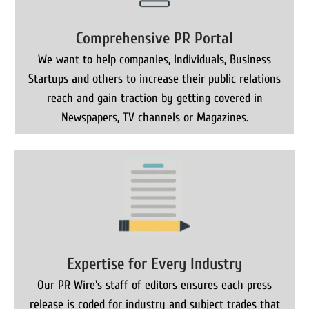
Comprehensive PR Portal
We want to help companies, Individuals, Business
Startups and others to increase their public relations
reach and gain traction by getting covered in
Newspapers, TV channels or Magazines.
Expertise for Every Industry
Our PR Wire's staff of editors ensures each press
release is coded for industry and subject trades that