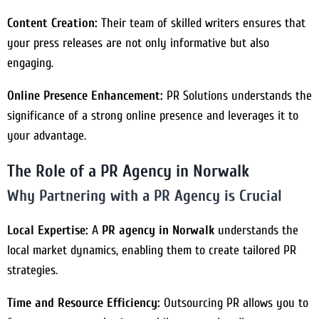
Content Creation:
Their team of skilled writers ensures that
your press releases are not only informative but also
engaging.
Online Presence Enhancement:
PR Solutions understands the
significance of a strong online presence and leverages it to
your advantage.
The Role of a PR Agency in Norwalk
Why Partnering with a PR Agency is Crucial
Local Expertise:
A
PR agency in Norwalk
understands the
local market dynamics, enabling them to create tailored PR
strategies.
Time and Resource Efficiency:
Outsourcing PR allows you to