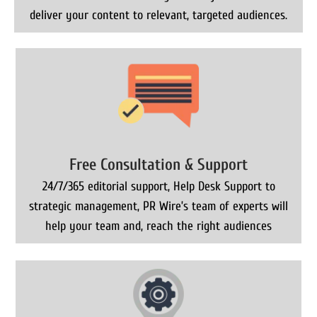
deliver your content to relevant, targeted audiences.
Free Consultation & Support
24/7/365 editorial support, Help Desk Support to
strategic management, PR Wire’s team of experts will
help your team and, reach the right audiences