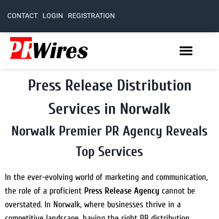
CONTACT
LOGIN
REGISTRATION
Press Release Distribution
Services in Norwalk
Norwalk Premier PR Agency Reveals
Top Services
In the ever-evolving world of marketing and communication,
the role of a proficient
Press Release Agency
cannot be
overstated. In Norwalk, where businesses thrive in a
competitive landscape, having the right PR distribution