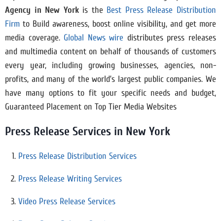
Agency in New York
is the
Best Press Release Distribution
Firm
to Build awareness, boost online visibility, and get more
media coverage.
Global News wire
distributes press releases
and multimedia content on behalf of thousands of customers
every year, including growing businesses, agencies, non-
profits, and many of the world’s largest public companies. We
have many options to fit your specific needs and budget,
Guaranteed Placement on Top Tier Media Websites
Press Release Services in New York
Press Release Distribution Services
Press Release Writing Services
Video Press Release Services