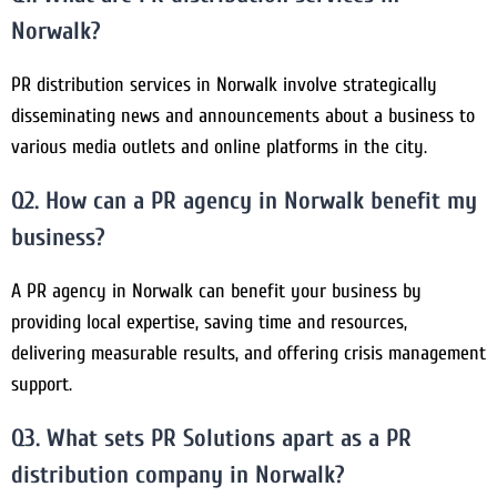
Norwalk?
PR distribution services in Norwalk involve strategically
disseminating news and announcements about a business to
various media outlets and online platforms in the city.
Q2. How can a PR agency in Norwalk benefit my
business?
A PR agency in Norwalk can benefit your business by
providing local expertise, saving time and resources,
delivering measurable results, and offering crisis management
support.
Q3. What sets PR Solutions apart as a PR
distribution company in Norwalk?