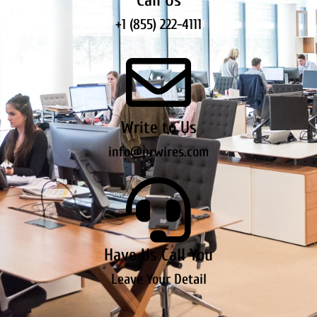
Call Us
+1 (855) 222-4111
Write to Us
info@prwires.com
Have Us Call You
Leave Your Detail