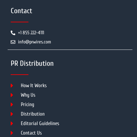
Contact
+1 855 222-4111
info@prwires.com
PR Distribution
How It Works
Why Us
Pricing
Distribution
Editorial Guidelines
Contact Us