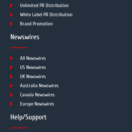
Unlimited PR Distribution
White Label PR Distribution
Brand Promotion
Newswires
All Newswires
US Newswires
UK Newswires
Australia Newswires
Canada Newswires
Europe Newswires
Help/Support