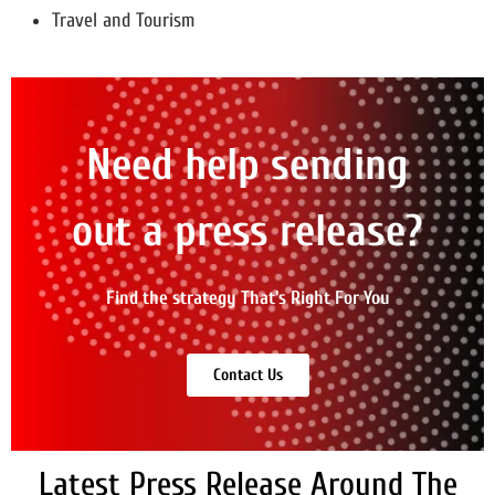
Travel and Tourism
Need help sending
out a press release?
Find the strategy That's Right For You
Contact Us
Latest Press Release Around The