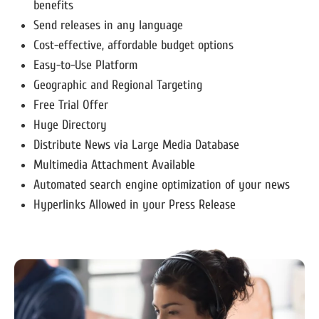
benefits
Send releases in any language
Cost-effective, affordable budget options
Easy-to-Use Platform
Geographic and Regional Targeting
Free Trial Offer
Huge Directory
Distribute News via Large Media Database
Multimedia Attachment Available
Automated search engine optimization of your news
Hyperlinks Allowed in your Press Release