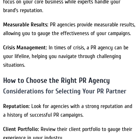
focus on your core business while experts handle your
brand’s reputation.
Measurable Results:
PR agencies provide measurable results,
allowing you to gauge the effectiveness of your campaigns.
Crisis Management:
In times of crisis, a PR agency can be
your lifeline, helping you navigate through challenging
situations.
How to Choose the Right PR Agency
Considerations for Selecting Your PR Partner
Reputation:
Look for agencies with a strong reputation and
a history of successful PR campaigns.
Client Portfolio:
Review their client portfolio to gauge their
experience in your industry.