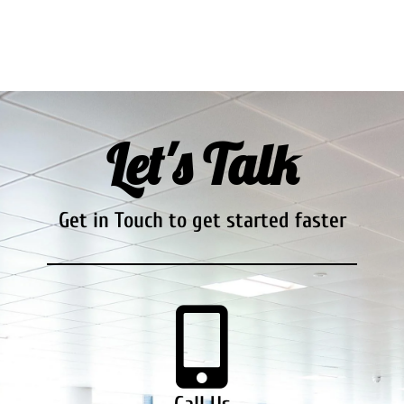
Let's Talk
Get in Touch to get started faster