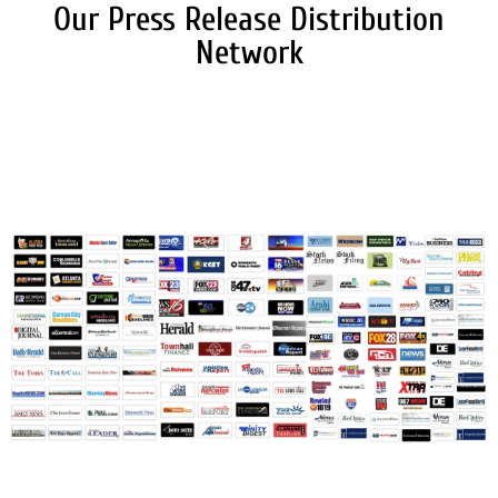
Our Press Release Distribution
Network