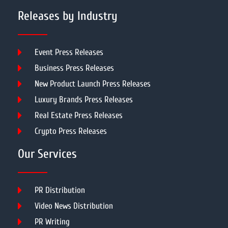
Releases by Industry
Event Press Releases
Business Press Releases
New Product Launch Press Releases
Luxury Brands Press Releases
Real Estate Press Releases
Crypto Press Releases
Our Services
PR Distribution
Video News Distribution
PR Writing