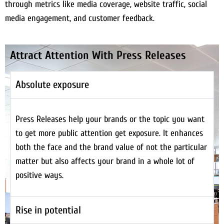
through metrics like media coverage, website traffic, social
media engagement, and customer feedback.
Attract Attention With Press Releases
Absolute exposure
Press Releases help your brands or the topic you want
to get more public attention get exposure. It enhances
both the face and the brand value of not the particular
matter but also affects your brand in a whole lot of
positive ways.
Rise in potential