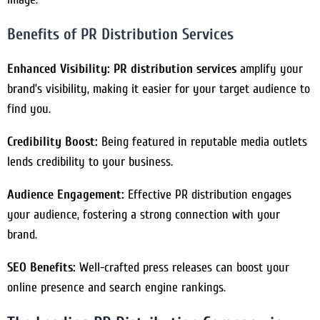
Benefits of PR Distribution Services
Enhanced Visibility:
PR distribution services
amplify your
brand’s visibility, making it easier for your target audience to
find you.
Credibility Boost:
Being featured in reputable media outlets
lends credibility to your business.
Audience Engagement:
Effective PR distribution engages
your audience, fostering a strong connection with your
brand.
SEO Benefits:
Well-crafted press releases can boost your
online presence and search engine rankings.