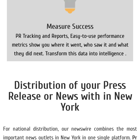
Measure Success
PR Tracking and Reports, Easy-to-use performance
metrics show you where it went, who saw it and what
they did next. Transform this data into intelligence .
Distribution of your Press
Release or News with in New
York
For national distribution, our newswire combines the most
important news outlets in New York in one single platform.
Pr