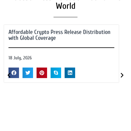
World
Affordable Crypto Press Release Distribution
with Global Coverage
18 July, 2026