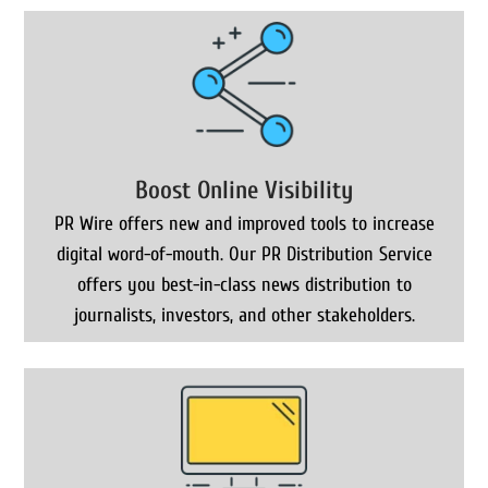
Boost Online Visibility
PR Wire offers new and improved tools to increase
digital word-of-mouth. Our PR Distribution Service
offers you best-in-class news distribution to
journalists, investors, and other stakeholders.