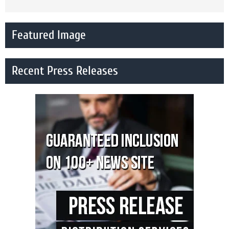
Featured Image
Recent Press Releases