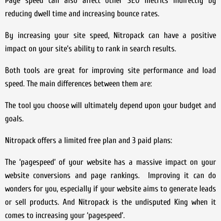
Page speed can also affect other SEO metrics indirectly by
reducing dwell time and increasing bounce rates.
By increasing your site speed, Nitropack can have a positive
impact on your site’s ability to rank in search results.
Both tools are great for improving site performance and load
speed. The main differences between them are:
The tool you choose will ultimately depend upon your budget and
goals.
Nitropack offers a limited free plan and 3 paid plans:
The ‘pagespeed’ of your website has a massive impact on your
website conversions and page rankings. Improving it can do
wonders for you, especially if your website aims to generate leads
or sell products. And Nitropack is the undisputed King when it
comes to increasing your ‘pagespeed’.