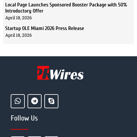
Local Page Launches Sponsored Booster Package with 50%
Introductory Offer
April 18, 2026
Startup OLE Miami 2026 Press Release
April 18, 2026
Follow Us