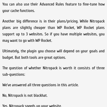
You can also use their Advanced Rules feature to fine-tune how
your cache functions.
Another big difference is in their plans/pricing. While Nitropack
plans are slightly cheaper than WP Rocket, WP Rocket plans
support up to 3 websites. So if you have multiple websites, you
may want to go with WP Rocket.
Ultimately, the plugin you choose will depend on your goals and
budget. But both tools are great options.
The question of whether Nitropack is worth it consists of three
sub-questions:
We’ve answered all three questions in this article.
No, Nitropack is not blackhat.
Yes, Nitropack speeds up your website.