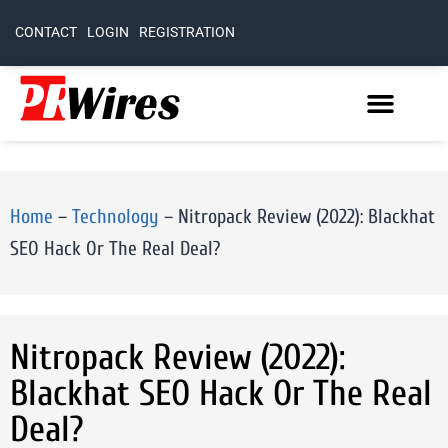
CONTACT
LOGIN
REGISTRATION
Home
–
Technology
–
Nitropack Review (2022): Blackhat
SEO Hack Or The Real Deal?
Nitropack Review (2022):
Blackhat SEO Hack Or The Real
Deal?