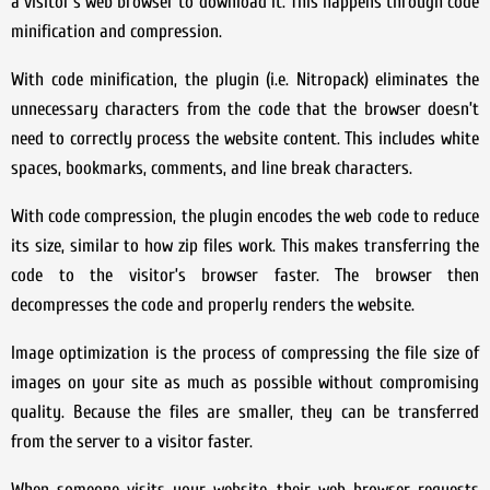
a visitor’s web browser to download it. This happens through code
minification and compression.
With code minification, the plugin (i.e. Nitropack) eliminates the
unnecessary characters from the code that the browser doesn’t
need to correctly process the website content. This includes white
spaces, bookmarks, comments, and line break characters.
With code compression, the plugin encodes the web code to reduce
its size, similar to how zip files work. This makes transferring the
code to the visitor’s browser faster. The browser then
decompresses the code and properly renders the website.
Image optimization is the process of compressing the file size of
images on your site as much as possible without compromising
quality. Because the files are smaller, they can be transferred
from the server to a visitor faster.
When someone visits your website, their web browser requests