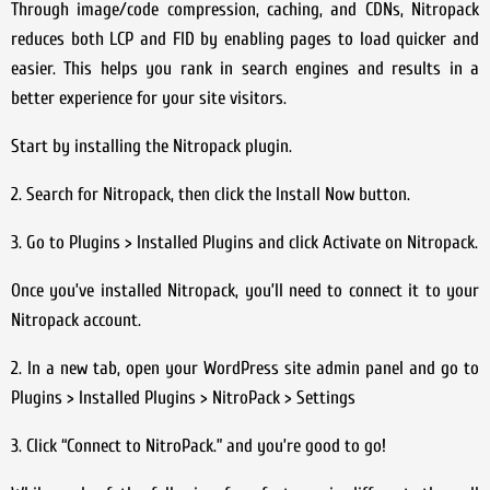
Through image/code compression, caching, and CDNs, Nitropack
reduces both LCP and FID by enabling pages to load quicker and
easier. This helps you rank in search engines and results in a
better experience for your site visitors.
Start by installing the Nitropack plugin.
2. Search for Nitropack, then click the Install Now button.
3. Go to Plugins > Installed Plugins and click Activate on Nitropack.
Once you’ve installed Nitropack, you’ll need to connect it to your
Nitropack account.
2. In a new tab, open your WordPress site admin panel and go to
Plugins > Installed Plugins > NitroPack > Settings
3. Click “Connect to NitroPack.” and you’re good to go!