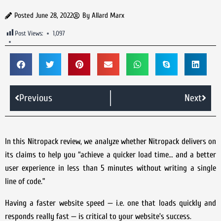
Posted
June 28, 2022
By
Allard Marx
Post Views:
1,097
Previous
Next
In this Nitropack review, we analyze whether Nitropack delivers on
its claims to help you “achieve a quicker load time… and a better
user experience in less than 5 minutes without writing a single
line of code.”
Having a faster website speed — i.e. one that loads quickly and
responds really fast — is critical to your website’s success.