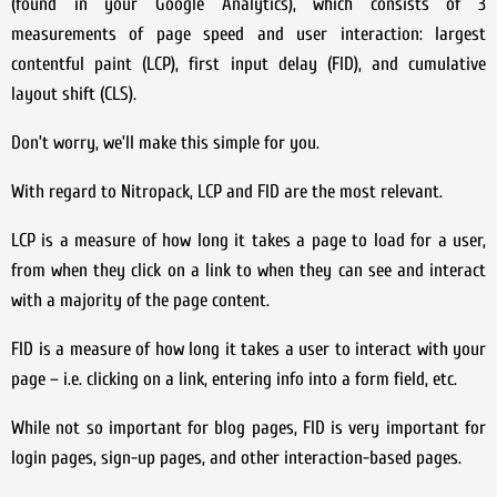
(found in your Google Analytics), which consists of 3
measurements of page speed and user interaction: largest
contentful paint (LCP), first input delay (FID), and cumulative
layout shift (CLS).
Don’t worry, we’ll make this simple for you.
With regard to Nitropack, LCP and FID are the most relevant.
LCP is a measure of how long it takes a page to load for a user,
from when they click on a link to when they can see and interact
with a majority of the page content.
FID is a measure of how long it takes a user to interact with your
page – i.e. clicking on a link, entering info into a form field, etc.
While not so important for blog pages, FID is very important for
login pages, sign-up pages, and other interaction-based pages.