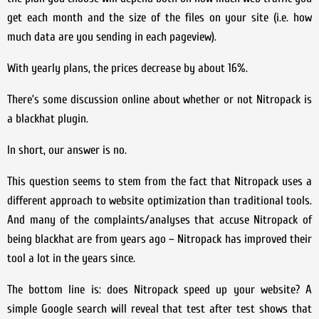
get each month and the size of the files on your site (i.e. how
much data are you sending in each pageview).
With yearly plans, the prices decrease by about 16%.
There’s some discussion online about whether or not Nitropack is
a blackhat plugin.
In short, our answer is no.
This question seems to stem from the fact that Nitropack uses a
different approach to website optimization than traditional tools.
And many of the complaints/analyses that accuse Nitropack of
being blackhat are from years ago – Nitropack has improved their
tool a lot in the years since.
The bottom line is: does Nitropack speed up your website? A
simple Google search will reveal that test after test shows that