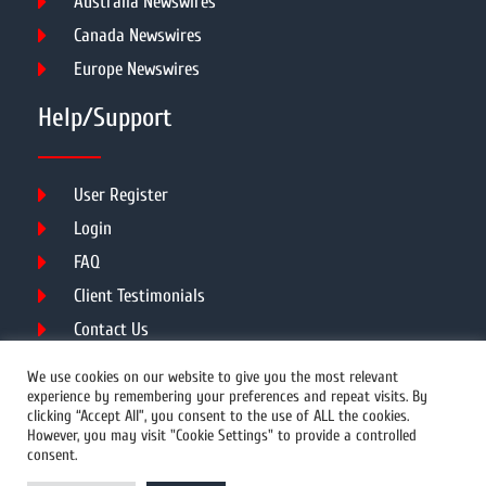
Australia Newswires
Canada Newswires
Europe Newswires
Help/Support
User Register
Login
FAQ
Client Testimonials
Contact Us
Terms of Service
We use cookies on our website to give you the most relevant
experience by remembering your preferences and repeat visits. By
clicking “Accept All”, you consent to the use of ALL the cookies.
However, you may visit "Cookie Settings" to provide a controlled
DMCA
PROTECTED
consent.