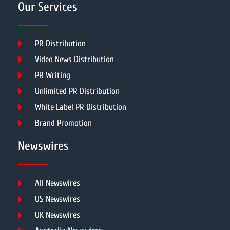
Our Services
PR Distribution
Video News Distribution
PR Writing
Unlimited PR Distribution
White Label PR Distribution
Brand Promotion
Newswires
All Newswires
US Newswires
UK Newswires