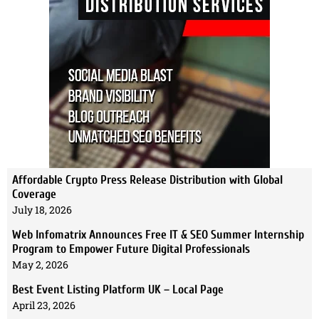
Affordable Crypto Press Release Distribution with Global
Coverage
July 18, 2026
Web Infomatrix Announces Free IT & SEO Summer Internship
Program to Empower Future Digital Professionals
May 2, 2026
Best Event Listing Platform UK – Local Page
April 23, 2026