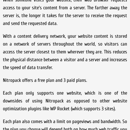
access to your site’s content from a server. The farther away the
server is, the longer it takes for the server to receive the request
and send the requested data.
With a content delivery network, your website content is stored
on a network of servers throughout the world, so visitors can
access the server closest to them wherever they are. This reduces
the physical distance between a visitor and a server and increases
the speed of data transfer.
Nitropack offers a free plan and 3 paid plans.
Each plan only supports one website, which is one of the
downsides of using Nitropack as opposed to other website
optimization plugins like WP Rocket (which supports 3 sites).
Each plan also comes with a limit on pageviews and bandwidth. So
the plan you choose will depend both on how much web traffic you