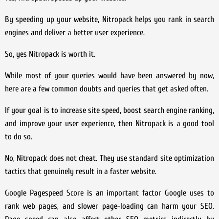
By speeding up your website, Nitropack helps you rank in search
engines and deliver a better user experience.
So, yes Nitropack is worth it.
While most of your queries would have been answered by now,
here are a few common doubts and queries that get asked often.
If your goal is to increase site speed, boost search engine ranking,
and improve your user experience, then Nitropack is a good tool
to do so.
No, Nitropack does not cheat. They use standard site optimization
tactics that genuinely result in a faster website.
Google Pagespeed Score is an important factor Google uses to
rank web pages, and slower page-loading can harm your SEO.