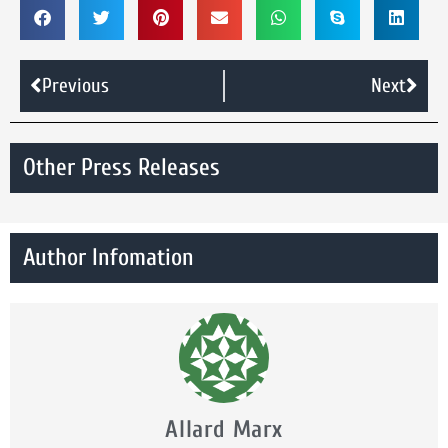
Previous
Next
Other Press Releases
Author Infomation
Allard Marx