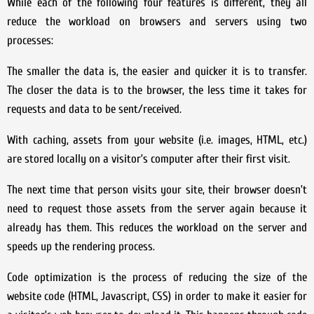
While each of the following four features is different, they all
reduce the workload on browsers and servers using two
processes:
The smaller the data is, the easier and quicker it is to transfer.
The closer the data is to the browser, the less time it takes for
requests and data to be sent/received.
With caching, assets from your website (i.e. images, HTML, etc.)
are stored locally on a visitor’s computer after their first visit.
The next time that person visits your site, their browser doesn’t
need to request those assets from the server again because it
already has them. This reduces the workload on the server and
speeds up the rendering process.
Code optimization is the process of reducing the size of the
website code (HTML, Javascript, CSS) in order to make it easier for