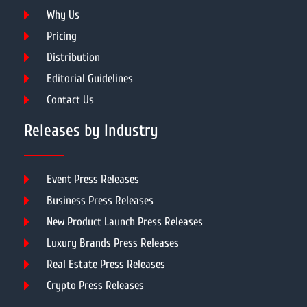
Why Us
Pricing
Distribution
Editorial Guidelines
Contact Us
Releases by Industry
Event Press Releases
Business Press Releases
New Product Launch Press Releases
Luxury Brands Press Releases
Real Estate Press Releases
Crypto Press Releases