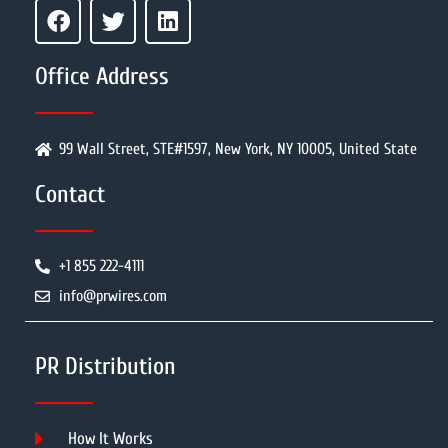
Office Address
99 Wall Street, STE#1597, New York, NY 10005, United State
Contact
+1 855 222-4111
info@prwires.com
PR Distribution
How It Works