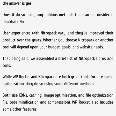
the answer is yes.
Does it do so using any dubious methods that can be considered
blackhat? No
User experiences with Nitropack vary, and they’ve improved their
product over the years. Whether you choose Nitropack or another
tool will depend upon your budget, goals, and website needs.
That being said, we assembled a brief list of Nitropack’s pros and
cons.
While WP Rocket and Nitropack are both great tools for site speed
optimization, they do so using some different methods.
Both use CDNs, caching, image optimization, and file optimization
(i.e. code minification and compression), WP Rocket also includes
some other features: