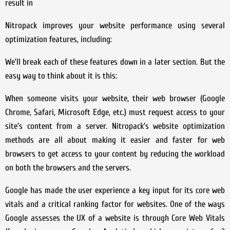
result in
Nitropack improves your website performance using several
optimization features, including:
We’ll break each of these features down in a later section. But the
easy way to think about it is this:
When someone visits your website, their web browser (Google
Chrome, Safari, Microsoft Edge, etc.) must request access to your
site’s content from a server. Nitropack’s website optimization
methods are all about making it easier and faster for web
browsers to get access to your content by reducing the workload
on both the browsers and the servers.
Google has made the user experience a key input for its core web
vitals and a critical ranking factor for websites. One of the ways
Google assesses the UX of a website is through Core Web Vitals