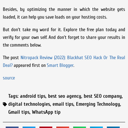
Besides, by optimizing the manner in which the website gets
loaded, it can help you save loads on your hosting costs.
But don’t take my word for it. Explore the free plan today and
verify for your own self. And don’t forget to share your results in
the comments below.
The post
Nitropack Review (2022): Blackhat SEO Hack Or The Real
Deal?
appeared first on
Smart Blogger
.
source
Tags:
android tips
,
best seo agency
,
best SEO company
,
digital technologies
,
email tips
,
Emerging Technology
,
Gmail tips
,
WhatsApp tip