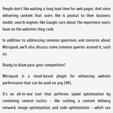
People don’t like waiting a long load time for web pages. And since
delivering content that users like is pivotal to their business
model, search engines like Google care about the experience users
have on the websites they rank.
In addition to addressing common questions and concerns about
Nitropack, we’ll also discuss some common queries around it, such
as:
Ready to blaze past your competition?
Nitropack is a cloud-based plugin for enhancing website
performance that can be used on any CMS.
It’s an all-in-one tool that performs speed optimization by
combining several tactics – like caching, a content delivery
network, image optimization, and code optimization – which can