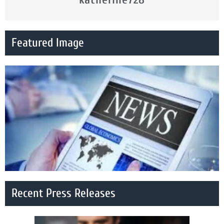
Featured Image
Recent Press Releases