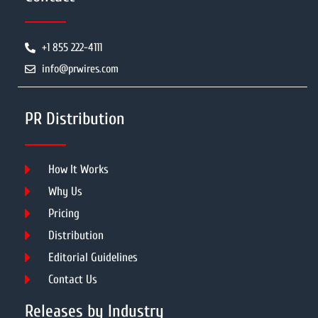
+1 855 222-4111
info@prwires.com
PR Distribution
How It Works
Why Us
Pricing
Distribution
Editorial Guidelines
Contact Us
Releases by Industry