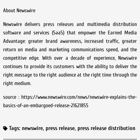
About Newswire
Newswire delivers press releases and multimedia distribution
software and services (SaaS) that empower the Earned Media
Advantage: greater brand awareness, increased traffic, greater
return on media and marketing communications spend, and the
competitive edge. With over a decade of experience, Newswire
continues to provide its customers with the ability to deliver the
right message to the right audience at the right time through the
right medium.
source : https://www.newswire.com/news/newswire-explains-the-
basics-of-an-embargoed-release-21621855
Tags:
newswire
,
press release
,
press release distribution