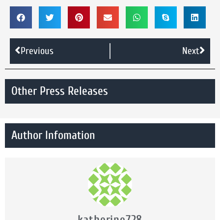
Previous
Next
Other Press Releases
Author Infomation
katherine728