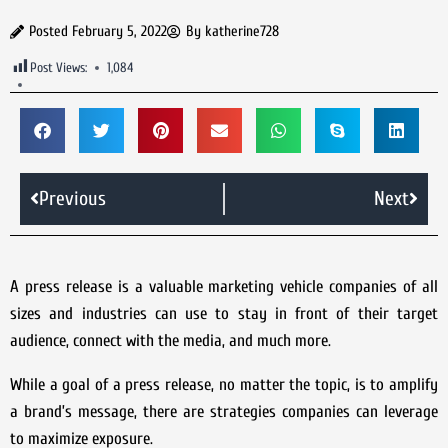
Posted
February 5, 2022
By
katherine728
Post Views:
1,084
Previous
Next
A press release is a valuable marketing vehicle companies of all
sizes and industries can use to stay in front of their target
audience, connect with the media, and much more.
While a goal of a press release, no matter the topic, is to amplify
a brand’s message, there are strategies companies can leverage
to maximize exposure.