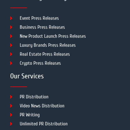
Event Press Releases
Business Press Releases
New Product Launch Press Releases
Luxury Brands Press Releases
Real Estate Press Releases
Crypto Press Releases
Our Services
PR Distribution
Video News Distribution
PR Writing
Unlimited PR Distribution