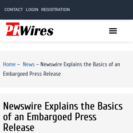
CONTACT
LOGIN
REGISTRATION
Home
–
News
–
Newswire Explains the Basics of an
Embargoed Press Release
Newswire Explains the Basics
of an Embargoed Press
Release