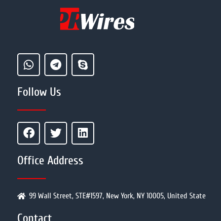
Follow Us
Office Address
99 Wall Street, STE#1597, New York, NY 10005, United State
Contact