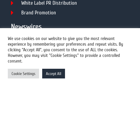
White Label PR Distribution
Brand Promotion
Newswires
We use cookies on our website to give you the most relevant
experience by remembering your preferences and repeat visits. By
All Newswires
clicking “Accept All”, you consent to the use of ALL the cookies.
However, you may visit "Cookie Settings" to provide a controlled
US Newswires
consent.
UK Newswires
Cookie Settings
Accept All
Australia Newswires
Canada Newswires
Europe Newswires
Help/Support
User Register