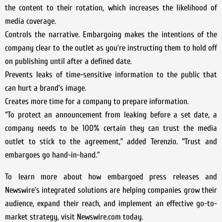
the content to their rotation, which increases the likelihood of
media coverage.
Controls the narrative. Embargoing makes the intentions of the
company clear to the outlet as you’re instructing them to hold off
on publishing until after a defined date.
Prevents leaks of time-sensitive information to the public that
can hurt a brand’s image.
Creates more time for a company to prepare information.
“To protect an announcement from leaking before a set date, a
company needs to be 100% certain they can trust the media
outlet to stick to the agreement,” added Terenzio. “Trust and
embargoes go hand-in-hand.”
To learn more about how embargoed press releases and
Newswire’s integrated solutions are helping companies grow their
audience, expand their reach, and implement an effective go-to-
market strategy, visit Newswire.com today.