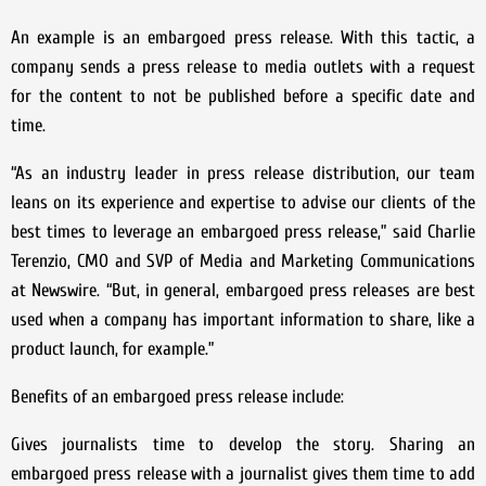
An example is an embargoed press release. With this tactic, a
company sends a press release to media outlets with a request
for the content to not be published before a specific date and
time.
“As an industry leader in press release distribution, our team
leans on its experience and expertise to advise our clients of the
best times to leverage an embargoed press release,” said Charlie
Terenzio, CMO and SVP of Media and Marketing Communications
at Newswire. “But, in general, embargoed press releases are best
used when a company has important information to share, like a
product launch, for example.”
Benefits of an embargoed press release include:
Gives journalists time to develop the story. Sharing an
embargoed press release with a journalist gives them time to add