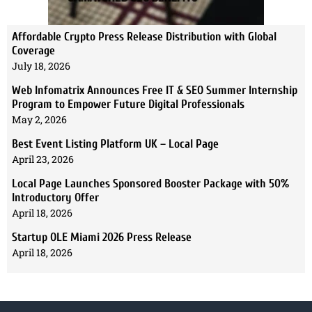
Affordable Crypto Press Release Distribution with Global
Coverage
July 18, 2026
Web Infomatrix Announces Free IT & SEO Summer Internship
Program to Empower Future Digital Professionals
May 2, 2026
Best Event Listing Platform UK – Local Page
April 23, 2026
Local Page Launches Sponsored Booster Package with 50%
Introductory Offer
April 18, 2026
Startup OLE Miami 2026 Press Release
April 18, 2026