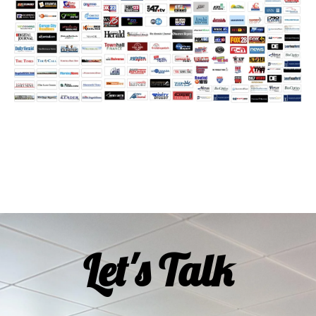
Let's Talk