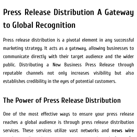
Press Release Distribution A Gateway
to Global Recognition
Press release distribution is a pivotal element in any successful
marketing strategy. It acts as a gateway, allowing businesses to
communicate directly with their target audience and the wider
public. Distributing a New Business Press Release through
reputable channels not only increases visibility but also
establishes credibility in the eyes of potential customers.
The Power of Press Release Distribution
One of the most effective ways to ensure your press release
reaches a global audience is through press release distribution
services. These services utilize vast networks and
news wire