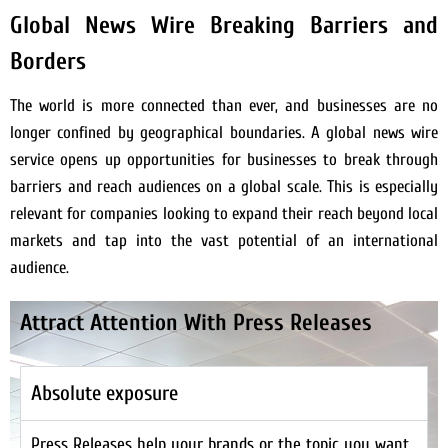
Global News Wire Breaking Barriers and
Borders
The world is more connected than ever, and businesses are no
longer confined by geographical boundaries. A global news wire
service opens up opportunities for businesses to break through
barriers and reach audiences on a global scale. This is especially
relevant for companies looking to expand their reach beyond local
markets and tap into the vast potential of an international
audience.
Attract Attention With Press Releases
Absolute exposure
Press Releases help your brands or the topic you want