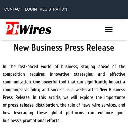
CONTACT
LOGIN
REGISTRATION
New Business Press Release
In the fast-paced world of business, staying ahead of the
competition requires innovative strategies and effective
communication. One powerful tool that can significantly impact a
company’s visibility and success is a well-crafted New Business
Press Release. In this article, we will explore the importance
of
press release distribution
, the role of news wire services, and
how leveraging these global platforms can enhance your
business’s promotional efforts.