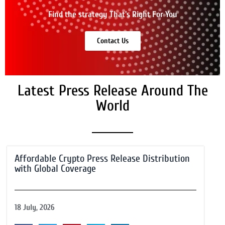
Find the strategy That's Right For You
Contact Us
Latest Press Release Around The
World
Affordable Crypto Press Release Distribution
with Global Coverage
18 July, 2026