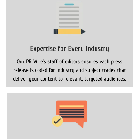
Expertise for Every Industry
Our PR Wire's staff of editors ensures each press
release is coded for industry and subject trades that
deliver your content to relevant, targeted audiences.