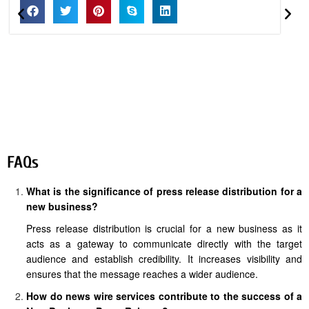
FAQs
What is the significance of press release distribution for a
new business?
Press release distribution is crucial for a new business as it
acts as a gateway to communicate directly with the target
audience and establish credibility. It increases visibility and
ensures that the message reaches a wider audience.
How do news wire services contribute to the success of a