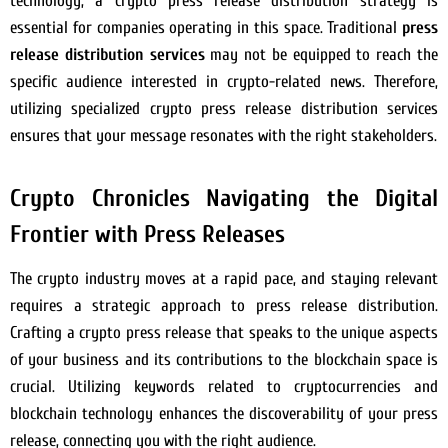
technology, a crypto press release distribution strategy is
essential for companies operating in this space. Traditional
press
release distribution services
may not be equipped to reach the
specific audience interested in crypto-related news. Therefore,
utilizing specialized crypto press release distribution services
ensures that your message resonates with the right stakeholders.
Crypto Chronicles Navigating the Digital
Frontier with Press Releases
The crypto industry moves at a rapid pace, and staying relevant
requires a strategic approach to press release distribution.
Crafting a crypto press release that speaks to the unique aspects
of your business and its contributions to the blockchain space is
crucial. Utilizing keywords related to cryptocurrencies and
blockchain technology enhances the discoverability of your press
release, connecting you with the right audience.