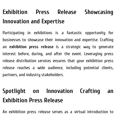
Exhibition Press Release Showcasing
Innovation and Expertise
Participating in exhibitions is a fantastic opportunity for
businesses to showcase their innovation and expertise. Crafting
an
exhibition press release
is a strategic way to generate
interest before, during, and after the event. Leveraging press
release distribution services ensures that your exhibition press
release reaches a wide audience, including potential clients,
partners, and industry stakeholders.
Spotlight on Innovation Crafting an
Exhibition Press Release
An exhibition press release serves as a virtual introduction to