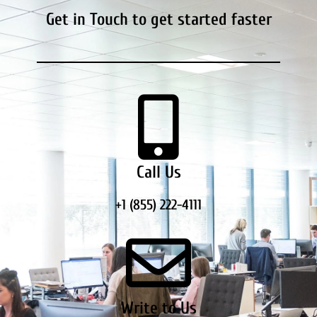
Get in Touch to get started faster
Call Us
+1 (855) 222-4111
Write to Us