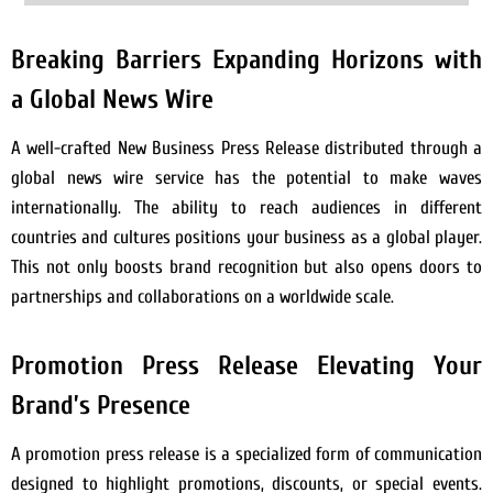
Breaking Barriers Expanding Horizons with
a Global News Wire
A well-crafted New Business Press Release distributed through a
global news wire service has the potential to make waves
internationally. The ability to reach audiences in different
countries and cultures positions your business as a global player.
This not only boosts brand recognition but also opens doors to
partnerships and collaborations on a worldwide scale.
Promotion Press Release Elevating Your
Brand’s Presence
A promotion press release is a specialized form of communication
designed to highlight promotions, discounts, or special events.