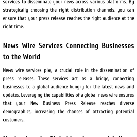
services
to disseminate your news across various platforms. By
strategically choosing the right distribution channels, you can
ensure that your press release reaches the right audience at the
right time.
News Wire Services Connecting Businesses
to the World
News wire services play a crucial role in the dissemination of
press releases. These services act as a bridge, connecting
businesses to a global audience hungry for the latest news and
updates. Leveraging the capabilities of a global news wire ensures
that your New Business Press Release reaches diverse
demographics, increasing the chances of attracting potential
customers.