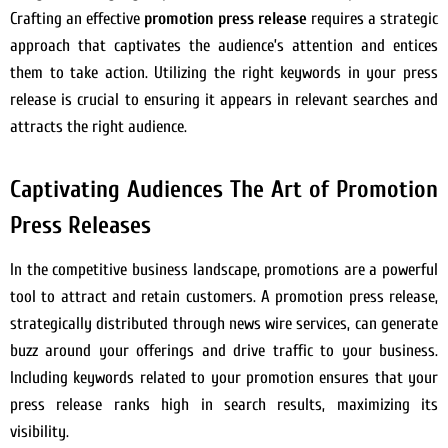
Crafting an effective
promotion press release
requires a strategic
approach that captivates the audience’s attention and entices
them to take action. Utilizing the right keywords in your press
release is crucial to ensuring it appears in relevant searches and
attracts the right audience.
Captivating Audiences The Art of Promotion
Press Releases
In the competitive business landscape, promotions are a powerful
tool to attract and retain customers. A promotion press release,
strategically distributed through news wire services, can generate
buzz around your offerings and drive traffic to your business.
Including keywords related to your promotion ensures that your
press release ranks high in search results, maximizing its
visibility.