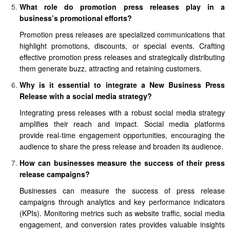
What role do promotion press releases play in a
business’s promotional efforts?
Promotion press releases are specialized communications that
highlight promotions, discounts, or special events. Crafting
effective promotion press releases and strategically distributing
them generate buzz, attracting and retaining customers.
Why is it essential to integrate a New Business Press
Release with a social media strategy?
Integrating press releases with a robust social media strategy
amplifies their reach and impact. Social media platforms
provide real-time engagement opportunities, encouraging the
audience to share the press release and broaden its audience.
How can businesses measure the success of their press
release campaigns?
Businesses can measure the success of press release
campaigns through analytics and key performance indicators
(KPIs). Monitoring metrics such as website traffic, social media
engagement, and conversion rates provides valuable insights