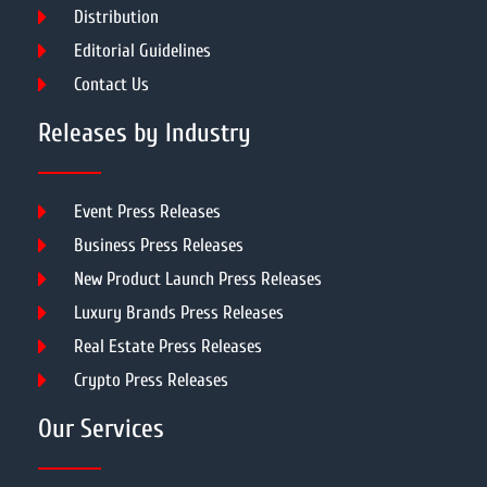
Distribution
Editorial Guidelines
Contact Us
Releases by Industry
Event Press Releases
Business Press Releases
New Product Launch Press Releases
Luxury Brands Press Releases
Real Estate Press Releases
Crypto Press Releases
Our Services