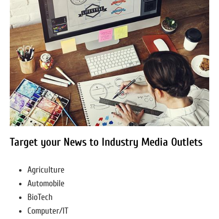
Target your News to Industry Media Outlets
Agriculture
Automobile
BioTech
Computer/IT