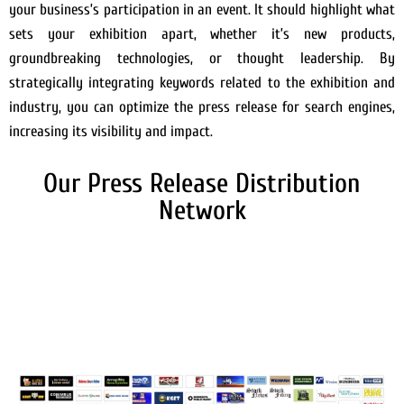
your business’s participation in an event. It should highlight what
sets your exhibition apart, whether it’s new products,
groundbreaking technologies, or thought leadership. By
strategically integrating keywords related to the exhibition and
industry, you can optimize the press release for search engines,
increasing its visibility and impact.
Our Press Release Distribution
Network