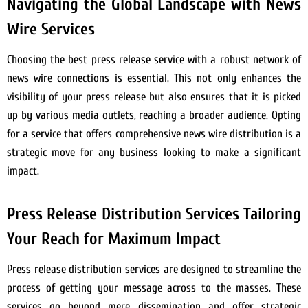
Navigating the Global Landscape with News
Wire Services
Choosing the best press release service with a robust network of
news wire connections is essential. This not only enhances the
visibility of your press release but also ensures that it is picked
up by various media outlets, reaching a broader audience. Opting
for a service that offers comprehensive news wire distribution is a
strategic move for any business looking to make a significant
impact.
Press Release Distribution Services Tailoring
Your Reach for Maximum Impact
Press release distribution services are designed to streamline the
process of getting your message across to the masses. These
services go beyond mere dissemination and offer strategic