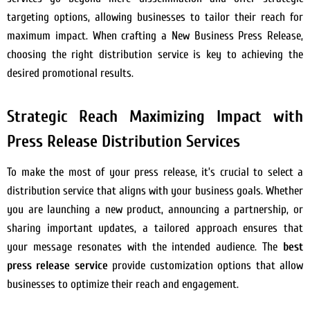
targeting options, allowing businesses to tailor their reach for
maximum impact. When crafting a New Business Press Release,
choosing the right distribution service is key to achieving the
desired promotional results.
Strategic Reach Maximizing Impact with
Press Release Distribution Services
To make the most of your press release, it’s crucial to select a
distribution service that aligns with your business goals. Whether
you are launching a new product, announcing a partnership, or
sharing important updates, a tailored approach ensures that
your message resonates with the intended audience. The
best
press release service
provide customization options that allow
businesses to optimize their reach and engagement.