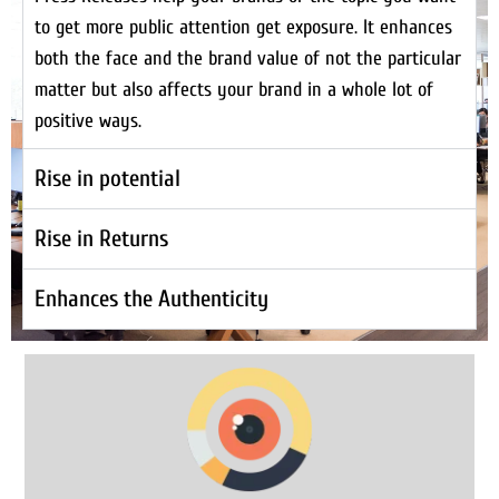
to get more public attention get exposure. It enhances
both the face and the brand value of not the particular
matter but also affects your brand in a whole lot of
positive ways.
Rise in potential
Rise in Returns
Enhances the Authenticity