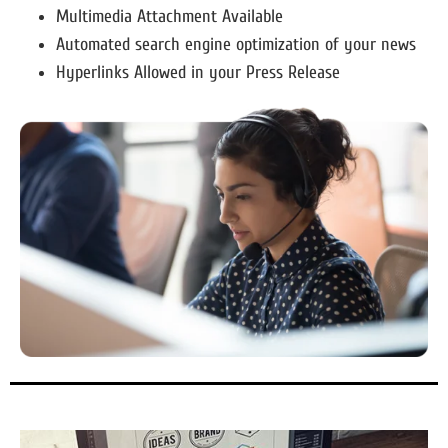
Multimedia Attachment Available
Automated search engine optimization of your news
Hyperlinks Allowed in your Press Release