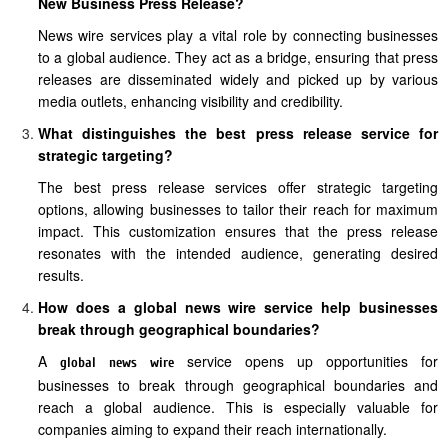
New Business Press Release?
News wire services play a vital role by connecting businesses
to a global audience. They act as a bridge, ensuring that press
releases are disseminated widely and picked up by various
media outlets, enhancing visibility and credibility.
What distinguishes the best press release service for
strategic targeting?
The best press release services offer strategic targeting
options, allowing businesses to tailor their reach for maximum
impact. This customization ensures that the press release
resonates with the intended audience, generating desired
results.
How does a global news wire service help businesses
break through geographical boundaries?
A
service opens up opportunities for
global news wire
businesses to break through geographical boundaries and
reach a global audience. This is especially valuable for
companies aiming to expand their reach internationally.