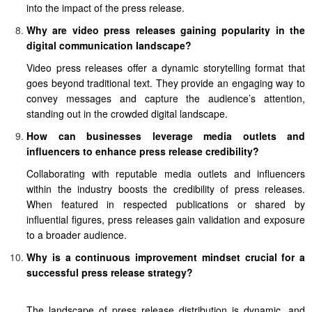
into the impact of the press release.
Why are video press releases gaining popularity in the
digital communication landscape?
Video press releases offer a dynamic storytelling format that
goes beyond traditional text. They provide an engaging way to
convey messages and capture the audience’s attention,
standing out in the crowded digital landscape.
How can businesses leverage media outlets and
influencers to enhance press release credibility?
Collaborating with reputable media outlets and influencers
within the industry boosts the credibility of press releases.
When featured in respected publications or shared by
influential figures, press releases gain validation and exposure
to a broader audience.
Why is a continuous improvement mindset crucial for a
successful press release strategy?
The landscape of press release distribution is dynamic, and