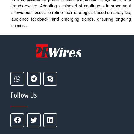
trends evolve. Adopting a mindset of continuous improvement
allows businesses to refine their strategies based on analytics,
audience feedback, and emerging trends, ensuring ongoing
success.
Follow Us