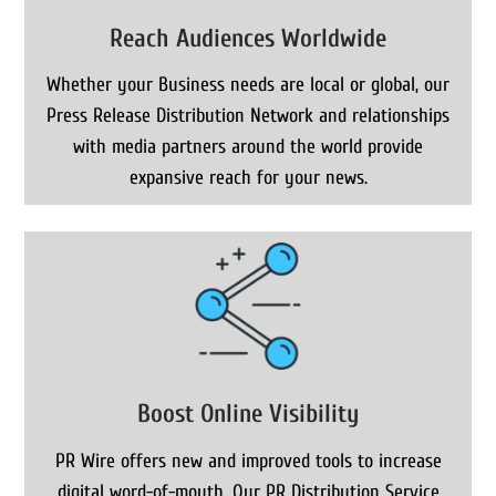
Reach Audiences Worldwide
Whether your Business needs are local or global, our
Press Release Distribution Network and relationships
with media partners around the world provide
expansive reach for your news.
Boost Online Visibility
PR Wire offers new and improved tools to increase
digital word-of-mouth. Our PR Distribution Service