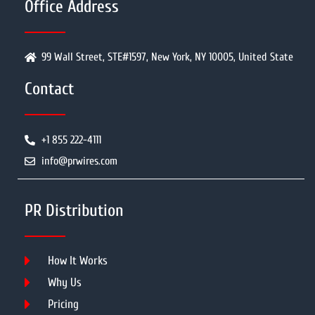
Office Address
99 Wall Street, STE#1597, New York, NY 10005, United State
Contact
+1 855 222-4111
info@prwires.com
PR Distribution
How It Works
Why Us
Pricing