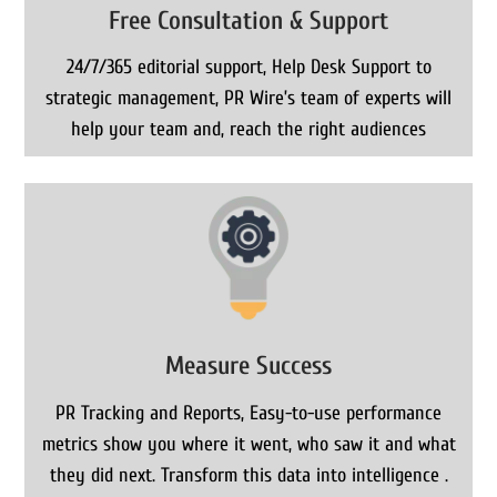
Free Consultation & Support
24/7/365 editorial support, Help Desk Support to
strategic management, PR Wire’s team of experts will
help your team and, reach the right audiences
Measure Success
PR Tracking and Reports, Easy-to-use performance
metrics show you where it went, who saw it and what
they did next. Transform this data into intelligence .