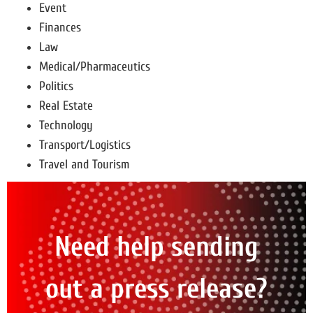
Event
Finances
Law
Medical/Pharmaceutics
Politics
Real Estate
Technology
Transport/Logistics
Travel and Tourism
Need help sending
out a press release?