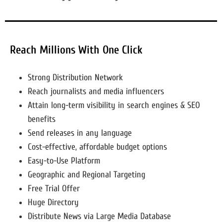
Reach Millions With One Click
Strong Distribution Network
Reach journalists and media influencers
Attain long-term visibility in search engines & SEO
benefits
Send releases in any language
Cost-effective, affordable budget options
Easy-to-Use Platform
Geographic and Regional Targeting
Free Trial Offer
Huge Directory
Distribute News via Large Media Database