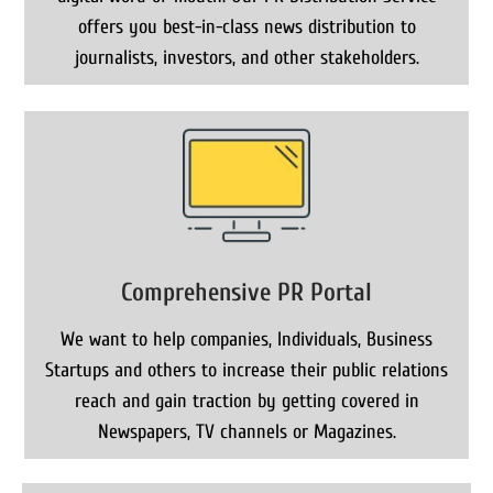
offers you best-in-class news distribution to
journalists, investors, and other stakeholders.
Comprehensive PR Portal
We want to help companies, Individuals, Business
Startups and others to increase their public relations
reach and gain traction by getting covered in
Newspapers, TV channels or Magazines.