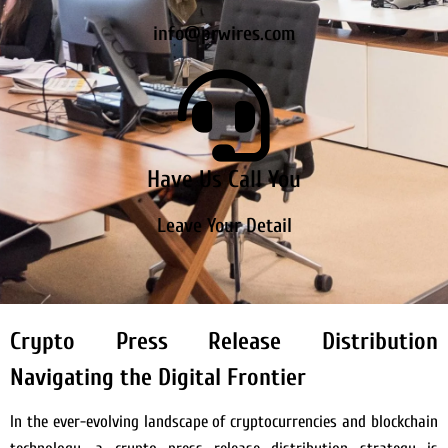
info@prwires.com
Have Us Call You
Leave Your Detail
Crypto Press Release Distribution
Navigating the Digital Frontier
In the ever-evolving landscape of cryptocurrencies and blockchain