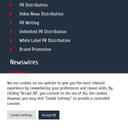
PR Distribution
Video News Distribution
PR Writing
Unlimited PR Distribution
White Label PR Distribution
Brand Promotion
Newswires
All Newswires
We use cookies on our website to give you the most relevant
experience by remembering your preferences and repeat visits. By
US Newswires
clicking “Accept All”, you consent to the use of ALL the cookies.
However, you may visit "Cookie Settings" to provide a controlled
UK Newswires
consent.
Australia Newswires
Cookie Settings
Accept All
Canada Newswires
Europe Newswires