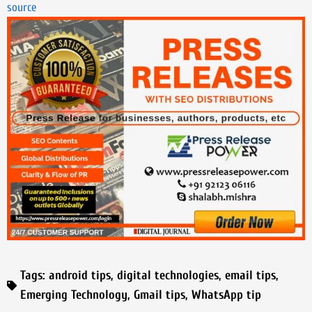
source
Tags:
android tips
,
digital technologies
,
email tips
,
Emerging Technology
,
Gmail tips
,
WhatsApp tip