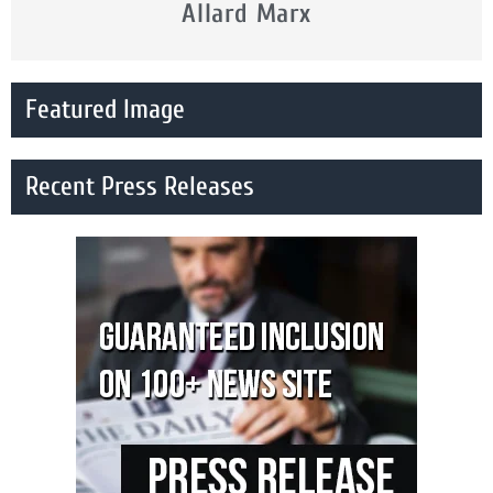
Allard Marx
Featured Image
Recent Press Releases