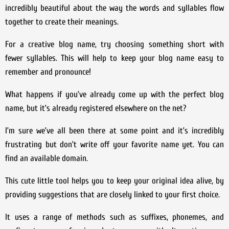
incredibly beautiful about the way the words and syllables flow
together to create their meanings.
For a creative blog name, try choosing something short with
fewer syllables. This will help to keep your blog name easy to
remember and pronounce!
What happens if you’ve already come up with the perfect blog
name, but it’s already registered elsewhere on the net?
I’m sure we’ve all been there at some point and it’s incredibly
frustrating but don’t write off your favorite name yet. You can
find an available domain.
This cute little tool helps you to keep your original idea alive, by
providing suggestions that are closely linked to your first choice.
It uses a range of methods such as suffixes, phonemes, and