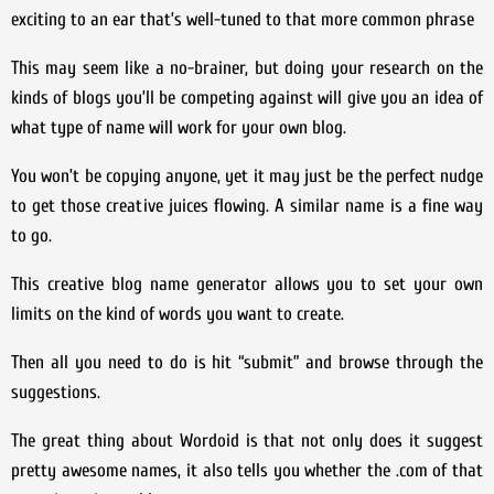
exciting to an ear that’s well-tuned to that more common phrase
This may seem like a no-brainer, but doing your research on the
kinds of blogs you’ll be competing against will give you an idea of
what type of name will work for your own blog.
You won’t be copying anyone, yet it may just be the perfect nudge
to get those creative juices flowing. A similar name is a fine way
to go.
This creative blog name generator allows you to set your own
limits on the kind of words you want to create.
Then all you need to do is hit “submit” and browse through the
suggestions.
The great thing about Wordoid is that not only does it suggest
pretty awesome names, it also tells you whether the .com of that