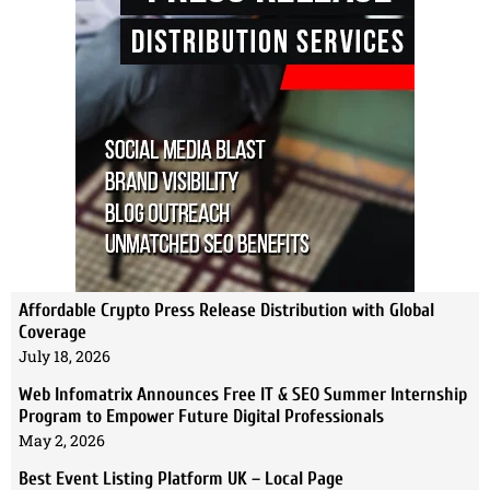
Affordable Crypto Press Release Distribution with Global
Coverage
July 18, 2026
Web Infomatrix Announces Free IT & SEO Summer Internship
Program to Empower Future Digital Professionals
May 2, 2026
Best Event Listing Platform UK – Local Page