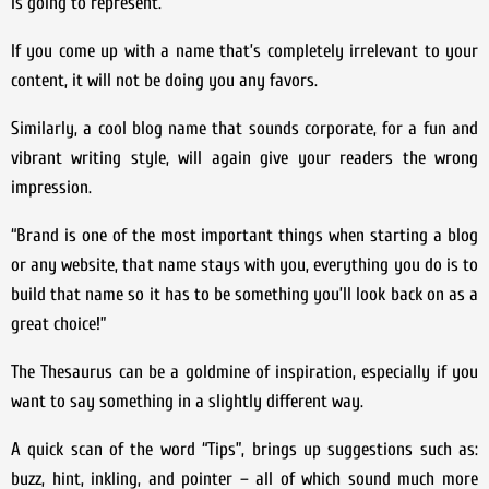
is going to represent.
If you come up with a name that’s completely irrelevant to your
content, it will not be doing you any favors.
Similarly, a cool blog name that sounds corporate, for a fun and
vibrant writing style, will again give your readers the wrong
impression.
“Brand is one of the most important things when starting a blog
or any website, that name stays with you, everything you do is to
build that name so it has to be something you’ll look back on as a
great choice!”
The Thesaurus can be a goldmine of inspiration, especially if you
want to say something in a slightly different way.
A quick scan of the word “Tips”, brings up suggestions such as:
buzz, hint, inkling, and pointer – all of which sound much more