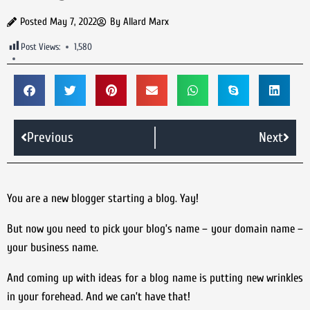
Posted
May 7, 2022
By
Allard Marx
Post Views:
1,580
Previous
Next
You are a new blogger starting a blog. Yay!
But now you need to pick your blog’s name – your domain name –
your business name.
And coming up with ideas for a blog name is putting new wrinkles
in your forehead. And we can’t have that!