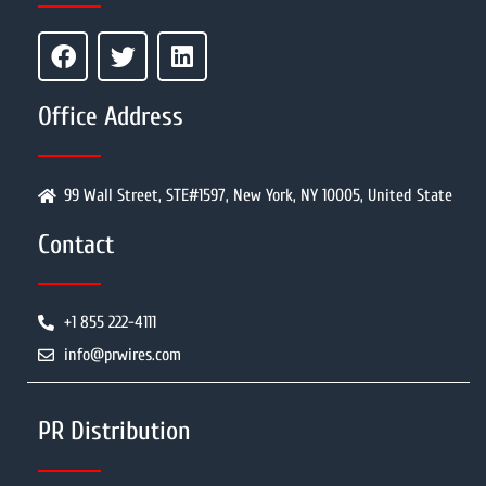
Office Address
99 Wall Street, STE#1597, New York, NY 10005, United State
Contact
+1 855 222-4111
info@prwires.com
PR Distribution