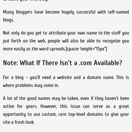
Many bloggers have become hugely successful with self-named
blogs.
Not only do you get to attribute your own name to the stuff you
put forth on the web, people will also be able to recognize you
more easily as the word spreads.[spacer height=”15px”]
Note: What If There Isn’t a .com Available?
For a blog – you’ll need a website and a domain name. This is
where problems may come in.
A lot of the good names may be taken, even if they haven’t been
active for years. However, this issue can serve as a great
opportunity to use custom, rare top-level domains to give your
site a fresh look.