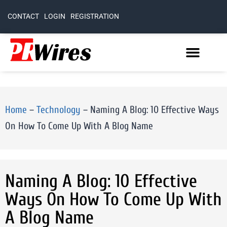
CONTACT
LOGIN
REGISTRATION
Home
–
Technology
–
Naming A Blog: 10 Effective Ways
On How To Come Up With A Blog Name
Naming A Blog: 10 Effective
Ways On How To Come Up With
A Blog Name