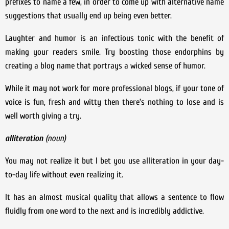
prefixes to name a few, in order to come up with alternative name
suggestions that usually end up being even better.
Laughter and humor is an infectious tonic with the benefit of
making your readers smile. Try boosting those endorphins by
creating a blog name that portrays a wicked sense of humor.
While it may not work for more professional blogs, if your tone of
voice is fun, fresh and witty then there’s nothing to lose and is
well worth giving a try.
alliteration
(
noun)
You may not realize it but I bet you use alliteration in your day-
to-day life without even realizing it.
It has an almost musical quality that allows a sentence to flow
fluidly from one word to the next and is incredibly addictive.