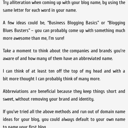
Try alliteration when coming up with your blog name, by using the
same letter for each word in your name.
A few ideas could be, “Business Blogging Basics” or “Blogging
Blues Busters” – you can probably come up with something much
more awesome than me, I’m sure!
Take a moment to think about the companies and brands you’re
aware of and how many of them have an abbreviated name.
I can think of at least ten off the top of my head and with a
bit more thought I can probably think of many more.
Abbreviations are beneficial because they keep things short and
sweet, without removing your brand and identity.
If you’ve tried all the above methods and run out of domain name
ideas for your blog, you could always default to your own name
to name your first blog.