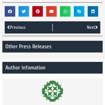
Previous
Next
Other Press Releases
Author Infomation