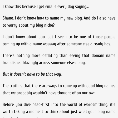
I know this because I get emails every day saying…
Shane, I don’t know how to name my new blog. And do I also have
to worry about my blog niche?
I don’t know about you, but I seem to be one of those people
coming up with a name waaaay after someone else already has.
There’s nothing more deflating than seeing that domain name
brandished blazingly across someone else’s blog.
But it doesn’t have to be that way.
The truth is that there are ways to come up with good blog names
that we probably wouldn’t have thought of on our own.
Before you dive head-first into the world of wordsmithing, it’s
worth taking a moment to think about just what your blog name