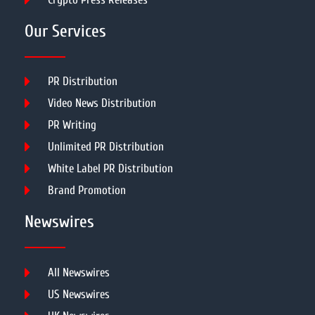
Our Services
PR Distribution
Video News Distribution
PR Writing
Unlimited PR Distribution
White Label PR Distribution
Brand Promotion
Newswires
All Newswires
US Newswires