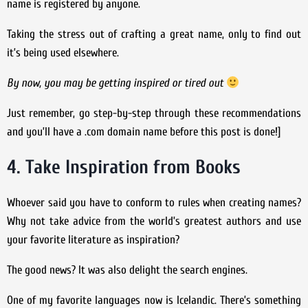
name is registered by anyone.
Taking the stress out of crafting a great name, only to find out
it’s being used elsewhere.
By now, you may be getting inspired or tired out
Just remember, go step-by-step through these recommendations
and you’ll have a .com domain name before this post is done!]
4. Take Inspiration from Books
Whoever said you have to conform to rules when creating names?
Why not take advice from the world’s greatest authors and use
your favorite literature as inspiration?
The good news? It was also delight the search engines.
One of my favorite languages now is Icelandic. There’s something