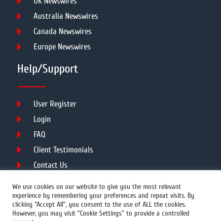
UK Newswires
Australia Newswires
Canada Newswires
Europe Newswires
Help/Support
User Register
Login
FAQ
Client Testimonials
Contact Us
Terms of Service
We use cookies on our website to give you the most relevant
experience by remembering your preferences and repeat visits. By
clicking “Accept All”, you consent to the use of ALL the cookies.
However, you may visit "Cookie Settings" to provide a controlled