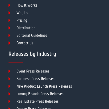
How It Works
Why Us
Pricing
Distribution
Editorial Guidelines
Contact Us
Releases by Industry
Event Press Releases
Business Press Releases
New Product Launch Press Releases
Luxury Brands Press Releases
Real Estate Press Releases
Crypto Press Releases