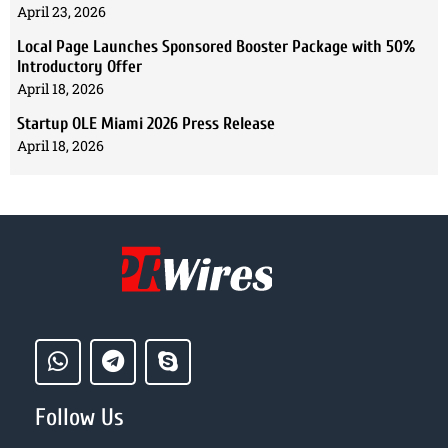
April 23, 2026
Local Page Launches Sponsored Booster Package with 50%
Introductory Offer
April 18, 2026
Startup OLE Miami 2026 Press Release
April 18, 2026
Follow Us