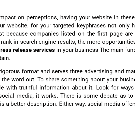
mpact on perceptions, having your website in these 
r website. for your targeted keyphrases not only h
ust because companies listed on the first page are
 rank in search engine results, the more opportunitie
ress release services
in your business The main func
tain.
 a rigorous format and serves three advertising and m
t the word out. To share something about your busine
cle with truthful information about it. Look for way
social media, it works. There is some debate as to 
is a better description. Either way, social media offe