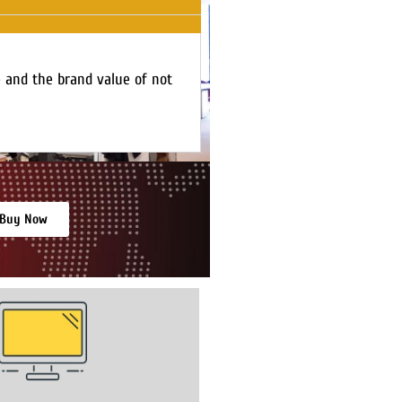
e and the brand value of not
Buy Now