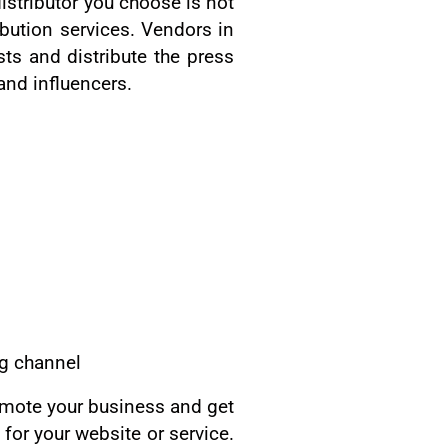
istributor you choose is not
ibution services. Vendors in
ts and distribute the press
and influencers.
ng channel
omote your business and get
 for your website or service.