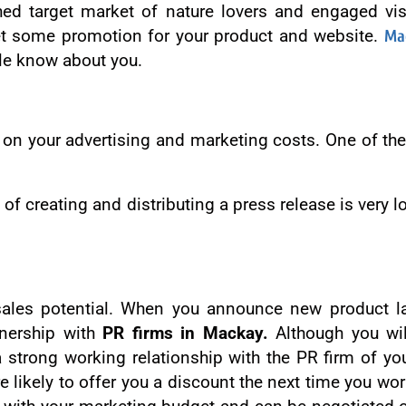
shed target market of nature lovers and engaged vi
 get some promotion for your product and website.
Ma
le know about you.
on your advertising and marketing costs. One of the
st of creating and distributing a press release is ver
sales potential. When you announce new product la
tnership with
PR firms in Mackay.
Although you wil
d a strong working relationship with the PR firm of y
e likely to offer you a discount the next time you w