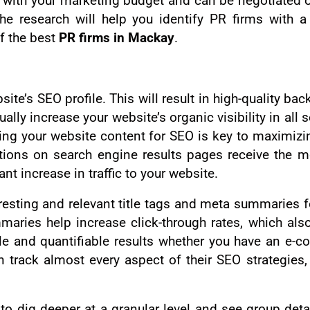
 with your marketing budget and can be negotiated 
 research will help you identify PR firms with a 
f the best
PR firms in Mackay
.
ite’s SEO profile. This will result in high-quality ba
ually increase your website’s organic visibility in all
zing your website content for SEO is key to maximizi
itions on search engine results pages receive the m
nt increase in traffic to your website.
esting and relevant title tags and meta summaries f
ries help increase click-through rates, which also
ble and quantifiable results whether you have an e-c
track almost every aspect of their SEO strategies,
o dig deeper at a granular level and see group detai