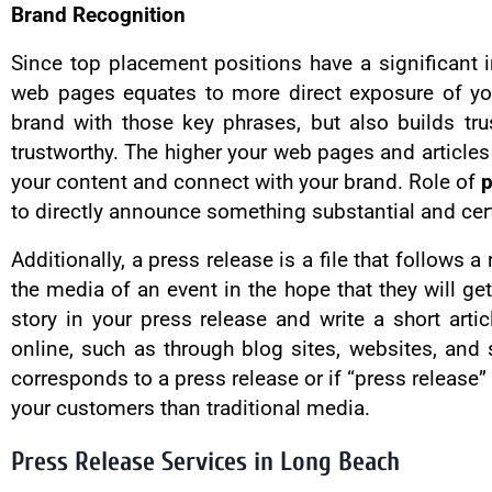
Brand Recognition
Since top placement positions have a significant i
web pages equates to more direct exposure of you
brand with those key phrases, but also builds tr
trustworthy. The higher your web pages and articles
your content and connect with your brand. Role of
p
to directly announce something substantial and cer
Additionally, a press release is a file that follows
the media of an event in the hope that they will ge
story in your press release and write a short arti
online, such as through blog sites, websites, and 
corresponds to a press release or if “press release” 
your customers than traditional media.
Press Release Services in Long Beach