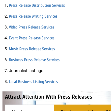
Press Release Distribution Services
Press Release Writing Services
Video Press Release Services
Event Press Release Services
Music Press Release Services
Business Press Release Services
Journalist Listings
Local Business Listing Services
Attract Attention With Press Releases