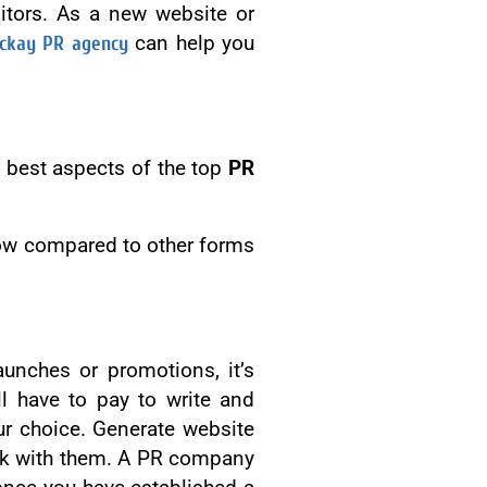
sitors. As a new website or
ckay PR agency
can help you
 best aspects of the top
PR
y low compared to other forms
unches or promotions, it’s
l have to pay to write and
our choice. Generate website
ork with them. A PR company