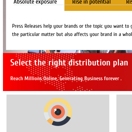
Absolute exposure
Rise in potential
Ri
Press Releases help your brands or the topic you want to 
the particular matter but also affects your brand in a whol
Select the right distribution plan
Reach Millions Online, Generating Business forever .