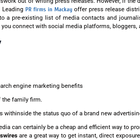
swork out of writing press releases. However, if the d
t. Leading
PR firms in Mackay
offer press release distr
a pre-existing list of media contacts and journalis
p you connect with social media platforms, bloggers, 
y
search engine marketing benefits
the family firm.
s withinside the status quo of a brand new advertisi
dia can certainly be a cheap and efficient way to pr
swires
are a great way to get instant, direct exposure