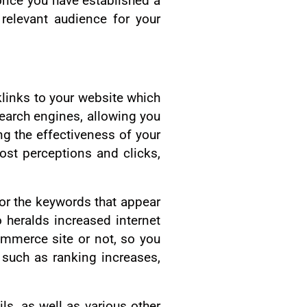
once you have established a
relevant audience for your
cklinks to your website which
 search engines, allowing you
ng the effectiveness of your
ost perceptions and clicks,
or the keywords that appear
 heralds increased internet
ommerce site or not, so you
 such as ranking increases,
ls, as well as various other