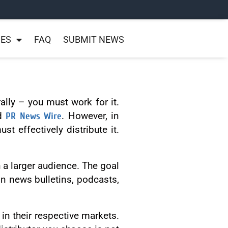
NES
FAQ
SUBMIT NEWS
ally – you must work for it.
nd
PR News Wire
. However, in
t effectively distribute it.
 a larger audience. The goal
on news bulletins, podcasts,
in their respective markets.