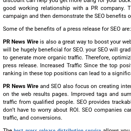
discount can help you get more bang for your buck
good working relationship with a PR company. The
campaign and then demonstrate the SEO benefits o
Some of the benefits of a press release for SEO are:
PR News Wire
is also a great way to boost your webs
will be hugely beneficial for SEO. your SEO will grad
to generate more organic traffic. Therefore, optimi
press release. Increased Traffic Since the top pos
ranking in these top positions can lead to a significa
PR News Wire
and SEO also focus on creating inter
on the web results pages. Improved tags and summa
traffic from qualified people. SEO provides tracka
don’t have to worry about ROI. SEO companies can 
traffic, and conversions.
The
best press release distribution service
allows you t