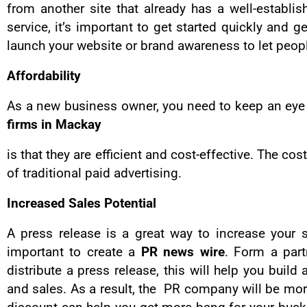
from another site that already has a well-establi
service, it’s important to get started quickly and
launch your website or brand awareness to let peop
Affordability
As a new business owner, you need to keep an eye 
firms in Mackay
is that they are efficient and cost-effective. The co
of traditional paid advertising.
Increased Sales Potential
A press release is a great way to increase your 
important to create a
PR news wire
. Form a par
distribute a press release, this will help you buil
and sales. As a result, the PR company will be mor