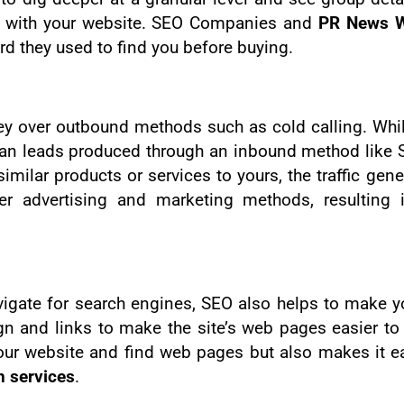
ed with your website. SEO Companies and
PR News W
rd they used to find you before buying.
over outbound methods such as cold calling. While 
an leads produced through an inbound method like S
imilar products or services to yours, the traffic gene
er advertising and marketing methods, resulting 
vigate for search engines, SEO also helps to make 
ign and links to make the site’s web pages easier to
our website and find web pages but also makes it ea
n services
.