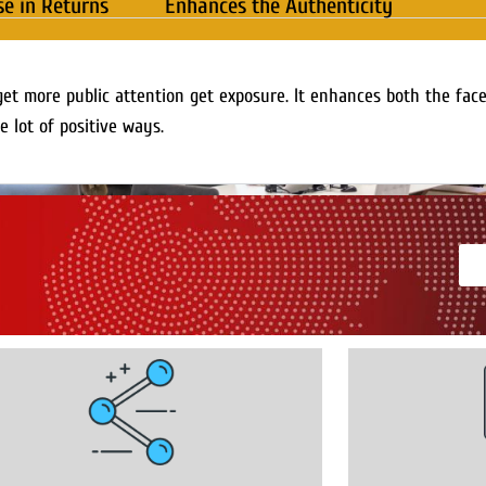
se in Returns
Enhances the Authenticity
get more public attention get exposure. It enhances both the fac
e lot of positive ways.