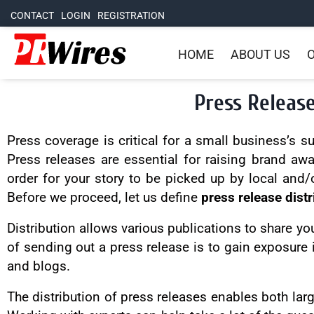
CONTACT
LOGIN
REGISTRATION
HOME
ABOUT US
O
Press Release
Press coverage is critical for a small business’s 
Press releases are essential for raising brand aw
order for your story to be picked up by local and/
Before we proceed, let us define
press release distr
Distribution allows various publications to share yo
of sending out a press release is to gain exposure 
and blogs.
The distribution of press releases enables both lar