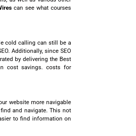
ires
can see what courses
cold calling can still be a
EO. Additionally, since SEO
rated by delivering the Best
in cost savings. costs for
your website more navigable
 find and navigate. This not
sier to find information on