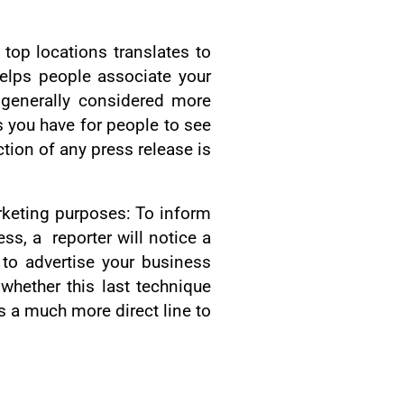
top locations translates to
elps people associate your
 generally considered more
s you have for people to see
tion of any press release is
arketing purposes: To inform
ss, a reporter will notice a
s to advertise your business
whether this last technique
rs a much more direct line to