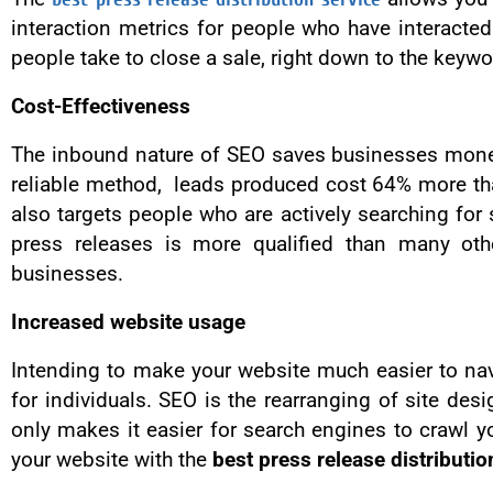
interaction metrics for people who have interact
people take to close a sale, right down to the keywo
Cost-Effectiveness
The inbound nature of SEO saves businesses money 
reliable method, leads produced cost 64% more th
also targets people who are actively searching for s
press releases is more qualified than many oth
businesses.
Increased website usage
Intending to make your website much easier to na
for individuals. SEO is the rearranging of site des
only makes it easier for search engines to crawl y
your website with the
best press release distributio