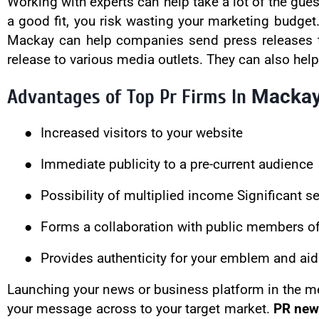
Working with experts can help take a lot of the gues
a good fit, you risk wasting your marketing budge
Mackay can help companies send press releases to 
release to various media outlets. They can also hel
Macka
Advantages of Top Pr Firms In
●
Increased visitors to your website
●
Immediate publicity to a pre-current audience
●
Possibility of multiplied income Significant 
●
Forms a collaboration with public members of 
●
Provides authenticity for your emblem and aid
Launching your news or business platform in the me
your message across to your target market.
PR new