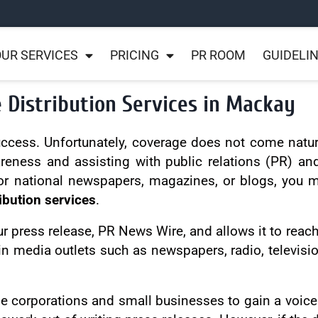
UR SERVICES
PRICING
PR ROOM
GUIDELI
 Distribution Services in Mackay
success. Unfortunately, coverage does not come natur
areness and assisting with public relations (PR) a
or national newspapers, magazines, or blogs, you mus
ibution services
.
ur press release, PR News Wire, and allows it to reach
in media outlets such as newspapers, radio, televisi
ge corporations and small businesses to gain a voice 