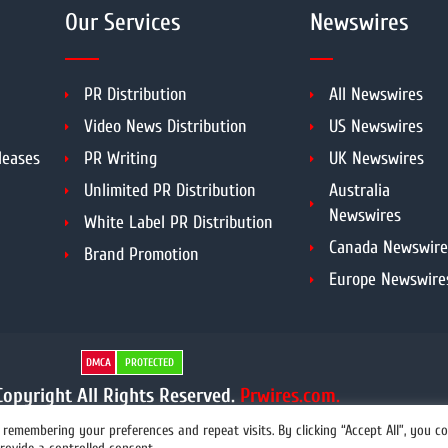
Our Services
Newswires
PR Distribution
All Newswires
Video News Distribution
US Newswires
leases
PR Writing
UK Newswires
Unlimited PR Distribution
Australia
Newswires
White Label PR Distribution
Canada Newswire
Brand Promotion
Europe Newswire
DMCA
PROTECTED
opyright All Rights Reserved.
Prwires.com.
remembering your preferences and repeat visits. By clicking “Accept All”, you c