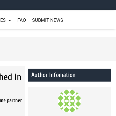
NES
FAQ
SUBMIT NEWS
Author Infomation
hed in
4me partner