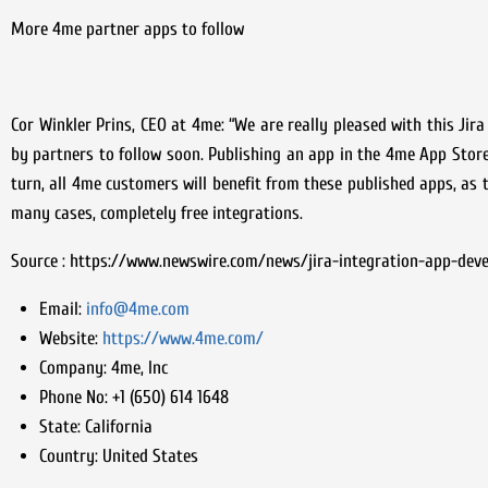
More 4me partner apps to follow
Cor Winkler Prins, CEO at 4me: “We are really pleased with this Jir
by partners to follow soon. Publishing an app in the 4me App Store
turn, all 4me customers will benefit from these published apps, as 
many cases, completely free integrations.
Source : https://www.newswire.com/news/jira-integration-app-dev
Email:
info@4me.com
Website:
https://www.4me.com/
Company:
4me, Inc
Phone No:
+1 (650) 614 1648
State:
California
Country:
United States