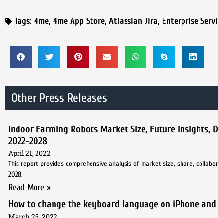
Tags:
4me
,
4me App Store
,
Atlassian Jira
,
Enterprise Ser
Other Press Releases
Indoor Farming Robots Market Size, Future Insights, 
2022-2028
April 21, 2022
This report provides comprehensive analysis of market size, share, collabor
2028.
Read More »
How to change the keyboard language on iPhone and
March 26, 2022