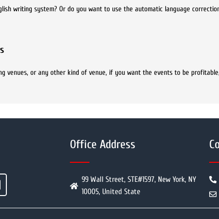
glish writing system? Or do you want to use the automatic language correctio
s
ng venues, or any other kind of venue, if you want the events to be profitable
Office Address
Co
99 Wall Street, STE#1597, New York, NY
10005, United State