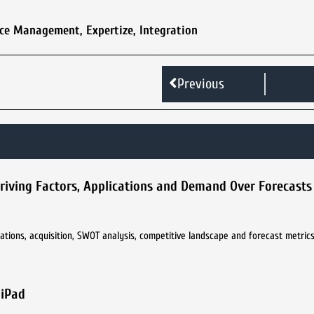
vice Management
,
Expertize
,
Integration
Previous
Driving Factors, Applications and Demand Over Forecasts
ations, acquisition, SWOT analysis, competitive landscape and forecast metrics 
 iPad