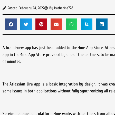
Posted
February 24, 2022
By
katherine728
A brand-new app has just been added to the 4me App Store: Atlassia
app in the 4me App Store provided by one of the partners, to be mad
of minutes.
The Atlassian Jira app is a basic integration by design. It was c
same issues in both applications without fully synchronizing all rel
Service management platform 4me works with partners from all ove