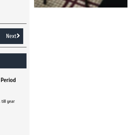
Next
 Period
till year