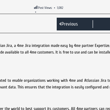
Post Views:
1,082
Previous
n Jira, a 4me Jira integration made easy by 4me partner Expertize. I
e available to all 4me customers. It is free to use and can be install
reated to enable organizations working with 4me and Atlassian Jira 
evant data. This ensures that the integration is easily configured an
r the world to best support its customers. All 4me partners can re