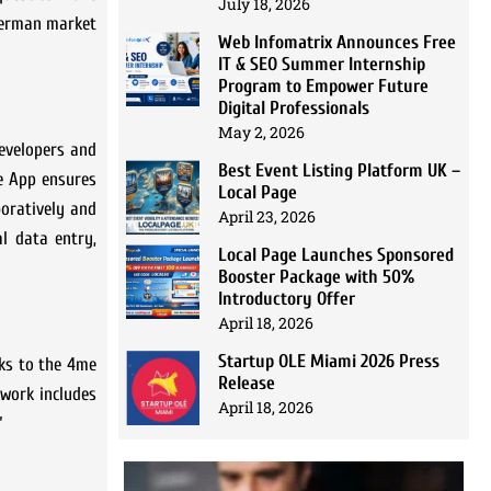
July 18, 2026
 German market
Web Infomatrix Announces Free
IT & SEO Summer Internship
Program to Empower Future
Digital Professionals
May 2, 2026
developers and
Best Event Listing Platform UK –
me App ensures
Local Page
boratively and
April 23, 2026
al data entry,
Local Page Launches Sponsored
Booster Package with 50%
Introductory Offer
April 18, 2026
Startup OLE Miami 2026 Press
nks to the 4me
Release
ework includes
April 18, 2026
”