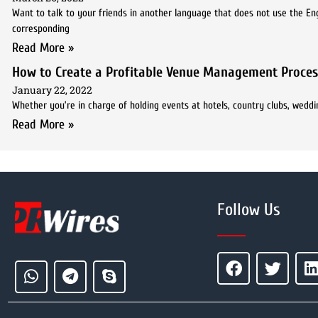
Want to talk to your friends in another language that does not use the En
corresponding
Read More »
How to Create a Profitable Venue Management Proces
January 22, 2022
Whether you’re in charge of holding events at hotels, country clubs, weddi
Read More »
Follow Us