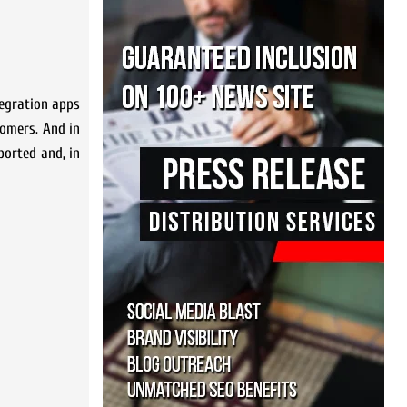
tegration apps
tomers. And in
ported and, in