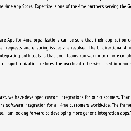
the 4me App Store. Expertize is one of the 4me partners serving the
ware App for 4me, organizations can be sure that their application 
mer requests and ensuring issues are resolved. The bi-directional 4
 integrating both tools is that your teams can work much more colla
evel of synchronization reduces the overhead otherwise used in manu
 past, we have developed custom integrations for our customers. Tha
ira software integration for all 4me customers worldwide. The fram
e. I am looking forward to developing more generic integration apps.