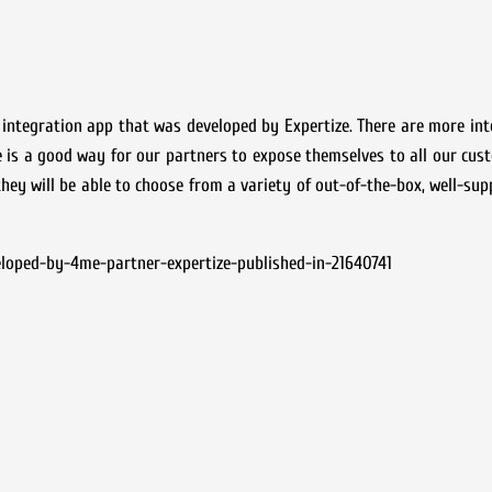
a integration app that was developed by Expertize. There are more in
 is a good way for our partners to expose themselves to all our cus
they will be able to choose from a variety of out-of-the-box, well-sup
eloped-by-4me-partner-expertize-published-in-21640741