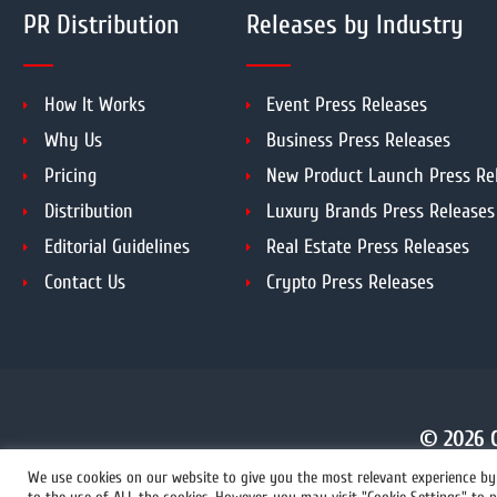
PR Distribution
Releases by Industry
How It Works
Event Press Releases
Why Us
Business Press Releases
Pricing
New Product Launch Press Re
Distribution
Luxury Brands Press Releases
Editorial Guidelines
Real Estate Press Releases
Contact Us
Crypto Press Releases
© 2026 C
We use cookies on our website to give you the most relevant experience by 