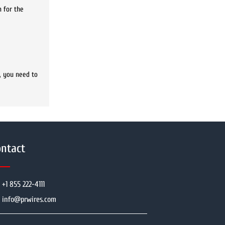
n for the
, you need to
ntact
+1 855 222-4111
info@prwires.com