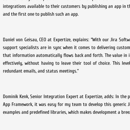
integrations available to their customers by publishing an app in 
and the first one to publish such an app.
Daniel von Geisau, CEO at Expertize, explains: “With our Jira Soft
support specialists are in sync when it comes to delivering custo
that information automatically flows back and forth. The value in
effectively, without having to leave their tool of choice. This l
redundant emails, and status meetings.”
Dominik Kenk, Senior Integration Expert at Expertize, adds: In the
App Framework, it was easy for my team to develop this generic J
examples and predefined libraries, which makes development a breez