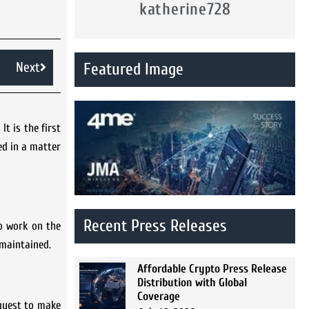
katherine728
Next
Featured Image
t is the first
ed in a matter
Recent Press Releases
to work on the
d maintained.
Affordable Crypto Press Release
Distribution with Global
Coverage
quest to make