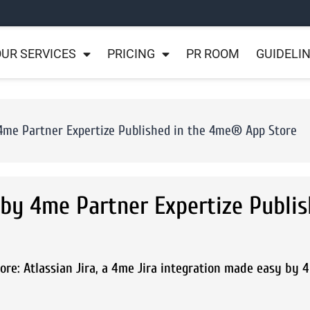
UR SERVICES
PRICING
PR ROOM
GUIDELI
 4me Partner Expertize Published in the 4me® App Store
 by 4me Partner Expertize Publis
re: Atlassian Jira, a 4me Jira integration made easy by 