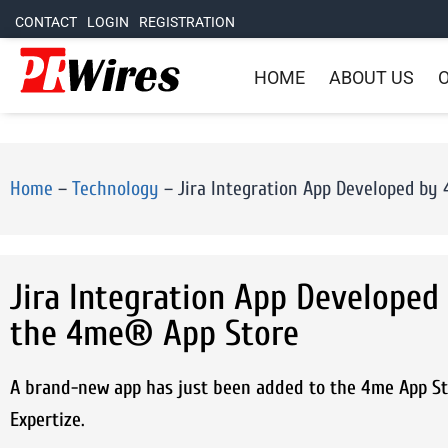
CONTACT
LOGIN
REGISTRATION
HOME
ABOUT US
O
Home
–
Technology
–
Jira Integration App Developed by
Jira Integration App Developed
the 4me® App Store
A brand-new app has just been added to the 4me App Sto
Expertize.