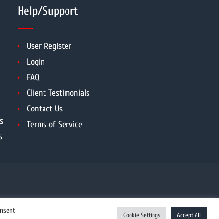
Help/Support
User Register
Login
FAQ
Client Testimonials
Contact Us
s
Terms of Service
s
onsent
Cookie Settings
Accept All