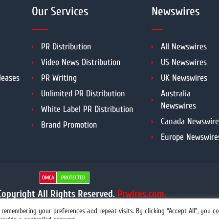
Our Services
Newswires
PR Distribution
All Newswires
Video News Distribution
US Newswires
leases
PR Writing
UK Newswires
Unlimited PR Distribution
Australia
Newswires
White Label PR Distribution
Canada Newswire
Brand Promotion
Europe Newswire
DMCA
PROTECTED
opyright All Rights Reserved.
Prwires.com.
remembering your preferences and repeat visits. By clicking “Accept All”, you c