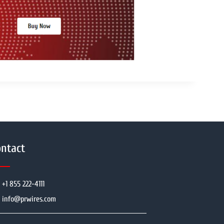
ntact
+1 855 222-4111
info@prwires.com