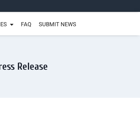
NES
FAQ
SUBMIT NEWS
ress Release