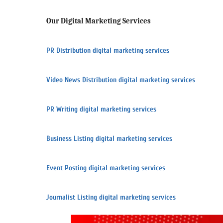
Our Digital Marketing Services
PR Distribution digital marketing services
Video News Distribution digital marketing services
PR Writing digital marketing services
Business Listing digital marketing services
Event Posting digital marketing services
Journalist Listing digital marketing services