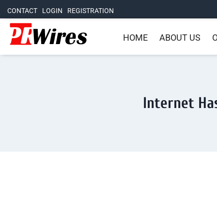
CONTACT
LOGIN
REGISTRATION
HOME
ABOUT US
O
Internet Ha