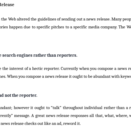
Release
s the Web altered the guidelines of sending out a news release. Many peop
ries happen due to specific pitches to a specific media company. The W
ne search engines rather than reporters.
re the interest of a hectic reporter. Currently when you compose a news 
gines. When you compose a news release it ought to be abundant with keyw
d not the reporter.
ndant; however it ought to “talk” throughout individual rather than a r
ently” message. A great news release responses all that, what, where, w
 news release checks out like an ad, reword it.