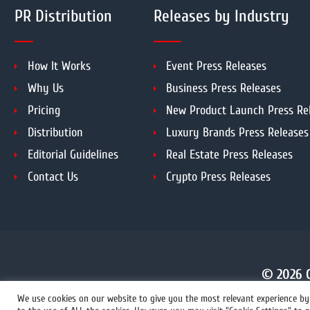
PR Distribution
Releases by Industry
How It Works
Event Press Releases
Why Us
Business Press Releases
Pricing
New Product Launch Press Re
Distribution
Luxury Brands Press Releases
Editorial Guidelines
Real Estate Press Releases
Contact Us
Crypto Press Releases
© 2026 C
We use cookies on our website to give you the most relevant experience by 