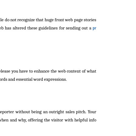
le do not recognize that huge front web page stories
eb has altered these guidelines for sending out a
pr
release you have to enhance the web content of what
ords and essential word expressions.
eporter without being an outright sales pitch. Your
hen and why, offering the visitor with helpful info