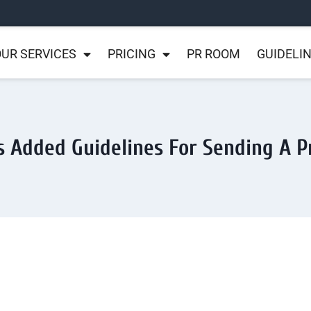
UR SERVICES
PRICING
PR ROOM
GUIDELI
s Added Guidelines For Sending A P