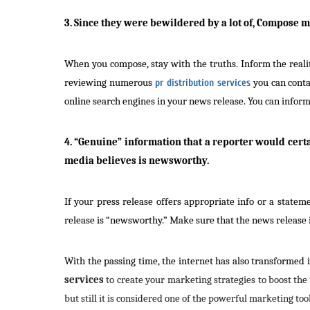
3. Since they were bewildered by a lot of, Compose 
When you compose, stay with the truths. Inform the realit
reviewing numerous
pr distribution services
you can conta
online search engines in your news release. You can inform
4. “Genuine” information that a reporter would cert
media believes is newsworthy.
If your press release offers appropriate info or a state
release is “newsworthy.” Make sure that the news release is
With the passing time, the internet has also transformed i
services
to create your marketing strategies to boost the
but still it is considered one of the powerful marketing tool