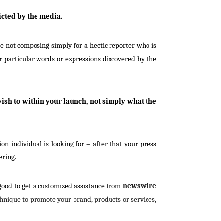
icted by the media.
e not composing simply for a hectic reporter who is
r particular words or expressions discovered by the
ish to within your launch, not simply what the
n individual is looking for – after that your press
ering.
 good to get a customized assistance from
newswire
echnique to promote your brand, products or services,