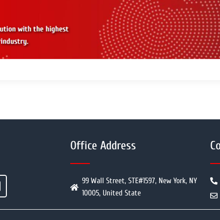
Office Address
Co
99 Wall Street, STE#1597, New York, NY
10005, United State