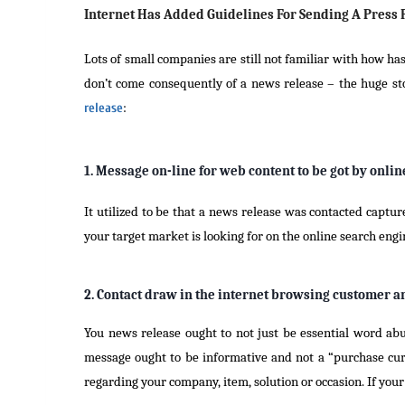
Internet Has Added Guidelines For Sending A Press 
Lots of small companies are still not familiar with how ha
don’t come consequently of a news release – the huge sto
release
:
1. Message on-line for web content to be got by onli
It utilized to be that a news release was contacted captu
your target market is looking for on the online search en
2. Contact draw in the internet browsing customer an
You news release ought to not just be essential word abu
message ought to be informative and not a “purchase curr
regarding your company, item, solution or occasion. If your