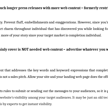
much longer press releases with more web content – formerly restr
y. Prevent fluff, embellishments and exaggerations. However, since you’r
ct charm throughout individual that has discovered you while looking fo
 more of your story since your target market is completion individual.
ainly cover is NOT needed web content – advertise whatever you w
ment that addresses the key words and keyword expressions that completio
 not a sales pitch. Allow your site and your landing web page does the off
ts rules to submit or sending out the messages to your audiences, so it is
 website’s visibility among your target audiences. It may be just an old t
s by experts to get instant visibility.