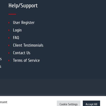
Help/Support
User Register
Login
FAQ
Client Testimonials
Contact Us
s
Terms of Service
s
onsent
Cookie Settings
Accept All