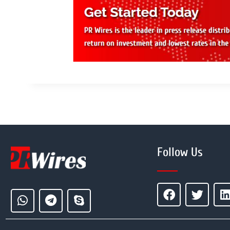
Follow Us