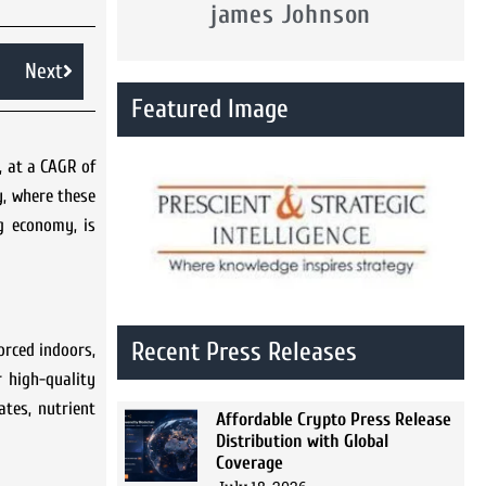
james Johnson
Next
Featured Image
, at a CAGR of
y, where these
g economy, is
Recent Press Releases
orced indoors,
r high-quality
tes, nutrient
Affordable Crypto Press Release
Distribution with Global
Coverage