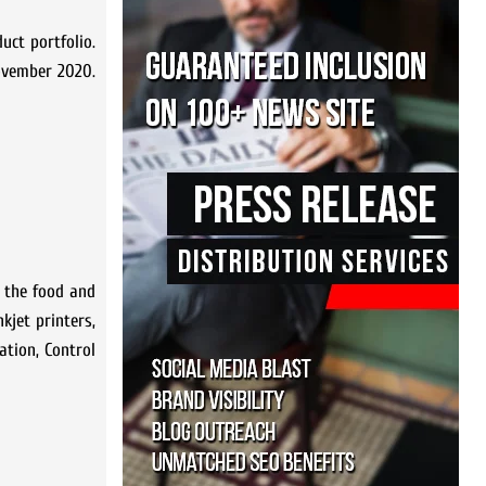
uct portfolio.
ovember 2020.
r the food and
kjet printers,
ation, Control