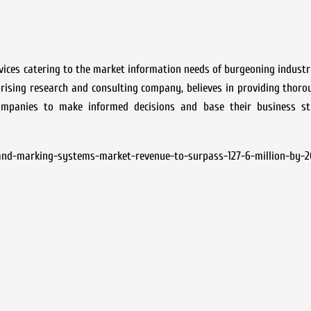
rvices catering to the market information needs of burgeoning industr
rprising research and consulting company, believes in providing thor
mpanies to make informed decisions and base their business st
and-marking-systems-market-revenue-to-surpass-127-6-million-by-