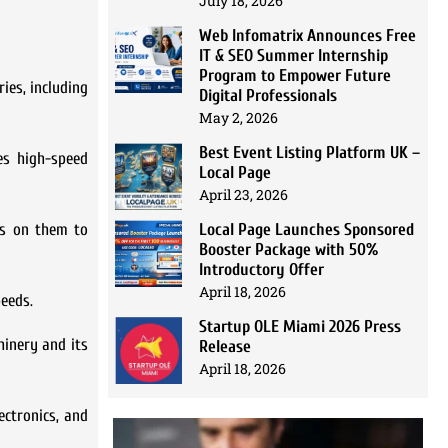
July 18, 2026
Web Infomatrix Announces Free
IT & SEO Summer Internship
Program to Empower Future
ies, including
Digital Professionals
May 2, 2026
Best Event Listing Platform UK –
es high-speed
Local Page
April 23, 2026
Local Page Launches Sponsored
es on them to
Booster Package with 50%
Introductory Offer
April 18, 2026
peeds.
Startup OLE Miami 2026 Press
hinery and its
Release
April 18, 2026
ectronics, and