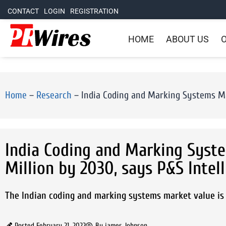
CONTACT
LOGIN
REGISTRATION
HOME
ABOUT US
O
Home
–
Research
–
India Coding and Marking Systems Mar
India Coding and Marking Syst
Million by 2030, says P&S Intel
The Indian coding and marking systems market value is s
Posted
February 21, 2022
By
james Johnson