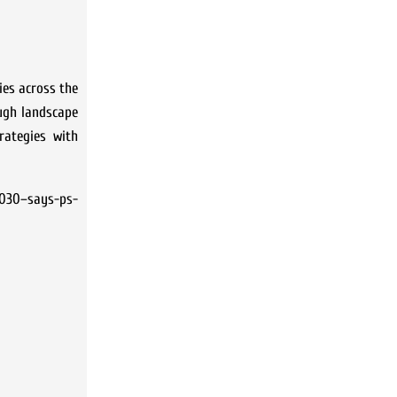
ies across the
ough landscape
rategies with
2030–says-ps-