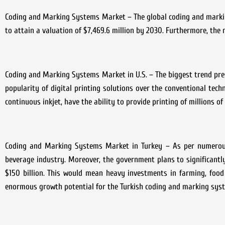
Coding and Marking Systems Market – The global coding and marking
to attain a valuation of $7,469.6 million by 2030. Furthermore, t
Coding and Marking Systems Market in U.S. – The biggest trend pres
popularity of digital printing solutions over the conventional techn
continuous inkjet, have the ability to provide printing of millions of 
Coding and Marking Systems Market in Turkey – As per numerous
beverage industry. Moreover, the government plans to significantly
$150 billion. This would mean heavy investments in farming, food p
enormous growth potential for the Turkish coding and marking syste