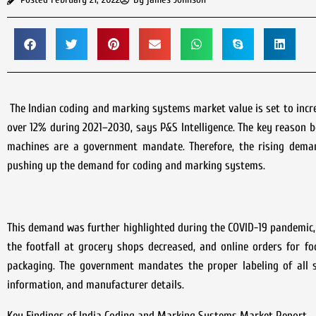
The Indian coding and marking systems market value is set to increa
over 12% during 2021–2030, says P&S Intelligence. The key reason b
machines are a government mandate. Therefore, the rising deman
pushing up the demand for coding and marking systems.
This demand was further highlighted during the COVID-19 pandemic, 
the footfall at grocery shops decreased, and online orders for f
packaging. The government mandates the proper labeling of all s
information, and manufacturer details.
Key Findings of India Coding and Marking Systems Market Report