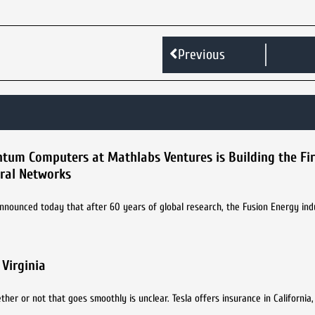
Previous
tum Computers at Mathlabs Ventures is Building the Fi
ral Networks
nounced today that after 60 years of global research, the Fusion Energy ind
Virginia
r or not that goes smoothly is unclear. Tesla offers insurance in California, bu