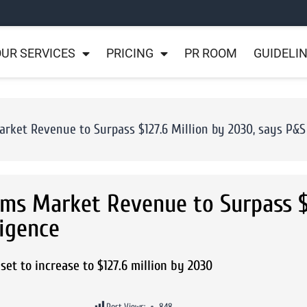
UR SERVICES
PRICING
PR ROOM
GUIDELI
ket Revenue to Surpass $127.6 Million by 2030, says P&S 
ems Market Revenue to Surpass $
ligence
et to increase to $127.6 million by 2030
Post Views:
848