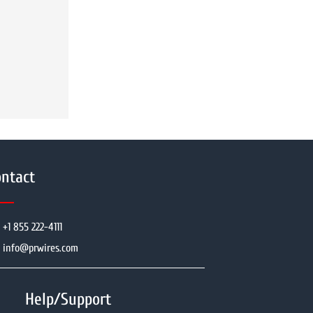
ntact
+1 855 222-4111
info@prwires.com
Help/Support