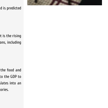
d is predicted
 is the rising
ons, including
 the food and
 to the GDP to
slates into an
ories.