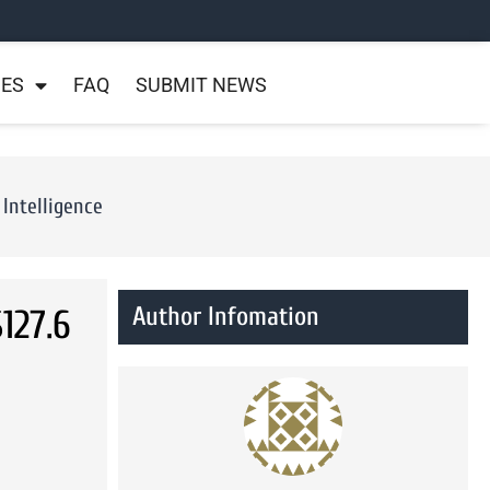
NES
FAQ
SUBMIT NEWS
Intelligence
Author Infomation
127.6