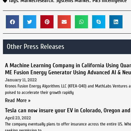
Tags:
Marketresearch. Systems Market. P&S Intelligence
Other Press Releases
A Machine Learning Company in California Using Quan
ME Fusion Energy Generator Using Advanced AI & Neu
January 11, 2022
Kronos Fusion Energy Algorithms LLC (KFEA-Q40) and MathLabs Ventures an
poised to accelerate their growth rapidly
Read More »
Tesla can now insure your EV in Colorado, Oregon and 
April 23, 2022
The company eventually plans to offer insurance across the entire US. Whethe
seeking permission to