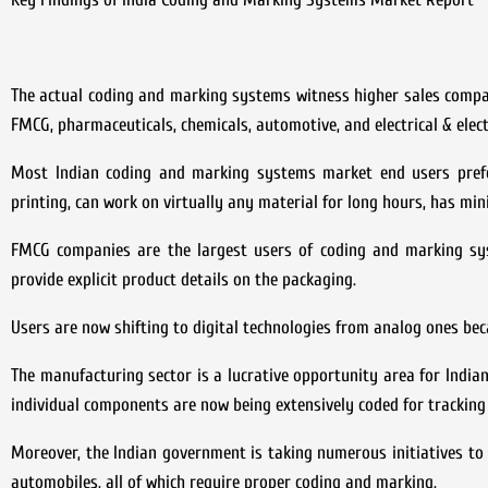
The actual coding and marking systems witness higher sales compare
FMCG, pharmaceuticals, chemicals, automotive, and electrical & elect
Most Indian coding and marking systems market end users prefer
printing, can work on virtually any material for long hours, has min
FMCG companies are the largest users of coding and marking s
provide explicit product details on the packaging.
Users are now shifting to digital technologies from analog ones bec
The manufacturing sector is a lucrative opportunity area for Indi
individual components are now being extensively coded for tracking
Moreover, the Indian government is taking numerous initiatives t
automobiles, all of which require proper coding and marking.