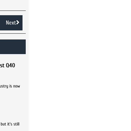
Next
rst Q40
ustry is now
t it's still