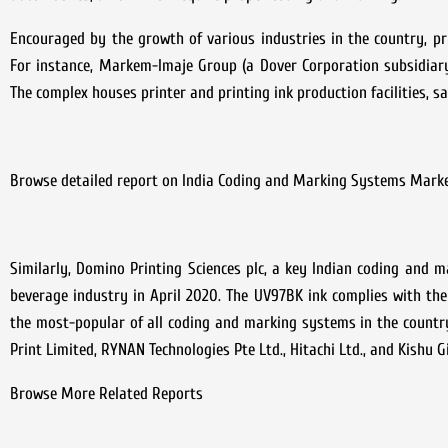
Encouraged by the growth of various industries in the country, p
For instance, Markem-Imaje Group (a Dover Corporation subsidiary
The complex houses printer and printing ink production facilities, s
Browse detailed report on India Coding and Marking Systems Mark
Similarly, Domino Printing Sciences plc, a key Indian coding and 
beverage industry in April 2020. The UV97BK ink complies with th
the most-popular of all coding and marking systems in the country
Print Limited, RYNAN Technologies Pte Ltd., Hitachi Ltd., and Kishu G
Browse More Related Reports