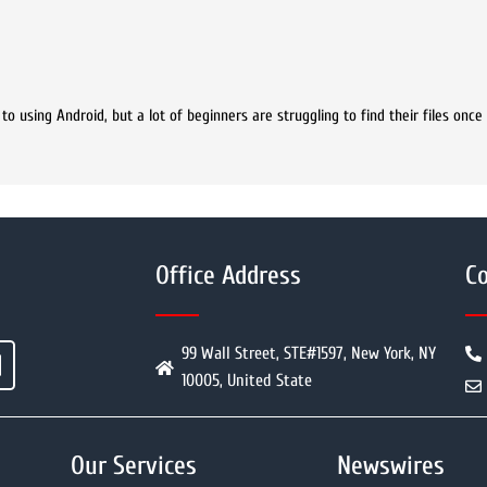
 using Android, but a lot of beginners are struggling to find their files once
Office Address
Co
99 Wall Street, STE#1597, New York, NY
10005, United State
Our Services
Newswires