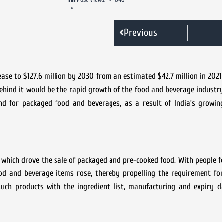
Previous
se to $127.6 million by 2030 from an estimated $42.7 million in 2021
ehind it would be the rapid growth of the food and beverage industr
d for packaged food and beverages, as a result of India’s growin
which drove the sale of packaged and pre-cooked food. With people f
ood and beverage items rose, thereby propelling the requirement fo
uch products with the ingredient list, manufacturing and expiry da