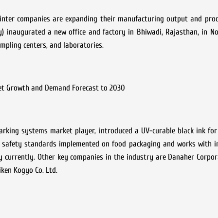
rinter companies are expanding their manufacturing output and prod
) inaugurated a new office and factory in Bhiwadi, Rajasthan, in N
ampling centers, and laboratories.
et Growth and Demand Forecast to 2030
marking systems market player, introduced a UV-curable black ink fo
e safety standards implemented on food packaging and works with in
 currently. Other key companies in the industry are Danaher Corpor
iken Kogyo Co. Ltd.