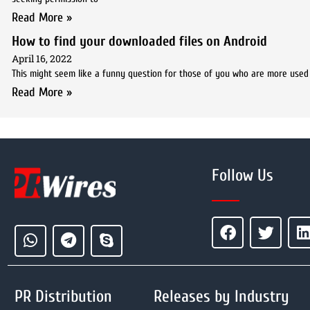
Read More »
How to find your downloaded files on Android
April 16, 2022
This might seem like a funny question for those of you who are more used to
Read More »
Follow Us
PR Distribution
Releases by Industry