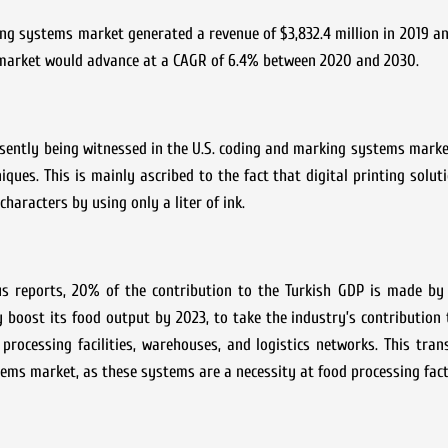
 systems market generated a revenue of $3,832.4 million in 2019 an
he market would advance at a CAGR of 6.4% between 2020 and 2030.
ently being witnessed in the U.S. coding and marking systems market
iques. This is mainly ascribed to the fact that digital printing soluti
characters by using only a liter of ink.
 reports, 20% of the contribution to the Turkish GDP is made by
 boost its food output by 2023, to take the industry’s contribution
rocessing facilities, warehouses, and logistics networks. This tran
ms market, as these systems are a necessity at food processing fact