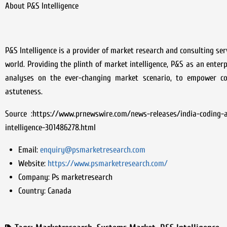
About P&S Intelligence
P&S Intelligence is a provider of market research and consulting se
world. Providing the plinth of market intelligence, P&S as an ente
analyses on the ever-changing market scenario, to empower co
astuteness.
Source :https://www.prnewswire.com/news-releases/india-coding-
intelligence-301486278.html
Email:
enquiry@psmarketresearch.com
Website:
https://www.psmarketresearch.com/
Company:
Ps marketresearch
Country:
Canada