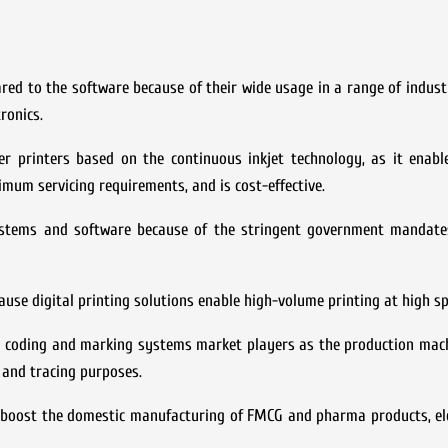
d to the software because of their wide usage in a range of industr
ronics.
 printers based on the continuous inkjet technology, as it enabl
imum servicing requirements, and is cost-effective.
ystems and software because of the stringent government mandat
ause digital printing solutions enable high-volume printing at high s
an coding and marking systems market players as the production mac
 and tracing purposes.
o boost the domestic manufacturing of FMCG and pharma products, el