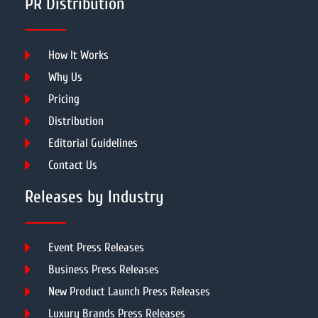
PR Distribution
How It Works
Why Us
Pricing
Distribution
Editorial Guidelines
Contact Us
Releases by Industry
Event Press Releases
Business Press Releases
New Product Launch Press Releases
Luxury Brands Press Releases