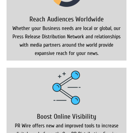
Reach Audiences Worldwide
Whether your Business needs are local or global, our
Press Release Distribution Network and relationships
with media partners around the world provide
expansive reach for your news.
Boost Online Visibility
PR Wire offers new and improved tools to increase