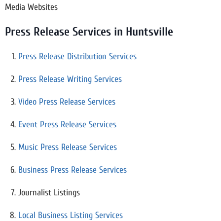
Media Websites
Press Release Services in Huntsville
Press Release Distribution Services
Press Release Writing Services
Video Press Release Services
Event Press Release Services
Music Press Release Services
Business Press Release Services
Journalist Listings
Local Business Listing Services