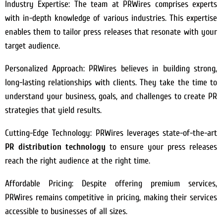
Industry Expertise: The team at PRWires comprises experts
with in-depth knowledge of various industries. This expertise
enables them to tailor press releases that resonate with your
target audience.
Personalized Approach: PRWires believes in building strong,
long-lasting relationships with clients. They take the time to
understand your business, goals, and challenges to create PR
strategies that yield results.
Cutting-Edge Technology: PRWires leverages state-of-the-art
PR distribution technology
to ensure your press releases
reach the right audience at the right time.
Affordable Pricing: Despite offering premium services,
PRWires remains competitive in pricing, making their services
accessible to businesses of all sizes.