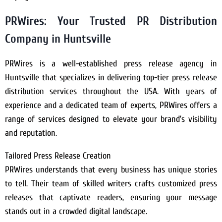
PRWires: Your Trusted PR Distribution
Company in Huntsville
PRWires is a well-established press release agency in
Huntsville that specializes in delivering top-tier press release
distribution services throughout the USA. With years of
experience and a dedicated team of experts, PRWires offers a
range of services designed to elevate your brand’s visibility
and reputation.
Tailored Press Release Creation
PRWires understands that every business has unique stories
to tell. Their team of skilled writers crafts customized press
releases that captivate readers, ensuring your message
stands out in a crowded digital landscape.