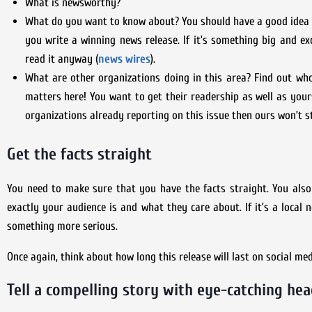
What is newsworthy?
What do you want to know about? You should have a good idea of 
you write a winning news release. If it’s something big and ex
read it anyway (
news wires
).
What are other organizations doing in this area? Find out wh
matters here! You want to get their readership as well as you
organizations already reporting on this issue then ours won’t 
Get the facts straight
You need to make sure that you have the facts straight. You als
exactly your audience is and what they care about. If it’s a local 
something more serious.
Once again, think about how long this release will last on social m
Tell a compelling story with eye-catching hea