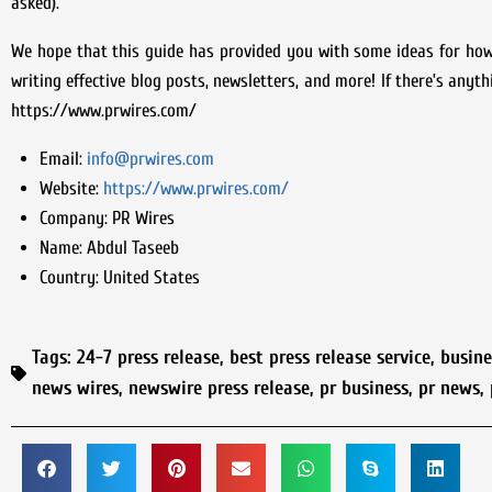
asked).
We hope that this guide has provided you with some ideas for how
writing effective blog posts, newsletters, and more! If there’s anyth
https://www.prwires.com/
Email:
info@prwires.com
Website:
https://www.prwires.com/
Company:
PR Wires
Name:
Abdul Taseeb
Country:
United States
Tags:
24-7 press release
,
best press release service
,
busin
news wires
,
newswire press release
,
pr business
,
pr news
,