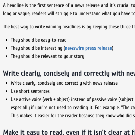
A headline is the first sentence of a news release and it’s crucial t
long or vague, readers will struggle to understand what you have to
The best way to write winning headlines is by keeping these three t
They should be easy-to-read
They should be interesting (
newswire press release
)
They should be relevant to your story
Write clearly, concisely and correctly with ne
Write clearly, concisely and correctly with news release
Use short sentences
Use active voice (verb + object) instead of passive voice (subjec
especially if you’re not used to reading it. For example, “The 
This makes it easier for the reader because they know who did
Make it easy to read, even if it isn’t clear at f