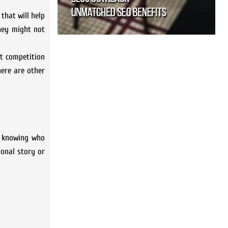
that will help
they might not
t competition
here are other
s knowing who
ional story or