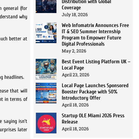
Distribution with Global
Coverage
n general (for
July 18, 2026
understand why
Web Infomatrix Announces Free
IT & SEO Summer Internship
Program to Empower Future
uch better at
Digital Professionals
May 2, 2026
Best Event Listing Platform UK –
Local Page
April 23, 2026
ng headlines.
Local Page Launches Sponsored
ease that will
Booster Package with 50%
Introductory Offer
nt in terms of
April 18, 2026
Startup OLE Miami 2026 Press
e saying isn’t
Release
April 18, 2026
urprises later