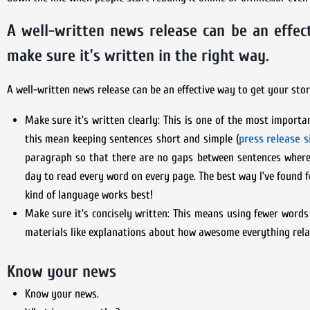
A well-written news release can be an effec
make sure it’s written in the right way.
A well-written news release can be an effective way to get your stor
Make sure it’s written clearly: This is one of the most importa
this mean keeping sentences short and simple (
press release s
paragraph so that there are no gaps between sentences where 
day to read every word on every page. The best way I’ve found 
kind of language works best!
Make sure it’s concisely written: This means using fewer word
materials like explanations about how awesome everything rel
Know your news
Know your news.