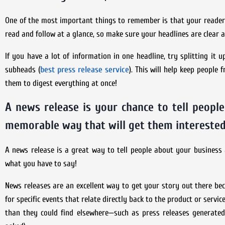
One of the most important things to remember is that your reader 
read and follow at a glance, so make sure your headlines are clear a
If you have a lot of information in one headline, try splitting it 
subheads (
best press release service
). This will help keep peopl
them to digest everything at once!
A news release is your chance to tell people
memorable way that will get them interested
A news release is a great way to tell people about your business 
what you have to say!
News releases are an excellent way to get your story out there bec
for specific events that relate directly back to the product or servi
than they could find elsewhere—such as press releases generated