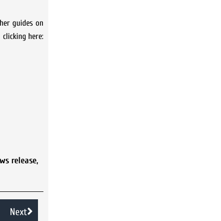
ther guides on
 clicking here:
ws release
,
Next