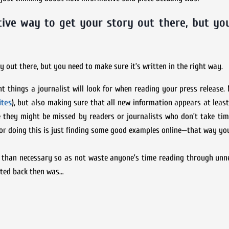
tive way to get your story out there, but yo
y out there, but you need to make sure it’s written in the right way.
nt things a journalist will look for when reading your press release.
ites
), but also making sure that all new information appears at least
they might be missed by readers or journalists who don’t take time
for doing this is just finding some good examples online—that way yo
s than necessary so as not waste anyone’s time reading through unne
ated back then was…