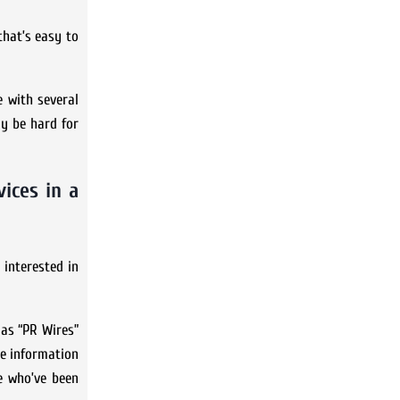
that’s easy to
e with several
ay be hard for
ices in a
 interested in
 as “PR Wires”
re information
e who’ve been