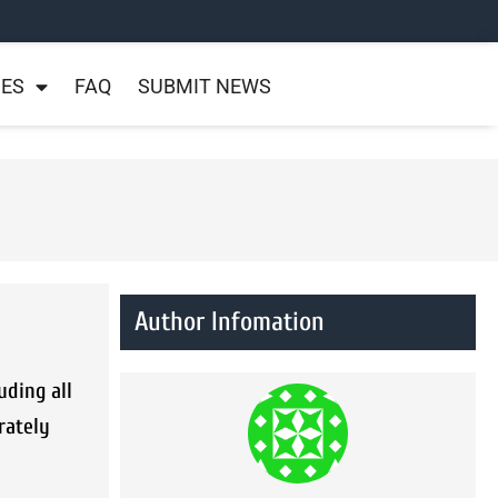
NES
FAQ
SUBMIT NEWS
Author Infomation
uding all
rately