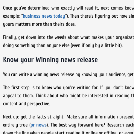
Once you’ve determined who exactly will read it, next comes know
example: “
business news today
“). Then there’s figuring out how 
yours matters more than theirs does.
Finally, get down into the weeds about what makes your organiza
doing something than anyone else (even if only by a little bit).
Know your Winning news release
You can write a winning news release by knowing your audience, gett
The first step is to know who you’re writing for. If you don’t know
appeal to them. Think about who might be interested in reading th
content and perspective.
Next up: get the facts straight! Make sure all information present
entirely true (
pr news
). The best way forward here? Research each
down the line when people start reading it online or offline…or even