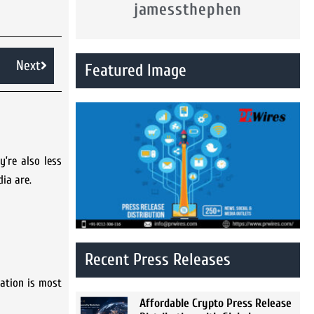
jamessthephen
Next
Featured Image
’re also less
ia are.
Recent Press Releases
mation is most
Affordable Crypto Press Release