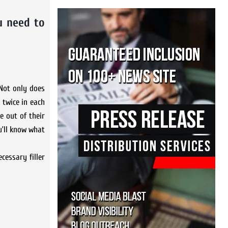
u need to
 Not only does
 twice in each
 out of their
u’ll know what
cessary filler