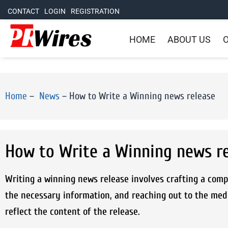
CONTACT
LOGIN
REGISTRATION
HOME
ABOUT US
O
Home
–
News
–
How to Write a Winning news release
How to Write a Winning news r
Writing a winning news release involves crafting a compe
the necessary information, and reaching out to the med
reflect the content of the release.