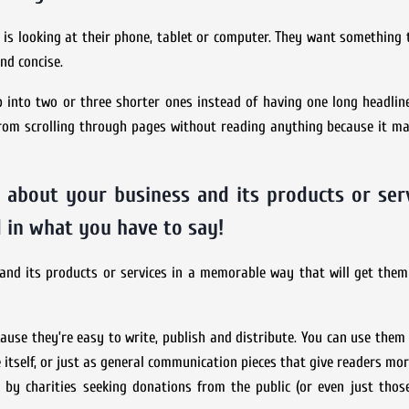
is looking at their phone, tablet or computer. They want something 
nd concise.
up into two or three shorter ones instead of having one long headlin
e from scrolling through pages without reading anything because it m
 about your business and its products or serv
 in what you have to say!
and its products or services in a memorable way that will get them
ause they’re easy to write, publish and distribute. You can use them
ce itself, or just as general communication pieces that give readers mo
 by charities seeking donations from the public (or even just thos