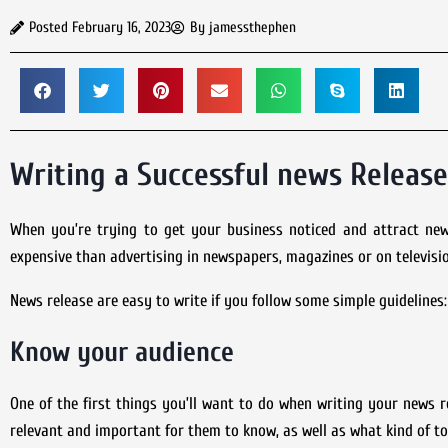
Posted
February 16, 2023
By
jamessthephen
Writing a Successful news Release
When you’re trying to get your business noticed and attract ne
expensive than advertising in newspapers, magazines or on televisio
News release are easy to write if you follow some simple guidelines:
Know your audience
One of the first things you’ll want to do when writing your news r
relevant and important for them to know, as well as what kind of to