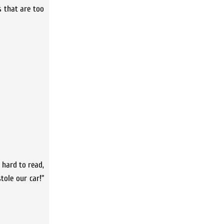
es that are too
e hard to read,
tole our car!”