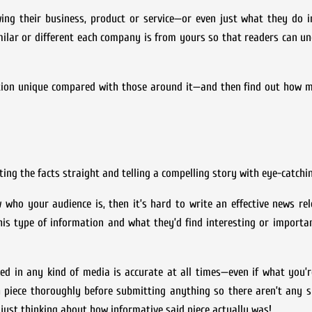
ing their business, product or service—or even just what they do i
similar or different each company is from yours so that readers can 
tion unique compared with those around it—and then find out how m
ing the facts straight and telling a compelling story with eye-catchi
 who your audience is, then it’s hard to write an effective news rel
is type of information and what they’d find interesting or importa
ed in any kind of media is accurate at all times—even if what you’r
 piece thoroughly before submitting anything so there aren’t any s
 just thinking about how informative said piece actually was!