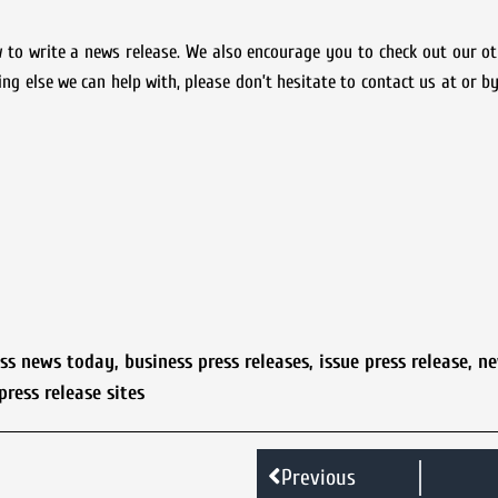
 to write a news release. We also encourage you to check out our o
ing else we can help with, please don’t hesitate to contact us at or by
ess news today
,
business press releases
,
issue press release
,
ne
press release sites
Previous