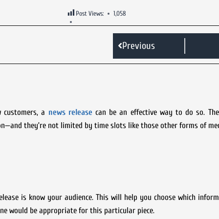
Post Views:
1,058
Previous
w customers, a
news release
can be an effective way to do so. They
n—and they’re not limited by time slots like those other forms of med
elease is know your audience. This will help you choose which infor
ne would be appropriate for this particular piece.