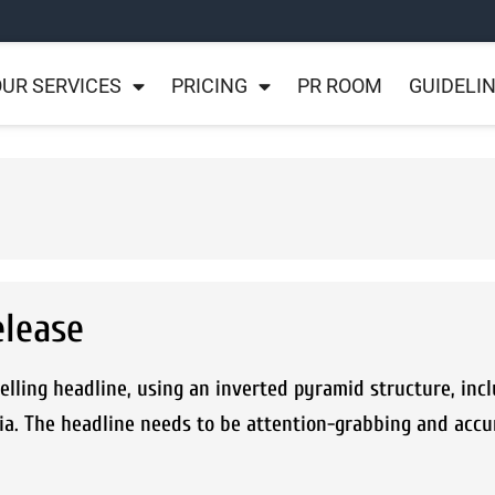
UR SERVICES
PRICING
PR ROOM
GUIDELI
elease
lling headline, using an inverted pyramid structure, incl
ia. The headline needs to be attention-grabbing and accu