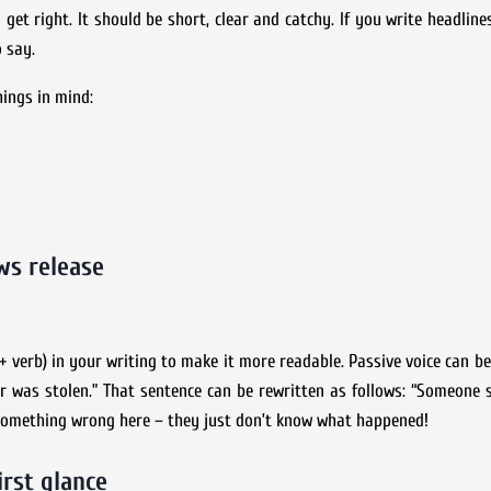
o get right. It should be short, clear and catchy. If you write headlin
 say.
hings in mind:
ws release
t + verb) in your writing to make it more readable. Passive voice can b
car was stolen.” That sentence can be rewritten as follows: “Someone s
 something wrong here – they just don’t know what happened!
irst glance