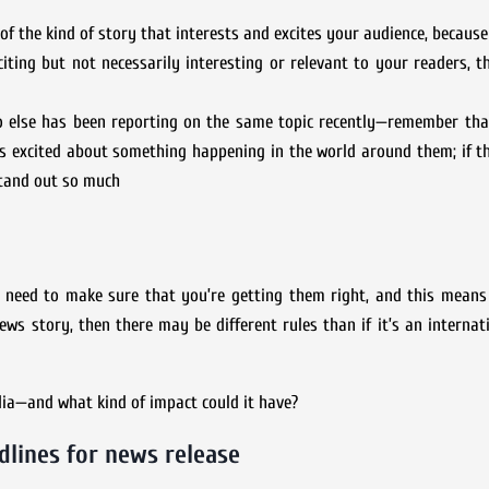
the kind of story that interests and excites your audience, because 
citing but not necessarily interesting or relevant to your readers, 
o else has been reporting on the same topic recently—remember tha
rs excited about something happening in the world around them; if t
stand out so much
o need to make sure that you’re getting them right, and this mean
news story, then there may be different rules than if it’s an internat
edia—and what kind of impact could it have?
dlines for news release