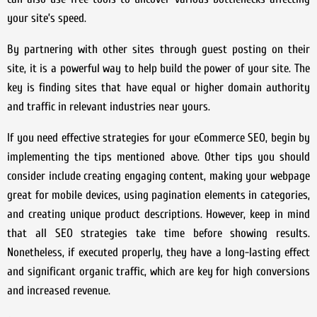
your site’s speed.
By partnering with other sites through guest posting on their
site, it is a powerful way to help build the power of your site. The
key is finding sites that have equal or higher domain authority
and traffic in relevant industries near yours.
If you need effective strategies for your eCommerce SEO, begin by
implementing the tips mentioned above. Other tips you should
consider include creating engaging content, making your webpage
great for mobile devices, using pagination elements in categories,
and creating unique product descriptions. However, keep in mind
that all SEO strategies take time before showing results.
Nonetheless, if executed properly, they have a long-lasting effect
and significant organic traffic, which are key for high conversions
and increased revenue.