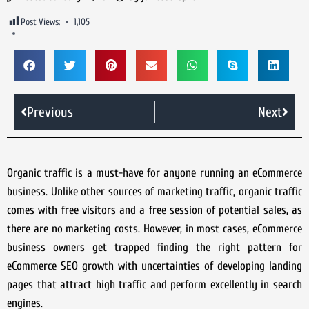
Post Views:
1,105
Previous
Next
Organic traffic is a must-have for anyone running an eCommerce
business. Unlike other sources of marketing traffic, organic traffic
comes with free visitors and a free session of potential sales, as
there are no marketing costs. However, in most cases, eCommerce
business owners get trapped finding the right pattern for
eCommerce SEO growth with uncertainties of developing landing
pages that attract high traffic and perform excellently in search
engines.