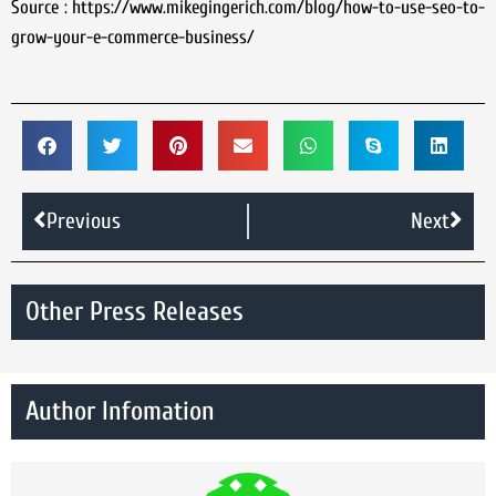
Source : https://www.mikegingerich.com/blog/how-to-use-seo-to-
grow-your-e-commerce-business/
Previous
Next
Other Press Releases
Author Infomation