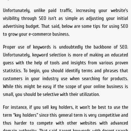
Unfortunately, unlike paid traffic, increasing your website’s
visibility through SEO isn’t as simple as adjusting your initial
advertising budget. That said, below are some tips for using SEO
to grow your e-commerce business.
Proper use of keywords is undoubtedly the backbone of SEO.
Unfortunately, keyword selection is more of making an educated
guess with the help of tools and insights from various proven
statistics. To begin, you should identify terms and phrases that
customers in your industry use when searching for products.
While this might be easy if the scope of your online business is
small, you should be selective with their utilization.
For instance, if you sell key holders, it won’t be best to use the
term “key holders” since this general term is very competitive and
thus harder to compete with other websites with advanced
domain authority. That said, target keywords with decent search