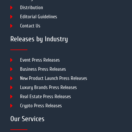
Distribution
Editorial Guidelines
Contact Us
Releases by Industry
Event Press Releases
Business Press Releases
New Product Launch Press Releases
Luxury Brands Press Releases
Real Estate Press Releases
Crypto Press Releases
Our Services