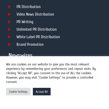
PR Distribution
Video News Distribution
PR Writing
Unlimited PR Distribution
White Label PR Distribution
Brand Promotion
Newswires
We use cookies on our website to give you the most relevant
experience by remembering your preferences and repeat visits. By
All Newswires
clicking “Accept All”, you consent to the use of ALL the cookies.
However, you may visit "Cookie Settings" to provide a controlled
US Newswires
consent.
UK Newswires
Cookie Settings
Accept All
Australia Newswires
Canada Newswires