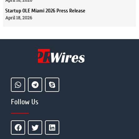
Startup OLE Miami 2026 Press Release
April 18, 2026
Follow Us