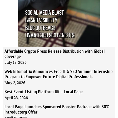
Affordable Crypto Press Release Distribution with Global
Coverage
July 18, 2026
Web Infomatrix Announces Free IT & SEO Summer Internship
Program to Empower Future Digital Professionals
May 2, 2026
Best Event Listing Platform UK – Local Page
April 23, 2026
Local Page Launches Sponsored Booster Package with 50%
Introductory Offer
April 18, 2026