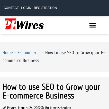
CONTACT
LOGIN
REGISTRATION
Home
–
E-Commerce
–
How to use SEO to Grow your E-
commerce Business
How to use SEO to Grow your
E-commerce Business
Posted
January 24, 2022
By
jamessthephen