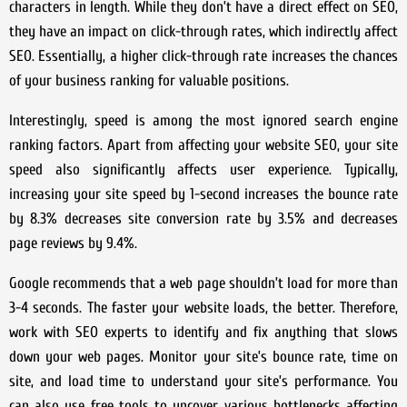
characters in length. While they don’t have a direct effect on SEO,
they have an impact on click-through rates, which indirectly affect
SEO. Essentially, a higher click-through rate increases the chances
of your business ranking for valuable positions.
Interestingly, speed is among the most ignored search engine
ranking factors. Apart from affecting your website SEO, your site
speed also significantly affects user experience. Typically,
increasing your site speed by 1-second increases the bounce rate
by 8.3% decreases site conversion rate by 3.5% and decreases
page reviews by 9.4%.
Google recommends that a web page shouldn’t load for more than
3-4 seconds. The faster your website loads, the better. Therefore,
work with SEO experts to identify and fix anything that slows
down your web pages. Monitor your site’s bounce rate, time on
site, and load time to understand your site’s performance. You
can also use free tools to uncover various bottlenecks affecting