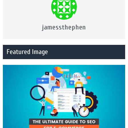
jamessthephen
Featured Image