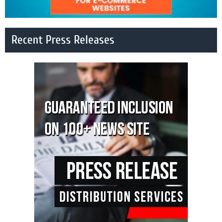
Recent Press Releases