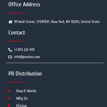
Office Address
99 Wall Street, STE#1597, New York, NY 10005, United State
Contact
+1 855 222-4111
info@prwires.com
PR Distribution
How It Works
Why Us
Pricing