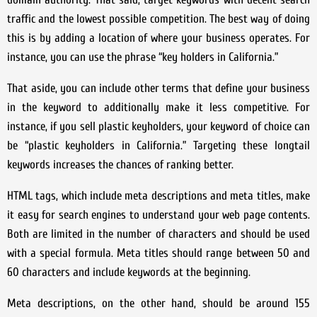
traffic and the lowest possible competition. The best way of doing
this is by adding a location of where your business operates. For
instance, you can use the phrase “key holders in California.”
That aside, you can include other terms that define your business
in the keyword to additionally make it less competitive. For
instance, if you sell plastic keyholders, your keyword of choice can
be “plastic keyholders in California.” Targeting these longtail
keywords increases the chances of ranking better.
HTML tags, which include meta descriptions and meta titles, make
it easy for search engines to understand your web page contents.
Both are limited in the number of characters and should be used
with a special formula. Meta titles should range between 50 and
60 characters and include keywords at the beginning.
Meta descriptions, on the other hand, should be around 155