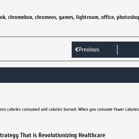
ok
,
chromebox
,
chromeos
,
games
,
lightroom
,
office
,
photosho
Previous
ween calories consumed and calories burned. When you consume fewer calorie
rategy That is Revolutionizing Healthcare