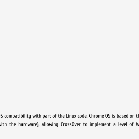
S compatibility with part of the Linux code. Chrome OS is based on th
with the hardware), allowing CrossOver to implement a level of 