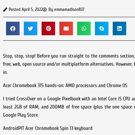
Posted
April 5, 2022
By
emmamadison837
Stop, stop, stop! Before you run straight to the comments section
free, web, open source and/or multiplatform alternatives. However, 
in.
Acer Chromebook 315 hands-on: AMD processors and Chrome OS
I tried CrossOver on a Google Pixelbook with an Intel Core i5 CPU 
least 2GB of RAM, and 200MB of free space (plus the one space ne
Google Play Store.
AndroidPIT Acer Chromebook Spin 13 keyboard