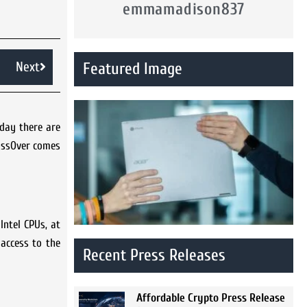
emmamadison837
Next
Featured Image
 day there are
rossOver comes
Intel CPUs, at
access to the
Recent Press Releases
Affordable Crypto Press Release