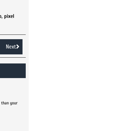
p
,
pixel
Next
s than your