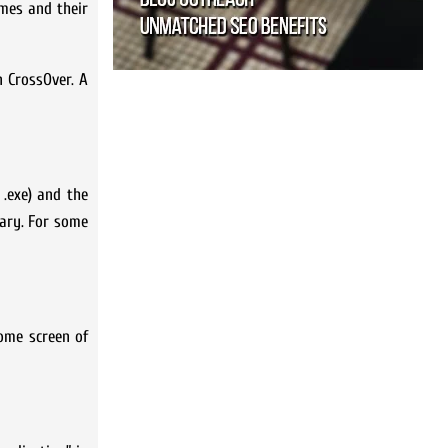
ames and their
n CrossOver. A
 .exe) and the
sary. For some
home screen of