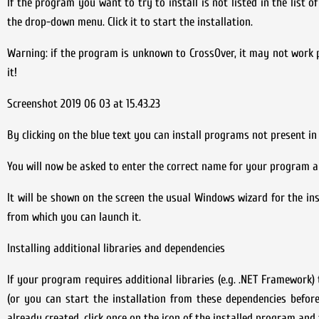
If the program you want to try to install is not listed in the list o
the drop-down menu. Click it to start the installation.
Warning: if the program is unknown to CrossOver, it may not work 
it!
Screenshot 2019 06 03 at 15.43.23
By clicking on the blue text you can install programs not present in
You will now be asked to enter the correct name for your program an
It will be shown on the screen the usual Windows wizard for the ins
from which you can launch it.
Installing additional libraries and dependencies
If your program requires additional libraries (e.g. .NET Framework)
(or you can start the installation from these dependencies befor
already created, click once on the icon of the installed program a