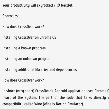
Your productivity will skyrocket! / © NextPit
Shortcuts:
How does CrossOver work?
Installing CrossOver on Chrome OS
Installing a known program
Installing an unknown program
Installing additional libraries and dependencies
How does CrossOver work?
In short (very short) CrossOver’s Android application uses Chrome O
heart of the system, the part of the code that talks directly 
compatibility called Wine (Wine Is Not an Emulator).