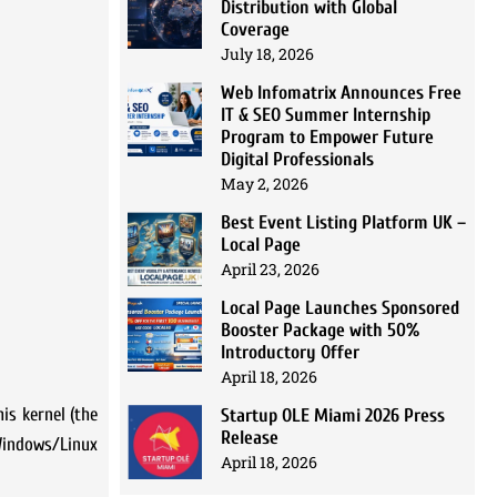
Distribution with Global
Coverage
July 18, 2026
Web Infomatrix Announces Free
IT & SEO Summer Internship
Program to Empower Future
Digital Professionals
May 2, 2026
Best Event Listing Platform UK –
Local Page
April 23, 2026
Local Page Launches Sponsored
Booster Package with 50%
Introductory Offer
April 18, 2026
is kernel (the
Startup OLE Miami 2026 Press
Release
Windows/Linux
April 18, 2026