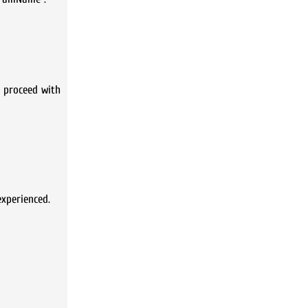
d proceed with
xperienced.