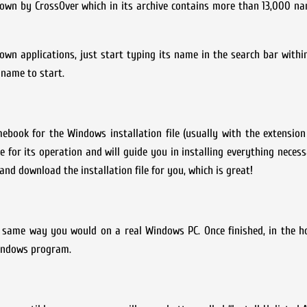
nown by CrossOver which in its archive contains more than 13,000 n
known applications, just start typing its name in the search bar withi
 name to start.
book for the Windows installation file (usually with the extension
 for its operation and will guide you in installing everything neces
nd download the installation file for you, which is great!
he same way you would on a real Windows PC. Once finished, in the 
Windows program.