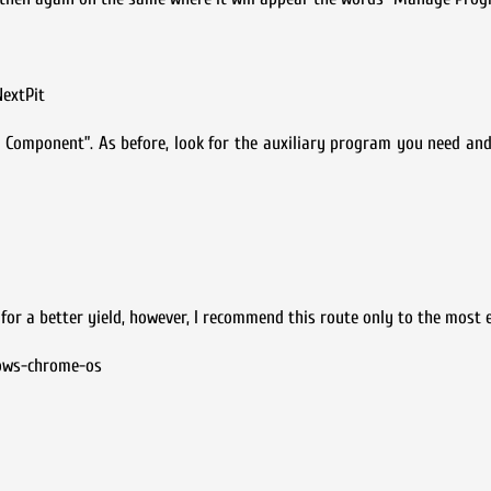
NextPit
all Component”. As before, look for the auxiliary program you need an
r a better yield, however, I recommend this route only to the most e
dows-chrome-os