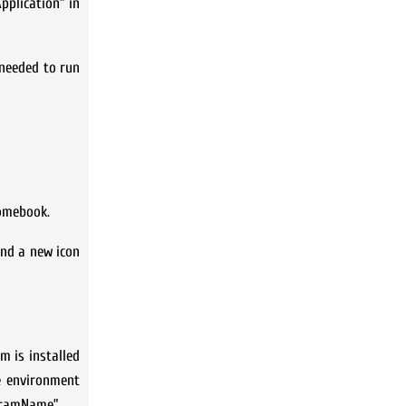
pplication” in
 needed to run
romebook.
ind a new icon
m is installed
e environment
ogramName”.