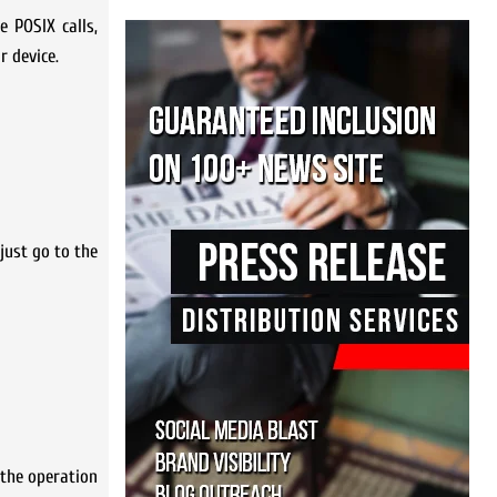
e POSIX calls,
 device.
just go to the
 the operation