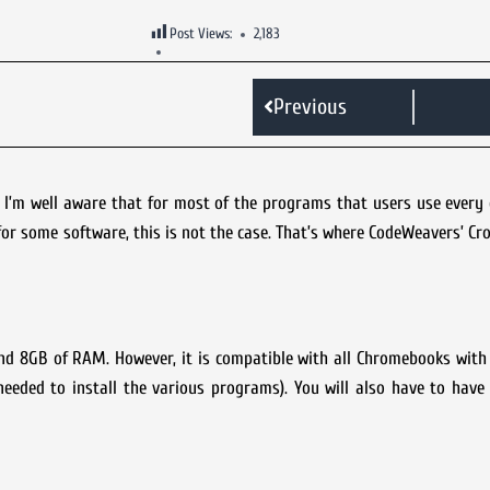
Post Views:
2,183
Previous
, I’m well aware that for most of the programs that users use every
for some software, this is not the case. That’s where CodeWeavers’ C
and 8GB of RAM. However, it is compatible with all Chromebooks with 
eded to install the various programs). You will also have to have 