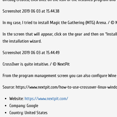
Screenshot 2019 06 03 at 15.44.38
In my case, I tried to install Magic the Gathering (MTG) Arena. / © 
In the screen that will appear, click on the gear and then on “Inst
the installation wizard.
Screenshot 2019 06 03 at 15.44.49
CrossOver is quite intuitive. / © NextPit
From the program management screen you can also configure Wine fo
Source: https://www.nextpit.com/how-to-use-crossover-linux-win
Website:
https://www.nextpit.com/
Company:
Google
Country:
United States