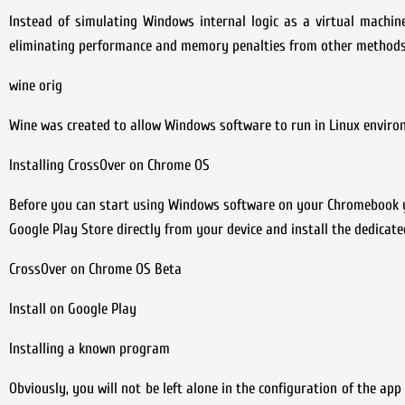
Instead of simulating Windows internal logic as a virtual machine
eliminating performance and memory penalties from other methods a
wine orig
Wine was created to allow Windows software to run in Linux envir
Installing CrossOver on Chrome OS
Before you can start using Windows software on your Chromebook you 
Google Play Store directly from your device and install the dedicated
CrossOver on Chrome OS Beta
Install on Google Play
Installing a known program
Obviously, you will not be left alone in the configuration of the app