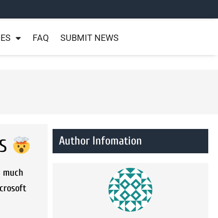
NES
FAQ
SUBMIT NEWS
Author Infomation
OS
e much
crosoft