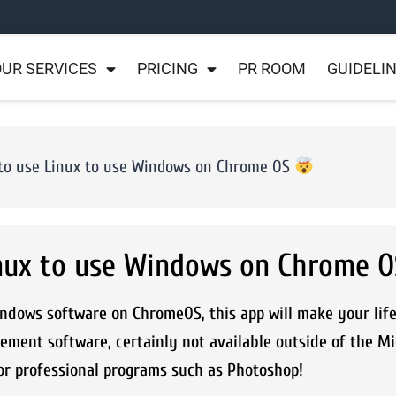
UR SERVICES
PRICING
PR ROOM
GUIDELI
to use Linux to use Windows on Chrome OS
inux to use Windows on Chrome 
indows software on ChromeOS, this app will make your lif
ement software, certainly not available outside of the Mi
or professional programs such as Photoshop!