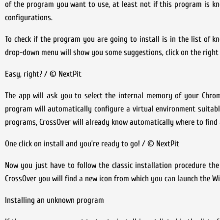
of the program you want to use, at least not if this program is k
configurations.
To check if the program you are going to install is in the list of 
drop-down menu will show you some suggestions, click on the right
Easy, right? / © NextPit
The app will ask you to select the internal memory of your Chrome
program will automatically configure a virtual environment suitable
programs, CrossOver will already know automatically where to find a
One click on install and you’re ready to go! / © NextPit
Now you just have to follow the classic installation procedure t
CrossOver you will find a new icon from which you can launch the 
Installing an unknown program