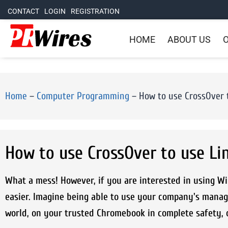
CONTACT
LOGIN
REGISTRATION
HOME
ABOUT US
O
Home
–
Computer Programming
–
How to use CrossOver 
How to use CrossOver to use L
What a mess! However, if you are interested in using W
easier. Imagine being able to use your company's manag
world, on your trusted Chromebook in complete safety, 