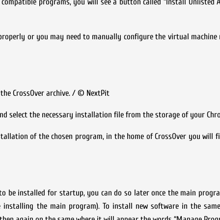
f compatible programs, you will see a button called “Install Unlisted A
properly or you may need to manually configure the virtual machine
 the CrossOver archive. / © NextPit
d select the necessary installation file from the storage of your Ch
tallation of the chosen program, in the home of CrossOver you will f
 to be installed for startup, you can do so later once the main progra
e installing the main program). To install new software in the sam
nd then again on the same where it will appear the words “Manage Pr