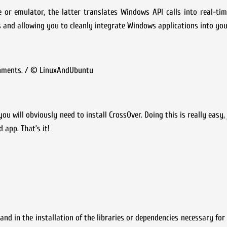
 or emulator, the latter translates Windows API calls into real-tim
nd allowing you to cleanly integrate Windows applications into your
onments. / © LinuxAndUbuntu
will obviously need to install CrossOver. Doing this is really easy, 
 app. That’s it!
 and in the installation of the libraries or dependencies necessary for