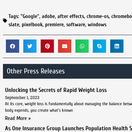
Tags:
"Google"
,
adobe
,
after effects
,
chrome-os
,
chromebo
slate
,
pixelbook
,
premiere
,
software
,
windows
Other Press Releases
Unlocking the Secrets of Rapid Weight Loss
September 1, 2023
At its core, weight loss is fundamentally about managing the balance bet
body expends, you create what’s known
Read More »
As One Insurance Group Launches Population Health St