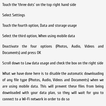
Touch the ‘three dots’ on the top right hand side
Select Settings
Touch the fourth option, Data and storage usage
Select the third option, When using mobile data
Deactivate the four options (Photos, Audio, Videos and
Documents) and press OK
Scroll down to Low data usage and check the box on the right side
What we have done here is to disable the automatic downloading
of any file type (Photos, Audio, Videos and Documents) when we
are using mobile data. This will prevent these files from being
downloaded with your data plan, so they will wait for you to
connect to a Wi-Fi network in order to do so