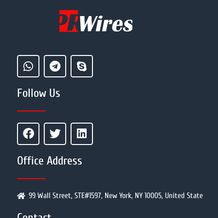
Follow Us
Office Address
99 Wall Street, STE#1597, New York, NY 10005, United State
Contact