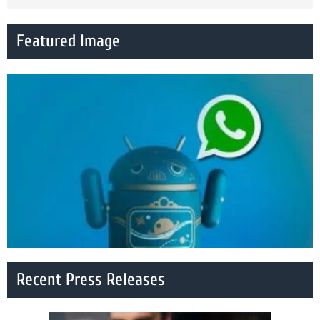
Featured Image
Recent Press Releases