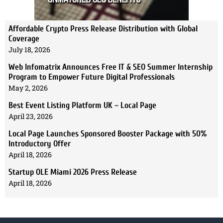
Affordable Crypto Press Release Distribution with Global
Coverage
July 18, 2026
Web Infomatrix Announces Free IT & SEO Summer Internship
Program to Empower Future Digital Professionals
May 2, 2026
Best Event Listing Platform UK – Local Page
April 23, 2026
Local Page Launches Sponsored Booster Package with 50%
Introductory Offer
April 18, 2026
Startup OLE Miami 2026 Press Release
April 18, 2026