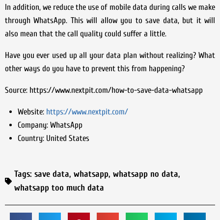
In addition, we reduce the use of mobile data during calls we make
through WhatsApp. This will allow you to save data, but it will
also mean that the call quality could suffer a little.
Have you ever used up all your data plan without realizing? What
other ways do you have to prevent this from happening?
Source: https://www.nextpit.com/how-to-save-data-whatsapp
Website:
https://www.nextpit.com/
Company:
WhatsApp
Country:
United States
Tags:
save data
,
whatsapp
,
whatsapp no data
,
whatsapp too much data