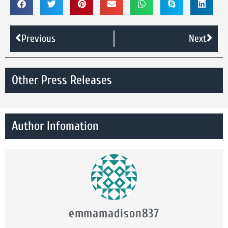
Previous
Next
Other Press Releases
Author Infomation
emmamadison837