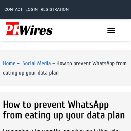
CONTACT
LOGIN
REGISTRATION
Home
–
Social Media
–
How to prevent WhatsApp from
eating up your data plan
How to prevent WhatsApp
from eating up your data plan
I remember a few months ago when my father, who