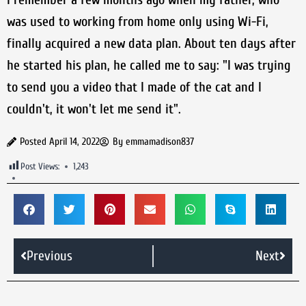
was used to working from home only using Wi-Fi,
finally acquired a new data plan. About ten days after
he started his plan, he called me to say: "I was trying
to send you a video that I made of the cat and I
couldn't, it won't let me send it".
Posted
April 14, 2022
By
emmamadison837
Post Views:
1,243
Previous
Next