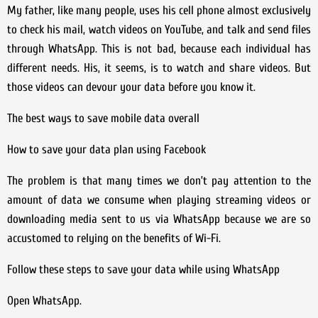
My father, like many people, uses his cell phone almost exclusively
to check his mail, watch videos on YouTube, and talk and send files
through WhatsApp. This is not bad, because each individual has
different needs. His, it seems, is to watch and share videos. But
those videos can devour your data before you know it.
The best ways to save mobile data overall
How to save your data plan using Facebook
The problem is that many times we don’t pay attention to the
amount of data we consume when playing streaming videos or
downloading media sent to us via WhatsApp because we are so
accustomed to relying on the benefits of Wi-Fi.
Follow these steps to save your data while using WhatsApp
Open WhatsApp.