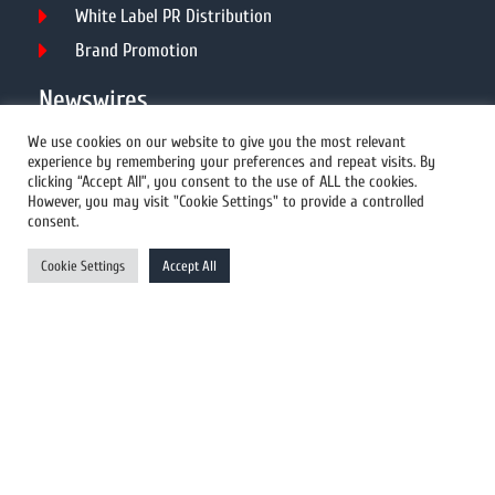
White Label PR Distribution
Brand Promotion
Newswires
We use cookies on our website to give you the most relevant
experience by remembering your preferences and repeat visits. By
All Newswires
clicking “Accept All”, you consent to the use of ALL the cookies.
However, you may visit "Cookie Settings" to provide a controlled
US Newswires
consent.
UK Newswires
Cookie Settings
Accept All
Australia Newswires
Canada Newswires
Europe Newswires
Help/Support
User Register