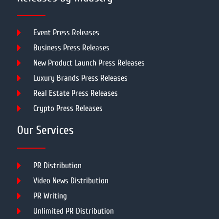
Event Press Releases
Business Press Releases
New Product Launch Press Releases
Luxury Brands Press Releases
Real Estate Press Releases
Crypto Press Releases
Our Services
PR Distribution
Video News Distribution
PR Writing
Unlimited PR Distribution