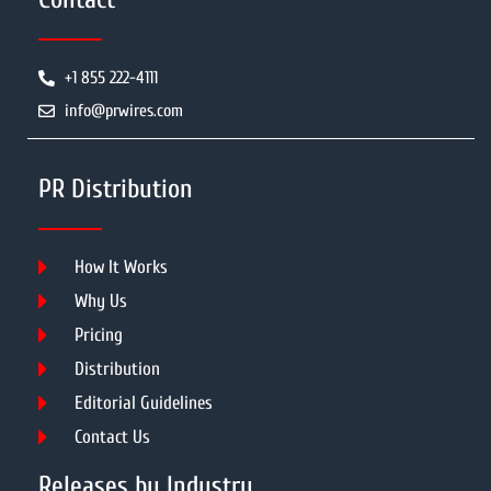
+1 855 222-4111
info@prwires.com
PR Distribution
How It Works
Why Us
Pricing
Distribution
Editorial Guidelines
Contact Us
Releases by Industry